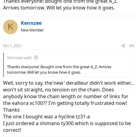
Thanks everyone! Bought one from the great A_Z.
Arrives tomorrow. Will let you know how it goes.
Kennzee
K
New Member
Oct 1, 2021
#9
Kennzee said:
Thanks everyone! Bought one from the great A_Z. Arrives
tomorrow. Will let you know how it goes.
Well, sorry to say, the'new' derailleur didn't work either...
won't sit straight, no tension on the chain. Does
anybody know the chain length or number of links for
the eahora xc100?? I'm getting totally frustrated now!
Thanks
The one I bought was a hycline tz31-a
I just ordered a shimano ty300 which is supposed to be
correct!