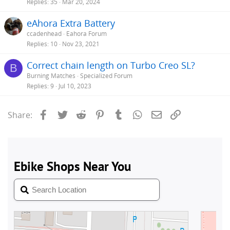
Replies
35
Mar 20, 2024
eAhora Extra Battery
ccadenhead
Eahora Forum
Replies
10
Nov 23, 2021
Correct chain length on Turbo Creo SL?
B
Burning Matches
Specialized Forum
Replies
9
Jul 10, 2023
Facebook
Twitter
Reddit
Pinterest
Tumblr
WhatsApp
Email
Link
Share: