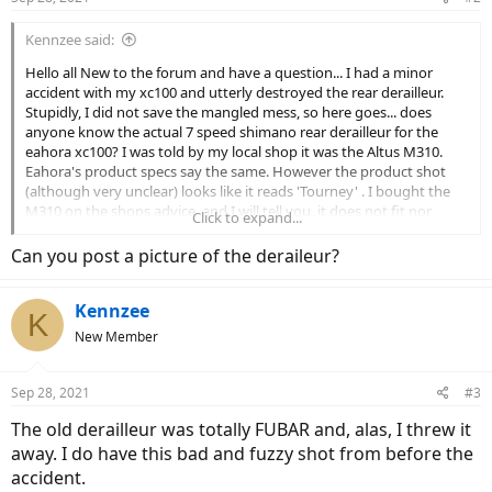
Kennzee said:
Hello all New to the forum and have a question... I had a minor
accident with my xc100 and utterly destroyed the rear derailleur.
Stupidly, I did not save the mangled mess, so here goes... does
anyone know the actual 7 speed shimano rear derailleur for the
eahora xc100? I was told by my local shop it was the Altus M310.
Eahora's product specs say the same. However the product shot
(although very unclear) looks like it reads 'Tourney' . I bought the
M310 on the shops advice, and I will tell you, it does not fit nor
Click to expand...
work! Guess i should have researched just a little bit more before
buying! So, I'm assuming it should be a 'Tourney', but which one???
Can you post a picture of the deraileur?
Sorry to sound like an amateur, I should have handled my situation
more cautiously and intelligently. I miss my bike. Can somebody
Kennzee
help? The rest of the bike is still stock; no upgrades. Thanks
K
everybody. Glad to find you all.
New Member
Sep 28, 2021
#3
The old derailleur was totally FUBAR and, alas, I threw it
away. I do have this bad and fuzzy shot from before the
accident.