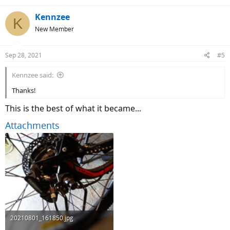
Kennzee
K
New Member
Sep 28, 2021
#5
Kennzee said:
Thanks!
This is the best of what it became...
Attachments
20210801_161850.jpg