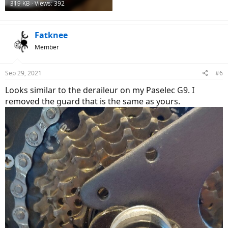
319 KB · Views: 392
Fatknee
Member
Sep 29, 2021
#6
Looks similar to the deraileur on my Paselec G9. I
removed the guard that is the same as yours.