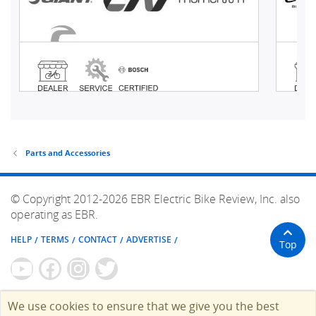
Parts and Accessories
© Copyright 2012-2026 EBR Electric Bike Review, Inc. also
operating as EBR.
HELP
TERMS
CONTACT
ADVERTISE
Top
We use cookies to ensure that we give you the best