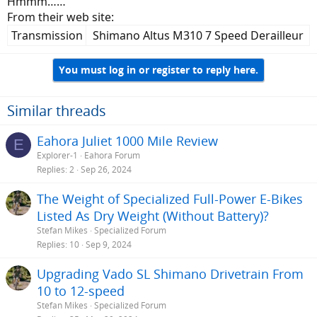
Hmmm……
From their web site:
Transmission​
Shimano Altus M310 7 Speed Derailleur​
You must log in or register to reply here.
Similar threads
Eahora Juliet 1000 Mile Review
E
Explorer-1
Eahora Forum
Replies
2
Sep 26, 2024
The Weight of Specialized Full-Power E-Bikes
Listed As Dry Weight (Without Battery)?
Stefan Mikes
Specialized Forum
Replies
10
Sep 9, 2024
Upgrading Vado SL Shimano Drivetrain From
10 to 12-speed
Stefan Mikes
Specialized Forum