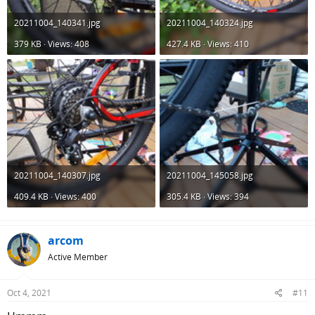
20211004_140341.jpg
20211004_140324.jpg
379 KB · Views: 408
427.4 KB · Views: 410
20211004_140307.jpg
20211004_145058.jpg
409.4 KB · Views: 400
305.4 KB · Views: 394
arcom
Active Member
Oct 4, 2021
#11