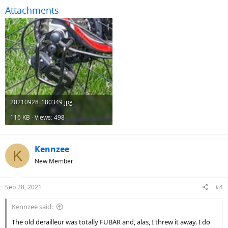
Attachments
20210928_180349.jpg
116 KB · Views: 498
Kennzee
K
New Member
Sep 28, 2021
#4
Kennzee said:
The old derailleur was totally FUBAR and, alas, I threw it away. I do