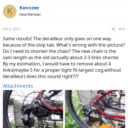
Kennzee
K
New Member
Oct 4, 2021
#10
Same results! The derailleur only goes on one way
because of the stop tab. What's wrong with this picture?
Do I need to shorten the chain? The new chain is the
sam length as the old (actually about 2-3 links shorter.
By my estimation, I would have to remove about 4
links(maybe 5 for a proper tight fit-largest cog,without
derailleur) does this sound right???
Attachments