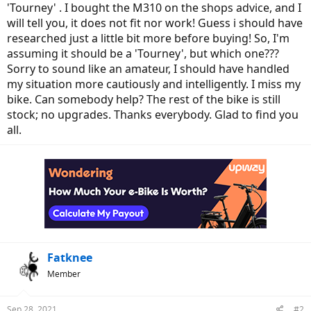
'Tourney' . I bought the M310 on the shops advice, and I
will tell you, it does not fit nor work! Guess i should have
researched just a little bit more before buying! So, I'm
assuming it should be a 'Tourney', but which one???
Sorry to sound like an amateur, I should have handled
my situation more cautiously and intelligently. I miss my
bike. Can somebody help? The rest of the bike is still
stock; no upgrades. Thanks everybody. Glad to find you
all.
Fatknee
Member
Sep 28, 2021
#2