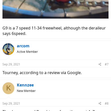
G9 is a 7 speed 11-34 freewheel, although the deraileur
says 6speed.
arcom
Active Member
Sep 29, 2021
#7
Tourney, according to a review via Google.
Kennzee
K
New Member
Sep 29, 2021
#8