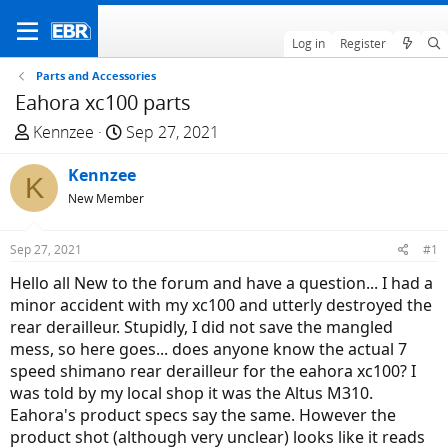
Log in
Register
Parts and Accessories
Eahora xc100 parts
T
S
Kennzee
Sep 27, 2021
h
t
r
Kennzee
a
K
e
r
New Member
a
t
d
d
Sep 27, 2021
#1
s
a
Hello all New to the forum and have a question... I had a
t
t
minor accident with my xc100 and utterly destroyed the
a
e
rear derailleur. Stupidly, I did not save the mangled
r
mess, so here goes... does anyone know the actual 7
t
speed shimano rear derailleur for the eahora xc100? I
e
was told by my local shop it was the Altus M310.
r
Eahora's product specs say the same. However the
product shot (although very unclear) looks like it reads