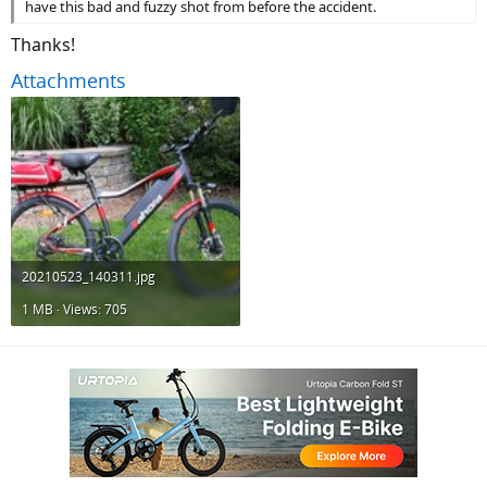
have this bad and fuzzy shot from before the accident.
Thanks!
Attachments
20210523_140311.jpg
1 MB · Views: 705