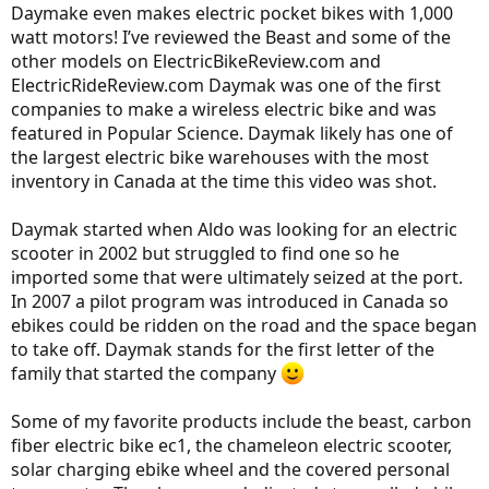
Daymake even makes electric pocket bikes with 1,000
watt motors! I’ve reviewed the Beast and some of the
other models on ElectricBikeReview.com and
ElectricRideReview.com Daymak was one of the first
companies to make a wireless electric bike and was
featured in Popular Science. Daymak likely has one of
the largest electric bike warehouses with the most
inventory in Canada at the time this video was shot.
Daymak started when Aldo was looking for an electric
scooter in 2002 but struggled to find one so he
imported some that were ultimately seized at the port.
In 2007 a pilot program was introduced in Canada so
ebikes could be ridden on the road and the space began
to take off. Daymak stands for the first letter of the
family that started the company
Some of my favorite products include the beast, carbon
fiber electric bike ec1, the chameleon electric scooter,
solar charging ebike wheel and the covered personal