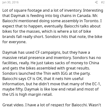
Jan 30, 2016
#2
Lot of square footage and a lot of inventory. Interesting
that Daymak is feeding into big chains in Canada. Mr.
Baiocchi mentioned doing some assembly in Toronto. I
expect that to happen, eventually. Baiocchi talks about
bikes for the masses, which is where a lot of bike
brands fall really short. Sondors hits that note, the bike
for everyone.
Daymak has used CF campaigns, but they have a
massive retail presence and inventory. Sondors has no
facilities, really. He just takes sacks of money to China
and gets the bikes assembled with great results.
Sondors launched the Thin with IGG at the party.
Baiocchi says CF is OK, that it nets him useful
information, but he didn't move that many of the EC-1,
maybe fifty. Daymak is like low end retail and most of
the US is high margin retail.
Great video. I have a lot of respect for Baiocchi. Wasn't