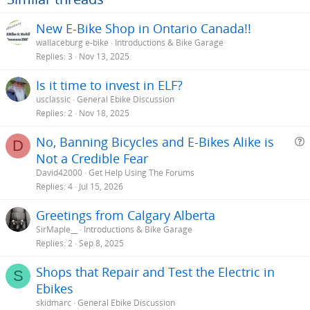
New E-Bike Shop in Ontario Canada!!
wallaceburg e-bike
Introductions & Bike Garage
Replies
3
Nov 13, 2025
Is it time to invest in ELF?
usclassic
General Ebike Discussion
Replies
2
Nov 18, 2025
No, Banning Bicycles and E-Bikes Alike is
D
Not a Credible Fear
e
David42000
Get Help Using The Forums
s
Replies
4
Jul 15, 2026
t
Greetings from Calgary Alberta
i
SirMaple__
Introductions & Bike Garage
Replies
2
Sep 8, 2025
Shops that Repair and Test the Electric in
S
Ebikes
skidmarc
General Ebike Discussion