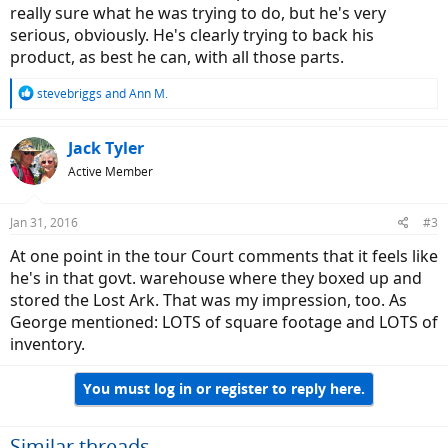
really sure what he was trying to do, but he's very
serious, obviously. He's clearly trying to back his
product, as best he can, with all those parts.
R
stevebriggs
and
Ann M.
e
a
c
Jack Tyler
t
Active Member
i
o
n
Jan 31, 2016
#3
s
:
At one point in the tour Court comments that it feels like
he's in that govt. warehouse where they boxed up and
stored the Lost Ark. That was my impression, too. As
George mentioned: LOTS of square footage and LOTS of
inventory.
You must log in or register to reply here.
Similar threads