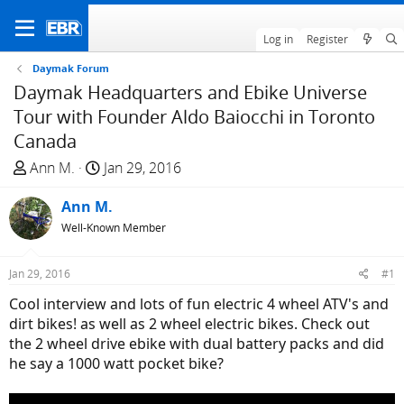
Log in
Register
Daymak Forum
Daymak Headquarters and Ebike Universe
Tour with Founder Aldo Baiocchi in Toronto
Canada
T
S
Ann M.
Jan 29, 2016
h
t
r
Ann M.
a
e
r
Well-Known Member
a
t
d
d
Jan 29, 2016
#1
s
a
Cool interview and lots of fun electric 4 wheel ATV's and
t
t
dirt bikes! as well as 2 wheel electric bikes. Check out
a
e
the 2 wheel drive ebike with dual battery packs and did
r
he say a 1000 watt pocket bike?
t
e