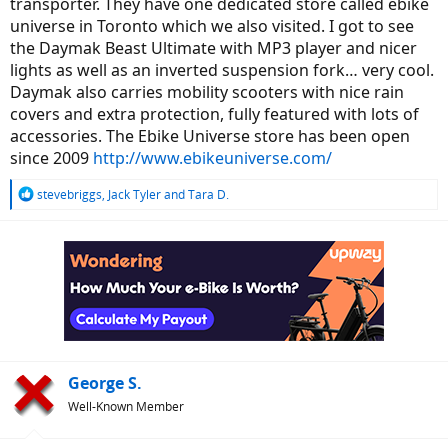
transporter. They have one dedicated store called ebike
universe in Toronto which we also visited. I got to see
the Daymak Beast Ultimate with MP3 player and nicer
lights as well as an inverted suspension fork… very cool.
Daymak also carries mobility scooters with nice rain
covers and extra protection, fully featured with lots of
accessories. The Ebike Universe store has been open
since 2009
http://www.ebikeuniverse.com/
R
stevebriggs
,
Jack Tyler
and
Tara D.
e
a
c
t
i
o
n
s
:
George S.
Well-Known Member