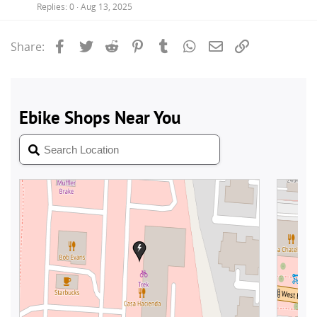
Replies
0
Aug 13, 2025
Facebook
Twitter
Reddit
Pinterest
Tumblr
WhatsApp
Email
Link
Share: