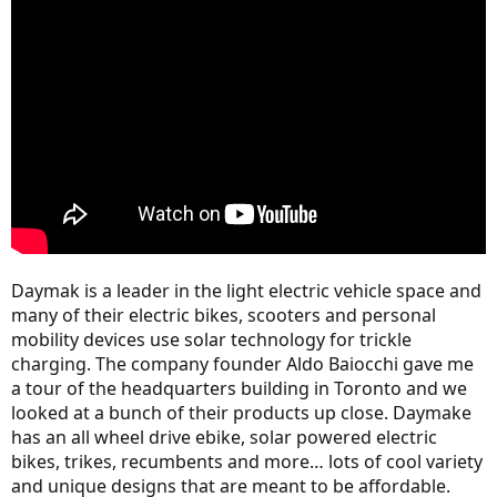
r
Daymak is a leader in the light electric vehicle space and
many of their electric bikes, scooters and personal
mobility devices use solar technology for trickle
charging. The company founder Aldo Baiocchi gave me
a tour of the headquarters building in Toronto and we
looked at a bunch of their products up close. Daymake
has an all wheel drive ebike, solar powered electric
bikes, trikes, recumbents and more… lots of cool variety
and unique designs that are meant to be affordable.