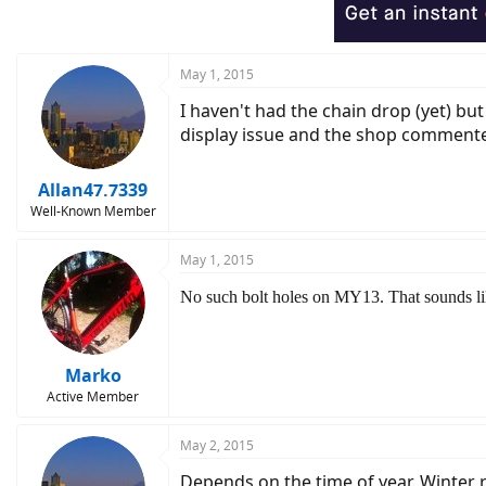
o
n
s
:
May 1, 2015
I haven't had the chain drop (yet) bu
display issue and the shop commented 
Allan47.7339
Well-Known Member
May 1, 2015
No such bolt holes on MY13. That sounds lik
Marko
Active Member
May 2, 2015
Depends on the time of year. Winter r