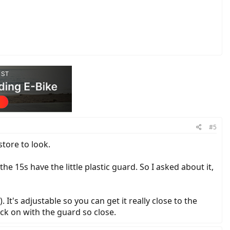
#5
store to look.
 15s have the little plastic guard. So I asked about it,
It's adjustable so you can get it really close to the
ack on with the guard so close.