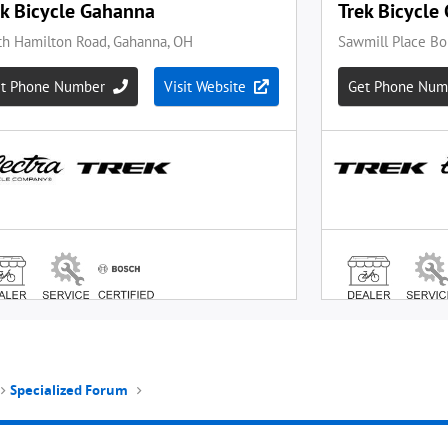
Specialized Forum