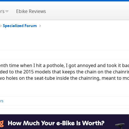
rs
Ebike Reviews
Specialized Forum
th time when I hit a pothole, I got annoyed and took it back 
ded to the 2015 models that keeps the chain on the chainri
two holes on the seat-tube inside the chainring, meant to mou
rs