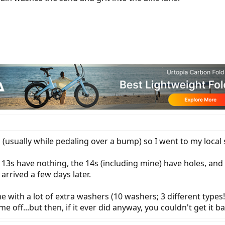
(usually while pedaling over a bump) so I went to my local 
3s have nothing, the 14s (including mine) have holes, and the
arrived a few days later.
with a lot of extra washers (10 washers; 3 different types!). 
e off...but then, if it ever did anyway, you couldn't get it b