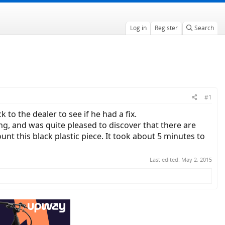
Log in
Register
Search
#1
to the dealer to see if he had a fix.
ng, and was quite pleased to discover that there are
nt this black plastic piece. It took about 5 minutes to
Last edited:
May 2, 2015