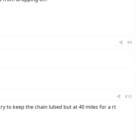
#9
#10
ry to keep the chain lubed but at 40 miles for a rt