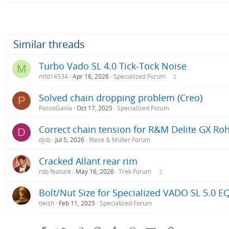
Similar threads
Turbo Vado SL 4.0 Tick-Tock Noise
M
mfd14534
Apr 16, 2026
Specialized Forum
2
Solved chain dropping problem (Creo)
P
PassoGavia
Oct 17, 2025
Specialized Forum
Correct chain tension for R&M Delite GX Roh
D
djsb
Jul 5, 2026
Riese & Müller Forum
Cracked Allant rear rim
rob feature
May 16, 2026
Trek Forum
2
Bolt/Nut Size for Specialized VADO SL 5.0 E
tleish
Feb 11, 2025
Specialized Forum