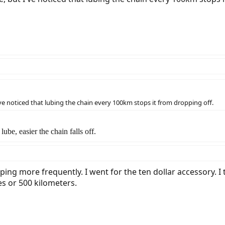
've noticed that lubing the chain every 100km stops it from dropping off.
ube, easier the chain falls off.
ping more frequently. I went for the ten dollar accessory. I t
es or 500 kilometers.