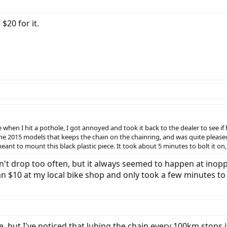
$20 for it.
when I hit a pothole, I got annoyed and took it back to the dealer to see if h
he 2015 models that keeps the chain on the chainring, and was quite pleased 
eant to mount this black plastic piece. It took about 5 minutes to bolt it o
n't drop too often, but it always seemed to happen at inop
than $10 at my local bike shop and only took a few minutes t
e, but I've noticed that lubing the chain every 100km stops 