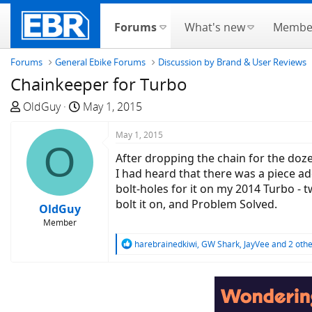
Forums
What's new
Membe
Forums
General Ebike Forums
Discussion by Brand & User Reviews
Chainkeeper for Turbo
T
S
OldGuy
May 1, 2015
h
t
r
a
May 1, 2015
O
e
r
After dropping the chain for the dozen
a
t
I had heard that there was a piece ad
d
d
bolt-holes for it on my 2014 Turbo - 
s
a
bolt it on, and Problem Solved.
OldGuy
t
t
Member
a
e
r
R
harebrainedkiwi
,
GW Shark
,
JayVee
and 2 othe
e
t
a
e
c
r
t
i