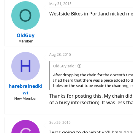
May 31, 2015
O
Westside Bikes in Portland nicked me 
OldGuy
Member
Aug 23, 2015
H
OldGuy said:
After dropping the chain for the dozenth time 
I had heard that there was a piece added to t
harebrainedki
holes on the seat-tube inside the chainring, m
wi
Thanks for posting this. My chain did
New Member
of a busy intersection). It was less 
Sep 29, 2015
I was going to do what ya'll have don