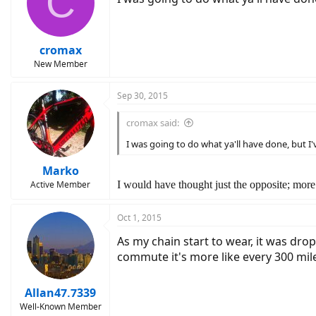
C
cromax
New Member
Sep 30, 2015
cromax said:
I was going to do what ya'll have done, but I
Marko
Active Member
I would have thought just the opposite; more l
Oct 1, 2015
As my chain start to wear, it was drop
commute it's more like every 300 mil
Allan47.7339
Well-Known Member