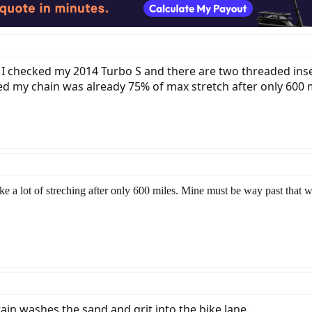
t I checked my 2014 Turbo S and there are two threaded inse
my chain was already 75% of max stretch after only 600 mile
e a lot of streching after only 600 miles. Mine must be way past that 
ain washes the sand and grit into the bike lane.