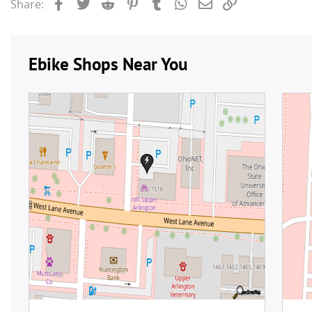
Facebook
Twitter
Reddit
Pinterest
Tumblr
WhatsApp
Email
Link
Share: