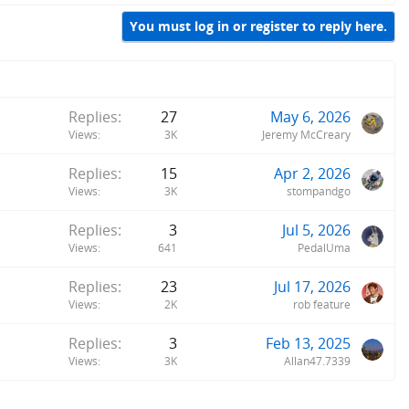
You must log in or register to reply here.
Replies
27
May 6, 2026
Views
3K
Jeremy McCreary
Replies
15
Apr 2, 2026
Views
3K
stompandgo
Replies
3
Jul 5, 2026
Views
641
PedalUma
Replies
23
Jul 17, 2026
Views
2K
rob feature
Replies
3
Feb 13, 2025
Views
3K
Allan47.7339