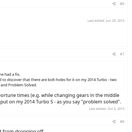
#6
Last edited:
Jun 29, 2015
#7
e had a fix.
to discover that there are bolt-holes for it on my 2014 Turbo - two
n, and Problem Solved.
portune times (e.g. while changing gears in the middle
o put on my 2014 Turbo S - as you say "problem solved".
Last edited:
Oct 5, 2015
#8
it from dropping off.