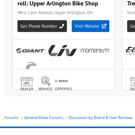
Forums
General Ebike Forums
Discussion by Brand & User Reviews