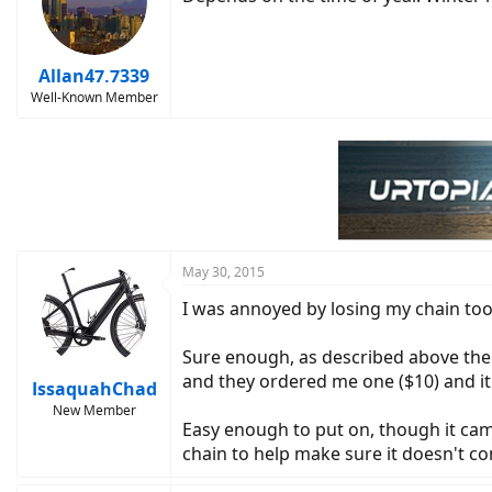
Allan47.7339
Well-Known Member
May 30, 2015
I was annoyed by losing my chain too 
Sure enough, as described above the 1
and they ordered me one ($10) and it 
IssaquahChad
New Member
Easy enough to put on, though it came 
chain to help make sure it doesn't com