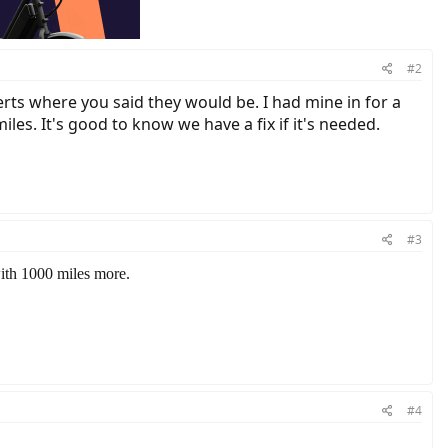
#2
rts where you said they would be. I had mine in for a
s. It's good to know we have a fix if it's needed.
#3
with 1000 miles more.
#4