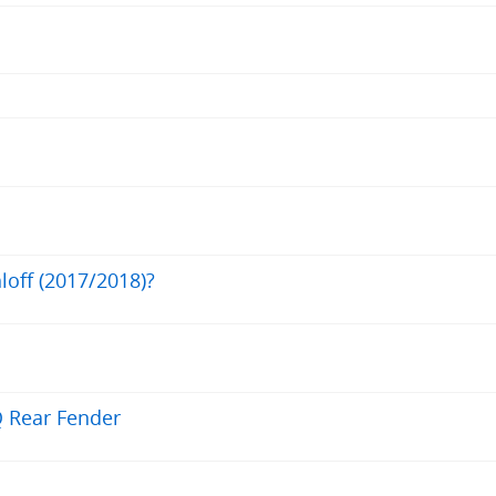
loff (2017/2018)?
Q Rear Fender