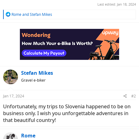
Last edited:
Jan 18, 2024
R
Rome
and
Stefan Mikes
e
a
c
t
i
o
n
s
:
Stefan Mikes
Gravel e-biker
Jan 17, 2024
#2
Unfortunately, my trips to Slovenia happened to be on
business only. I wish you unforgettable adventures in
that beautiful country!
Rome