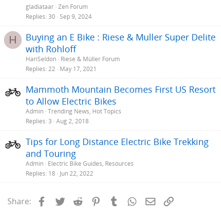
gladiataar
Zen Forum
Replies
30
Sep 9, 2024
Buying an E Bike : Riese & Muller Super Delite
H
with Rohloff
HariSeldon
Riese & Müller Forum
Replies
22
May 17, 2021
Mammoth Mountain Becomes First US Resort
to Allow Electric Bikes
Admin
Trending News, Hot Topics
Replies
3
Aug 2, 2018
Tips for Long Distance Electric Bike Trekking
and Touring
Admin
Electric Bike Guides, Resources
Replies
18
Jun 22, 2022
Facebook
Twitter
Reddit
Pinterest
Tumblr
WhatsApp
Email
Link
Share: