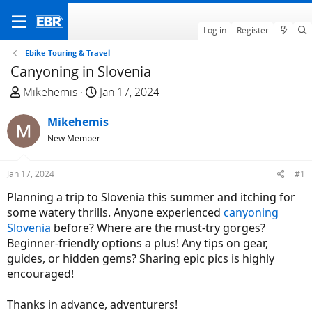
Log in
Register
Ebike Touring & Travel
Canyoning in Slovenia
T
S
Mikehemis
Jan 17, 2024
h
t
r
Mikehemis
a
e
r
New Member
a
t
d
d
Jan 17, 2024
#1
s
a
Planning a trip to Slovenia this summer and itching for
t
t
some watery thrills. Anyone experienced
canyoning
a
e
Slovenia
before? Where are the must-try gorges?
r
Beginner-friendly options a plus! Any tips on gear,
t
guides, or hidden gems? Sharing epic pics is highly
e
encouraged!
r
Thanks in advance, adventurers!