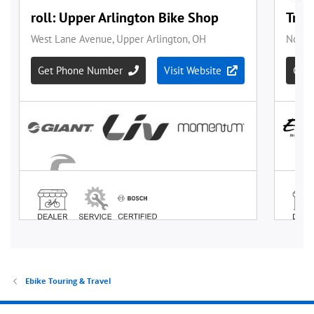
Ebike Touring & Travel