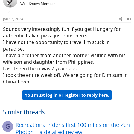
Well-Known Member
Jan 17, 2024
#3
Sounds very interestingly fun if you get Hungary for
authentic Italian pizza just ride there.
I have not the opportunity to travel I'm stuck in
paradise.
I have a brother from another mother visiting with his
wife son and daughter from Philippines.
Last I seen them was 7 years ago.
I took the entire week off. We are going for Dim sum in
China Town
You must log in or register to reply here.
Similar threads
Recreational rider's first 100 miles on the Zen
G
Photon – a detailed review