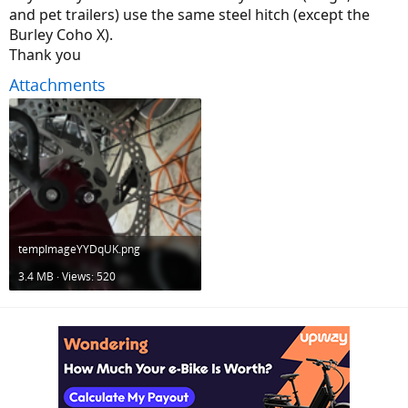
and pet trailers) use the same steel hitch (except the
Burley Coho X).
Thank you
Attachments
tempImageYYDqUK.png
3.4 MB · Views: 520