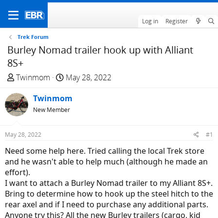
Log in
Register
Trek Forum
Burley Nomad trailer hook up with Alliant
8S+
T
S
Twinmom
May 28, 2022
h
t
r
Twinmom
a
e
r
New Member
a
t
d
d
May 28, 2022
#1
s
a
Need some help here. Tried calling the local Trek store
t
t
and he wasn't able to help much (although he made an
a
e
effort).
r
I want to attach a Burley Nomad trailer to my Alliant 8S+.
t
Bring to determine how to hook up the steel hitch to the
e
rear axel and if I need to purchase any additional parts.
r
Anyone try this? All the new Burley trailers (cargo, kid