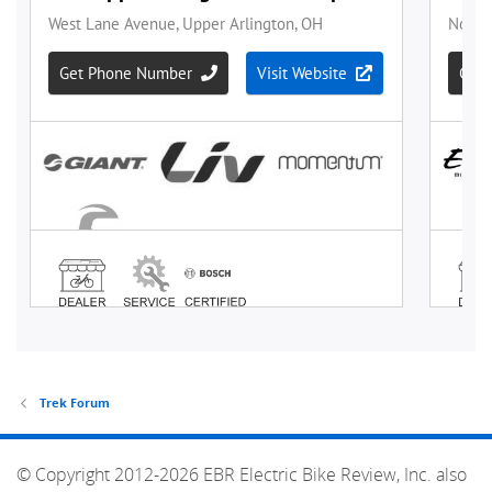
Trek Forum
© Copyright 2012-2026 EBR Electric Bike Review, Inc. also