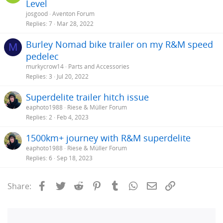
Level
josgood
Aventon Forum
Replies
7
Mar 28, 2022
Burley Nomad bike trailer on my R&M speed
M
pedelec
murkycrow14
Parts and Accessories
Replies
3
Jul 20, 2022
Superdelite trailer hitch issue
eaphoto1988
Riese & Müller Forum
Replies
2
Feb 4, 2023
1500km+ journey with R&M superdelite
eaphoto1988
Riese & Müller Forum
Replies
6
Sep 18, 2023
Facebook
Twitter
Reddit
Pinterest
Tumblr
WhatsApp
Email
Link
Share: