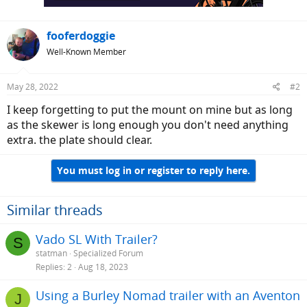
fooferdoggie
Well-Known Member
May 28, 2022
#2
I keep forgetting to put the mount on mine but as long
as the skewer is long enough you don't need anything
extra. the plate should clear.
You must log in or register to reply here.
Similar threads
Vado SL With Trailer?
S
statman
Specialized Forum
Replies
2
Aug 18, 2023
Using a Burley Nomad trailer with an Aventon
J