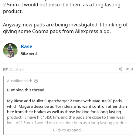
2.5mm. I would not describe them as a long-lasting
product.
Anyway, new pads are being investigated. I thinking of
giving some Cooma pads from Aliexpress a go.
Base
Bike nerd
Jun 25, 2025
#18
Aushiker said:
Bumping this thread:
My Riese and Muller Supercharger 2 came with Magura 9C pads,
which Magura describe as "for riders who want control rather than
bite from their brakes as well as those looking for a long-lasting
product.'. I have hit 1,450 km, and the pads are close to their wear
limit of 2.5mm. I would not describe them as a long-lasting product.
Click to expand...
Anyway, new pads are being investigated. I thinking of giving some