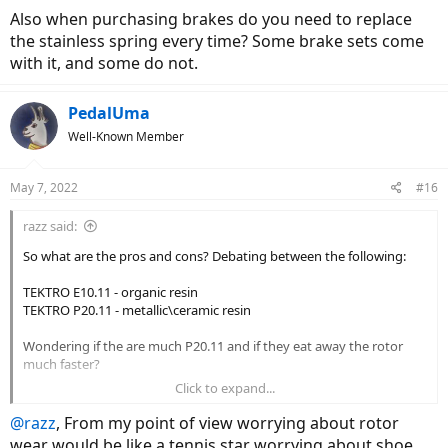
Also when purchasing brakes do you need to replace
the stainless spring every time? Some brake sets come
with it, and some do not.
PedalUma
Well-Known Member
May 7, 2022
#16
razz said:
So what are the pros and cons? Debating between the following:
TEKTRO E10.11 - organic resin
TEKTRO P20.11 - metallic\ceramic resin
Wondering if the are much P20.11 and if they eat away the rotor
much faster?
Click to expand...
Also when purchasing brakes do you need to replace the stainless
spring every time? Some brake sets come with it, and some do not.
@razz
, From my point of view worrying about rotor
wear would be like a tennis star worrying about shoe