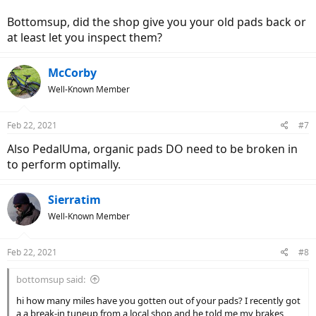
Bottomsup, did the shop give you your old pads back or
at least let you inspect them?
McCorby
Well-Known Member
Feb 22, 2021
#7
Also PedalUma, organic pads DO need to be broken in
to perform optimally.
Sierratim
Well-Known Member
Feb 22, 2021
#8
bottomsup said:
hi how many miles have you gotten out of your pads? I recently got
a a break-in tuneup from a local shop and he told me my brakes