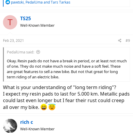
R
pawtoki
,
PedalUma
and
Tars Tarkas
e
a
c
TS25
T
t
Well-Known Member
i
o
n
Feb 23, 2021
#9
s
:
PedalUma said:
Okay. Resin pads do not have a break in period, or at least not much
of one. They do not make much noise and have a soft feel. These
are great features to sell a new bike. But not that great for long
term riding of an electric bike.
What is your understanding of "long term riding"?
I expect my resin pads to last for 5.000 km. Metallic pads
could last even longer but I fear their rust could creep
all over my bike.
rich c
Well-Known Member