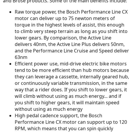
and Brose products. Some of the main benefits include:
Raw torque power, the Bosch Performance Line CX
motor can deliver up to 75 newton meters of
torque in the highest levels of assist, this enough
to climb very steep terrain as long as you shift into
lower gears. By comparison, the Active Line
delivers 40nm, the Active Line Plus delivers 50nm,
and the Performance Line Cruise and Speed deliver
63nm
Efficient power use, mid-drive electric bike motors
tend to be more efficient than hub motors because
they can leverage a cassette, internally geared hub,
or continuously variable transmission, in the same
way that a rider does. If you shift to lower gears, it
will climb without using as much energy... and if
you shift to higher gears, it will maintain speed
without using as much energy
High pedal cadence support, the Bosch
Performance Line CX motor can support up to 120
RPM, which means that you can spin quickly