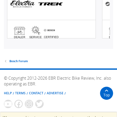
Bosch Forum
© Copyright 2012-2026 EBR Electric Bike Review, Inc. also
operating as EBR.
HELP
TERMS
CONTACT
ADVERTISE
Top