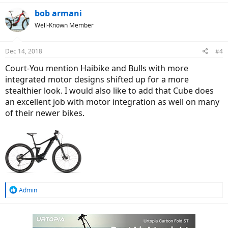
bob armani
Well-Known Member
Dec 14, 2018
#4
Court-You mention Haibike and Bulls with more
integrated motor designs shifted up for a more
stealthier look. I would also like to add that Cube does
an excellent job with motor integration as well on many
of their newer bikes.
R
Admin
e
a
c
t