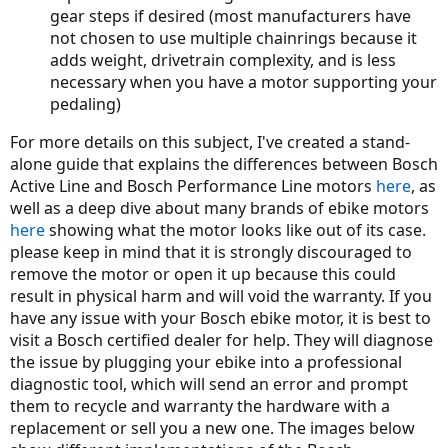
gear steps if desired (most manufacturers have
not chosen to use multiple chainrings because it
adds weight, drivetrain complexity, and is less
necessary when you have a motor supporting your
pedaling)
For more details on this subject, I've created a stand-
alone guide that explains the differences between Bosch
Active Line and Bosch Performance Line motors
here
, as
well as a deep dive about many brands of ebike motors
here
showing what the motor looks like out of its case.
please keep in mind that it is strongly discouraged to
remove the motor or open it up because this could
result in physical harm and will void the warranty. If you
have any issue with your Bosch ebike motor, it is best to
visit a Bosch certified dealer for help. They will diagnose
the issue by plugging your ebike into a professional
diagnostic tool, which will send an error and prompt
them to recycle and warranty the hardware with a
replacement or sell you a new one. The images below