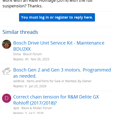
work with an R&M Homage (2019) with the full
suspension? Thanks.
You must log in or register to reply here.
Similar threads
Bosch Drive Unit Service Kit - Maintenance
BDU2XX
Dima
Bosch Forum
Replies
45
Nov 26, 2025
Bosch Gen 2 and Gen 3 motors. Programmed
as needed.
wildtrak
Items and Parts for Sale or Wanted, By-Owner
Replies
0
Jun 23, 2026
Correct chain tension for R&M Delite GX
D
Rohloff (2017/2018)?
djsb
Riese & Müller Forum
Replies
3
Jul 5, 2026