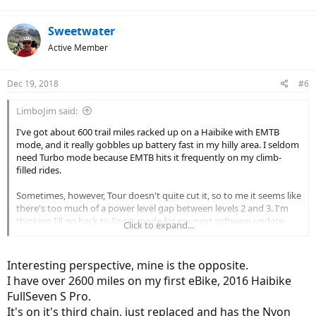
Sweetwater
Active Member
Dec 19, 2018
#6
LimboJim said:
I've got about 600 trail miles racked up on a Haibike with EMTB
mode, and it really gobbles up battery fast in my hilly area. I seldom
need Turbo mode because EMTB hits it frequently on my climb-
filled rides.
Sometimes, however, Tour doesn't quite cut it, so to me it seems like
there's too much of a power level gap between levels 2 and 3. I'm
thinking I'll go back to Sport mode for my next software update.
Click to expand...
For the rides I do 90% of the time, I'll probably get better range, and
a better workout too.
Interesting perspective, mine is the opposite.
I have over 2600 miles on my first eBike, 2016 Haibike
FullSeven S Pro.
It's on it's third chain, just replaced and has the Nyon