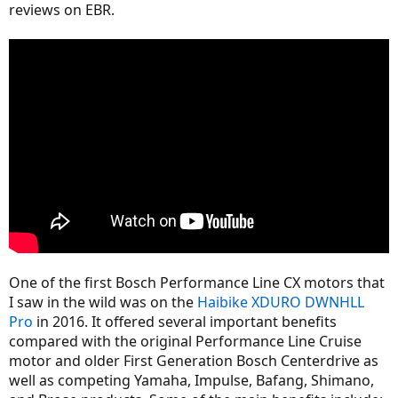
reviews on EBR.
One of the first Bosch Performance Line CX motors that
I saw in the wild was on the
Haibike XDURO DWNHLL
Pro
in 2016. It offered several important benefits
compared with the original Performance Line Cruise
motor and older First Generation Bosch Centerdrive as
well as competing Yamaha, Impulse, Bafang, Shimano,