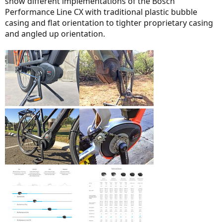
show different implementations of the Bosch
Performance Line CX with traditional plastic bubble
casing and flat orientation to tighter proprietary casing
and angled up orientation.