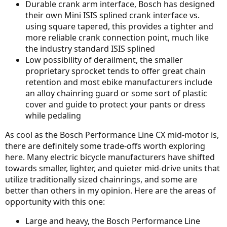
Durable crank arm interface, Bosch has designed
their own Mini ISIS splined crank interface vs.
using square tapered, this provides a tighter and
more reliable crank connection point, much like
the industry standard ISIS splined
Low possibility of derailment, the smaller
proprietary sprocket tends to offer great chain
retention and most ebike manufacturers include
an alloy chainring guard or some sort of plastic
cover and guide to protect your pants or dress
while pedaling
As cool as the Bosch Performance Line CX mid-motor is,
there are definitely some trade-offs worth exploring
here. Many electric bicycle manufacturers have shifted
towards smaller, lighter, and quieter mid-drive units that
utilize traditionally sized chainrings, and some are
better than others in my opinion. Here are the areas of
opportunity with this one:
Large and heavy, the Bosch Performance Line