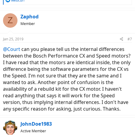
webcurl
e
a
c
Zaphod
Z
t
Member
i
o
n
Jan 25, 2019
#7
s
:
@Court
can you please tell us the internal differences
between the Bosch Performance CX and Speed motors?
I have read that the motors are identical inside, the only
difference being the software parameters for the CX vs
the Speed. I'm not sure that they are the same and I
wanted to ask. Another point of confusion is the
availability of a rebuild kit for the CX motor. I haven't
read anything that says it will work for the Speed
version, thus implying internal differences. I don't have
any specific reason for asking, just curious. Thanks.
JohnDoe1983
Active Member