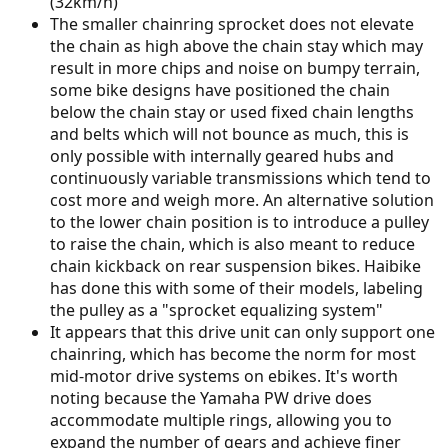
(32km/h)
The smaller chainring sprocket does not elevate
the chain as high above the chain stay which may
result in more chips and noise on bumpy terrain,
some bike designs have positioned the chain
below the chain stay or used fixed chain lengths
and belts which will not bounce as much, this is
only possible with internally geared hubs and
continuously variable transmissions which tend to
cost more and weigh more. An alternative solution
to the lower chain position is to introduce a pulley
to raise the chain, which is also meant to reduce
chain kickback on rear suspension bikes. Haibike
has done this with some of their models, labeling
the pulley as a "sprocket equalizing system"
It appears that this drive unit can only support one
chainring, which has become the norm for most
mid-motor drive systems on ebikes. It's worth
noting because the Yamaha PW drive does
accommodate multiple rings, allowing you to
expand the number of gears and achieve finer