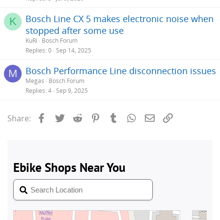
Bosch Line CX 5 makes electronic noise when
K
stopped after some use
KuRi
Bosch Forum
Replies
0
Sep 14, 2025
Bosch Performance Line disconnection issues
M
Megas
Bosch Forum
Replies
4
Sep 9, 2025
Facebook
Twitter
Reddit
Pinterest
Tumblr
WhatsApp
Email
Link
Share: