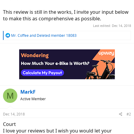
This review is still in the works, I invite your input below
to make this as comprehensive as possible.
Last edited:
Dec 14, 2018
R
Mr. Coffee
and
Deleted member 18083
e
a
c
t
i
o
n
s
:
MarkF
M
Active Member
Dec 14, 2018
#2
Court
I love your reviews but I wish you would let your