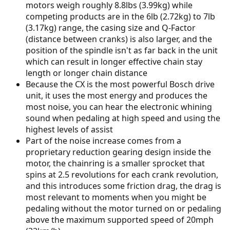
motors weigh roughly 8.8lbs (3.99kg) while
competing products are in the 6lb (2.72kg) to 7lb
(3.17kg) range, the casing size and Q-Factor
(distance between cranks) is also larger, and the
position of the spindle isn't as far back in the unit
which can result in longer effective chain stay
length or longer chain distance
Because the CX is the most powerful Bosch drive
unit, it uses the most energy and produces the
most noise, you can hear the electronic whining
sound when pedaling at high speed and using the
highest levels of assist
Part of the noise increase comes from a
proprietary reduction gearing design inside the
motor, the chainring is a smaller sprocket that
spins at 2.5 revolutions for each crank revolution,
and this introduces some friction drag, the drag is
most relevant to moments when you might be
pedaling without the motor turned on or pedaling
above the maximum supported speed of 20mph