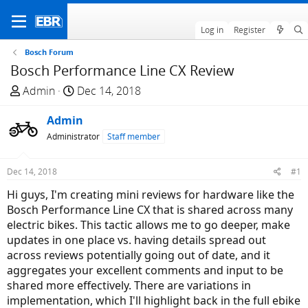
Log in
Register
Bosch Forum
Bosch Performance Line CX Review
T
S
Admin
Dec 14, 2018
h
t
r
Admin
a
e
r
Administrator
Staff member
a
t
d
d
Dec 14, 2018
#1
s
a
Hi guys, I'm creating mini reviews for hardware like the
t
t
Bosch Performance Line CX that is shared across many
a
e
electric bikes. This tactic allows me to go deeper, make
r
updates in one place vs. having details spread out
t
across reviews potentially going out of date, and it
e
aggregates your excellent comments and input to be
r
shared more effectively. There are variations in
implementation, which I'll highlight back in the full ebike