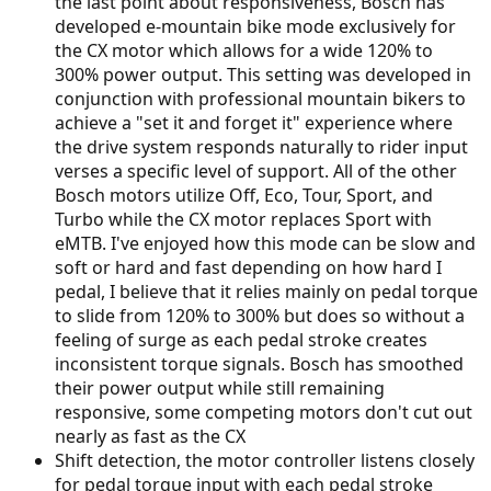
the last point about responsiveness, Bosch has
developed e-mountain bike mode exclusively for
the CX motor which allows for a wide 120% to
300% power output. This setting was developed in
conjunction with professional mountain bikers to
achieve a "set it and forget it" experience where
the drive system responds naturally to rider input
verses a specific level of support. All of the other
Bosch motors utilize Off, Eco, Tour, Sport, and
Turbo while the CX motor replaces Sport with
eMTB. I've enjoyed how this mode can be slow and
soft or hard and fast depending on how hard I
pedal, I believe that it relies mainly on pedal torque
to slide from 120% to 300% but does so without a
feeling of surge as each pedal stroke creates
inconsistent torque signals. Bosch has smoothed
their power output while still remaining
responsive, some competing motors don't cut out
nearly as fast as the CX
Shift detection, the motor controller listens closely
for pedal torque input with each pedal stroke