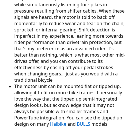
while simultaneously listening for spikes in
pressure resulting from shifter cables. When these
signals are heard, the motor is told to back off
momentarily to reduce wear and tear on the chain,
sprocket, or internal gearing. Shift detection is
imperfect in my experience, leaning more towards
rider performance than drivetrain protection, but
that's my preference as an advanced rider. It's
better than nothing, which is what most other mid-
drives offer, and you can contribute to its
effectiveness by easing off your pedal strokes
when changing gears... just as you would with a
traditional bicycle
The motor unit can be mounted flat or tipped up,
allowing it to fit on more bike frames. I personally
love the way that the tipped up semi-integrated
design looks, but acknowledge that it may not
always be possible with smaller frames and
PowerTube integration. You can see the tipped up
design on many
Haibike
and
BULLS
models.