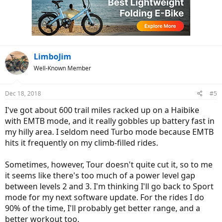
i
o
n
s
:
LimboJim
Well-Known Member
Dec 18, 2018
#5
I've got about 600 trail miles racked up on a Haibike
with EMTB mode, and it really gobbles up battery fast in
my hilly area. I seldom need Turbo mode because EMTB
hits it frequently on my climb-filled rides.
Sometimes, however, Tour doesn't quite cut it, so to me
it seems like there's too much of a power level gap
between levels 2 and 3. I'm thinking I'll go back to Sport
mode for my next software update. For the rides I do
90% of the time, I'll probably get better range, and a
better workout too.