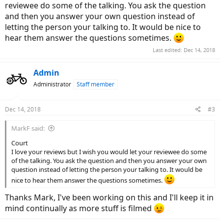
reviewee do some of the talking. You ask the question
and then you answer your own question instead of
letting the person your talking to. It would be nice to
hear them answer the questions sometimes.
Last edited:
Dec 14, 2018
Admin
Administrator
Staff member
Dec 14, 2018
#3
MarkF said:
Court
I love your reviews but I wish you would let your reviewee do some
of the talking. You ask the question and then you answer your own
question instead of letting the person your talking to. It would be
nice to hear them answer the questions sometimes.
Thanks Mark, I've been working on this and I'll keep it in
mind continually as more stuff is filmed