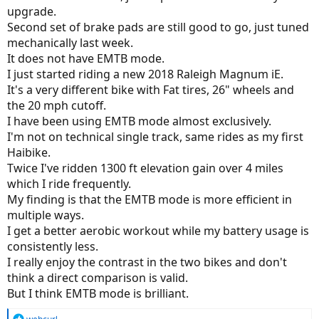
upgrade.
Second set of brake pads are still good to go, just tuned
mechanically last week.
It does not have EMTB mode.
I just started riding a new 2018 Raleigh Magnum iE.
It's a very different bike with Fat tires, 26" wheels and
the 20 mph cutoff.
I have been using EMTB mode almost exclusively.
I'm not on technical single track, same rides as my first
Haibike.
Twice I've ridden 1300 ft elevation gain over 4 miles
which I ride frequently.
My finding is that the EMTB mode is more efficient in
multiple ways.
I get a better aerobic workout while my battery usage is
consistently less.
I really enjoy the contrast in the two bikes and don't
think a direct comparison is valid.
But I think EMTB mode is brilliant.
R