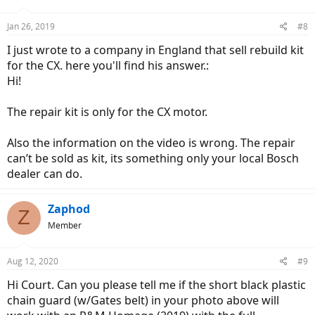
Jan 26, 2019
#8
I just wrote to a company in England that sell rebuild kit
for the CX. here you'll find his answer.:
Hi!
The repair kit is only for the CX motor.
Also the information on the video is wrong. The repair
can’t be sold as kit, its something only your local Bosch
dealer can do.
Zaphod
Z
Member
Aug 12, 2020
#9
Hi Court. Can you please tell me if the short black plastic
chain guard (w/Gates belt) in your photo above will