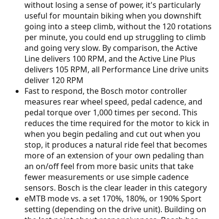
without losing a sense of power, it's particularly
useful for mountain biking when you downshift
going into a steep climb, without the 120 rotations
per minute, you could end up struggling to climb
and going very slow. By comparison, the Active
Line delivers 100 RPM, and the Active Line Plus
delivers 105 RPM, all Performance Line drive units
deliver 120 RPM
Fast to respond, the Bosch motor controller
measures rear wheel speed, pedal cadence, and
pedal torque over 1,000 times per second. This
reduces the time required for the motor to kick in
when you begin pedaling and cut out when you
stop, it produces a natural ride feel that becomes
more of an extension of your own pedaling than
an on/off feel from more basic units that take
fewer measurements or use simple cadence
sensors. Bosch is the clear leader in this category
eMTB mode vs. a set 170%, 180%, or 190% Sport
setting (depending on the drive unit). Building on