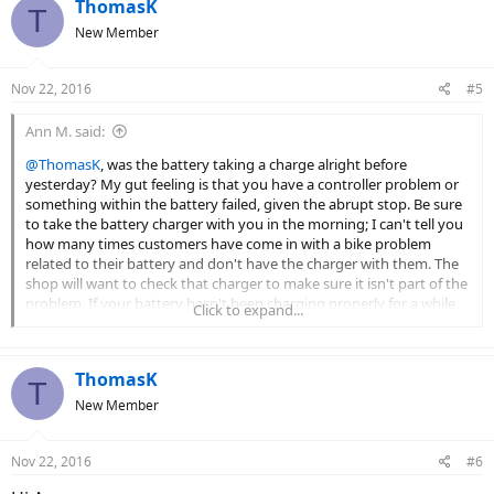
ThomasK
T
New Member
Nov 22, 2016
#5
Ann M. said:
@ThomasK
, was the battery taking a charge alright before
yesterday? My gut feeling is that you have a controller problem or
something within the battery failed, given the abrupt stop. Be sure
to take the battery charger with you in the morning; I can't tell you
how many times customers have come in with a bike problem
related to their battery and don't have the charger with them. The
shop will want to check that charger to make sure it isn't part of the
problem. If your battery hasn't been charging properly for a while,
Click to expand...
then you could've experienced a low voltage cut out, a protective
feature of ebike controllers to keep the electronics from damage
due to inadequate voltage.
ThomasK
T
New Member
Nov 22, 2016
#6