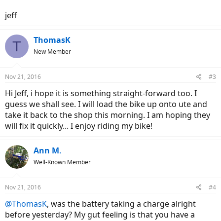
jeff
ThomasK
T
New Member
Nov 21, 2016
#3
Hi Jeff, i hope it is something straight-forward too. I
guess we shall see. I will load the bike up onto ute and
take it back to the shop this morning. I am hoping they
will fix it quickly... I enjoy riding my bike!
Ann M.
Well-Known Member
Nov 21, 2016
#4
@ThomasK
, was the battery taking a charge alright
before yesterday? My gut feeling is that you have a