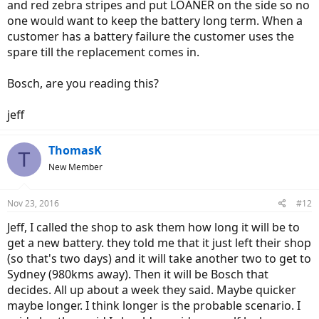
and red zebra stripes and put LOANER on the side so no
one would want to keep the battery long term. When a
customer has a battery failure the customer uses the
spare till the replacement comes in.
Bosch, are you reading this?
jeff
ThomasK
T
New Member
Nov 23, 2016
#12
Jeff, I called the shop to ask them how long it will be to
get a new battery. they told me that it just left their shop
(so that's two days) and it will take another two to get to
Sydney (980kms away). Then it will be Bosch that
decides. All up about a week they said. Maybe quicker
maybe longer. I think longer is the probable scenario. I