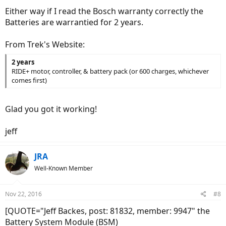
Either way if I read the Bosch warranty correctly the
Batteries are warrantied for 2 years.
From Trek's Website:
2 years
RIDE+ motor, controller, & battery pack (or 600 charges, whichever
comes first)
Glad you got it working!
jeff
JRA
Well-Known Member
Nov 22, 2016
#8
[QUOTE="Jeff Backes, post: 81832, member: 9947" the
Battery System Module (BSM)