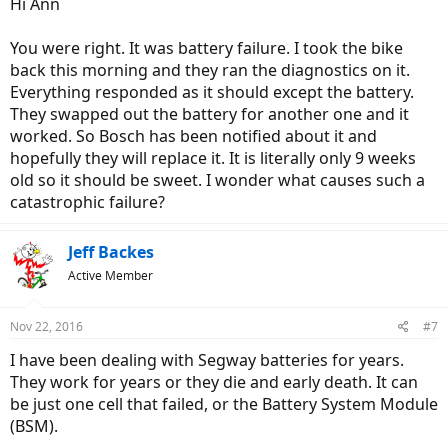
Hi Ann
You were right. It was battery failure. I took the bike
back this morning and they ran the diagnostics on it.
Everything responded as it should except the battery.
They swapped out the battery for another one and it
worked. So Bosch has been notified about it and
hopefully they will replace it. It is literally only 9 weeks
old so it should be sweet. I wonder what causes such a
catastrophic failure?
Jeff Backes
Active Member
Nov 22, 2016
#7
I have been dealing with Segway batteries for years.
They work for years or they die and early death. It can
be just one cell that failed, or the Battery System Module
(BSM).