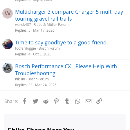
Multicharger 3 compare Charger 5 multi day
W
touring gravel rail trails
warek437
Riese & Müller Forum
Replies
5
Mar 17, 2026
Time to say goodbye to a good friend.
fooferdoggie
Bosch Forum
Replies
4
Oct 3, 2025
Bosch Performance CX - Please Help With
Troubleshooting
nik_lin
Bosch Forum
Replies
33
Mar 24, 2025
Facebook
Twitter
Reddit
Pinterest
Tumblr
WhatsApp
Email
Link
Share: