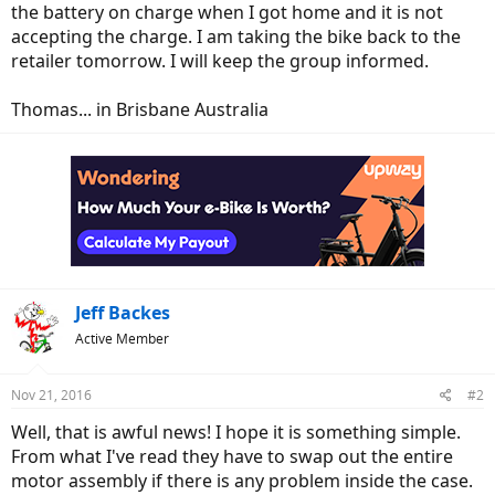
the battery on charge when I got home and it is not
accepting the charge. I am taking the bike back to the
retailer tomorrow. I will keep the group informed.
Thomas... in Brisbane Australia
Jeff Backes
Active Member
Nov 21, 2016
#2
Well, that is awful news! I hope it is something simple.
From what I've read they have to swap out the entire
motor assembly if there is any problem inside the case.