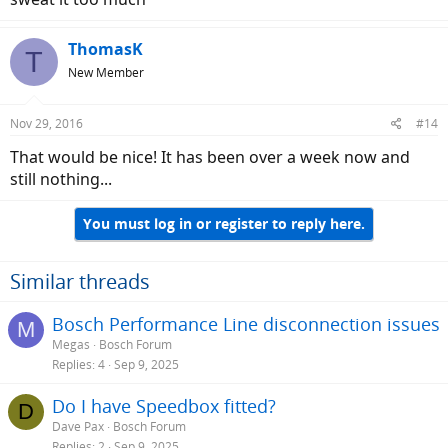
ThomasK
T
New Member
Nov 29, 2016
#14
That would be nice! It has been over a week now and
still nothing...
You must log in or register to reply here.
Similar threads
Bosch Performance Line disconnection issues
M
Megas
Bosch Forum
Replies
4
Sep 9, 2025
Do I have Speedbox fitted?
D
Dave Pax
Bosch Forum
Replies
2
Sep 9, 2025