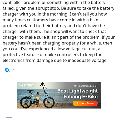
controller problem or something within the battery
failed, given the abrupt stop. Be sure to take the battery
charger with you in the morning; I can't tell you how
many times customers have come in with a bike
problem related to their battery and don't have the
charger with them. The shop will want to check that
charger to make sure it isn't part of the problem. If your
battery hasn't been charging properly for a while, then
you could've experienced a low voltage cut out, a
protective feature of ebike controllers to keep the
electronics from damage due to inadequate voltage.
R
JRA
e
a
c
t
i
o
n
s
: