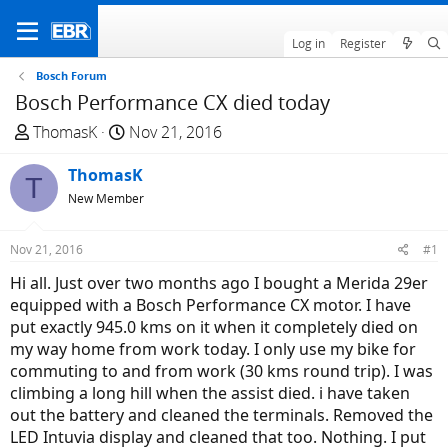
Log in
Register
Bosch Forum
Bosch Performance CX died today
T
S
ThomasK
Nov 21, 2016
h
t
r
ThomasK
a
T
e
r
New Member
a
t
d
d
Nov 21, 2016
#1
s
a
Hi all. Just over two months ago I bought a Merida 29er
t
t
equipped with a Bosch Performance CX motor. I have
a
e
put exactly 945.0 kms on it when it completely died on
r
my way home from work today. I only use my bike for
t
commuting to and from work (30 kms round trip). I was
e
climbing a long hill when the assist died. i have taken
r
out the battery and cleaned the terminals. Removed the
LED Intuvia display and cleaned that too. Nothing. I put