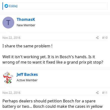
R
EddieJ
e
a
c
ThomasK
T
t
New Member
i
o
n
Nov 22, 2016
#10
s
:
I share the same problem !
Well it isn't working yet. It is in Bosch's hands. Is it
wrong of me to want it fixed like a grand prix pit stop?
Jeff Backes
Active Member
Nov 22, 2016
#11
Perhaps dealers should petition Bosch for a spare
battery or two... Bosch could make the cases in yellow