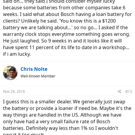
said oh... they said I should consider myself lucky
because some batteries from other companies take 6
weeks. I said what about Bosch having a loan battery for
clients? Unlikely he said. 'You know this is a $1200
battery we are talking about...' so no go... I asked if the
warranty clock stops everytime something goes wrong.
He just laughed. So 9 weeks in and it looks like it will
have spent 11 percent of its life to date in a workshop...
if i am lucky.
Chris Nolte
Well-Known Member
Nov 29, 2016
#13
I guess this is a smaller dealer. We generally just swap
the battery or provide a loaner if need be. Maybe it's the
way things are handled in the US. Although we have
only have had a very small failure rate of Bosch
batteries. Definitely way less than 1% so I wouldn't
sweat it too much