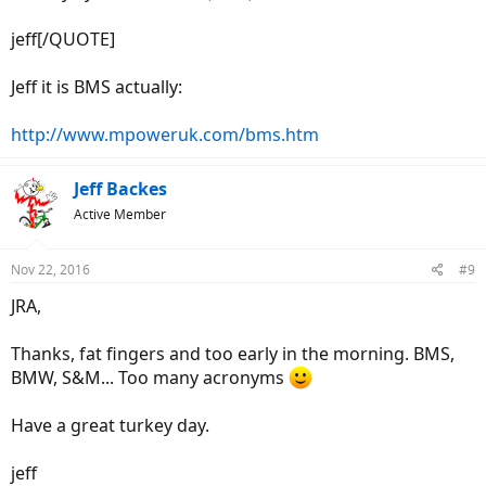
jeff[/QUOTE]
Jeff it is BMS actually:
http://www.mpoweruk.com/bms.htm
Jeff Backes
Active Member
Nov 22, 2016
#9
JRA,
Thanks, fat fingers and too early in the morning. BMS,
BMW, S&M... Too many acronyms
Have a great turkey day.
jeff