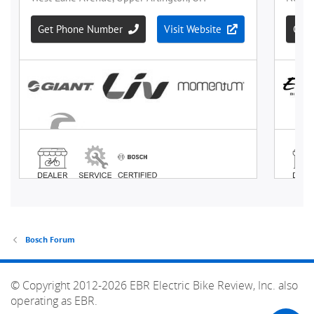
Bosch Forum
© Copyright 2012-2026 EBR Electric Bike Review, Inc. also
operating as EBR.