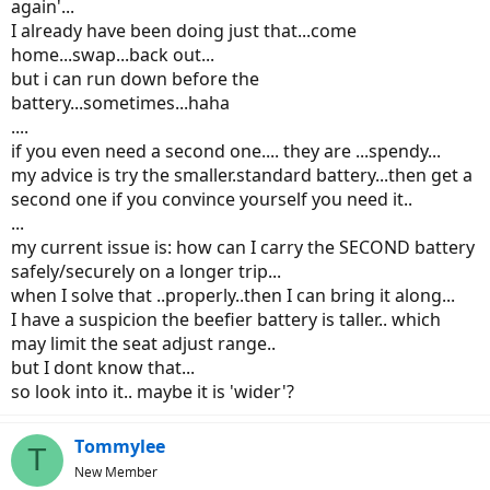
again'...
-- Barbara
I already have been doing just that...come
home...swap...back out...
but i can run down before the
battery...sometimes...haha
....
if you even need a second one.... they are ...spendy...
my advice is try the smaller.standard battery...then get a
second one if you convince yourself you need it..
...
my current issue is: how can I carry the SECOND battery
safely/securely on a longer trip...
when I solve that ..properly..then I can bring it along...
I have a suspicion the beefier battery is taller.. which
may limit the seat adjust range..
but I dont know that...
so look into it.. maybe it is 'wider'?
Tommylee
T
New Member