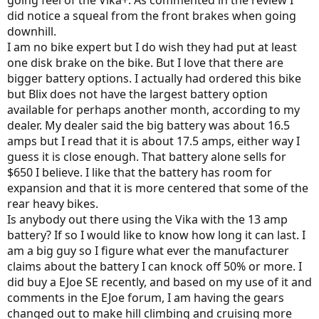
did notice a squeal from the front brakes when going
downhill.
I am no bike expert but I do wish they had put at least
one disk brake on the bike. But I love that there are
bigger battery options. I actually had ordered this bike
but Blix does not have the largest battery option
available for perhaps another month, according to my
dealer. My dealer said the big battery was about 16.5
amps but I read that it is about 17.5 amps, either way I
guess it is close enough. That battery alone sells for
$650 I believe. I like that the battery has room for
expansion and that it is more centered that some of the
rear heavy bikes.
Is anybody out there using the Vika with the 13 amp
battery? If so I would like to know how long it can last. I
am a big guy so I figure what ever the manufacturer
claims about the battery I can knock off 50% or more. I
did buy a EJoe SE recently, and based on my use of it and
comments in the EJoe forum, I am having the gears
changed out to make hill climbing and cruising more