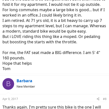
fold it for my apartment. I would not tie it up outside.
For long commutes maybe a large bike is good... but if I
worked in an office..I could likely bring it in.
I am retired. At 71 yrs old, it is a bit heavy to carry up 7
steps to my apartment level, but I can manage. Whereas
a modern, standard bike would be quite easy.
But i LOVE riding this thing like a moped. Or pedaling
but boosting the starts with the throttle.
For me, the FAT seat made a BIG difference. I am 5' 4"
160 pounds.
Hope that helps
Tom
Barbara
B
New Member
Apr 9, 2017
#8
Thanks again. I'm pretty sure this bike is the one I will