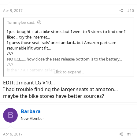
Apr 9, 2017
#10
Tommylee said:
I just bought it at a bike store...but I went to 3 stores to find one I
liked... try the internet...
I guess those seat 'rails' are standard.. but Amazon parts are
returnable if it wont fit...
////
NOTICE..... how close the seat release/bottom is to the battery...
////
is the 17 AH battery 'taller' ?...
Click to expand...
I see a bigger advantage to 2 batteries.. I love swapping my cell
phone battery when it is run down.. thats why I got a LD V10... to
EDIT: I meant LG V10...
swap batteries... and 'be on my way again'...
I had trouble finding the larger seats at amazon...
I already have been doing just that...come home...swap...back out...
maybe the bike stores have better sources?
but i can run down before the battery...sometimes...haha
....
if you even need a second one.... they are ...spendy...
Barbara
B
my advice is try the smaller.standard battery...then get a second one
New Member
if you convince yourself you need it..
...
my current issue is: how can I carry the SECOND battery
Apr 9, 2017
#11
safely/securely on a longer trip...