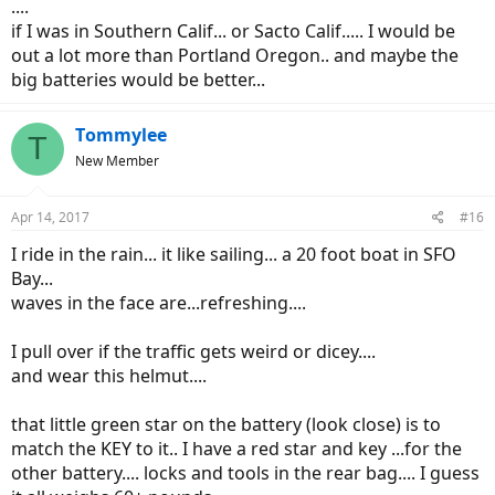
....
if I was in Southern Calif... or Sacto Calif..... I would be
out a lot more than Portland Oregon.. and maybe the
big batteries would be better...
Tommylee
T
New Member
Apr 14, 2017
#16
I ride in the rain... it like sailing... a 20 foot boat in SFO
Bay...
waves in the face are...refreshing....
I pull over if the traffic gets weird or dicey....
and wear this helmut....
that little green star on the battery (look close) is to
match the KEY to it.. I have a red star and key ...for the
other battery.... locks and tools in the rear bag.... I guess