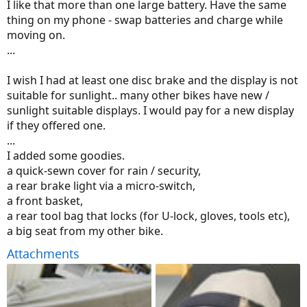
I like that more than one large battery. Have the same
thing on my phone - swap batteries and charge while
moving on.
...
I wish I had at least one disc brake and the display is not
suitable for sunlight.. many other bikes have new /
sunlight suitable displays. I would pay for a new display
if they offered one.
...
I added some goodies.
a quick-sewn cover for rain / security,
a rear brake light via a micro-switch,
a front basket,
a rear tool bag that locks (for U-lock, gloves, tools etc),
a big seat from my other bike.
Attachments