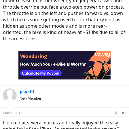
quick release on either wheel, you get pedal assist and
throttle override but face a two-step power on process.
The throttle is on the left and pushes forward vs. down
which takes some getting used to, The battery isn't as
hidden as some other models and is more rear-
oriented, the bike is kind of heavy at ~51 lbs due to all of
the accessories.
psychl
New Member
May 1, 2016
#2
I looked at several ebikes and really enjoyed the easy
going feel of the Vika+. As commented in the review I