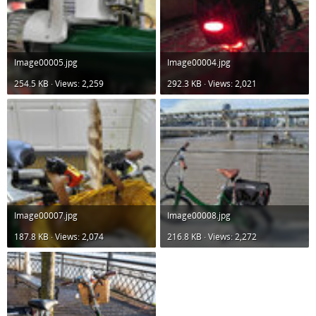
Image00005.jpg
Image00004.jpg
254.5 KB · Views: 2,259
292.3 KB · Views: 2,021
Image00007.jpg
Image00008.jpg
187.8 KB · Views: 2,074
216.8 KB · Views: 2,272