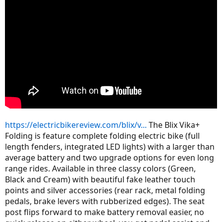
https://electricbikereview.com/blix/v...
The Blix Vika+
Folding is feature complete folding electric bike (full
length fenders, integrated LED lights) with a larger than
average battery and two upgrade options for even long
range rides. Available in three classy colors (Green,
Black and Cream) with beautiful fake leather touch
points and silver accessories (rear rack, metal folding
pedals, brake levers with rubberized edges). The seat
post flips forward to make battery removal easier, no