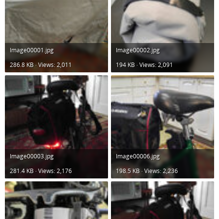
Image00001.jpg
Image00002.jpg
286.8 KB · Views: 2,011
194 KB · Views: 2,091
Image00003.jpg
Image00006.jpg
281.4 KB · Views: 2,176
198.5 KB · Views: 2,236