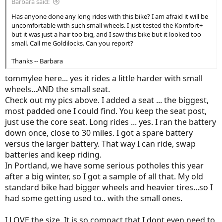
Barbara said:
Has anyone done any long rides with this bike? I am afraid it will be
uncomfortable with such small wheels. I just tested the Komfort+
but it was just a hair too big, and I saw this bike but it looked too
small. Call me Goldilocks. Can you report?
Thanks -- Barbara
tommylee here... yes it rides a little harder with small
wheels...AND the small seat.
Check out my pics above. I added a seat ... the biggest,
most padded one I could find. You keep the seat post,
just use the core seat. Long rides ... yes. I ran the battery
down once, close to 30 miles. I got a spare battery
versus the larger battery. That way I can ride, swap
batteries and keep riding.
In Portland, we have some serious potholes this year
after a big winter, so I got a sample of all that. My old
standard bike had bigger wheels and heavier tires...so I
had some getting used to.. with the small ones.
I LOVE the size. It is so compact that I dont even need to