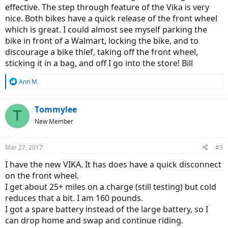
effective. The step through feature of the Vika is very
nice. Both bikes have a quick release of the front wheel
which is great. I could almost see myself parking the
bike in front of a Walmart, locking the bike, and to
discourage a bike thief, taking off the front wheel,
sticking it in a bag, and off I go into the store! Bill
R
Ann M.
e
a
c
Tommylee
T
t
New Member
i
o
n
Mar 27, 2017
#3
s
:
I have the new VIKA. It has does have a quick disconnect
on the front wheel.
I get about 25+ miles on a charge (still testing) but cold
reduces that a bit. I am 160 pounds.
I got a spare battery instead of the large battery, so I
can drop home and swap and continue riding.