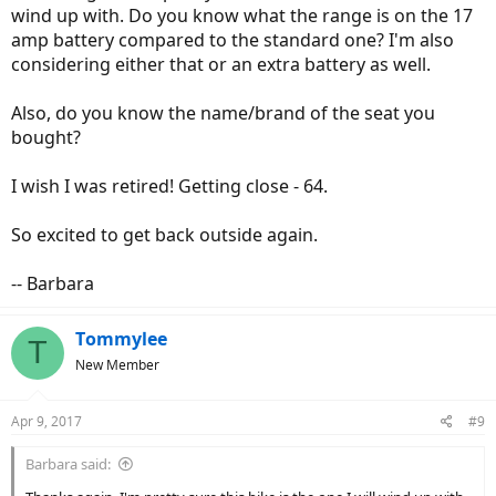
wind up with. Do you know what the range is on the 17
amp battery compared to the standard one? I'm also
considering either that or an extra battery as well.
Also, do you know the name/brand of the seat you
bought?
I wish I was retired! Getting close - 64.
So excited to get back outside again.
-- Barbara
Tommylee
T
New Member
Apr 9, 2017
#9
Barbara said: