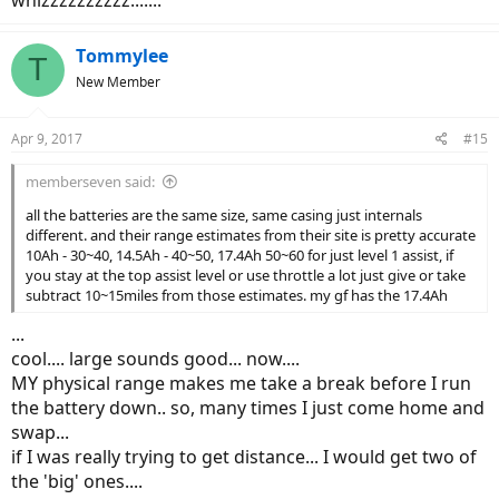
Tommylee
T
New Member
Apr 9, 2017
#15
memberseven said:
all the batteries are the same size, same casing just internals
different. and their range estimates from their site is pretty accurate
10Ah - 30~40, 14.5Ah - 40~50, 17.4Ah 50~60 for just level 1 assist, if
you stay at the top assist level or use throttle a lot just give or take
subtract 10~15miles from those estimates. my gf has the 17.4Ah
...
cool.... large sounds good... now....
MY physical range makes me take a break before I run
the battery down.. so, many times I just come home and
swap...
if I was really trying to get distance... I would get two of
the 'big' ones....