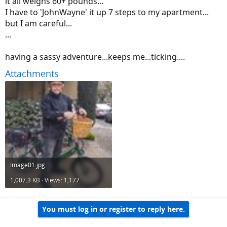
it all weighs 60+ pounds...
I have to 'JohnWayne' it up 7 steps to my apartment...
but I am careful...
...
having a sassy adventure...keeps me...ticking....
Attachments
Image01.jpg
1,007.3 KB · Views: 1,177
You must log in or register to reply here.