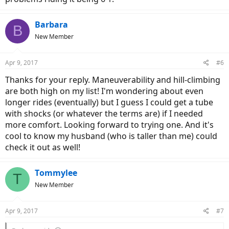
Barbara
B
New Member
Apr 9, 2017
#6
Thanks for your reply. Maneuverability and hill-climbing
are both high on my list! I'm wondering about even
longer rides (eventually) but I guess I could get a tube
with shocks (or whatever the terms are) if I needed
more comfort. Looking forward to trying one. And it's
cool to know my husband (who is taller than me) could
check it out as well!
Tommylee
T
New Member
Apr 9, 2017
#7