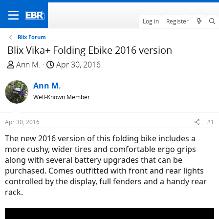
Log in
Register
Blix Forum
Blix Vika+ Folding Ebike 2016 version
T
S
Ann M.
Apr 30, 2016
h
t
r
Ann M.
a
e
r
Well-Known Member
a
t
d
d
Apr 30, 2016
#1
s
a
The new 2016 version of this folding bike includes a
t
t
more cushy, wider tires and comfortable ergo grips
a
e
along with several battery upgrades that can be
r
purchased. Comes outfitted with front and rear lights
t
controlled by the display, full fenders and a handy rear
e
rack.
r