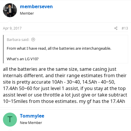
memberseven
Member
Apr 9, 2017
#13
Barbara said:
From what I have read, all the batteries are interchangeable.
What's an LG V10?
all the batteries are the same size, same casing just
internals different. and their range estimates from their
site is pretty accurate 10Ah - 30~40, 14.5Ah - 40~50,
17.4Ah 50~60 for just level 1 assist, if you stay at the top
assist level or use throttle a lot just give or take subtract
10~15miles from those estimates. my gf has the 17.4Ah
Tommylee
T
New Member