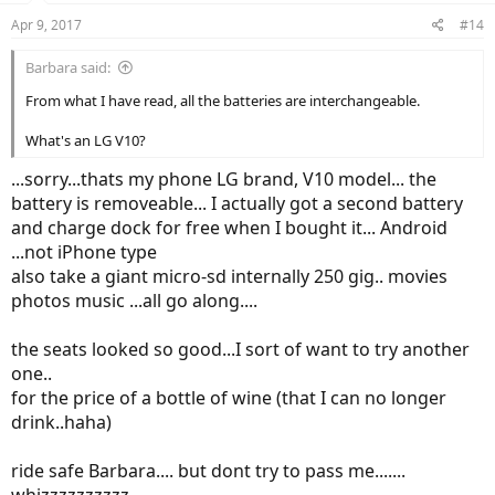
Apr 9, 2017
#14
Barbara said:
From what I have read, all the batteries are interchangeable.
What's an LG V10?
...sorry...thats my phone LG brand, V10 model... the
battery is removeable... I actually got a second battery
and charge dock for free when I bought it... Android
...not iPhone type
also take a giant micro-sd internally 250 gig.. movies
photos music ...all go along....
the seats looked so good...I sort of want to try another
one..
for the price of a bottle of wine (that I can no longer
drink..haha)
ride safe Barbara.... but dont try to pass me.......
whizzzzzzzzzz.......