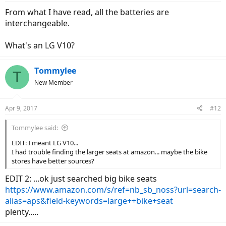
when I solve that ..properly..then I can bring it along...
From what I have read, all the batteries are
I have a suspicion the beefier battery is taller.. which may limit the
interchangeable.
seat adjust range..
but I dont know that...
so look into it.. maybe it is 'wider'?
What's an LG V10?
Tommylee
T
New Member
Apr 9, 2017
#12
Tommylee said:
EDIT: I meant LG V10...
I had trouble finding the larger seats at amazon... maybe the bike
stores have better sources?
EDIT 2: ...ok just searched big bike seats
https://www.amazon.com/s/ref=nb_sb_noss?url=search-
alias=aps&field-keywords=large++bike+seat
plenty.....