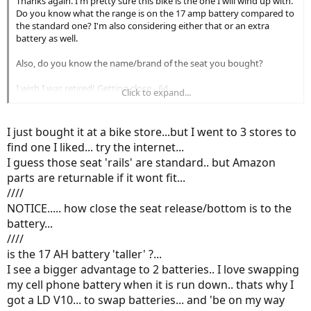
Thanks again. I'm pretty sure this bike is the one I will wind up with.
Do you know what the range is on the 17 amp battery compared to
the standard one? I'm also considering either that or an extra
battery as well.
Also, do you know the name/brand of the seat you bought?
I wish I was retired! Getting close - 64.
Click to expand...
So excited to get back outside again.
I just bought it at a bike store...but I went to 3 stores to
find one I liked... try the internet...
I guess those seat 'rails' are standard.. but Amazon
parts are returnable if it wont fit...
////
NOTICE..... how close the seat release/bottom is to the
battery...
////
is the 17 AH battery 'taller' ?...
I see a bigger advantage to 2 batteries.. I love swapping
my cell phone battery when it is run down.. thats why I
got a LD V10... to swap batteries... and 'be on my way