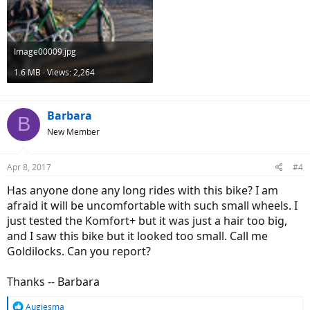
Image00009.jpg
1.6 MB · Views: 2,264
Barbara
B
New Member
Apr 8, 2017
#4
Has anyone done any long rides with this bike? I am
afraid it will be uncomfortable with such small wheels. I
just tested the Komfort+ but it was just a hair too big,
and I saw this bike but it looked too small. Call me
Goldilocks. Can you report?
Thanks -- Barbara
R
Augiesma