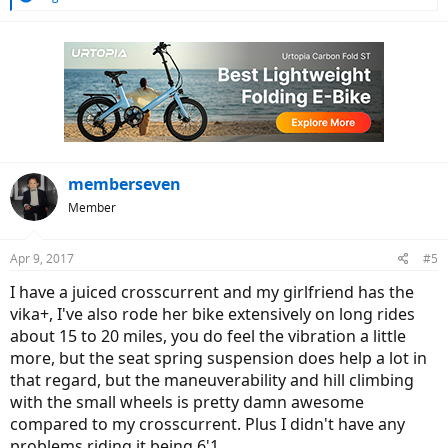
e
a
c
t
i
o
n
s
:
memberseven
Member
Apr 9, 2017
#5
I have a juiced crosscurrent and my girlfriend has the
vika+, I've also rode her bike extensively on long rides
about 15 to 20 miles, you do feel the vibration a little
more, but the seat spring suspension does help a lot in
that regard, but the maneuverability and hill climbing
with the small wheels is pretty damn awesome
compared to my crosscurrent. Plus I didn't have any
problems riding it being 6'1.