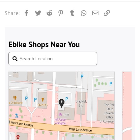
Facebook
Twitter
Reddit
Pinterest
Tumblr
WhatsApp
Email
Link
Share: