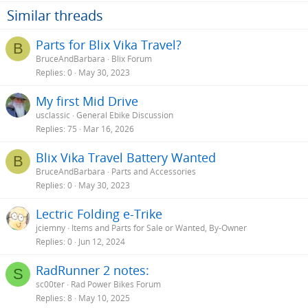
Similar threads
Parts for Blix Vika Travel?
B
BruceAndBarbara
Blix Forum
Replies
0
May 30, 2023
My first Mid Drive
usclassic
General Ebike Discussion
Replies
75
Mar 16, 2026
Blix Vika Travel Battery Wanted
B
BruceAndBarbara
Parts and Accessories
Replies
0
May 30, 2023
Lectric Folding e-Trike
jciemny
Items and Parts for Sale or Wanted, By-Owner
Replies
0
Jun 12, 2024
RadRunner 2 notes:
S
sc00ter
Rad Power Bikes Forum
Replies
8
May 10, 2025