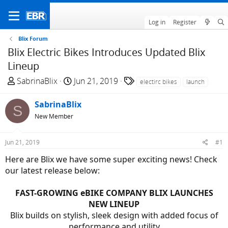
Log in
Register
Blix Forum
Blix Electric Bikes Introduces Updated Blix
Lineup
T
S
T
SabrinaBlix
Jun 21, 2019
electirc bikes
launch
h
t
a
r
a
g
SabrinaBlix
S
e
r
s
New Member
a
t
d
d
Jun 21, 2019
#1
s
a
t
t
Here are Blix we have some super exciting news! Check
a
e
our latest release below:
r
t
FAST-GROWING eBIKE COMPANY BLIX LAUNCHES
e
NEW LINEUP
r
Blix builds on stylish, sleek design with added focus of
performance and utility