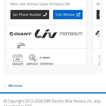
Blix Forum
© Copyright 2012-2026 EBR Electric Bike Review, Inc. also