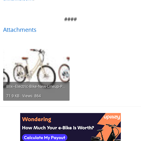
####​
Attachments
Blix--Electric-Bike-New-Lineup-Performance-Utility.jpg
71.9 KB · Views: 864