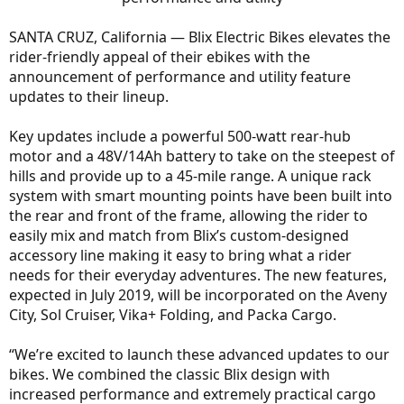
SANTA CRUZ, California — Blix Electric Bikes elevates the
rider-friendly appeal of their ebikes with the
announcement of performance and utility feature
updates to their lineup.
Key updates include a powerful 500-watt rear-hub
motor and a 48V/14Ah battery to take on the steepest of
hills and provide up to a 45-mile range. A unique rack
system with smart mounting points have been built into
the rear and front of the frame, allowing the rider to
easily mix and match from Blix’s custom-designed
accessory line making it easy to bring what a rider
needs for their everyday adventures. The new features,
expected in July 2019, will be incorporated on the Aveny
City, Sol Cruiser, Vika+ Folding, and Packa Cargo.
“We’re excited to launch these advanced updates to our
bikes. We combined the classic Blix design with
increased performance and extremely practical cargo