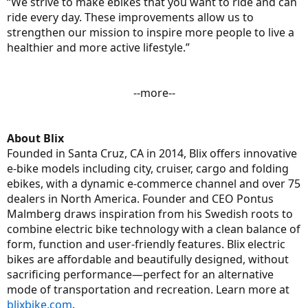
“We strive to make ebikes that you want to ride and can
ride every day. These improvements allow us to
strengthen our mission to inspire more people to live a
healthier and more active lifestyle.”
--more--​
About Blix
Founded in Santa Cruz, CA in 2014, Blix offers innovative
e-bike models including city, cruiser, cargo and folding
ebikes, with a dynamic e-commerce channel and over 75
dealers in North America. Founder and CEO Pontus
Malmberg draws inspiration from his Swedish roots to
combine electric bike technology with a clean balance of
form, function and user-friendly features. Blix electric
bikes are affordable and beautifully designed, without
sacrificing performance—perfect for an alternative
mode of transportation and recreation. Learn more at
blixbike.com
.