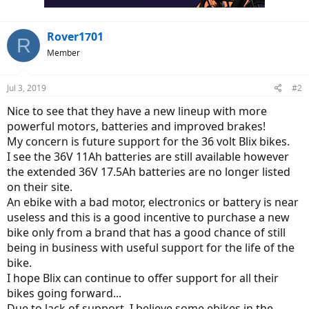
Rover1701
R
Member
Jul 3, 2019
#2
Nice to see that they have a new lineup with more
powerful motors, batteries and improved brakes!
My concern is future support for the 36 volt Blix bikes.
I see the 36V 11Ah batteries are still available however
the extended 36V 17.5Ah batteries are no longer listed
on their site.
An ebike with a bad motor, electronics or battery is near
useless and this is a good incentive to purchase a new
bike only from a brand that has a good chance of still
being in business with useful support for the life of the
bike.
I hope Blix can continue to offer support for all their
bikes going forward...
Due to lack of support, I believe some ebikes in the