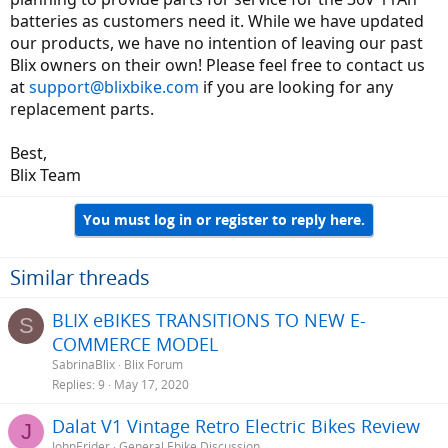
become consumable electronic items like phones, laptops, tablets
batteries as customers need it. While we have updated
etc.
our products, we have no intention of leaving our past
Blix owners on their own! Please feel free to contact us
at
support@blixbike.com
if you are looking for any
replacement parts.
Best,
Blix Team
You must log in or register to reply here.
Similar threads
BLIX eBIKES TRANSITIONS TO NEW E-
S
COMMERCE MODEL
SabrinaBlix
Blix Forum
Replies
9
May 17, 2020
Dalat V1 Vintage Retro Electric Bikes Review
J
JohnErider
General Ebike Discussion