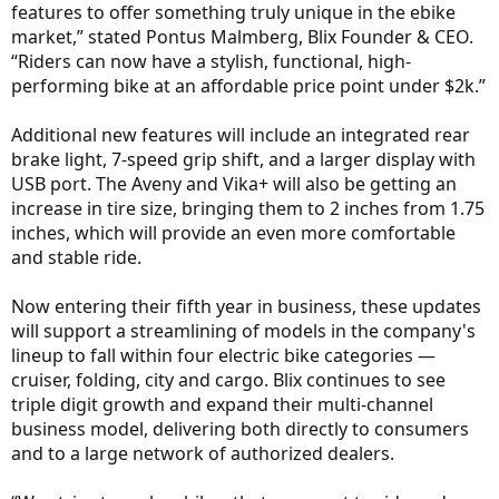
features to offer something truly unique in the ebike
market,” stated Pontus Malmberg, Blix Founder & CEO.
“Riders can now have a stylish, functional, high-
performing bike at an affordable price point under $2k.”
Additional new features will include an integrated rear
brake light, 7-speed grip shift, and a larger display with
USB port. The Aveny and Vika+ will also be getting an
increase in tire size, bringing them to 2 inches from 1.75
inches, which will provide an even more comfortable
and stable ride.
Now entering their fifth year in business, these updates
will support a streamlining of models in the company's
lineup to fall within four electric bike categories —
cruiser, folding, city and cargo. Blix continues to see
triple digit growth and expand their multi-channel
business model, delivering both directly to consumers
and to a large network of authorized dealers.