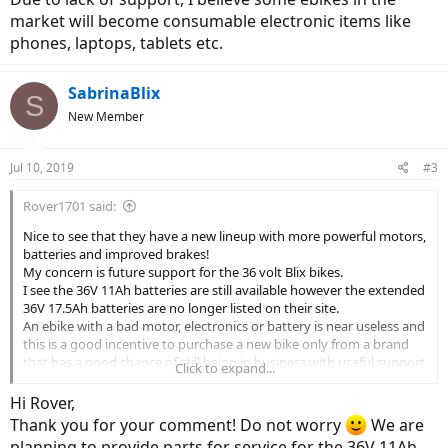
market will become consumable electronic items like
phones, laptops, tablets etc.
SabrinaBlix
S
New Member
Jul 10, 2019
#3
Rover1701 said:
Nice to see that they have a new lineup with more powerful motors,
batteries and improved brakes!
My concern is future support for the 36 volt Blix bikes.
I see the 36V 11Ah batteries are still available however the extended
36V 17.5Ah batteries are no longer listed on their site.
An ebike with a bad motor, electronics or battery is near useless and
this is a good incentive to purchase a new bike only from a brand
that has a good chance of still being in business with useful support
Click to expand...
for the life of the bike.
I hope Blix can continue to offer support for all their bikes going
Hi Rover,
forward...
Thank you for your comment! Do not worry
We are
Due to lack of support, I believe some ebikes in the market will
planning to provide parts for service for the 36V 11Ah