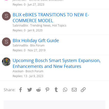
Replies
0
Jun 27, 2023
BLIX eBIKES TRANSITIONS TO NEW E-
S
COMMERCE MODEL
SabrinaBlix
Trending News, Hot Topics
Replies
0
Jan 9, 2020
Blix Holiday Gift Guide
S
SabrinaBlix
Blix Forum
Replies
0
Nov 27, 2019
Upcoming Bosch Smart System Expansion,
Enhancements and New Features
Alaskan
Bosch Forum
Replies
13
Jul 9, 2023
Facebook
Twitter
Reddit
Pinterest
Tumblr
WhatsApp
Email
Link
Share: