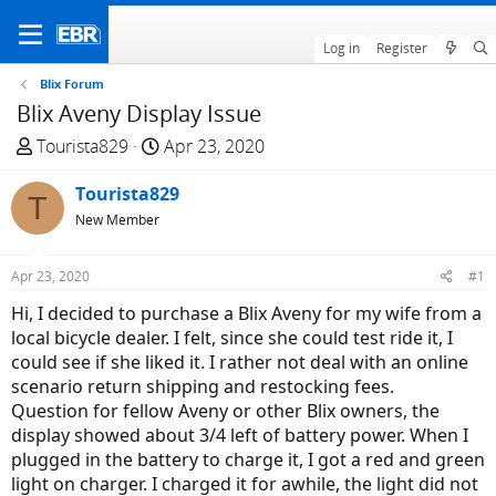
Log in
Register
Blix Forum
Blix Aveny Display Issue
T
S
Tourista829
Apr 23, 2020
h
t
r
Tourista829
a
T
e
r
New Member
a
t
d
d
Apr 23, 2020
#1
s
a
Hi, I decided to purchase a Blix Aveny for my wife from a
t
t
local bicycle dealer. I felt, since she could test ride it, I
a
e
could see if she liked it. I rather not deal with an online
r
scenario return shipping and restocking fees.
t
Question for fellow Aveny or other Blix owners, the
e
display showed about 3/4 left of battery power. When I
r
plugged in the battery to charge it, I got a red and green
light on charger. I charged it for awhile, the light did not