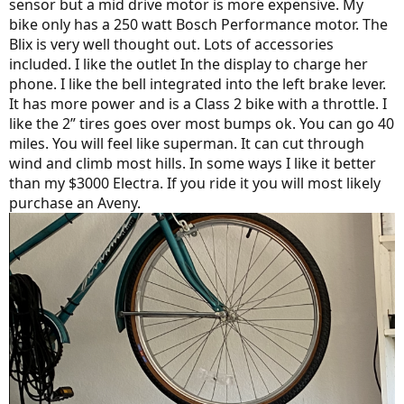
sensor but a mid drive motor is more expensive. My
bike only has a 250 watt Bosch Performance motor. The
Blix is very well thought out. Lots of accessories
included. I like the outlet In the display to charge her
phone. I like the bell integrated into the left brake lever.
It has more power and is a Class 2 bike with a throttle. I
like the 2” tires goes over most bumps ok. You can go 40
miles. You will feel like superman. It can cut through
wind and climb most hills. In some ways I like it better
than my $3000 Electra. If you ride it you will most likely
purchase an Aveny.