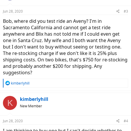
o
n
Jun 28, 2020
#3
s
:
Bob, where did you test ride an Aveny? I'm in
Sacramento California and cannot get a test ride
anywhere and Blix has not told me if I could even get
one in Santa Cruz. My wife and I both want the Aveny
but I don't want to buy without seeing or testing one.
The re-stocking charge if we don't like it is 25% plus
shipping costs. On two bikes, that's $750 for re-stocking
and probably another $200 for shipping. Any
suggestions?
R
kimberlyhill
e
a
c
kimberlyhill
K
t
New Member
i
o
n
Jun 28, 2020
#4
s
:
I am thinking to buy one but I can't decide whether to