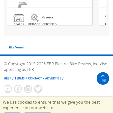
Blix Forum
© Copyright 2012-2026 EBR Electric Bike Review, Inc. also
operating as EBR.
HELP
TERMS
CONTACT
ADVERTISE
Top
We use cookies to ensure that we give you the best
experience on our website.