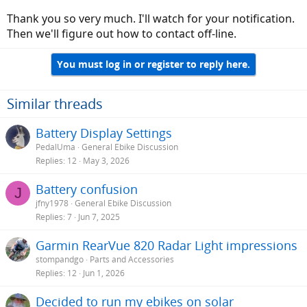
it for a spin.
Thank you so very much. I'll watch for your notification.
Then we'll figure out how to contact off-line.
You must log in or register to reply here.
Similar threads
Battery Display Settings
PedalUma
General Ebike Discussion
Replies
12
May 3, 2026
Battery confusion
J
jfny1978
General Ebike Discussion
Replies
7
Jun 7, 2025
Garmin RearVue 820 Radar Light impressions
stompandgo
Parts and Accessories
Replies
12
Jun 1, 2026
Decided to run my ebikes on solar