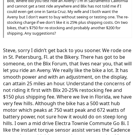
Bob, where did you test ride an Aveny? I'm in Sacramento California
and cannot get a test ride anywhere and Blix has not told me if I
could even get one in Santa Cruz. My wife and I both want the
Aveny but I don't want to buy without seeing or testing one. The re-
stocking charge if we don't like it is 25% plus shipping costs. On two
bikes, that's $750 for re-stocking and probably another $200 for
shipping. Any suggestions?
Steve, sorry I didn’t get back to you sooner. We rode one
in St. Petersburg, Fl. at the Bikery. There has got to be
someone, on the Blix Forum, that lives near you, that will
let you ride an Aveny. We really like the bike a lot. It has
smooth power and with an adjustment, on the display,
can attain 25 miles an hour. Understand the concerns of
not riding it first with Blix 20-25% restocking fee and
$150 plus shipping fee. Where we live in Florida, we have
very few hills. Although the bike has a 500 watt hub
motor which peaks at 750 watt peak and 672 watts of
battery power, not sure how it would do on steep long
hills. I own a mid drive Electra Townie Commute Go 8i. I
like the instant torque sensor assist verses the Cadence