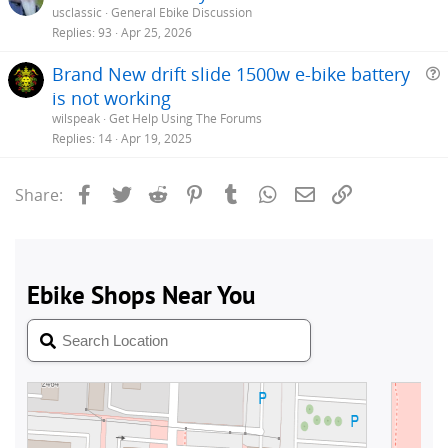
usclassic
General Ebike Discussion
Replies
93
Apr 25, 2026
Brand New drift slide 1500w e-bike battery
is not working
e
wilspeak
Get Help Using The Forums
s
Replies
14
Apr 19, 2025
t
i
Facebook
Twitter
Reddit
Pinterest
Tumblr
WhatsApp
Email
Link
Share: