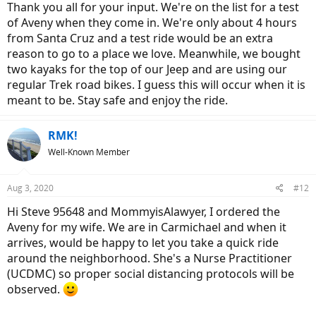
Thank you all for your input. We're on the list for a test
of Aveny when they come in. We're only about 4 hours
from Santa Cruz and a test ride would be an extra
reason to go to a place we love. Meanwhile, we bought
two kayaks for the top of our Jeep and are using our
regular Trek road bikes. I guess this will occur when it is
meant to be. Stay safe and enjoy the ride.
RMK!
Well-Known Member
Aug 3, 2020
#12
Hi Steve 95648 and MommyisAlawyer, I ordered the
Aveny for my wife. We are in Carmichael and when it
arrives, would be happy to let you take a quick ride
around the neighborhood. She's a Nurse Practitioner
(UCDMC) so proper social distancing protocols will be
observed.