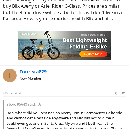
buy Blix Aveny or Ariel Rider C-Class. Prices are similar
but I feel mid-drive will be a better fit as I don't live in a
flat area. How is your experience with Blix and hills.
Tourista829
T
New Member
Jun 29, 2020
#5
Steve 95648 said:
Bob, where did you test ride an Aveny? I'm in Sacramento California
and cannot get a test ride anywhere and Blix has not told me if I
could even get one in Santa Cruz. My wife and I both want the
Aveny but I don't want to buy without seeing or testing one. The re-