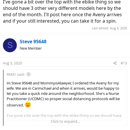
I've gone a bit over the top with the ebike thing so we
should have 3 other very different models here by the
end of the month. I'll post here once the Aveny arrives
and if your still interested, you can take it for a spin.
Last edited:
Aug 3, 2020
Steve 95648
S
New Member
Aug 3, 2020
#13
RMK! said:
Hi Steve 95648 and MommyisAlawyer, I ordered the Aveny for my
wife. We are in Carmichael and when it arrives, would be happy to
let you take a quick ride around the neighborhood. She's a Nurse
Practitioner (UCDMC) so proper social distancing protocols will be
observed.
I've gone a bit over the top with the ebike thing so we should have
3 other very different models here by the end of the month. I'll post
Click to expand...
here once the Aveny arrives and if your still interested, you can take