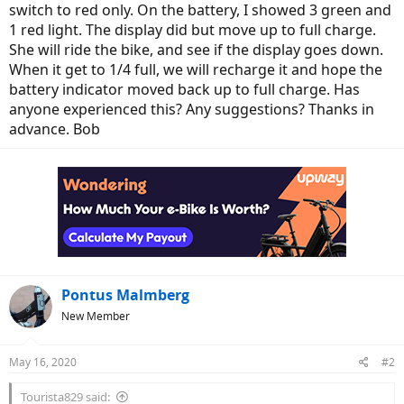
switch to red only. On the battery, I showed 3 green and
1 red light. The display did but move up to full charge.
She will ride the bike, and see if the display goes down.
When it get to 1/4 full, we will recharge it and hope the
battery indicator moved back up to full charge. Has
anyone experienced this? Any suggestions? Thanks in
advance. Bob
Pontus Malmberg
New Member
May 16, 2020
#2
Tourista829 said: