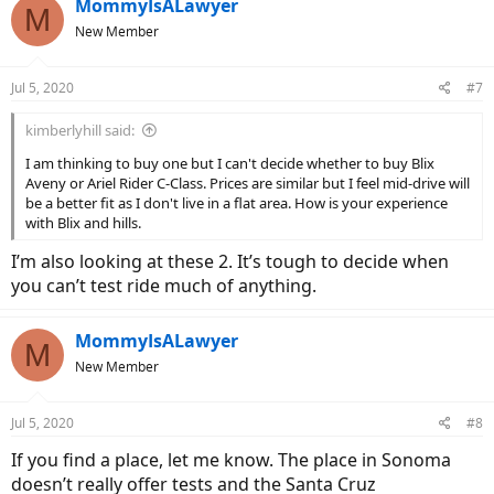
MommyIsALawyer
in their store in Santa Clara. Robert
M
New Member
Jul 5, 2020
#7
kimberlyhill said:
I am thinking to buy one but I can't decide whether to buy Blix
Aveny or Ariel Rider C-Class. Prices are similar but I feel mid-drive will
be a better fit as I don't live in a flat area. How is your experience
with Blix and hills.
I’m also looking at these 2. It’s tough to decide when
you can’t test ride much of anything.
MommyIsALawyer
M
New Member
Jul 5, 2020
#8
If you find a place, let me know. The place in Sonoma
doesn’t really offer tests and the Santa Cruz