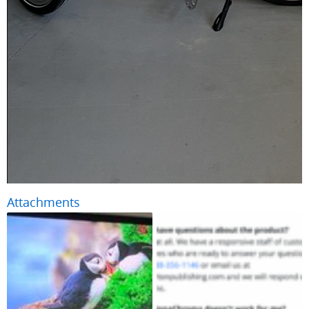
Attachments