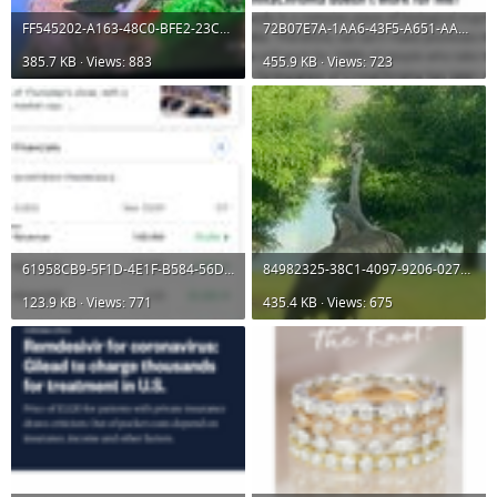
FF545202-A163-48C0-BFE2-23C68CEDB2C3.jpeg
72B07E7A-1AA6-43F5-A651-AAA3465FE18D.png
385.7 KB · Views: 883
455.9 KB · Views: 723
61958CB9-5F1D-4E1F-B584-56D5B2D9A8B2.jpeg
84982325-38C1-4097-9206-027D1E653B3D.jpeg
123.9 KB · Views: 771
435.4 KB · Views: 675