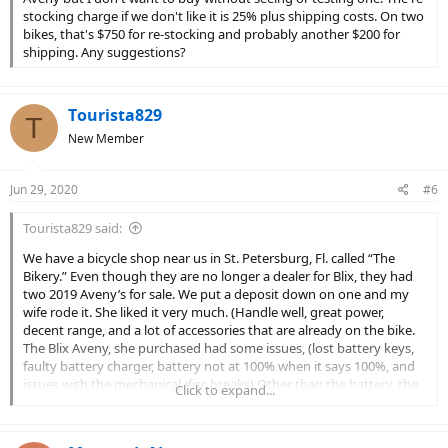
stocking charge if we don't like it is 25% plus shipping costs. On two
bikes, that's $750 for re-stocking and probably another $200 for
shipping. Any suggestions?
Tourista829
T
New Member
Jun 29, 2020
#6
Tourista829 said:
We have a bicycle shop near us in St. Petersburg, Fl. called “The
Bikery.” Even though they are no longer a dealer for Blix, they had
two 2019 Aveny’s for sale. We put a deposit down on one and my
wife rode it. She liked it very much. (Handle well, great power,
decent range, and a lot of accessories that are already on the bike.
The Blix Aveny, she purchased had some issues, (lost battery keys,
faulty battery charger, battery not at 100% when it says 100%, and
issues with the mechanical disc breaks) Other than the battery, the
Click to expand...
dealer really stepped up and sorted out most of the issues. I am
sure there has to be some one, in your area, that have one and
would let you ride their Aveny. I am surprised Blix doesn’t have one