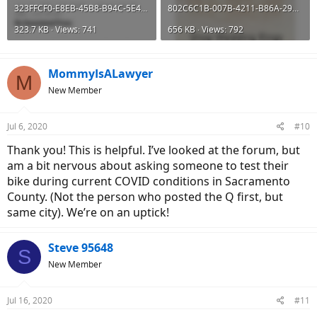
323FFCF0-E8EB-45B8-B94C-5E42F05F7E91.png
802C6C1B-007B-4211-B86A-29B8B9BCBBAB.png
323.7 KB · Views: 741
656 KB · Views: 792
MommyIsALawyer
M
New Member
Jul 6, 2020
#10
Thank you! This is helpful. I’ve looked at the forum, but
am a bit nervous about asking someone to test their
bike during current COVID conditions in Sacramento
County. (Not the person who posted the Q first, but
same city). We’re on an uptick!
Steve 95648
S
New Member
Jul 16, 2020
#11