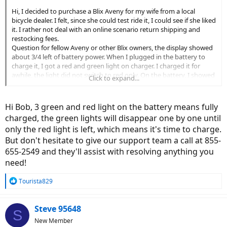
Hi, I decided to purchase a Blix Aveny for my wife from a local
bicycle dealer. I felt, since she could test ride it, I could see if she liked
it. I rather not deal with an online scenario return shipping and
restocking fees.
Question for fellow Aveny or other Blix owners, the display showed
about 3/4 left of battery power. When I plugged in the battery to
charge it, I got a red and green light on charger. I charged it for
awhile, the light did not switch to red only. On the battery, I showed
Click to expand...
3 green and 1 red light. The display did but move up to full charge.
She will ride the bike, and see if the display goes down. When it get
to 1/4 full, we will recharge it and hope the battery indicator moved
Hi Bob, 3 green and red light on the battery means fully
back up to full charge. Has anyone experienced this? Any
charged, the green lights will disappear one by one until
suggestions? Thanks in advance. Bob
only the red light is left, which means it's time to charge.
But don't hesitate to give our support team a call at 855-
655-2549 and they'll assist with resolving anything you
need!
R
Tourista829
e
a
c
Steve 95648
S
t
New Member
i