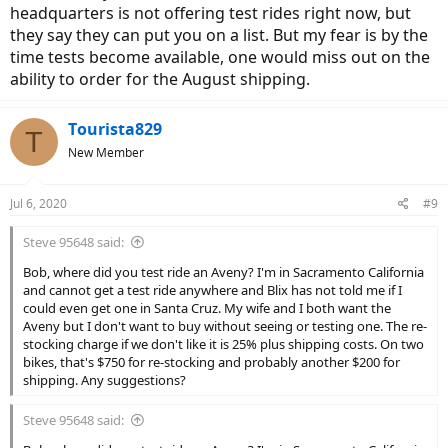
headquarters is not offering test rides right now, but
they say they can put you on a list. But my fear is by the
time tests become available, one would miss out on the
ability to order for the August shipping.
Tourista829
T
New Member
Jul 6, 2020
#9
Steve 95648 said:
Bob, where did you test ride an Aveny? I'm in Sacramento California
and cannot get a test ride anywhere and Blix has not told me if I
could even get one in Santa Cruz. My wife and I both want the
Aveny but I don't want to buy without seeing or testing one. The re-
stocking charge if we don't like it is 25% plus shipping costs. On two
bikes, that's $750 for re-stocking and probably another $200 for
shipping. Any suggestions?
Steve 95648 said: