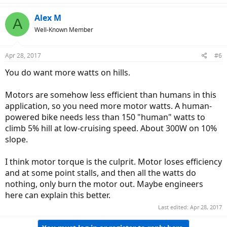
Alex M
A
Well-Known Member
Apr 28, 2017
#6
You do want more watts on hills.
Motors are somehow less efficient than humans in this
application, so you need more motor watts. A human-
powered bike needs less than 150 "human" watts to
climb 5% hill at low-cruising speed. About 300W on 10%
slope.
I think motor torque is the culprit. Motor loses efficiency
and at some point stalls, and then all the watts do
nothing, only burn the motor out. Maybe engineers
here can explain this better.
Last edited:
Apr 28, 2017