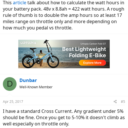
This
article
talk about how to calculate the watt hours in
your battery pack. 48v x 8.8ah = 422 watt hours. A rough
rule of thumb is to double the amp hours so at least 17
miles range on throttle only and more depending on
how much you pedal vs throttle.
Dunbar
D
Well-Known Member
Apr 25, 2017
#5
I have a standard Cross Current. Any gradient under 5%
should be fine. Once you get to 5-10% it doesn't climb as
well especially on throttle only.