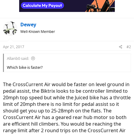
Dewey
Well-Known Member
Apr 21, 2017
#2
Allanb0 said:
Which bike is faster?
The CrossCurrent Air would be faster on level ground in
pedal assist, the Biktrix looks to be controller limited to
20mph top speed but while the Juiced bike has a throttle
limit of 20mph there is no limit for pedal assist so it
should get you up to 25-28mph on the flats. The
CrossCurrent Air has a geared rear hub motor so both
are efficient hill climbers. You would be reaching the
range limit after 2 round trips on the CrossCurrent Air