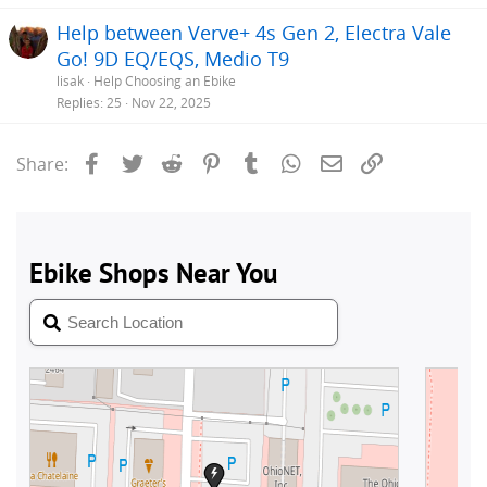
Help between Verve+ 4s Gen 2, Electra Vale
Go! 9D EQ/EQS, Medio T9
lisak
Help Choosing an Ebike
Replies
25
Nov 22, 2025
Facebook
Twitter
Reddit
Pinterest
Tumblr
WhatsApp
Email
Link
Share: