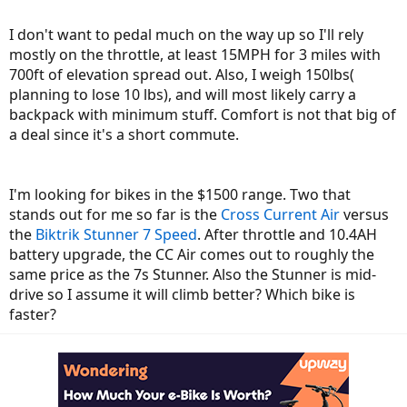
I don't want to pedal much on the way up so I'll rely
mostly on the throttle, at least 15MPH for 3 miles with
700ft of elevation spread out. Also, I weigh 150lbs(
planning to lose 10 lbs), and will most likely carry a
backpack with minimum stuff. Comfort is not that big of
a deal since it's a short commute.
I'm looking for bikes in the $1500 range. Two that
stands out for me so far is the
Cross Current Air
versus
the
Biktrik Stunner 7 Speed
. After throttle and 10.4AH
battery upgrade, the CC Air comes out to roughly the
same price as the 7s Stunner. Also the Stunner is mid-
drive so I assume it will climb better? Which bike is
faster?