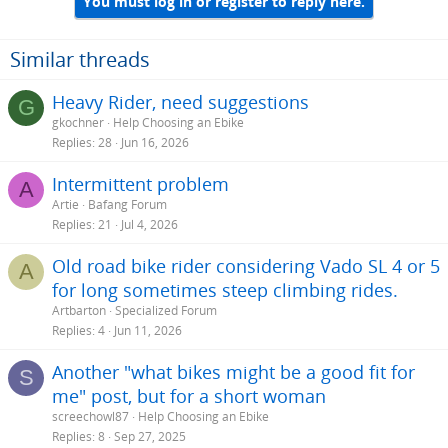
You must log in or register to reply here.
Similar threads
Heavy Rider, need suggestions
G
gkochner
Help Choosing an Ebike
Replies
28
Jun 16, 2026
Intermittent problem
A
Artie
Bafang Forum
Replies
21
Jul 4, 2026
Old road bike rider considering Vado SL 4 or 5
A
for long sometimes steep climbing rides.
Artbarton
Specialized Forum
Replies
4
Jun 11, 2026
Another "what bikes might be a good fit for
S
me" post, but for a short woman
screechowl87
Help Choosing an Ebike
Replies
8
Sep 27, 2025