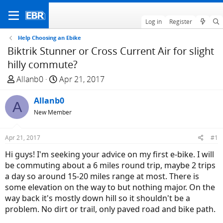
Log in
Register
Help Choosing an Ebike
Biktrik Stunner or Cross Current Air for slight
hilly commute?
T
S
Allanb0
Apr 21, 2017
h
t
r
Allanb0
a
A
e
r
New Member
a
t
d
d
Apr 21, 2017
#1
s
a
Hi guys! I'm seeking your advice on my first e-bike. I will
t
t
be commuting about a 6 miles round trip, maybe 2 trips
a
e
a day so around 15-20 miles range at most. There is
r
some elevation on the way to but nothing major. On the
t
way back it's mostly down hill so it shouldn't be a
e
problem. No dirt or trail, only paved road and bike path.
r