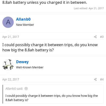
8.8ah battery unless you charged it in between.
Last edited:
Apr 21, 2017
Allanb0
A
New Member
Apr 21, 2017
#3
I could possibly charge it between trips, do you know
how big the 8.8ah battery is?
Dewey
Well-Known Member
Apr 22, 2017
#4
Allanb0 said:
I could possibly charge it between trips, do you know how big the
8.8ah battery is?