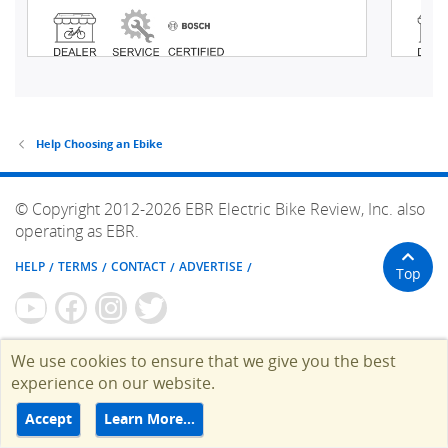
Help Choosing an Ebike
© Copyright 2012-2026 EBR Electric Bike Review, Inc. also
operating as EBR.
HELP
TERMS
CONTACT
ADVERTISE
Top
We use cookies to ensure that we give you the best
experience on our website.
Accept
Learn More…