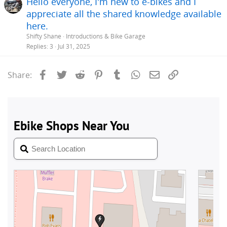
Hello everyone, I'm new to e-bikes and I
appreciate all the shared knowledge available
here.
Shifty Shane
Introductions & Bike Garage
Replies
3
Jul 31, 2025
Facebook
Twitter
Reddit
Pinterest
Tumblr
WhatsApp
Email
Link
Share: