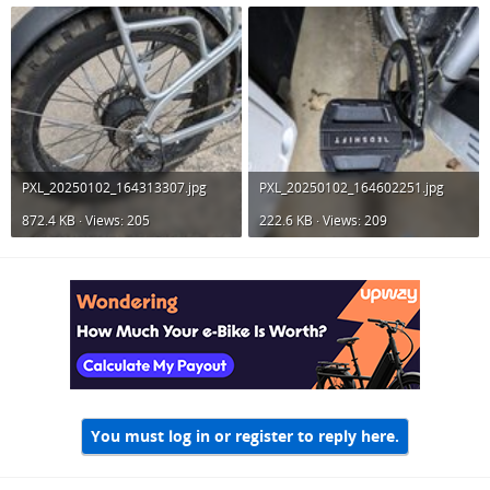
PXL_20250102_164313307.jpg
PXL_20250102_164602251.jpg
872.4 KB · Views: 205
222.6 KB · Views: 209
You must log in or register to reply here.