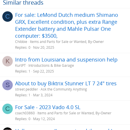
Similar threads
For sale: LeMond Dutch medium Shimano
C
GRX, Excellent condition, plus extra Range
Extender battery and Mahle Pulsar One
computer: $3500,
Chibbie
Items and Parts for Sale or Wanted, By-Owner
Replies
0
Nov 20, 2025
Intro from Louisiana and suspension help
K
KurtPT
Introductions & Bike Garage
Replies
1
Sep 22, 2025
About to buy Biktrix Stunner LT 7 24" tires
S
street peddler
Ask the Community Anything
Replies
1
Mar 3, 2024
For Sale - 2023 Vado 4.0 SL
C
coach03860
Items and Parts for Sale or Wanted, By-Owner
Replies
0
May 12, 2024