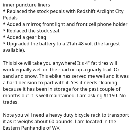
inner puncture liners
* Replaced the stock pedals with Redshift Arclight City
Pedals
* Added a mirror, front light and front cell phone holder
* Replaced the stock seat
* Added a gear bag
* Upgraded the battery to a 21ah 48 volt (the largest
available).
This bike will take you anywhere! It's 4" fat tires will
work equally well on the road or up a gnarly trail! Or
sand and snow. This ebike has served me well and it was
a hard decision to part with it. Yes it needs cleaning
because it has been in storage for the past couple of
months but it is well maintained. I am asking $1150. No
trades.
Note you will need a heavy duty bicycle rack to transport
it as it weighs about 60 pounds. I am located in the
Eastern Panhandle of WV.