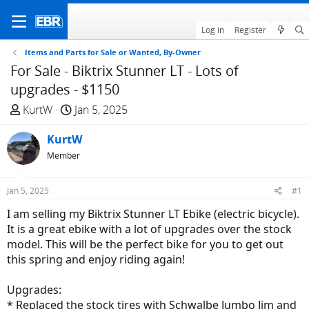
Log in
Register
Items and Parts for Sale or Wanted, By-Owner
For Sale - Biktrix Stunner LT - Lots of
upgrades - $1150
T
S
KurtW
Jan 5, 2025
h
t
r
KurtW
a
e
r
Member
a
t
d
d
Jan 5, 2025
#1
s
a
I am selling my Biktrix Stunner LT Ebike (electric bicycle).
t
t
It is a great ebike with a lot of upgrades over the stock
a
e
model. This will be the perfect bike for you to get out
r
this spring and enjoy riding again!
t
e
Upgrades:
r
* Replaced the stock tires with Schwalbe Jumbo Jim and