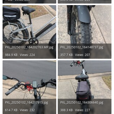
PXL_20250102_164202763.MP.jpg
PXL_20250102_164148737.jpg
984.9 KB · Views: 224
357.7 KB · Views: 207
PXL_20250102_164217915.jpg
PXL_20250102_164306640.jpg
614.7 KB · Views: 232
388.3 KB · Views: 227