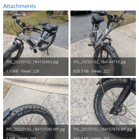
Attachments
PXL_20250102_164132663.jpg
PXL_20250102_164144710.jpg
1.1 MB · Views: 226
626.3 KB · Views: 222
PXL_20250102_164153585.MP.jpg
PXL_20250102_164157470.MP.jpg
1 MB · Views: 205
665.3 KB · Views: 205