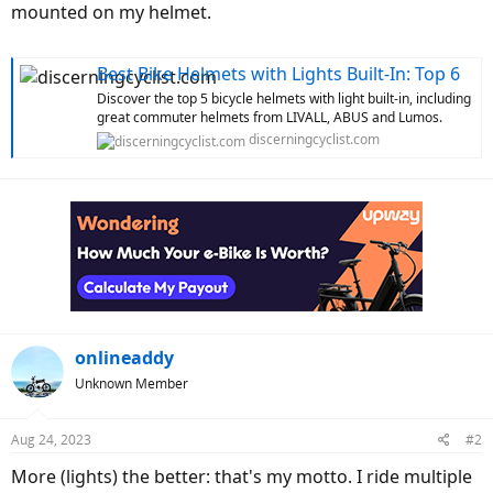
mounted on my helmet.
Best Bike Helmets with Lights Built-In: Top 6
Discover the top 5 bicycle helmets with light built-in, including
great commuter helmets from LIVALL, ABUS and Lumos.
discerningcyclist.com
onlineaddy
Unknown Member
Aug 24, 2023
#2
More (lights) the better: that's my motto. I ride multiple