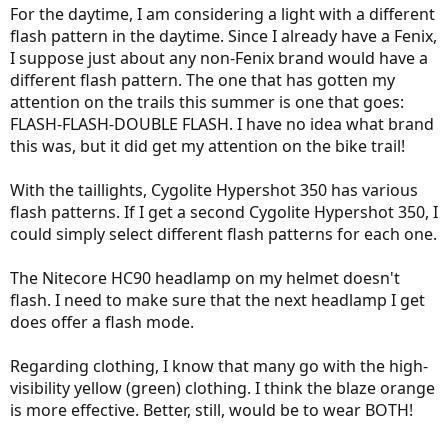
For the daytime, I am considering a light with a different
flash pattern in the daytime. Since I already have a Fenix,
I suppose just about any non-Fenix brand would have a
different flash pattern. The one that has gotten my
attention on the trails this summer is one that goes:
FLASH-FLASH-DOUBLE FLASH. I have no idea what brand
this was, but it did get my attention on the bike trail!
With the taillights, Cygolite Hypershot 350 has various
flash patterns. If I get a second Cygolite Hypershot 350, I
could simply select different flash patterns for each one.
The Nitecore HC90 headlamp on my helmet doesn't
flash. I need to make sure that the next headlamp I get
does offer a flash mode.
Regarding clothing, I know that many go with the high-
visibility yellow (green) clothing. I think the blaze orange
is more effective. Better, still, would be to wear BOTH!