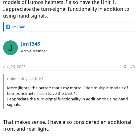
models of Lumos helmets. I also have the Unit 1.
I appreciate the turn-signal functionality in addition to
using hand signals.
R
Jim1348
e
a
c
Jim1348
J
t
Active Member
i
o
n
Aug 24, 2023
#3
s
:
onlineaddy said:
More (lights) the better: that's my motto. I ride multiple models of
Lumos helmets. I also have the Unit 1.
I appreciate the turn-signal functionality in addition to using hand
signals.
That makes sense. I have also considered an additional
front and rear light.