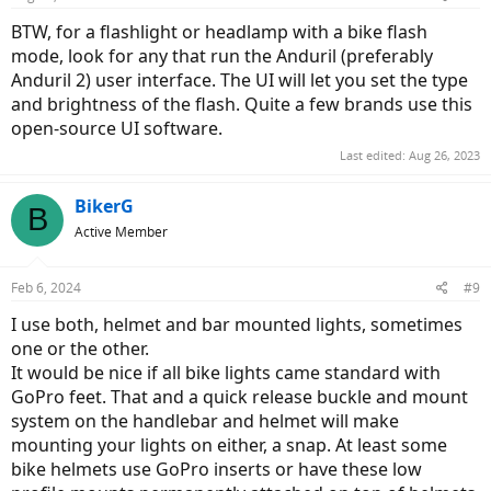
BTW, for a flashlight or headlamp with a bike flash
mode, look for any that run the Anduril (preferably
Anduril 2) user interface. The UI will let you set the type
and brightness of the flash. Quite a few brands use this
open-source UI software.
Last edited:
Aug 26, 2023
BikerG
B
Active Member
Feb 6, 2024
#9
I use both, helmet and bar mounted lights, sometimes
one or the other.
It would be nice if all bike lights came standard with
GoPro feet. That and a quick release buckle and mount
system on the handlebar and helmet will make
mounting your lights on either, a snap. At least some
bike helmets use GoPro inserts or have these low