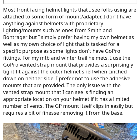
I use one of those helmets, and the bars on my bikes all have GoPro
mounts as well so I can use any of my lights on either my helmet or
Most front facing helmet lights that I see folks using are
on the handlebar.
View attachment 170880
attached to some form of mount/adapter. I don’t have
anything against helmets with proprietary
lighting/mounts such as ones from Smith and
Bontrager but I simply prefer having my own helmet as
well as my own choice of light that is tasked for a
specific purpose as some lights don't have GoPro
fittings. For my mtb and winter trail helmets, I use the
GoPro vented strap mount that provides a surprisingly
tight fit against the outer helmet shell when cinched
down on neither side. I prefer not to use the adhesive
mounts that are provided. The only issue with the
vented strap mount that I can see is finding an
appropriate location on your helmet if it has a limited
number of vents. The GP mount itself clips in easily but
requires a bit of finesse removing it from the base.