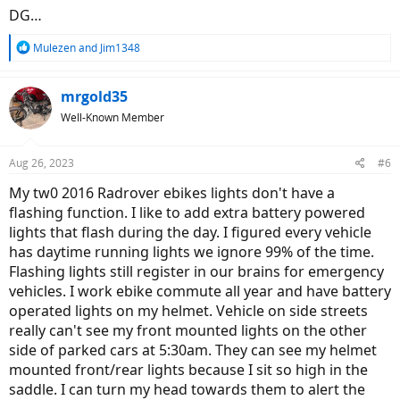
DG…
R
Mulezen
and
Jim1348
e
a
c
mrgold35
t
Well-Known Member
i
o
n
Aug 26, 2023
#6
s
:
My tw0 2016 Radrover ebikes lights don't have a
flashing function. I like to add extra battery powered
lights that flash during the day. I figured every vehicle
has daytime running lights we ignore 99% of the time.
Flashing lights still register in our brains for emergency
vehicles. I work ebike commute all year and have battery
operated lights on my helmet. Vehicle on side streets
really can't see my front mounted lights on the other
side of parked cars at 5:30am. They can see my helmet
mounted front/rear lights because I sit so high in the
saddle. I can turn my head towards them to alert the