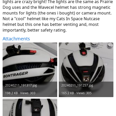
lights are crazy bright! The lights are the same as Prairie
Dog uses and the Wavecel helmet has strong magnetic
mounts for lights (the ones i bought) or camera mount.
Not a "cool" helmet like my Cats In Space Nutcase
helmet but this one has better venting and, most
importantly, better safety rating.
Attachments
20240211_191317.jpg
20240211_191257.jpg
198.2 KB · Views: 303
165.2 KB · Views: 305