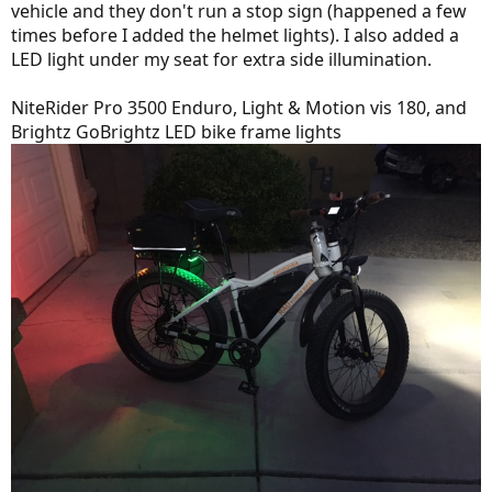
vehicle and they don't run a stop sign (happened a few
times before I added the helmet lights). I also added a
LED light under my seat for extra side illumination.
NiteRider Pro 3500 Enduro, Light & Motion vis 180, and
Brightz GoBrightz LED bike frame lights