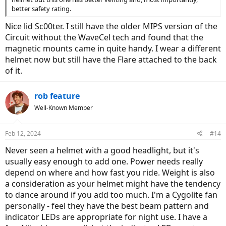
better safety rating.
Nice lid Sc00ter. I still have the older MIPS version of the
Circuit without the WaveCel tech and found that the
magnetic mounts came in quite handy. I wear a different
helmet now but still have the Flare attached to the back
of it.
rob feature
Well-Known Member
Feb 12, 2024
#14
Never seen a helmet with a good headlight, but it's
usually easy enough to add one. Power needs really
depend on where and how fast you ride. Weight is also
a consideration as your helmet might have the tendency
to dance around if you add too much. I'm a Cygolite fan
personally - feel they have the best beam pattern and
indicator LEDs are appropriate for night use. I have a