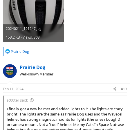
20240211_191247.jpg
153.2 KB · Views: 303
R
Prairie Dog
e
a
c
Prairie Dog
t
Well-Known Member
i
o
n
Feb 11, 2024
#13
s
:
sc00ter said:
I finally got a new helmet and added lights to it. The lights are crazy
bright! The lights are the same as Prairie Dog uses and the Wavecel
helmet has strong magnetic mounts for lights (the ones i bought)
or camera mount. Not a "cool" helmet like my Cats In Space Nutcase
helmet but this one has better venting and, most importantly,