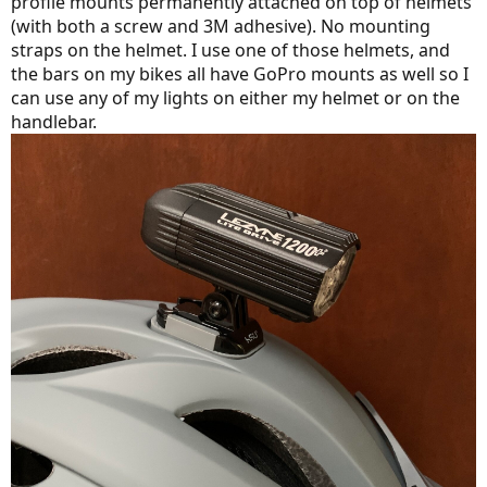
profile mounts permanently attached on top of helmets
(with both a screw and 3M adhesive). No mounting
straps on the helmet. I use one of those helmets, and
the bars on my bikes all have GoPro mounts as well so I
can use any of my lights on either my helmet or on the
handlebar.