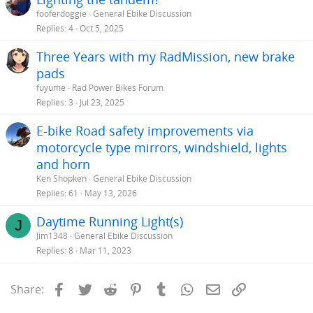
fooferdoggie
General Ebike Discussion
Replies
4
Oct 5, 2025
Three Years with my RadMission, new brake
pads
fuyume
Rad Power Bikes Forum
Replies
3
Jul 23, 2025
E-bike Road safety improvements via
motorcycle type mirrors, windshield, lights
and horn
Ken Shopken
General Ebike Discussion
Replies
61
May 13, 2026
Daytime Running Light(s)
J
Jim1348
General Ebike Discussion
Replies
8
Mar 11, 2023
Facebook
Twitter
Reddit
Pinterest
Tumblr
WhatsApp
Email
Link
Share: