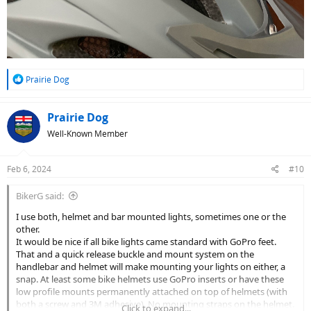
R
Prairie Dog
e
a
c
Prairie Dog
t
Well-Known Member
i
o
n
Feb 6, 2024
#10
s
:
BikerG said:
I use both, helmet and bar mounted lights, sometimes one or the
other.
It would be nice if all bike lights came standard with GoPro feet.
That and a quick release buckle and mount system on the
handlebar and helmet will make mounting your lights on either, a
snap. At least some bike helmets use GoPro inserts or have these
low profile mounts permanently attached on top of helmets (with
both a screw and 3M adhesive). No mounting straps on the helmet.
Click to expand...