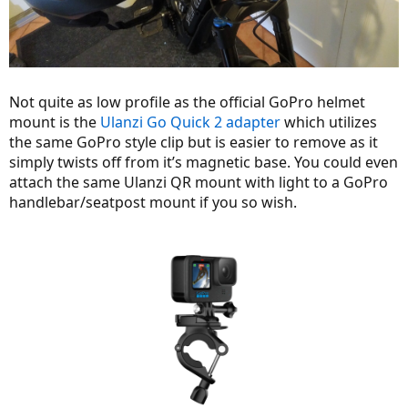
Not quite as low profile as the official GoPro helmet
mount is the
Ulanzi Go Quick 2 adapter
which utilizes
the same GoPro style clip but is easier to remove as it
simply twists off from it’s magnetic base. You could even
attach the same Ulanzi QR mount with light to a GoPro
handlebar/seatpost mount if you so wish.