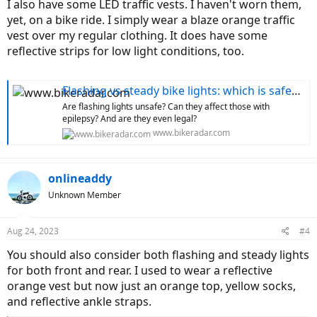
I also have some LED traffic vests. I haven't worn them,
yet, on a bike ride. I simply wear a blaze orange traffic
vest over my regular clothing. It does have some
reflective strips for low light conditions, too.
Flashing vs steady bike lights: which is safest and what does the law say?
Are flashing lights unsafe? Can they affect those with
epilepsy? And are they even legal?
www.bikeradar.com
onlineaddy
Unknown Member
Aug 24, 2023
#4
You should also consider both flashing and steady lights
for both front and rear. I used to wear a reflective
orange vest but now just an orange top, yellow socks,
and reflective ankle straps.