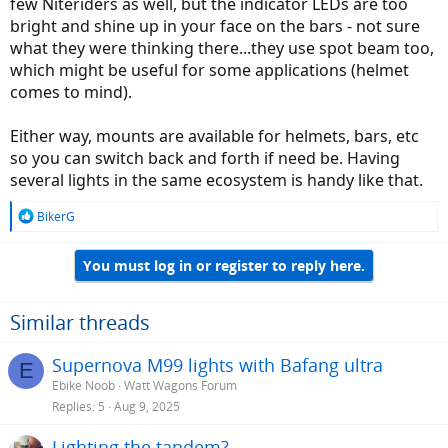
few Niteriders as well, but the indicator LEDs are too
bright and shine up in your face on the bars - not sure
what they were thinking there...they use spot beam too,
which might be useful for some applications (helmet
comes to mind).
Either way, mounts are available for helmets, bars, etc
so you can switch back and forth if need be. Having
several lights in the same ecosystem is handy like that.
R
BikerG
e
a
You must log in or register to reply here.
c
t
i
o
Similar threads
n
s
Supernova M99 lights with Bafang ultra
E
:
Ebike Noob
Watt Wagons Forum
Replies
5
Aug 9, 2025
Lighting the tandem?