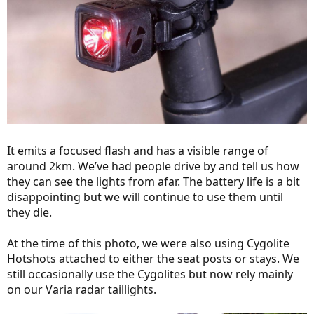
It emits a focused flash and has a visible range of
around 2km. We’ve had people drive by and tell us how
they can see the lights from afar. The battery life is a bit
disappointing but we will continue to use them until
they die.
At the time of this photo, we were also using Cygolite
Hotshots attached to either the seat posts or stays. We
still occasionally use the Cygolites but now rely mainly
on our Varia radar taillights.