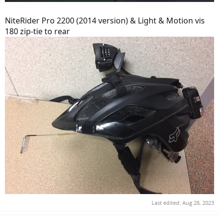
NiteRider Pro 2200 (2014 version) & Light & Motion vis
180 zip-tie to rear
Last edited:
Aug 28, 2023