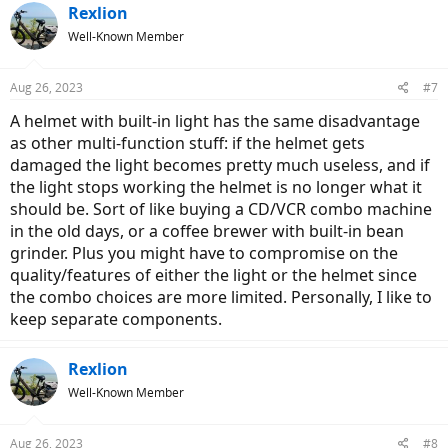
Rexlion
Well-Known Member
Aug 26, 2023
#7
A helmet with built-in light has the same disadvantage
as other multi-function stuff: if the helmet gets
damaged the light becomes pretty much useless, and if
the light stops working the helmet is no longer what it
should be. Sort of like buying a CD/VCR combo machine
in the old days, or a coffee brewer with built-in bean
grinder. Plus you might have to compromise on the
quality/features of either the light or the helmet since
the combo choices are more limited. Personally, I like to
keep separate components.
Rexlion
Well-Known Member
Aug 26, 2023
#8