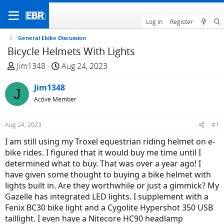
Log in
Register
General Ebike Discussion
Bicycle Helmets With Lights
T
S
Jim1348
Aug 24, 2023
h
t
r
Jim1348
a
J
e
r
Active Member
a
t
d
d
Aug 24, 2023
#1
s
a
I am still using my Troxel equestrian riding helmet on e-
t
t
bike rides. I figured that it would buy me time until I
a
e
determined what to buy. That was over a year ago! I
r
have given some thought to buying a bike helmet with
t
lights built in. Are they worthwhile or just a gimmick? My
e
Gazelle has integrated LED lights. I supplement with a
r
Fenix BC30 bike light and a Cygolite Hypershot 350 USB
taillight. I even have a Nitecore HC90 headlamp