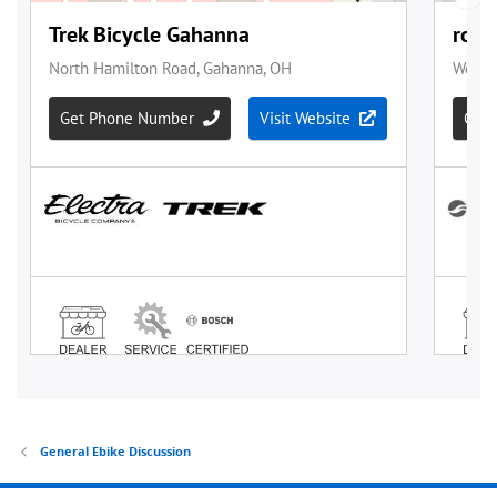
General Ebike Discussion