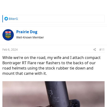
R
BikerG
e
a
c
Prairie Dog
t
Well-Known Member
i
o
n
Feb 6, 2024
#11
s
:
While we’re on the road, my wife and I attach compact
Bontrager RT Flare rear flashers to the backs of our
road helmets using the stock rubber tie down and
mount that came with it.