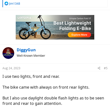
R
Jim1348
e
a
c
t
i
o
n
s
:
DiggyGun
Well-Known Member
Aug 24, 2023
#5
I use two lights, front and rear.
The bike came with always on front rear lights.
But I also use daylight double flash lights as to be seen
front and rear to gain attention.