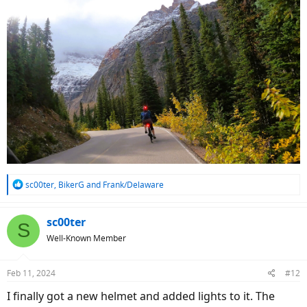
R
sc00ter
,
BikerG
and
Frank/Delaware
e
a
c
sc00ter
S
t
Well-Known Member
i
o
n
Feb 11, 2024
#12
s
:
I finally got a new helmet and added lights to it. The