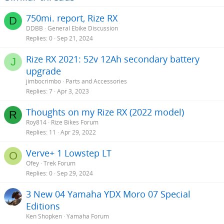
750mi. report, Rize RX
D
DDBB
General Ebike Discussion
Replies
0
Sep 21, 2024
Rize RX 2021: 52v 12Ah secondary battery
J
upgrade
jimbocrimbo
Parts and Accessories
Replies
7
Apr 3, 2023
Thoughts on my Rize RX (2022 model)
R
Roy814
Rize Bikes Forum
Replies
11
Apr 29, 2022
Verve+ 1 Lowstep LT
O
Ofey
Trek Forum
Replies
0
Sep 29, 2024
3 New 04 Yamaha YDX Moro 07 Special
Editions
Ken Shopken
Yamaha Forum