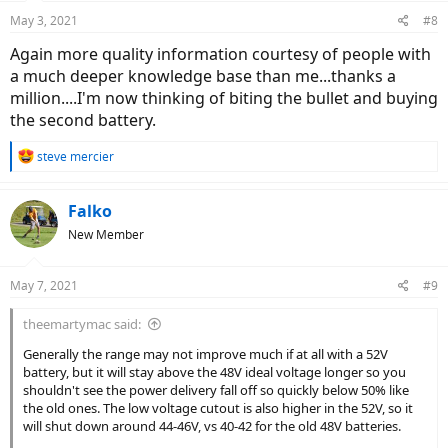
n
May 3, 2021
#8
s
:
Again more quality information courtesy of people with
a much deeper knowledge base than me...thanks a
million....I'm now thinking of biting the bullet and buying
the second battery.
R
steve mercier
e
a
c
Falko
t
New Member
i
o
n
May 7, 2021
#9
s
:
theemartymac said:
Generally the range may not improve much if at all with a 52V
battery, but it will stay above the 48V ideal voltage longer so you
shouldn't see the power delivery fall off so quickly below 50% like
the old ones. The low voltage cutout is also higher in the 52V, so it
will shut down around 44-46V, vs 40-42 for the old 48V batteries.