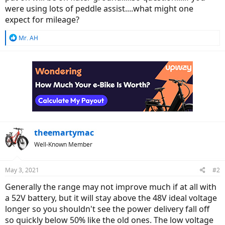
were using lots of peddle assist....what might one
expect for mileage?
R
Mr. AH
e
a
c
t
i
o
n
s
:
theemartymac
Well-Known Member
May 3, 2021
#2
Generally the range may not improve much if at all with
a 52V battery, but it will stay above the 48V ideal voltage
longer so you shouldn't see the power delivery fall off
so quickly below 50% like the old ones. The low voltage