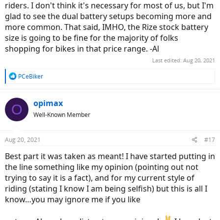
riders. I don't think it's necessary for most of us, but I'm
glad to see the dual battery setups becoming more and
more common. That said, IMHO, the Rize stock battery
size is going to be fine for the majority of folks
shopping for bikes in that price range. -Al
Last edited:
Aug 20, 2021
R
PCeBiker
e
a
c
opimax
O
t
Well-Known Member
i
o
n
Aug 20, 2021
#17
s
:
Best part it was taken as meant! I have started putting in
the line something like my opinion (pointing out not
trying to say it is a fact), and for my current style of
riding (stating I know I am being selfish) but this is all I
know…you may ignore me if you like