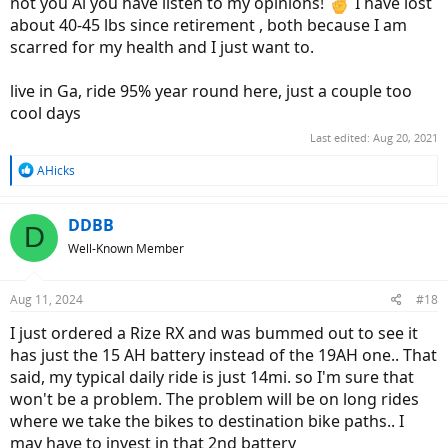
not you Al you have listen to my opinions!
I have lost
about 40-45 lbs since retirement , both because I am
scarred for my health and I just want to.
live in Ga, ride 95% year round here, just a couple too
cool days
Last edited:
Aug 20, 2021
R
AHicks
e
a
c
DDBB
D
t
Well-Known Member
i
o
n
Aug 11, 2024
#18
s
:
I just ordered a Rize RX and was bummed out to see it
has just the 15 AH battery instead of the 19AH one.. That
said, my typical daily ride is just 14mi. so I'm sure that
won't be a problem. The problem will be on long rides
where we take the bikes to destination bike paths.. I
may have to invest in that 2nd battery