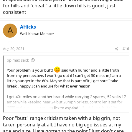
for hills and “cheat ” a little down hills is good , just
consistent
AHicks
A
Well-Known Member
Aug 20, 2021
#16
opimax said:
Your problem is your butt!
said with humor and a little truth
from my perspective. I won’t go out if I can’t get 50 miles in,I am a
little younger in the 60s. Maybe that is part of it ,i get sore I take
break , happy I can endure for what ever reason.
I get 40+ miles on another brand while carrying 2 spares , 52 volts 17
amps while keeping near 24 but 28mph or less, controller is set for
2300 watts so it can go much faster. I don’t think I can do 3x40+
Click to expand...
miles so it is usually enough. Very little throttle use and power level
Poor "butt" range criticism taken with a big grin, not
varies but speed doesn’t
taken personally at all. I have no big ego issues at my
one thing I have learned while doing longer rides, consistent speed
age and size. Have gotten to the point I just don't care