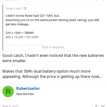
Timpo said:
I didn't know Rized had 52V 15Ah, but..
Assuming you're on the same power setting (watt rating), you will
get less mileage.
52V x 15Ah = 780Wh
48V x 19.2Ah = 921.6Wh
780Wh ÷ 921.6Wh = 84.63%
Click to expand...
So by switching to 52V 15Ah battery, you will get 84.63% of what
Good catch, I hadn't even noticed that the new batteries
you get with 48V 19.2Ah battery.
were smaller.
Or you will lose 15.37%, whichever you wanna call it.
Makes that 30Ah dual battery option much more
appealing. Although the price is getting up there now...
Robertsailor
R
New Member
May 3, 2021
#4