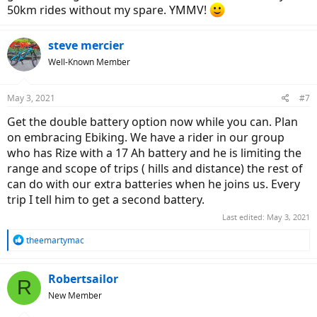
50km rides without my spare. YMMV!
steve mercier
Well-Known Member
May 3, 2021
#7
Get the double battery option now while you can. Plan
on embracing Ebiking. We have a rider in our group
who has Rize with a 17 Ah battery and he is limiting the
range and scope of trips ( hills and distance) the rest of
can do with our extra batteries when he joins us. Every
trip I tell him to get a second battery.
Last edited:
May 3, 2021
R
theemartymac
e
a
c
Robertsailor
R
t
New Member
i
o