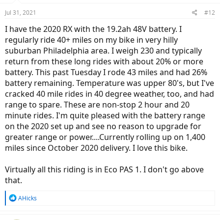
Jul 31, 2021
#12
I have the 2020 RX with the 19.2ah 48V battery. I
regularly ride 40+ miles on my bike in very hilly
suburban Philadelphia area. I weigh 230 and typically
return from these long rides with about 20% or more
battery. This past Tuesday I rode 43 miles and had 26%
battery remaining. Temperature was upper 80's, but I've
cracked 40 mile rides in 40 degree weather, too, and had
range to spare. These are non-stop 2 hour and 20
minute rides. I'm quite pleased with the battery range
on the 2020 set up and see no reason to upgrade for
greater range or power....Currently rolling up on 1,400
miles since October 2020 delivery. I love this bike.
Virtually all this riding is in Eco PAS 1. I don't go above
that.
R
AHicks
e
a