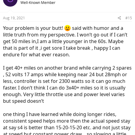
Well-Known Member
i
o
n
Aug 19, 2021
#15
s
:
Your problem is your butt!
said with humor and a
little truth from my perspective. I won’t go out if I can’t
get 50 miles in,I am a little younger in the 60s. Maybe
that is part of it ,i get sore I take break , happy I can
endure for what ever reason.
I get 40+ miles on another brand while carrying 2 spares
, 52 volts 17 amps while keeping near 24 but 28mph or
less, controller is set for 2300 watts so it can go much
faster. I don’t think I can do 3x40+ miles so it is usually
enough. Very little throttle use and power level varies
but speed doesn’t
one thing I have learned while doing longer rides,
consistent speed helps more then the actual speed stay
at say s4 is better than 15-20-15-20 etc. and not just stay
at speed but constant power draw… so slowing a little