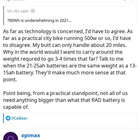
Mr. AH said:
780Wh is underwhelming in 2021...
As far as technology is concerned, I'd have to agree. As
far as a practical city bike running 500w or so, I'd have
to disagree. My butt can only handle about 20 miles.
Why in the world would I want to carry around the
weight requred to go 3-4 times that far? Talk to me
when the 21-25ah batteries are the same weight as a 13-
15ah battery. They'll make much more sense at that
point.
Point being, from a practical standpoint, not all of us
need anything bigger than what that RAD battery is
capable of.
R
PCeBiker
e
a
c
opimax
O
t