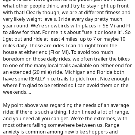
helps more then the actual speed stay at say s4 is better than 15-20-
what other people think, and I try to stay right up front
15-20 etc. and not just stay at speed but constant power draw… so
with that! Clearly though, we are at different fitness and
slowing a little for hills and “cheat ” a little down hills is good , just
consistent
very likely weight levels. I ride every day pretty much,
year round. We're snowbirds with places in SE Mi and Fl
to allow for that. For me it's about "use it or loose it". So
I get out and ride at least 4 miles, up to 7 or maybe 10
miles daily. Those are rides I can do right from the
house at either end (Fl or Mi). To avoid too much
boredom on those daily rides, we often trailer the bikes
to one of the many local trails available on either end for
an extended (20 mile) ride. Michigan and Florida both
have some REALLY nice trails to pick from. Nice enough
where I'm glad to be retired so I can avoid them on the
weekends....
My point above was regarding the needs of an average
rider, if there is such a thing. I don't need a lot of range,
and you need all you can get. We're the extremes, with
most others falling somewhere between us. Range
anxiety is common among new bike shoppers and