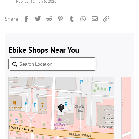
Replies
12
Jan 6, 2025
Facebook
Twitter
Reddit
Pinterest
Tumblr
WhatsApp
Email
Link
Share: