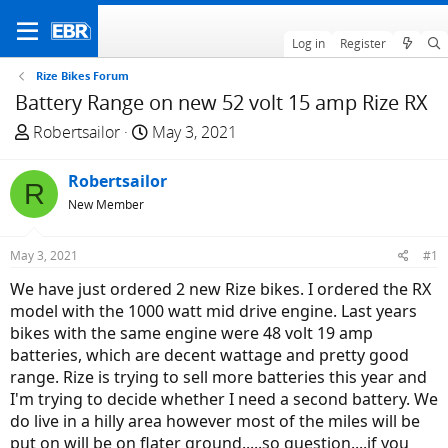
Log in
Register
Rize Bikes Forum
Battery Range on new 52 volt 15 amp Rize RX
T
S
Robertsailor
May 3, 2021
h
t
r
a
Robertsailor
R
e
r
New Member
a
t
d
d
May 3, 2021
#1
s
a
t
t
We have just ordered 2 new Rize bikes. I ordered the RX
a
e
model with the 1000 watt mid drive engine. Last years
r
bikes with the same engine were 48 volt 19 amp
t
batteries, which are decent wattage and pretty good
e
range. Rize is trying to sell more batteries this year and
r
I'm trying to decide whether I need a second battery. We
do live in a hilly area however most of the miles will be
put on will be on flater ground.....so question....if you