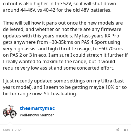
cutout is also higher in the 52V, so it will shut down
around 44-46V, vs 40-42 for the old 48V batteries.
Time will tell how it pans out once the new models are
delivered, and whether or not there are any firmware
updates with this years models. My last-years RX Pro
gets anywhere from ~30-35kms on PAS 4 Sport using
very high assist and high throttle usage, to ~60-70kms
on PAS 2 or 3 in eco. I am sure I could stretch it further if
I really wanted to maximize the range, but it would
require very low assist and some concerted effort.
I just recently updated some settings on my Ultra (Last
years model), and I seem to be getting maybe 10% or so
better range now. Still evaluating...
theemartymac
Well-Known Member
May 3, 2021
#3