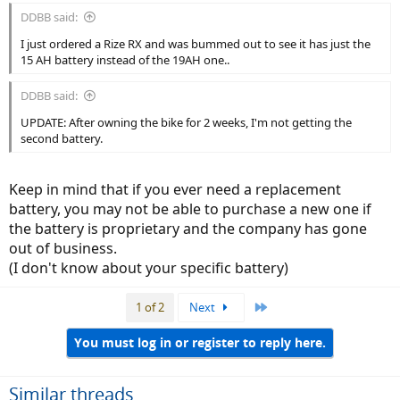
:
DDBB said:
I just ordered a Rize RX and was bummed out to see it has just the
15 AH battery instead of the 19AH one..
DDBB said:
UPDATE: After owning the bike for 2 weeks, I'm not getting the
second battery.
Keep in mind that if you ever need a replacement
battery, you may not be able to purchase a new one if
the battery is proprietary and the company has gone
out of business.
(I don't know about your specific battery)
Last
1 of 2
Next
You must log in or register to reply here.
Similar threads