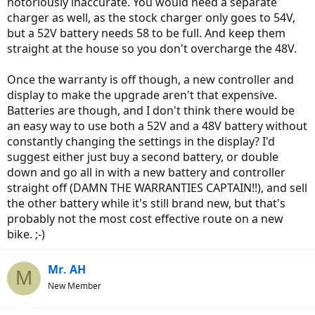
notoriously inaccurate. You would need a separate
charger as well, as the stock charger only goes to 54V,
but a 52V battery needs 58 to be full. And keep them
straight at the house so you don't overcharge the 48V.
Once the warranty is off though, a new controller and
display to make the upgrade aren't that expensive.
Batteries are though, and I don't think there would be
an easy way to use both a 52V and a 48V battery without
constantly changing the settings in the display? I'd
suggest either just buy a second battery, or double
down and go all in with a new battery and controller
straight off (DAMN THE WARRANTIES CAPTAIN!!), and sell
the other battery while it's still brand new, but that's
probably not the most cost effective route on a new
bike. ;-)
Mr. AH
M
New Member