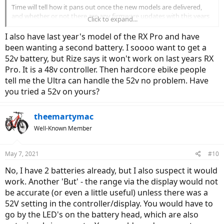
Time will tell how it pans out once the new models are delivered,
and whether or not there are any firmware updates with this years
Click to expand...
models. My last-years RX Pro gets anywhere from ~30-35kms on
PAS 4 Sport using very high assist and high throttle usage, to ~60-
I also have last year's model of the RX Pro and have
70kms on PAS 2 or 3 in eco. I am sure I could stretch it further if I
been wanting a second battery. I soooo want to get a
really wanted to maximize the range, but it would require very low
52v battery, but Rize says it won't work on last years RX
assist and some concerted effort.
Pro. It is a 48v controller. Then hardcore ebike people
I just recently updated some settings on my Ultra (Last years
tell me the Ultra can handle the 52v no problem. Have
model), and I seem to be getting maybe 10% or so better range
you tried a 52v on yours?
now. Still evaluating...
theemartymac
Well-Known Member
May 7, 2021
#10
No, I have 2 batteries already, but I also suspect it would
work. Another 'But' - the range via the display would not
be accurate (or even a little useful) unless there was a
52V setting in the controller/display. You would have to
go by the LED's on the battery head, which are also