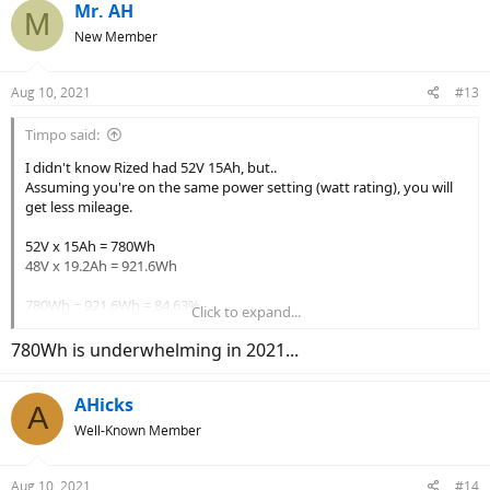
c
Mr. AH
M
t
New Member
i
o
n
Aug 10, 2021
#13
s
:
Timpo said:
I didn't know Rized had 52V 15Ah, but..
Assuming you're on the same power setting (watt rating), you will
get less mileage.
52V x 15Ah = 780Wh
48V x 19.2Ah = 921.6Wh
780Wh ÷ 921.6Wh = 84.63%
Click to expand...
So by switching to 52V 15Ah battery, you will get 84.63% of what
780Wh is underwhelming in 2021...
you get with 48V 19.2Ah battery.
Or you will lose 15.37%, whichever you wanna call it.
AHicks
A
Well-Known Member
Aug 10, 2021
#14