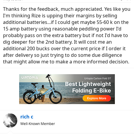
Thanks for the feedback, much appreciated. Yes like you
I'm thinking Rize is upping their margins by selling
additional batteries...if I could get maybe 55-60 k on the
15 amp battery using reasonable peddling power I'd
probably pass on the extra battery but if not I'd have to
dig deeper for the 2nd battery. It will cost me an
additional 200 bucks over the current price if I order it
after delivery so just trying to do some due diligence
that might allow me to make a more informed decision.
rich c
Well-Known Member