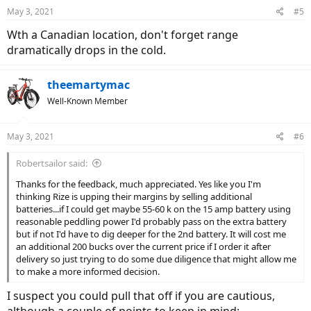
May 3, 2021
#5
Wth a Canadian location, don't forget range
dramatically drops in the cold.
theemartymac
Well-Known Member
May 3, 2021
#6
Robertsailor said:
Thanks for the feedback, much appreciated. Yes like you I'm
thinking Rize is upping their margins by selling additional
batteries...if I could get maybe 55-60 k on the 15 amp battery using
reasonable peddling power I'd probably pass on the extra battery
but if not I'd have to dig deeper for the 2nd battery. It will cost me
an additional 200 bucks over the current price if I order it after
delivery so just trying to do some due diligence that might allow me
to make a more informed decision.
I suspect you could pull that off if you are cautious,