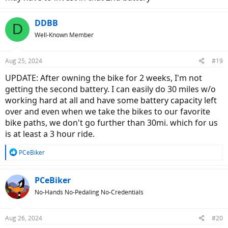
DDBB
D
Well-Known Member
Aug 25, 2024
#19
UPDATE: After owning the bike for 2 weeks, I'm not
getting the second battery. I can easily do 30 miles w/o
working hard at all and have some battery capacity left
over and even when we take the bikes to our favorite
bike paths, we don't go further than 30mi. which for us
is at least a 3 hour ride.
R
PCeBiker
e
a
c
PCeBiker
t
No-Hands No-Pedaling No-Credentials
i
o
n
Aug 26, 2024
#20
s