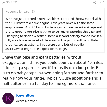
Jul 30, 2021
#11
Robertsailor said:
We have just ordered 2 new Rize bikes. I ordered the RX model with
the 1000 watt mid drive engine. Last years bikes with the same
engine were 48 volt 19 amp batteries, which are decent wattage and
pretty good range. Rize is trying to sell more batteries this year and
I'm trying to decide whether I need a second battery. We do live in a
hilly area however most of the miles will be put on will be on flater
ground.....so question....if you were using lots of peddle
assist....what might one expect for mileage?
I have that bike and extra batteries, without
exaggeration I think you could count on about 40 miles,
I do bring a spare or two if I'm really on a long ride. Best
is to do baby-steps in-town going farther and farther to
really know your range. Typically I use about one and a
half batteries in a full day for me eg more than one...
Kevin8tor
K
Active Member