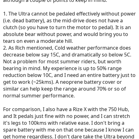
although a couple of points to keep in mind:
1. The Ultra cannot be pedaled effectively without power
(i.e. dead battery), as the mid-drive does not have a
clutch (so you have to turn the motor to pedal). It is an
absolute bear without power, and would bring you to
tears on even a moderate hill.
2. As Rich mentioned, Cold weather performance does
decrease below say 15C, and dramatically so below 5C.
Not a problem for most summer riders, but worth
bearing in mind. My experience is up to 50% range
reduction below 10C, and I need an entire battery just to
get to work (~25kms). A neoprene battery cover or
similar can help keep the range around 70% or so of
normal summer performance.
For comparison, I also have a Rize X with the 750 Hub,
and It pedals just fine with no power, and I can stretch
it's legs to 100kms with relative ease. I don't bring a
spare battery with me on that one because I know I can
get home regardless. I don't dare take the Ultra beyond