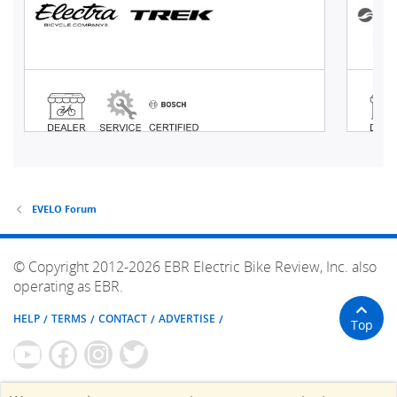
EVELO Forum
© Copyright 2012-2026 EBR Electric Bike Review, Inc. also
operating as EBR.
HELP
TERMS
CONTACT
ADVERTISE
Top