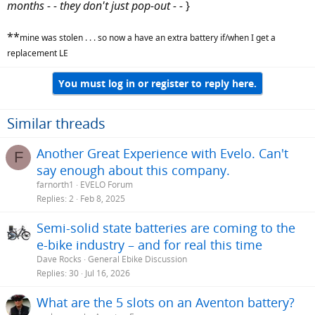
months - - they don't just pop-out - -
}
**
mine was stolen . . . so now a have an extra battery if/when I get a
replacement LE
You must log in or register to reply here.
Similar threads
Another Great Experience with Evelo. Can't
F
say enough about this company.
farnorth1
EVELO Forum
Replies
2
Feb 8, 2025
Semi-solid state batteries are coming to the
e-bike industry – and for real this time
Dave Rocks
General Ebike Discussion
Replies
30
Jul 16, 2026
What are the 5 slots on an Aventon battery?