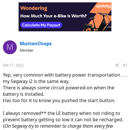
MuttonChops
M
Member
Feb 17, 2022
#2
Yep, very common with battery power transportation . . .
my Segway i2 is the same way.
There is always some circuit powered-on when the
battery is installed.
Has too for it to know you pushed the start button.
I always removed** the LE battery when not riding to
prevent battery getting so low it can not be recharged.
{
On Segway try to remember to charge them every few