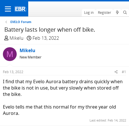
Log in
Register
EVELO Forum
Battery lasts longer when off bike.
T
S
Mikelu
Feb 13, 2022
h
t
r
Mikelu
a
M
e
r
New Member
a
t
d
d
Feb 13, 2022
#1
s
a
I find that my Evelo Aurora battery drains quickly when
t
t
the bike is not in use, but very slowly when stored off
a
e
the bike.
r
t
Evelo tells me that this normal for my three year old
e
Aurora.
r
Last edited:
Feb 14, 2022