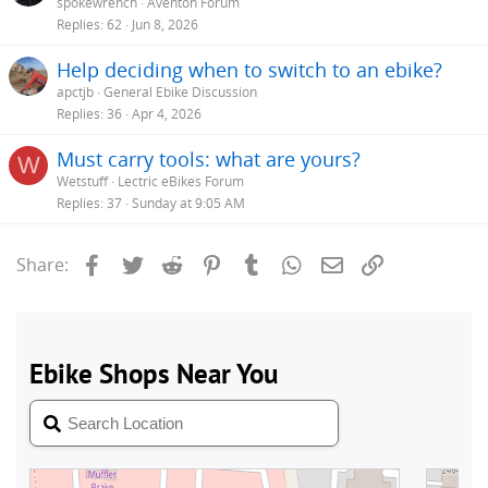
spokewrench
Aventon Forum
Replies
62
Jun 8, 2026
Help deciding when to switch to an ebike?
apctjb
General Ebike Discussion
Replies
36
Apr 4, 2026
Must carry tools: what are yours?
W
Wetstuff
Lectric eBikes Forum
Replies
37
Sunday at 9:05 AM
Facebook
Twitter
Reddit
Pinterest
Tumblr
WhatsApp
Email
Link
Share: