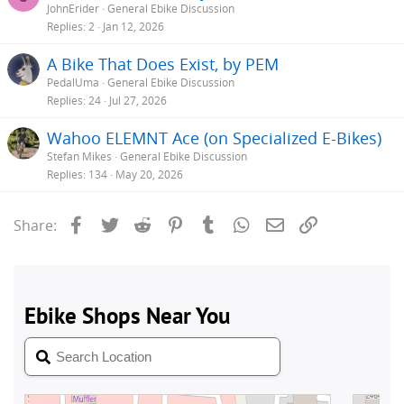
JohnErider
General Ebike Discussion
Replies
2
Jan 12, 2026
A Bike That Does Exist, by PEM
PedalUma
General Ebike Discussion
Replies
24
Jul 27, 2026
Wahoo ELEMNT Ace (on Specialized E-Bikes)
Stefan Mikes
General Ebike Discussion
Replies
134
May 20, 2026
Facebook
Twitter
Reddit
Pinterest
Tumblr
WhatsApp
Email
Link
Share: