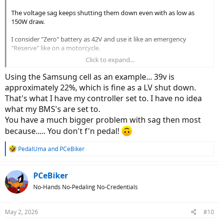
The voltage sag keeps shutting them down even with as low as
150W draw.
I consider "Zero" battery as 42V and use it like an emergency
"Reserve" like on a motorcycle.
Click to expand...
So here's my math,..
Using the Samsung cell as an example... 39v is
Full range 42V-54V.
approximately 22%, which is fine as a LV shut down.
A 12V spread.
That's what I have my controller set to. I have no idea
what my BMS's are set to.
Power at 42V=V×A
Power at 54V=V×A
You have a much bigger problem with sag then most
because..... You don't f'n pedal!
Say 500 Watts, for Canada,..
R
PedalUma
and
PCeBiker
e
11.9 Amp Draw at 42 Volts.
a
9.2 Amp Draw at 54 Volts.
c
PCeBiker
t
No-Hands No-Pedaling No-Credentials
i
So,..
o
As the battery becomes the weakest, and most drained, it is then
n
May 2, 2026
#10
required to put out its maximum amps.
s