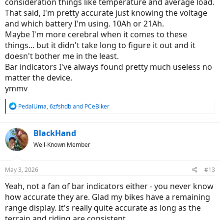
consideration things like temperature and average load.
That said, I'm pretty accurate just knowing the voltage
and which battery I'm using. 10Ah or 21Ah.
Maybe I'm more cerebral when it comes to these
things... but it didn't take long to figure it out and it
doesn't bother me in the least.
Bar indicators I've always found pretty much useless no
matter the device.
ymmv
R
PedalUma
,
6zfshdb
and
PCeBiker
e
a
c
BlackHand
t
Well-Known Member
i
o
n
May 3, 2026
#13
s
:
Yeah, not a fan of bar indicators either - you never know
how accurate they are. Glad my bikes have a remaining
range display. It's really quite accurate as long as the
terrain and riding are consistent.