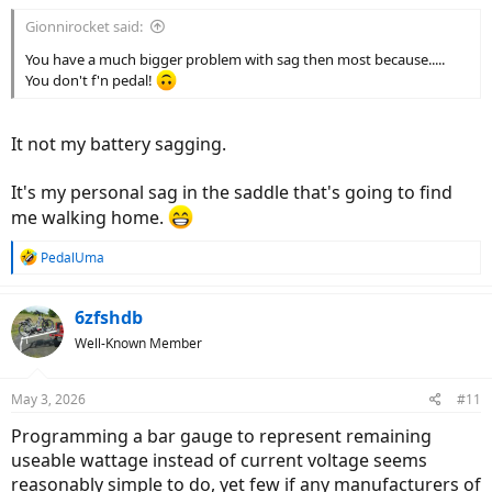
:
Gionnirocket said:
It's a disproportionate relationship between power, voltage, and
capacity.
You have a much bigger problem with sag then most because.....
You don't f'n pedal!
My LVC is adjustable using my controller and I set it as high as I
It not my battery sagging.
could.
There's No Damn Way I'm gunna wait for the BMS on my battery to
It's my personal sag in the saddle that's going to find
shut me down.
me walking home.
39V is not a healthy choice.
R
PedalUma
e
Ohh, and BTW,..
a
If you wait for your battery's BMS to shut you down, That's It.
c
6zfshdb
You're Dun.
t
Well-Known Member
i
I've had my controller shut me down over and over, and I could
o
shut down my display, and restart it while coasting, and restart my
n
May 3, 2026
#11
ebike.
s
:
Programming a bar gauge to represent remaining
At the very end, I had to pedal my Ass up to speed before I'd touch
useable wattage instead of current voltage seems
the throttle, to keep the output under 150 Watts.
reasonably simple to do, yet few if any manufacturers of