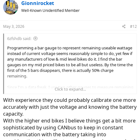
c
Gionnirocket
t
Well-Known Unidentified Member
i
o
n
May 3, 2026
#12
s
:
6zfshdb said:
Programming a bar gauge to represent remaining useable wattage
instead of current voltage seems reasonably simple to do, yet few if
any manufacturers of low & mid level bikes do it. I find the bar
gauges on my mid priced bikes to be all but useless. By the time the
first of the 5 bars disappears, there is actually 50% charge
remaining.
Since I'm a data freak, I use two other gauges to measure remaining
Click to expand...
charge. One is a simple analog voltmeter that reads like a gas
gauge, and the other a bar gauge that measures actual watts
With experience they could probably calibrate one more
consumed. Between the three gauges, I can estimate remaining
accurately with just the voltage and knowing the battery
range within 5 miles or so.
capacity.
With the higher end bikes I believe things get a bit more
The displays on many of the more expensive bikes are quite
sophisticated and provide all the battery / range information at a
sophisticated by using CANbus to keep in constant
glance. How much extra would it actually cost to put these displays
communication with the battery taking into
on all bikes instead of these crappy bar gauges?