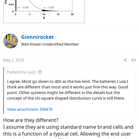
Gionnirocket
Well-Known Unidentified Member
May 2, 2026
#4
PedalUma said:
I agree. Most go down to 40V as the low limit. The batteries I use I
think are different than most and it works just fine this way. Good
point. Other systems might be different in the details but the
concept of the chi square shaped distribution curve is still there.
View attachment 209479
How are they different?
I assume they are using standard name brand cells and
this is a function of a typical cell. Allowing the end user