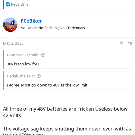
R
PedalUma
e
a
c
PCeBiker
t
No-Hands No-Pedaling No-Credentials
i
o
n
May 2, 2026
#8
s
:
Gionnirocket said:
36v is too low for 0.
PedalUma said:
I agree. Most go down to 40V as the low limit.
All three of my 48V batteries are Fricken Useless below
42 Volts.
The voltage sag keeps shutting them down even with as