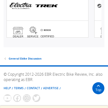
General Ebike Discussion
© Copyright 2012-2026 EBR Electric Bike Review, Inc. also
operating as EBR.
HELP
TERMS
CONTACT
ADVERTISE
Top