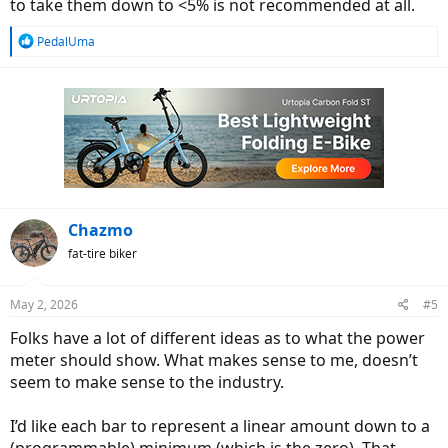
to take them down to <5% is not recommended at all.
R
PedalUma
e
a
c
t
i
o
n
s
:
Chazmo
fat-tire biker
May 2, 2026
#5
Folks have a lot of different ideas as to what the power
meter should show. What makes sense to me, doesn’t
seem to make sense to the industry.
I’d like each bar to represent a linear amount down to a