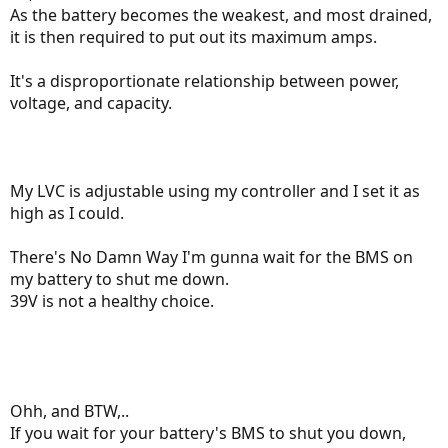
As the battery becomes the weakest, and most drained,
it is then required to put out its maximum amps.
It's a disproportionate relationship between power,
voltage, and capacity.
My LVC is adjustable using my controller and I set it as
high as I could.
There's No Damn Way I'm gunna wait for the BMS on
my battery to shut me down.
39V is not a healthy choice.
Ohh, and BTW,..
If you wait for your battery's BMS to shut you down,