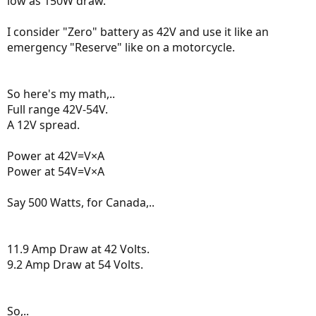
low as 150W draw.
I consider "Zero" battery as 42V and use it like an
emergency "Reserve" like on a motorcycle.
So here's my math,..
Full range 42V-54V.
A 12V spread.
Power at 42V=V×A
Power at 54V=V×A
Say 500 Watts, for Canada,..
11.9 Amp Draw at 42 Volts.
9.2 Amp Draw at 54 Volts.
So,..