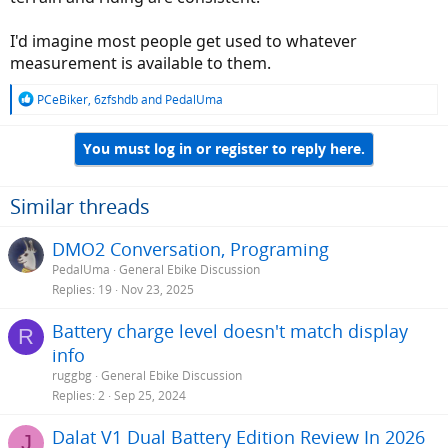
I'd imagine most people get used to whatever
measurement is available to them.
R
PCeBiker
,
6zfshdb
and
PedalUma
e
a
You must log in or register to reply here.
c
t
i
o
Similar threads
n
s
DMO2 Conversation, Programing
:
PedalUma
General Ebike Discussion
Replies
19
Nov 23, 2025
Battery charge level doesn't match display
R
info
ruggbg
General Ebike Discussion
Replies
2
Sep 25, 2024
Dalat V1 Dual Battery Edition Review In 2026
J