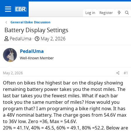
Log in
Register
General Ebike Discussion
Battery Display Settings
T
S
PedalUma
May 2, 2026
h
t
r
PedalUma
a
e
r
Well-Known Member
a
t
d
d
May 2, 2026
#1
s
a
Often on bikes the highest bar on the display showing
t
t
remaining battery power takes you the most miles. The
a
e
last bar takes you the fewest miles. What if each bar
r
took you the same number of miles? How would you
t
program that? I am programing a bike right now. It has
e
a 48V nominal battery. The charge goes from 54.6V max
r
to 36V low. Zero =36, Max = 54.6V.
20% = 41.1V, 40% = 45.5, 60% = 49.1, 80% =52.2. Below are