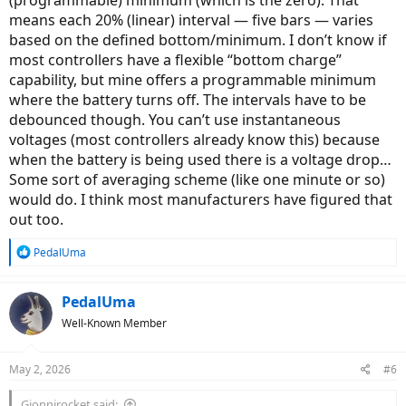
(programmable) minimum (which is the zero). That
means each 20% (linear) interval — five bars — varies
based on the defined bottom/minimum. I don’t know if
most controllers have a flexible “bottom charge”
capability, but mine offers a programmable minimum
where the battery turns off. The intervals have to be
debounced though. You can’t use instantaneous
voltages (most controllers already know this) because
when the battery is being used there is a voltage drop…
Some sort of averaging scheme (like one minute or so)
would do. I think most manufacturers have figured that
out too.
R
PedalUma
e
a
c
PedalUma
t
Well-Known Member
i
o
n
May 2, 2026
#6
s
:
Gionnirocket said: