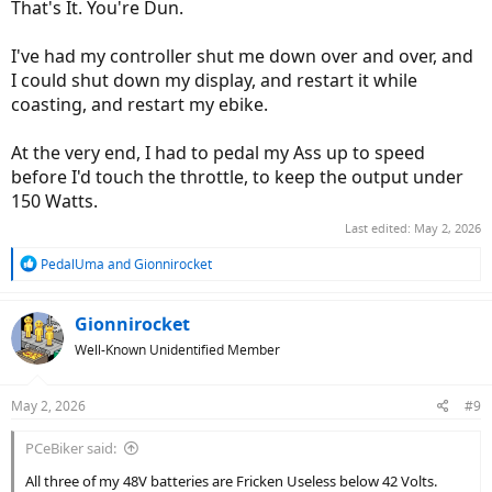
That's It. You're Dun.
I've had my controller shut me down over and over, and
I could shut down my display, and restart it while
coasting, and restart my ebike.
At the very end, I had to pedal my Ass up to speed
before I'd touch the throttle, to keep the output under
150 Watts.
Last edited:
May 2, 2026
R
PedalUma
and
Gionnirocket
e
a
c
Gionnirocket
t
Well-Known Unidentified Member
i
o
n
May 2, 2026
#9
s
:
PCeBiker said:
All three of my 48V batteries are Fricken Useless below 42 Volts.