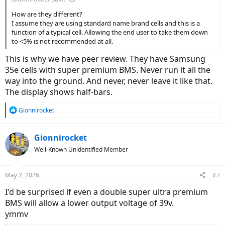
How are they different?
I assume they are using standard name brand cells and this is a
function of a typical cell. Allowing the end user to take them down
to <5% is not recommended at all.
This is why we have peer review. They have Samsung
35e cells with super premium BMS. Never run it all the
way into the ground. And never, never leave it like that.
The display shows half-bars.
R
Gionnirocket
e
a
c
Gionnirocket
t
Well-Known Unidentified Member
i
o
n
May 2, 2026
#7
s
:
I'd be surprised if even a double super ultra premium
BMS will allow a lower output voltage of 39v.
ymmv