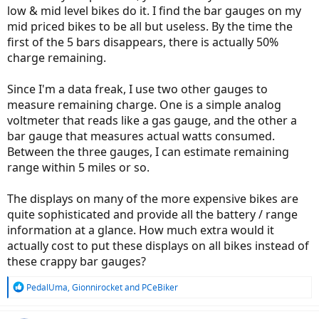
low & mid level bikes do it. I find the bar gauges on my
mid priced bikes to be all but useless. By the time the
first of the 5 bars disappears, there is actually 50%
charge remaining.
Since I'm a data freak, I use two other gauges to
measure remaining charge. One is a simple analog
voltmeter that reads like a gas gauge, and the other a
bar gauge that measures actual watts consumed.
Between the three gauges, I can estimate remaining
range within 5 miles or so.
The displays on many of the more expensive bikes are
quite sophisticated and provide all the battery / range
information at a glance. How much extra would it
actually cost to put these displays on all bikes instead of
these crappy bar gauges?
R
PedalUma
,
Gionnirocket
and
PCeBiker
e
a