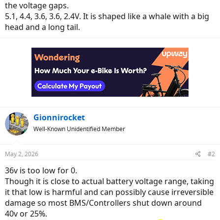
the voltage gaps.
5.1, 4.4, 3.6, 3.6, 2.4V. It is shaped like a whale with a big
head and a long tail.
Gionnirocket
Well-Known Unidentified Member
May 2, 2026
#2
36v is too low for 0.
Though it is close to actual battery voltage range, taking
it that low is harmful and can possibly cause irreversible
damage so most BMS/Controllers shut down around
40v or 25%.