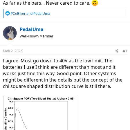
As far as the bars... Never cared to care.
R
PCeBiker
and
PedalUma
e
a
c
PedalUma
t
Well-Known Member
i
o
n
May 2, 2026
#3
s
:
I agree. Most go down to 40V as the low limit. The
batteries I use I think are different than most and it
works just fine this way. Good point. Other systems
might be different in the details but the concept of the
chi square shaped distribution curve is still there.