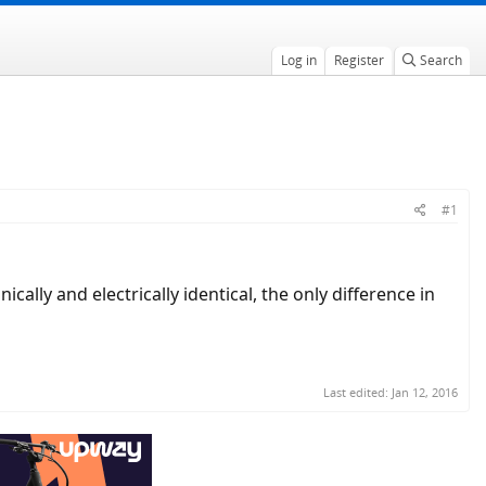
Log in
Register
Search
#1
ly and electrically identical, the only difference in
Last edited:
Jan 12, 2016