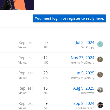
You must log in or register to reply here.
Replies
0
Jul 2, 2024
S
Views
8K
Sic Puppy
Replies
12
Nov 23, 2024
Views
8K
Jeremy McCreary
Replies
29
Jun 5, 2025
Views
17K
Jeremy McCreary
Replies
15
Aug 9, 2025
Views
9K
mschwett
Replies
9
Sep 8, 2024
Views
5K
spokewrench