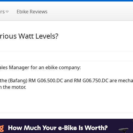
rs
Ebike Reviews
ious Watt Levels?
ales Manager for an ebike company:
the (Bafang) RM G06.500.DC and RM G06.750.DC are mechanical
 the motor.​