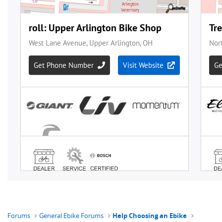
Forums
General Ebike Forums
Help Choosing an Ebike