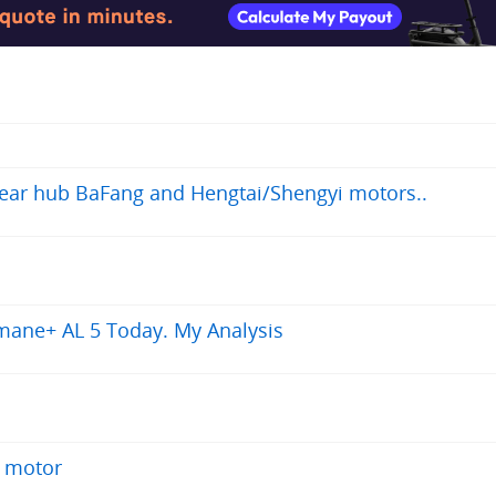
 rear hub BaFang and Hengtai/Shengyi motors..
mane+ AL 5 Today. My Analysis
b motor