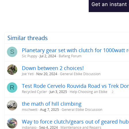
Similar threads
Planetary gear set with clutch for 1000watt
S
Sic Puppy
Jul 2, 2024
Bafang Forum
Down between 2 choices!
Joe Yeti
Nov 20, 2024
General Ebike Discussion
Test Rode Cervelo Rouvida Road vs Trek Do
R
Recycled Cycler
Jun 3, 2025
Help Choosing an Ebike
2
the math of hill climbing
mschwett
Aug 7, 2025
General Ebike Discussion
Way to force clutch/gears out of geared hu
indianajo
Sep 4, 2024
Maintenance and Repairs