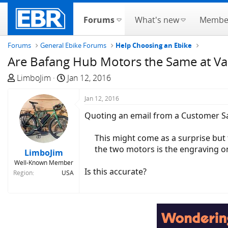
Forums
What's new
Membe
Forums
General Ebike Forums
Help Choosing an Ebike
Are Bafang Hub Motors the Same at Var
T
S
LimboJim
Jan 12, 2016
h
t
r
a
Jan 12, 2016
e
r
Quoting an email from a Customer S
a
t
d
d
This might come as a surprise but 
s
a
the two motors is the engraving on
LimboJim
t
t
Well-Known Member
a
e
Is this accurate?
Region
USA
r
t
e
r