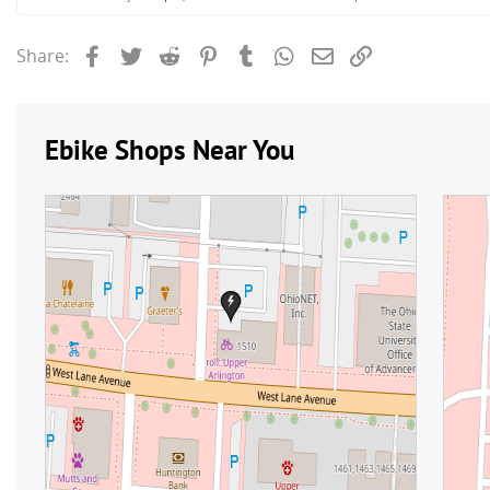
Facebook
Twitter
Reddit
Pinterest
Tumblr
WhatsApp
Email
Link
Share: