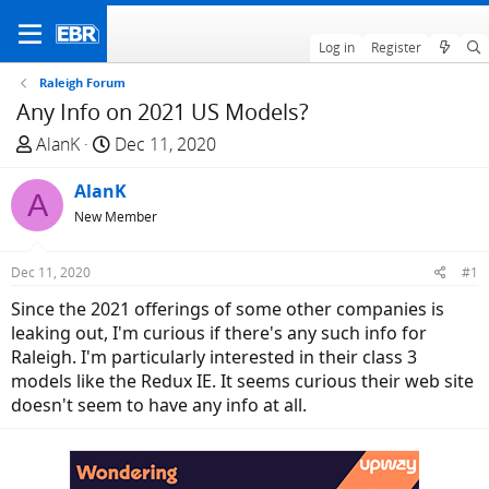
Log in
Register
Raleigh Forum
Any Info on 2021 US Models?
T
S
AlanK
Dec 11, 2020
h
t
r
AlanK
a
A
e
r
New Member
a
t
d
d
Dec 11, 2020
#1
s
a
Since the 2021 offerings of some other companies is
t
t
leaking out, I'm curious if there's any such info for
a
e
Raleigh. I'm particularly interested in their class 3
r
models like the Redux IE. It seems curious their web site
t
doesn't seem to have any info at all.
e
r