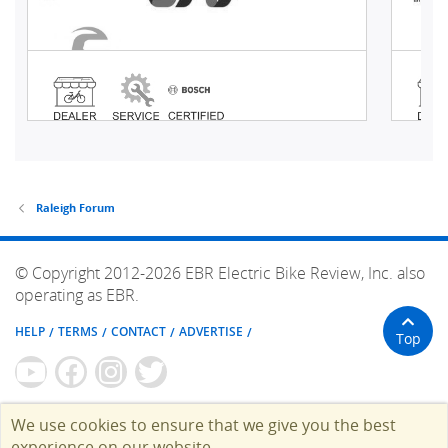
Raleigh Forum
© Copyright 2012-2026 EBR Electric Bike Review, Inc. also
operating as EBR.
HELP
TERMS
CONTACT
ADVERTISE
Top
We use cookies to ensure that we give you the best
experience on our website.