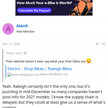
AlanK
A
New Member
Dec 12, 2020
#2
Timpo said:
Their website doesn't even say what year their bikes are
Electric - Shop Bikes | Raleigh Bikes
www.raleighusa.com
Yeah. Raleigh certainly isn't the only one, but it's
puzzling in mid-December so many companies haven't
post info for 2021 models. I know the supply chain is
delayed, but they could at least give us a sense of what's
coming.