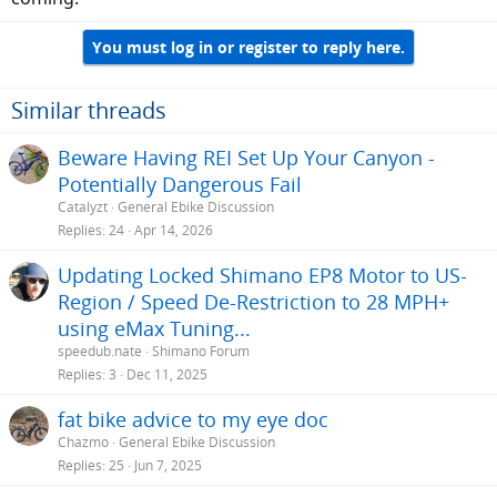
You must log in or register to reply here.
Similar threads
Beware Having REI Set Up Your Canyon -
Potentially Dangerous Fail
Catalyzt
General Ebike Discussion
Replies
24
Apr 14, 2026
Updating Locked Shimano EP8 Motor to US-
Region / Speed De-Restriction to 28 MPH+
using eMax Tuning...
speedub.nate
Shimano Forum
Replies
3
Dec 11, 2025
fat bike advice to my eye doc
Chazmo
General Ebike Discussion
Replies
25
Jun 7, 2025