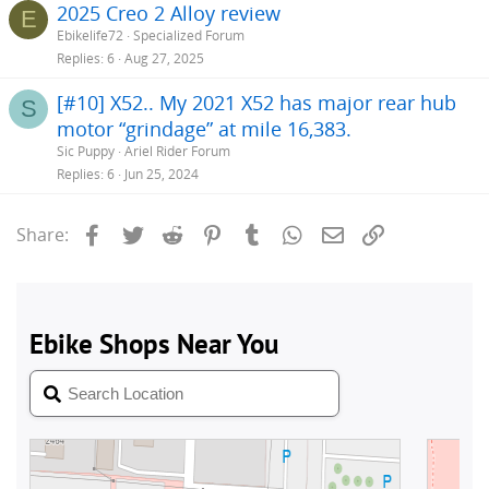
2025 Creo 2 Alloy review
E
Ebikelife72
Specialized Forum
Replies
6
Aug 27, 2025
[#10] X52.. My 2021 X52 has major rear hub
S
motor “grindage” at mile 16,383.
Sic Puppy
Ariel Rider Forum
Replies
6
Jun 25, 2024
Facebook
Twitter
Reddit
Pinterest
Tumblr
WhatsApp
Email
Link
Share: