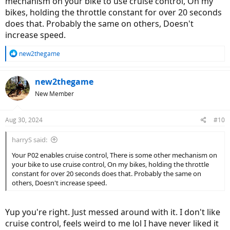
mechanism on your bike to use cruise control, On my
bikes, holding the throttle constant for over 20 seconds
does that. Probably the same on others, Doesn't
increase speed.
R
new2thegame
e
a
c
new2thegame
t
New Member
i
o
n
Aug 30, 2024
#10
s
:
harryS said:
Your P02 enables cruise control, There is some other mechanism on
your bike to use cruise control, On my bikes, holding the throttle
constant for over 20 seconds does that. Probably the same on
others, Doesn't increase speed.
Yup you're right. Just messed around with it. I don't like
cruise control, feels weird to me lol I have never liked it