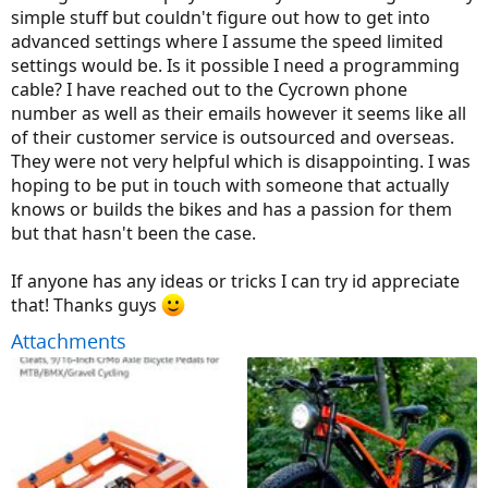
simple stuff but couldn't figure out how to get into
advanced settings where I assume the speed limited
settings would be. Is it possible I need a programming
cable? I have reached out to the Cycrown phone
number as well as their emails however it seems like all
of their customer service is outsourced and overseas.
They were not very helpful which is disappointing. I was
hoping to be put in touch with someone that actually
knows or builds the bikes and has a passion for them
but that hasn't been the case.
If anyone has any ideas or tricks I can try id appreciate
that! Thanks guys
Attachments