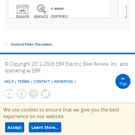
General Ebike Discussion
© Copyright 2012-2026 EBR Electric Bike Review, Inc. also
operating as EBR.
HELP
TERMS
CONTACT
ADVERTISE
Top
We use cookies to ensure that we give you the best
experience on our website.
Accept
Learn More…