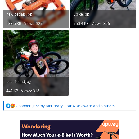
new pedals.jpg
Ebike.jpg
133.5 KB · Views: 327
750.4 KB · Views: 356
best friend.jpg
442 KB · Views: 318
R
Chopper
,
Jeremy McCreary
,
Frank/Delaware
and 3 others
e
a
c
t
i
o