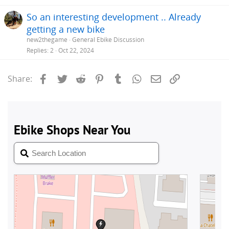
So an interesting development .. Already
getting a new bike
new2thegame
General Ebike Discussion
Replies
2
Oct 22, 2024
Facebook
Twitter
Reddit
Pinterest
Tumblr
WhatsApp
Email
Link
Share: