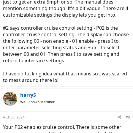
just to get an extra 5mph or so. The manual does
mention something though. It's a bit vague. There are 4
customizable settings the display lets you get into.
#2 says controller cruise control setting - P02 is the
controller cruise control setting. The display can choose
the following 00 - non enable - 01 enable - press I to
enter parameter selecting status and + or - to select
between 00 and 01. Then press I to save setting and
return to interface settings.
I have no fucking idea what that means so I was scared
to mess around there lol
harryS
Well-Known Member
Aug 30, 2024
#9
Your P02 enables cruise control, There is some other