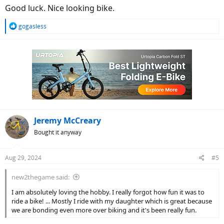
Good luck. Nice looking bike.
R
gogasless
e
a
c
t
i
o
n
s
:
Jeremy McCreary
Bought it anyway
Aug 29, 2024
#5
new2thegame said:
I am absolutely loving the hobby. I really forgot how fun it was to
ride a bike! ... Mostly I ride with my daughter which is great because
we are bonding even more over biking and it's been really fun.