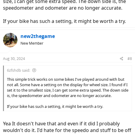
size, I can get some extra speed. The down side is, the
speedometer and odometer are no longer accurate.
If your bike has such a setting, it might be worth a try.
new2thegame
New Member
Aug 30, 2024
#8
6zfshdb said:
This simple trick works on some bikes I've played around with but
not all. Some have a setting on the display for wheel size. I found if I
set it to the smallest size, I can get some extra speed. The down side
is, the speedometer and odometer are no longer accurate.
If your bike has such a setting, it might be worth a try.
Yea It doesn't have that and even if it did I probably
wouldn't do it. I'd hate for the speedo and stuff to be off