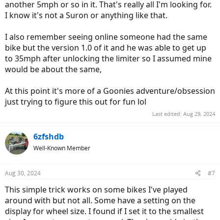
another 5mph or so in it. That's really all I'm looking for.
I know it's not a Suron or anything like that.
I also remember seeing online someone had the same
bike but the version 1.0 of it and he was able to get up
to 35mph after unlocking the limiter so I assumed mine
would be about the same,
At this point it's more of a Goonies adventure/obsession
just trying to figure this out for fun lol
Last edited:
Aug 29, 2024
6zfshdb
Well-Known Member
Aug 30, 2024
#7
This simple trick works on some bikes I've played
around with but not all. Some have a setting on the
display for wheel size. I found if I set it to the smallest