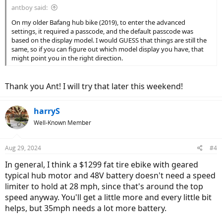
antboy said:
On my older Bafang hub bike (2019), to enter the advanced
settings, it required a passcode, and the default passcode was
based on the display model. I would GUESS that things are still the
same, so if you can figure out which model display you have, that
might point you in the right direction.
Thank you Ant! I will try that later this weekend!
harryS
Well-Known Member
Aug 29, 2024
#4
In general, I think a $1299 fat tire ebike with geared
typical hub motor and 48V battery doesn't need a speed
limiter to hold at 28 mph, since that's around the top
speed anyway. You'll get a little more and every little bit
helps, but 35mph needs a lot more battery.