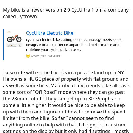
My bike is a newer version 2.0 CycUltra from a company
called Cycrown.
CycUltra Electric Bike
cycultra electric bike cutting-edge technology meets sleek
design. e bike experience unparalleled performance and
redefine your cycling adventures.
www.cycrown.com
I also ride with some friends in a private land up in NY.
He owns a HUGE piece of property with flat ground and
as well as some hills. Majority of my friends bike all have
some sort of "Off Road" mode where they can go past
the 28mph cut off. They can get up to 30-35mph and
some a little higher. It would be nice to be able to keep
up with them and figure out how to remove the speed
limiter from the bike. So far I cannot seem to find
anything online to help with that. I did get into custom
settings on the display but it only had 4 settings - mostly