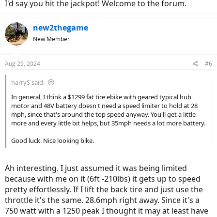
I'd say you hit the jackpot! Welcome to the forum.
new2thegame
New Member
Aug 29, 2024
#6
harryS said:
In general, I think a $1299 fat tire ebike with geared typical hub
motor and 48V battery doesn't need a speed limiter to hold at 28
mph, since that's around the top speed anyway. You'll get a little
more and every little bit helps, but 35mph needs a lot more battery.
Good luck. Nice looking bike.
Ah interesting. I just assumed it was being limited
because with me on it (6ft -210lbs) it gets up to speed
pretty effortlessly. If I lift the back tire and just use the
throttle it's the same. 28.6mph right away. Since it's a
750 watt with a 1250 peak I thought it may at least have