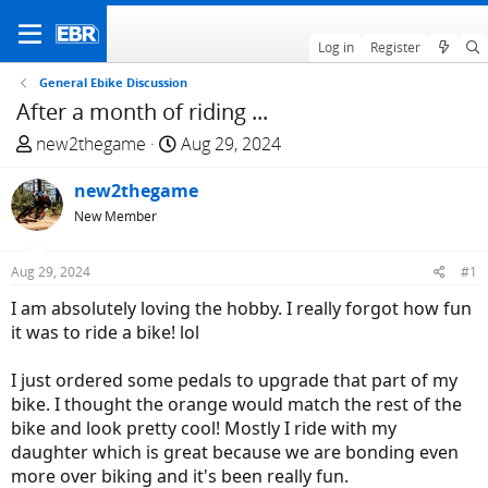
Log in
Register
General Ebike Discussion
After a month of riding ...
T
S
new2thegame
Aug 29, 2024
h
t
r
new2thegame
a
e
r
New Member
a
t
d
d
Aug 29, 2024
#1
s
a
I am absolutely loving the hobby. I really forgot how fun
t
t
it was to ride a bike! lol
a
e
r
I just ordered some pedals to upgrade that part of my
t
bike. I thought the orange would match the rest of the
e
bike and look pretty cool! Mostly I ride with my
r
daughter which is great because we are bonding even
more over biking and it's been really fun.