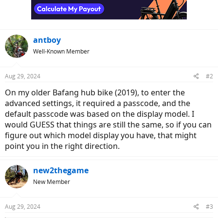
n
s
:
antboy
Well-Known Member
Aug 29, 2024
#2
On my older Bafang hub bike (2019), to enter the
advanced settings, it required a passcode, and the
default passcode was based on the display model. I
would GUESS that things are still the same, so if you can
figure out which model display you have, that might
point you in the right direction.
new2thegame
New Member
Aug 29, 2024
#3