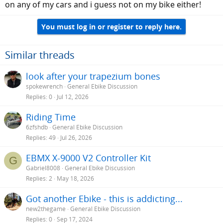
on any of my cars and i guess not on my bike either!
You must log in or register to reply here.
Similar threads
look after your trapezium bones
spokewrench
General Ebike Discussion
Replies
0
Jul 12, 2026
Riding Time
6zfshdb
General Ebike Discussion
Replies
49
Jul 26, 2026
EBMX X-9000 V2 Controller Kit
G
Gabriel8008
General Ebike Discussion
Replies
2
May 18, 2026
Got another Ebike - this is addicting...
new2thegame
General Ebike Discussion
Replies
0
Sep 17, 2024