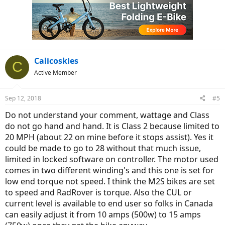
i
o
n
s
:
Calicoskies
C
Active Member
Sep 12, 2018
#5
Do not understand your comment, wattage and Class
do not go hand and hand. It is Class 2 because limited to
20 MPH (about 22 on mine before it stops assist). Yes it
could be made to go to 28 without that much issue,
limited in locked software on controller. The motor used
comes in two different winding's and this one is set for
low end torque not speed. I think the M2S bikes are set
to speed and RadRover is torque. Also the CUL or
current level is available to end user so folks in Canada
can easily adjust it from 10 amps (500w) to 15 amps