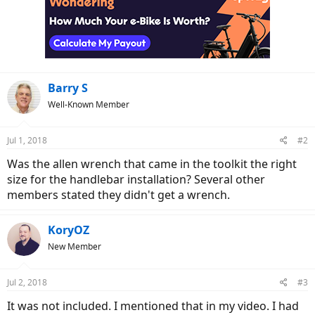
t
i
o
n
s
:
Barry S
Well-Known Member
Jul 1, 2018
#2
Was the allen wrench that came in the toolkit the right
size for the handlebar installation? Several other
members stated they didn't get a wrench.
KoryOZ
New Member
Jul 2, 2018
#3
It was not included. I mentioned that in my video. I had