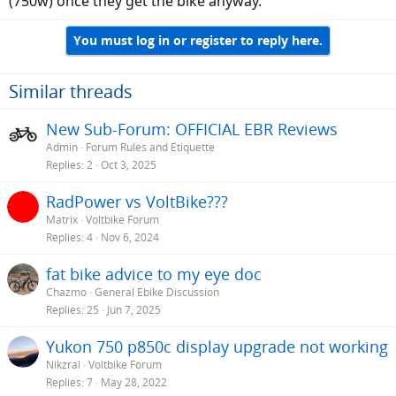
(750w) once they get the bike anyway.
You must log in or register to reply here.
Similar threads
New Sub-Forum: OFFICIAL EBR Reviews
Admin
Forum Rules and Etiquette
Replies
2
Oct 3, 2025
RadPower vs VoltBike???
Matrix
Voltbike Forum
Replies
4
Nov 6, 2024
fat bike advice to my eye doc
Chazmo
General Ebike Discussion
Replies
25
Jun 7, 2025
Yukon 750 p850c display upgrade not working
Nikzral
Voltbike Forum
Replies
7
May 28, 2022