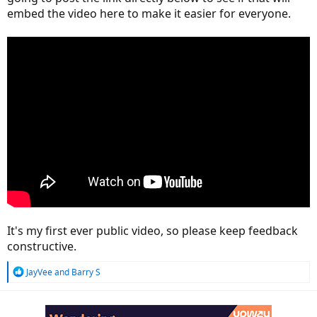
embed the video here to make it easier for everyone.
It's my first ever public video, so please keep feedback
constructive.
R
JayVee
and
Barry S
e
a
c