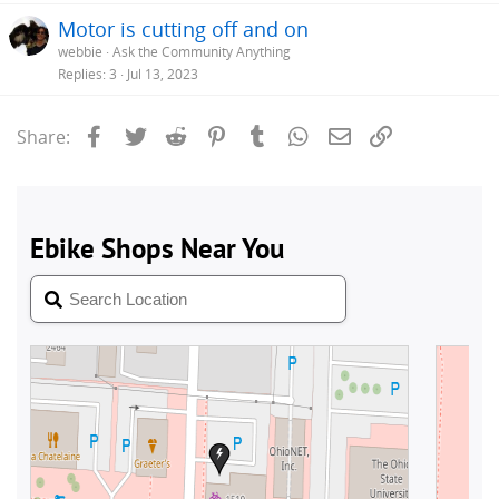
Motor is cutting off and on
webbie
Ask the Community Anything
Replies
3
Jul 13, 2023
Facebook
Twitter
Reddit
Pinterest
Tumblr
WhatsApp
Email
Link
Share: