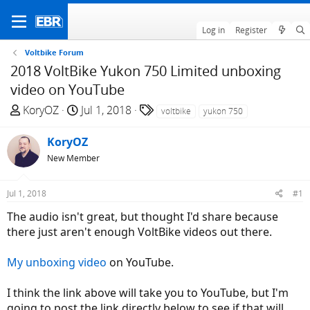
Log in
Register
Voltbike Forum
2018 VoltBike Yukon 750 Limited unboxing
video on YouTube
T
S
T
KoryOZ
Jul 1, 2018
voltbike
yukon 750
h
t
a
r
a
g
KoryOZ
e
r
s
New Member
a
t
d
d
Jul 1, 2018
#1
s
a
t
t
The audio isn't great, but thought I'd share because
a
e
there just aren't enough VoltBike videos out there.
r
t
My unboxing video
on YouTube.
e
r
I think the link above will take you to YouTube, but I'm
going to post the link directly below to see if that will