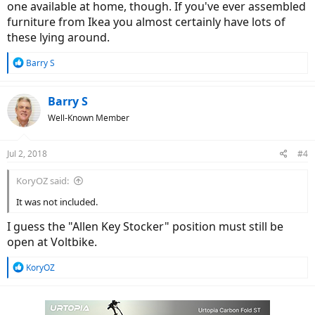
one available at home, though. If you've ever assembled
furniture from Ikea you almost certainly have lots of
these lying around.
R
Barry S
e
a
c
Barry S
t
Well-Known Member
i
o
n
Jul 2, 2018
#4
s
:
KoryOZ said:
It was not included.
I guess the "Allen Key Stocker" position must still be
open at Voltbike.
R
KoryOZ
e
a
c
t