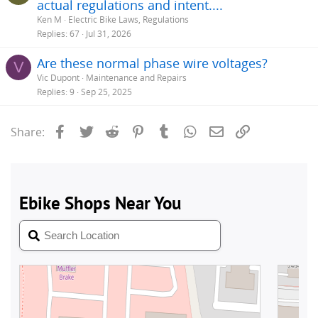
actual regulations and intent....
Ken M
Electric Bike Laws, Regulations
Replies
67
Jul 31, 2026
Are these normal phase wire voltages?
V
Vic Dupont
Maintenance and Repairs
Replies
9
Sep 25, 2025
Facebook
Twitter
Reddit
Pinterest
Tumblr
WhatsApp
Email
Link
Share: