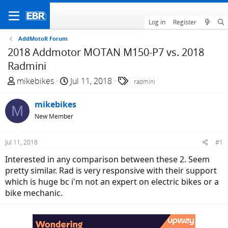
Log in
Register
AddMotoR Forum
2018 Addmotor MOTAN M150-P7 vs. 2018
Radmini
T
S
T
mikebikes
Jul 11, 2018
radmini
h
t
a
r
a
g
mikebikes
M
e
r
s
New Member
a
t
d
d
Jul 11, 2018
#1
s
a
t
t
Interested in any comparison between these 2. Seem
a
e
pretty similar. Rad is very responsive with their support
r
which is huge bc i'm not an expert on electric bikes or a
t
bike mechanic.
e
r