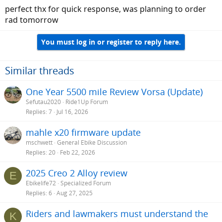
:
perfect thx for quick response, was planning to order
rad tomorrow
You must log in or register to reply here.
Similar threads
One Year 5500 mile Review Vorsa (Update)
Sefutau2020
Ride1Up Forum
Replies
7
Jul 16, 2026
mahle x20 firmware update
mschwett
General Ebike Discussion
Replies
20
Feb 22, 2026
2025 Creo 2 Alloy review
E
Ebikelife72
Specialized Forum
Replies
6
Aug 27, 2025
Riders and lawmakers must understand the
K