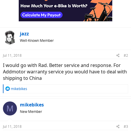
jazz
Well-Known Member
Jul 11, 2018
#2
I would go with Rad. Better service and response. For
Addmotor warranty service you would have to deal with
shipping to China
R
mikebikes
e
a
c
mikebikes
M
t
New Member
i
o
n
Jul 11, 2018
#3
s