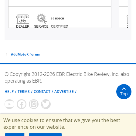
AddMotoR Forum
© Copyright 2012-2026 EBR Electric Bike Review, Inc. also
operating as EBR.
HELP
TERMS
CONTACT
ADVERTISE
Top
We use cookies to ensure that we give you the best
experience on our website.