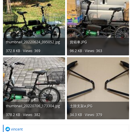
thumbnail_20220624_095052.jpg
貨箱車.JPG
372.8 KB · Views: 369
96.2 KB · Views: 363
thumbnail_20220706_173304.jpg
土除支架a.JPG
378.2 KB · Views: 382
34.3 KB · Views: 379
R
vincent