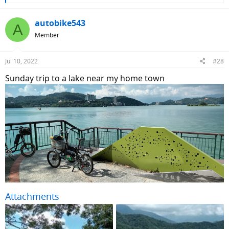
e
a
c
autobike543
A
t
Member
i
o
n
Jul 10, 2022
#28
s
:
Sunday trip to a lake near my home town
Attachments