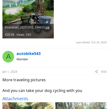
thumbnail_20231010_134655.jpg
928 KB · Views: 293
Last edited:
Oct 24, 2023
autobike543
A
Member
Jan 1, 2024
#33
More traveling pictures
And you can take your dog cycling with you
Attachments