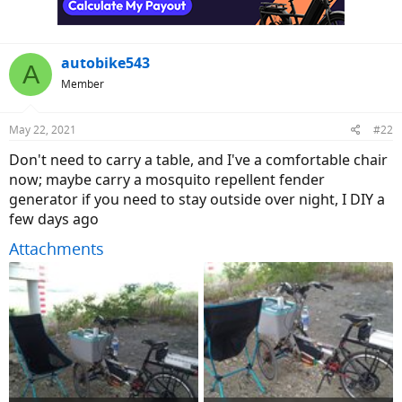
s
:
autobike543
A
Member
May 22, 2021
#22
Don't need to carry a table, and I've a comfortable chair
now; maybe carry a mosquito repellent fender
generator if you need to stay outside over night, I DIY a
few days ago
Attachments