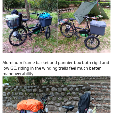
Aluminum frame basket and pannier box both rigid and
low GC, riding in the winding trails feel much better
maneuverability