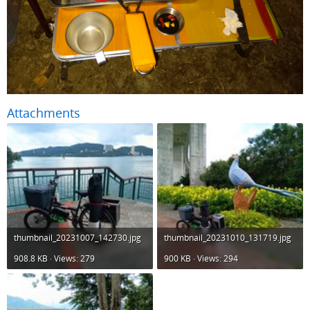
Attachments
thumbnail_20231007_142730.jpg
thumbnail_20231010_131719.jpg
908.8 KB · Views: 279
900 KB · Views: 294