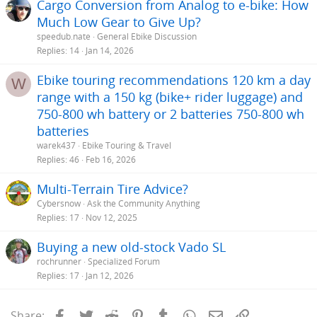
Cargo Conversion from Analog to e-bike: How
Much Low Gear to Give Up?
speedub.nate
General Ebike Discussion
Replies
14
Jan 14, 2026
Ebike touring recommendations 120 km a day
W
range with a 150 kg (bike+ rider luggage) and
750-800 wh battery or 2 batteries 750-800 wh
batteries
warek437
Ebike Touring & Travel
Replies
46
Feb 16, 2026
Multi-Terrain Tire Advice?
Cybersnow
Ask the Community Anything
Replies
17
Nov 12, 2025
Buying a new old-stock Vado SL
rochrunner
Specialized Forum
Replies
17
Jan 12, 2026
Facebook
Twitter
Reddit
Pinterest
Tumblr
WhatsApp
Email
Link
Share: