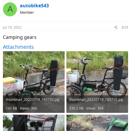
c
autobike543
A
t
Member
i
o
n
Jul 19, 2022
#29
s
:
Camping gears
Attachments
thumbnail_20220719_165732.jpg
thumbnail_20220719_165710.jpg
141 KB · Views: 366
336.2 KB · Views: 364