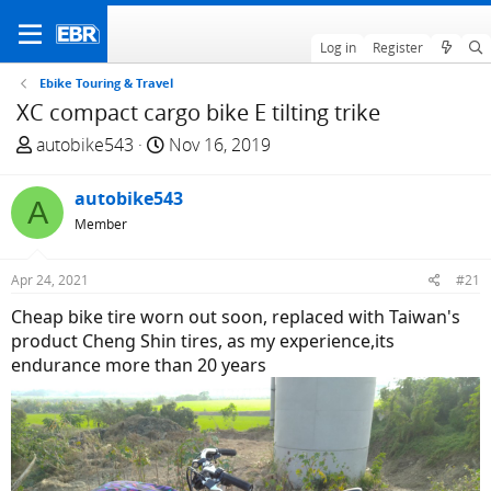
Log in
Register
Ebike Touring & Travel
XC compact cargo bike E tilting trike
T
S
autobike543
Nov 16, 2019
h
t
r
a
autobike543
A
e
r
Member
a
t
d
d
Apr 24, 2021
#21
s
a
t
t
Cheap bike tire worn out soon, replaced with Taiwan's
a
e
product Cheng Shin tires, as my experience,its
r
endurance more than 20 years
t
e
r