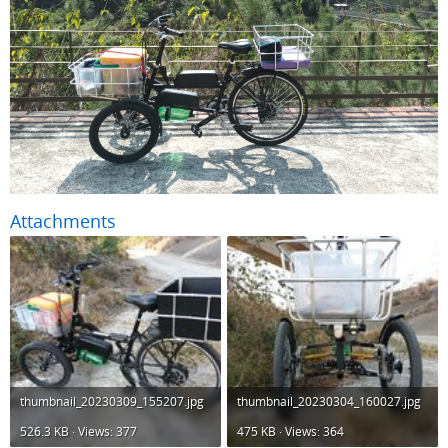
Attachments
thumbnail_20230309_155207.jpg
thumbnail_20230304_160027.jpg
526.3 KB · Views: 377
475 KB · Views: 364