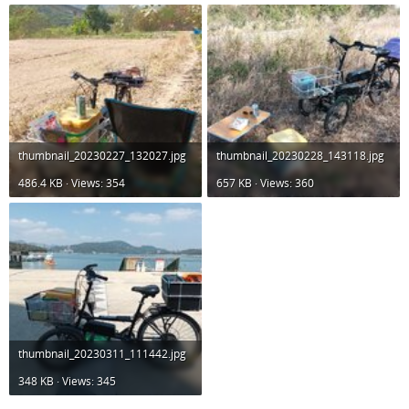
thumbnail_20230227_132027.jpg
thumbnail_20230228_143118.jpg
486.4 KB · Views: 354
657 KB · Views: 360
thumbnail_20230311_111442.jpg
348 KB · Views: 345