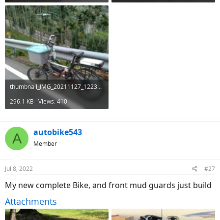
thumbnail_IMG_20211127_122348.jpg
296.1 KB · Views: 410
autobike543
A
Member
Jul 8, 2022
#27
My new complete Bike, and front mud guards just build
Attachments