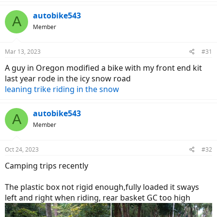
autobike543
A
Member
Mar 13, 2023
#31
A guy in Oregon modified a bike with my front end kit
last year rode in the icy snow road
leaning trike riding in the snow
autobike543
A
Member
Oct 24, 2023
#32
Camping trips recently
The plastic box not rigid enough,fully loaded it sways
left and right when riding, rear basket GC too high