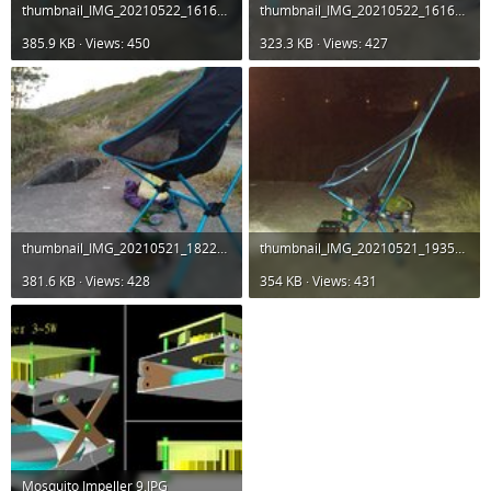
thumbnail_IMG_20210522_161657.jpg
thumbnail_IMG_20210522_161611.jpg
385.9 KB · Views: 450
323.3 KB · Views: 427
thumbnail_IMG_20210521_182225.jpg
thumbnail_IMG_20210521_193540.jpg
381.6 KB · Views: 428
354 KB · Views: 431
Mosquito Impeller 9.JPG