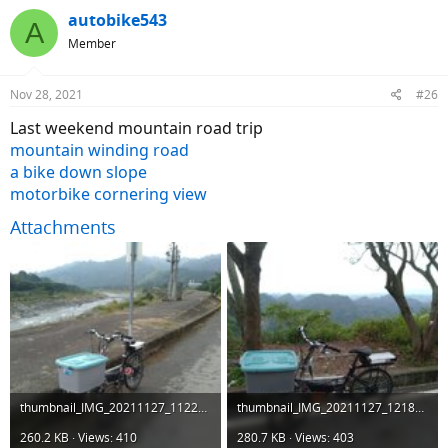
autobike543
A
Member
Nov 28, 2021
#26
Last weekend mountain road trip
mountain winding road
a bike down slope
motorbike cornering view
Attachments
thumbnail_IMG_20211127_112250.jpg
thumbnail_IMG_20211127_121849.jpg
260.2 KB · Views: 410
280.7 KB · Views: 403