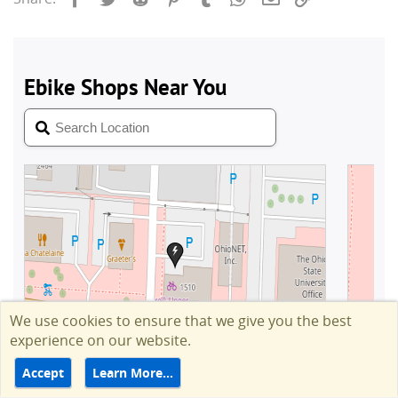
We use cookies to ensure that we give you the best
experience on our website.
Accept
Learn More…