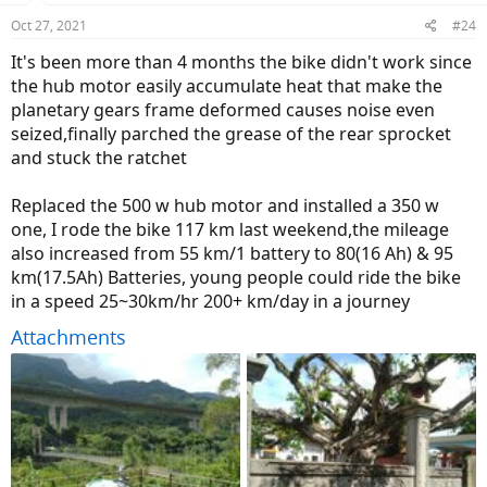
n
Oct 27, 2021
#24
s
:
It's been more than 4 months the bike didn't work since
the hub motor easily accumulate heat that make the
planetary gears frame deformed causes noise even
seized,finally parched the grease of the rear sprocket
and stuck the ratchet
Replaced the 500 w hub motor and installed a 350 w
one, I rode the bike 117 km last weekend,the mileage
also increased from 55 km/1 battery to 80(16 Ah) & 95
km(17.5Ah) Batteries, young people could ride the bike
in a speed 25~30km/hr 200+ km/day in a journey
Attachments