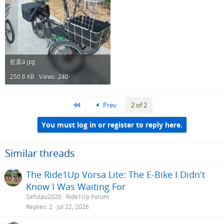
籃蓋a.jpg
250.8 KB · Views: 240
First
Prev
2 of 2
You must log in or register to reply here.
Similar threads
The Ride1Up Vorsa Lite: The E-Bike I Didn't
Know I Was Waiting For
Sefutau2020
Ride1Up Forum
Replies
2
Jul 22, 2026