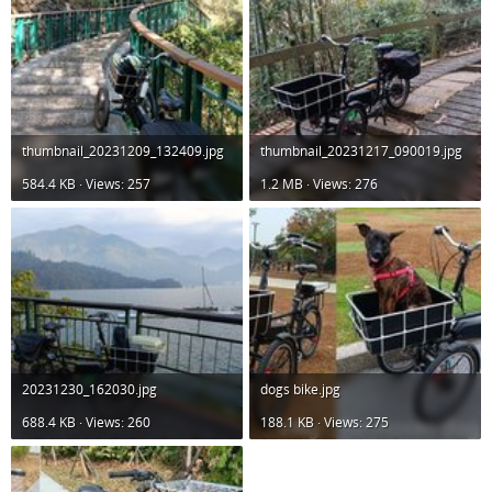
thumbnail_20231209_132409.jpg
thumbnail_20231217_090019.jpg
584.4 KB · Views: 257
1.2 MB · Views: 276
20231230_162030.jpg
dogs bike.jpg
688.4 KB · Views: 260
188.1 KB · Views: 275