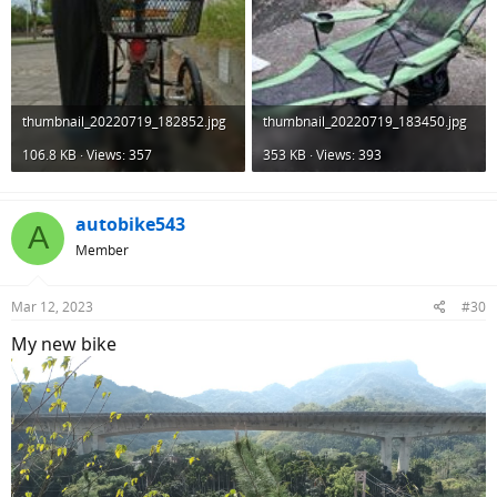
thumbnail_20220719_182852.jpg
thumbnail_20220719_183450.jpg
106.8 KB · Views: 357
353 KB · Views: 393
autobike543
A
Member
Mar 12, 2023
#30
My new bike