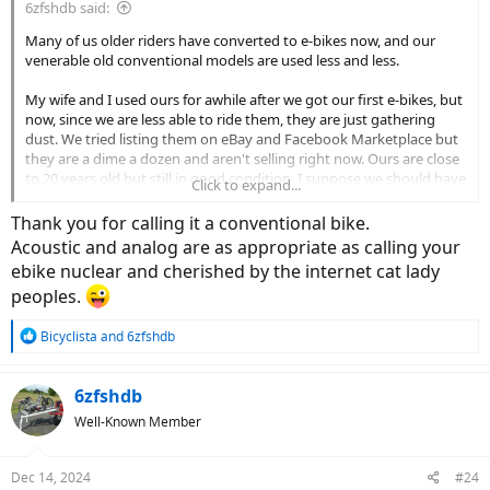
6zfshdb said:
Many of us older riders have converted to e-bikes now, and our
venerable old conventional models are used less and less.
My wife and I used ours for awhile after we got our first e-bikes, but
now, since we are less able to ride them, they are just gathering
dust. We tried listing them on eBay and Facebook Marketplace but
they are a dime a dozen and aren't selling right now. Ours are close
to 20 years old but still in good condition. I suppose we should have
Click to expand...
sold them during the Covid years when used bikes were in demand.
Now, even Goodwill and the Salvation Army won't take them
Thank you for calling it a conventional bike.
around here. They say they no longer have staff to clean them up
Acoustic and analog are as appropriate as calling your
and do repairs. It made no difference that ours are in good shape.
ebike nuclear and cherished by the internet cat lady
peoples.
We have no family or friends who would want them, and there are
no other charities in the area who will take them. I suppose if we
lived in the city, we could just park them in front of the mall where
R
Bicyclista
and
6zfshdb
e
they are sure to be stolen. If we lived on a heavily travelled road, we
a
could park them in front with a sign that said "For Sale $50". They
c
6zfshdb
would certainly be stolen as well.
t
Well-Known Member
i
Sadly, it appears our once adored bikes are destined for the dump.
o
n
I'm curious what others here do with their old unwanted rides.
Dec 14, 2024
#24
s