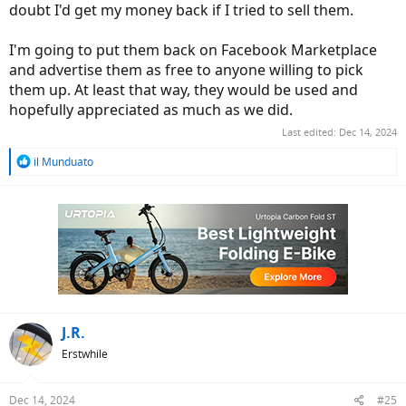
doubt I'd get my money back if I tried to sell them.
I'm going to put them back on Facebook Marketplace
and advertise them as free to anyone willing to pick
them up. At least that way, they would be used and
hopefully appreciated as much as we did.
Last edited:
Dec 14, 2024
R
il Munduato
e
a
c
t
i
o
n
s
:
J.R.
Erstwhile
Dec 14, 2024
#25