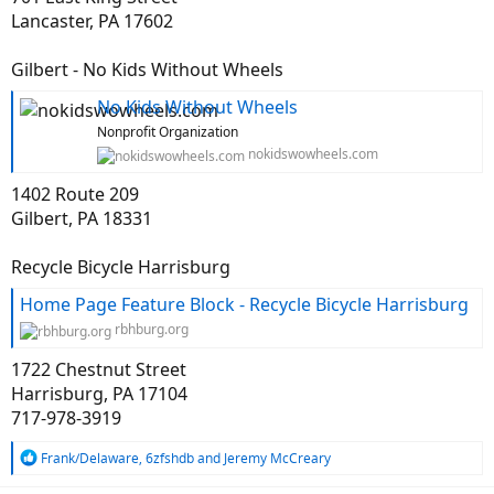
I'm curious what others here do with their old unwanted rides.
Lancaster, PA 17602
Gilbert - No Kids Without Wheels
No Kids Without Wheels
Nonprofit Organization
nokidswowheels.com
1402 Route 209
Gilbert, PA 18331
Recycle Bicycle Harrisburg
Home Page Feature Block - Recycle Bicycle Harrisburg
rbhburg.org
1722 Chestnut Street
Harrisburg, PA 17104
717-978-3919
R
Frank/Delaware
,
6zfshdb
and
Jeremy McCreary
e