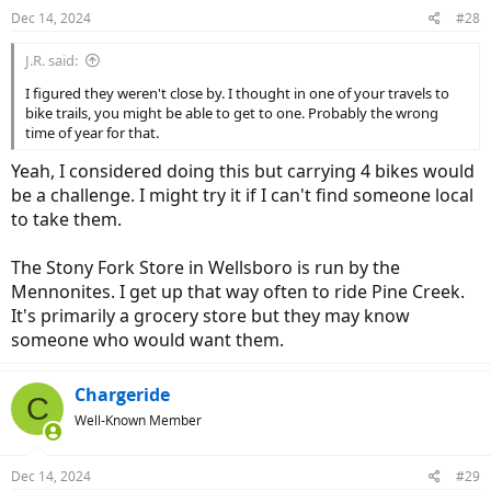
n
Dec 14, 2024
#28
s
:
J.R. said:
I figured they weren't close by. I thought in one of your travels to
bike trails, you might be able to get to one. Probably the wrong
time of year for that.
Yeah, I considered doing this but carrying 4 bikes would
be a challenge. I might try it if I can't find someone local
to take them.
The Stony Fork Store in Wellsboro is run by the
Mennonites. I get up that way often to ride Pine Creek.
It's primarily a grocery store but they may know
someone who would want them.
Chargeride
C
Well-Known Member
Dec 14, 2024
#29