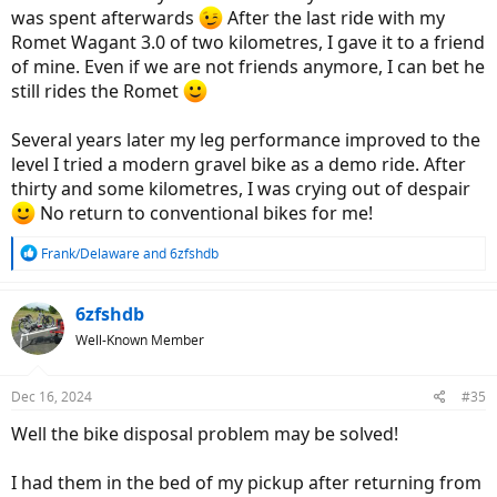
was spent afterwards
After the last ride with my
Romet Wagant 3.0 of two kilometres, I gave it to a friend
of mine. Even if we are not friends anymore, I can bet he
still rides the Romet
Several years later my leg performance improved to the
level I tried a modern gravel bike as a demo ride. After
thirty and some kilometres, I was crying out of despair
No return to conventional bikes for me!
R
Frank/Delaware
and
6zfshdb
e
a
c
6zfshdb
t
Well-Known Member
i
o
n
Dec 16, 2024
#35
s
:
Well the bike disposal problem may be solved!
I had them in the bed of my pickup after returning from