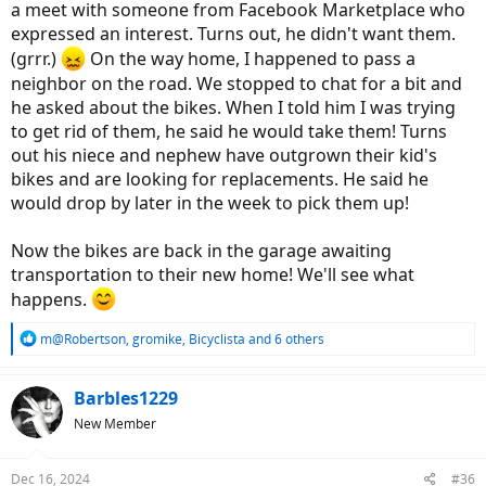
a meet with someone from Facebook Marketplace who
expressed an interest. Turns out, he didn't want them.
(grrr.)
On the way home, I happened to pass a
neighbor on the road. We stopped to chat for a bit and
he asked about the bikes. When I told him I was trying
to get rid of them, he said he would take them! Turns
out his niece and nephew have outgrown their kid's
bikes and are looking for replacements. He said he
would drop by later in the week to pick them up!
Now the bikes are back in the garage awaiting
transportation to their new home! We'll see what
happens.
R
m@Robertson
,
gromike
,
Bicyclista
and 6 others
e
a
c
Barbles1229
t
New Member
i
o
n
Dec 16, 2024
#36
s