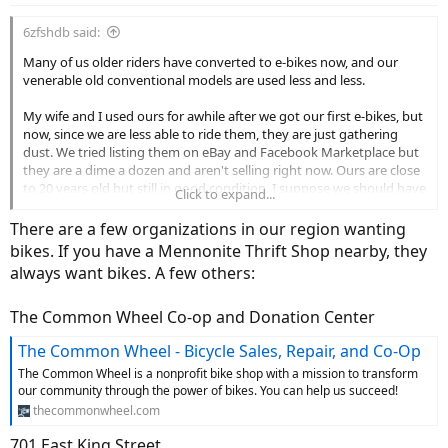
6zfshdb said:
Many of us older riders have converted to e-bikes now, and our
venerable old conventional models are used less and less.
My wife and I used ours for awhile after we got our first e-bikes, but
now, since we are less able to ride them, they are just gathering
dust. We tried listing them on eBay and Facebook Marketplace but
they are a dime a dozen and aren't selling right now. Ours are close
to 20 years old but still in good condition. I suppose we should have
Click to expand...
sold them during the Covid years when used bikes were in demand.
Now, even Goodwill and the Salvation Army won't take them
There are a few organizations in our region wanting
around here. They say they no longer have staff to clean them up
bikes. If you have a Mennonite Thrift Shop nearby, they
and do repairs. It made no difference that ours are in good shape.
always want bikes. A few others:
We have no family or friends who would want them, and there are
no other charities in the area who will take them. I suppose if we
The Common Wheel Co-op and Donation Center
lived in the city, we could just park them in front of the mall where
The Common Wheel - Bicycle Sales, Repair, and Co-Op
they are sure to be stolen. If we lived on a heavily travelled road, we
could park them in front with a sign that said "For Sale $50". They
The Common Wheel is a nonprofit bike shop with a mission to transform
would certainly be stolen as well.
our community through the power of bikes. You can help us succeed!
thecommonwheel.com
Sadly, it appears our once adored bikes are destined for the dump.
701 East King Street