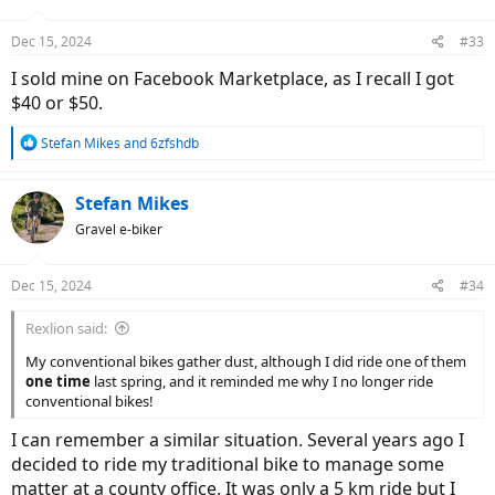
o
n
Dec 15, 2024
#33
s
:
I sold mine on Facebook Marketplace, as I recall I got
$40 or $50.
R
Stefan Mikes
and
6zfshdb
e
a
c
Stefan Mikes
t
Gravel e-biker
i
o
n
Dec 15, 2024
#34
s
:
Rexlion said:
My conventional bikes gather dust, although I did ride one of them
one time
last spring, and it reminded me why I no longer ride
conventional bikes!
I can remember a similar situation. Several years ago I
decided to ride my traditional bike to manage some
matter at a county office. It was only a 5 km ride but I