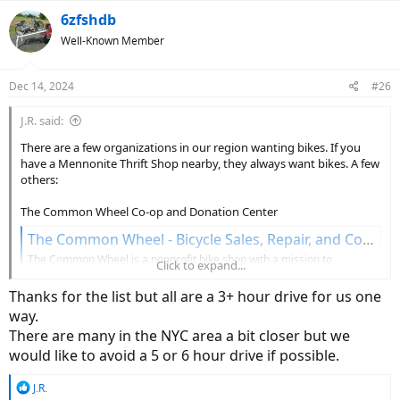
a
c
6zfshdb
t
Well-Known Member
i
o
n
Dec 14, 2024
#26
s
:
J.R. said:
There are a few organizations in our region wanting bikes. If you
have a Mennonite Thrift Shop nearby, they always want bikes. A few
others:
The Common Wheel Co-op and Donation Center
The Common Wheel - Bicycle Sales, Repair, and Co-Op
The Common Wheel is a nonprofit bike shop with a mission to
Click to expand...
transform our community through the power of bikes. You can help us
succeed!
Thanks for the list but all are a 3+ hour drive for us one
thecommonwheel.com
way.
There are many in the NYC area a bit closer but we
701 East King Street
Lancaster, PA 17602
would like to avoid a 5 or 6 hour drive if possible.
Gilbert - No Kids Without Wheels
R
J.R.