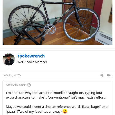
spokewrench
Well-Known Member
Feb 11, 2025
#40
6zfshdb said:
I'm not sure why the "acoustic" moniker caught on. Typing four
extra characters to make it "conventional" isn't much extra effort.
Maybe we could invent a shorter reference word, like a "bagel" or a
"pizza" (Two of my favorites anyway)