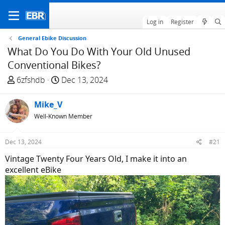
Log in
Register
General Ebike Discussion
What Do You Do With Your Old Unused
Conventional Bikes?
T
S
6zfshdb
Dec 13, 2024
h
t
r
a
Mike_V
e
r
Well-Known Member
a
t
d
d
Dec 13, 2024
#21
s
a
t
t
Vintage Twenty Four Years Old, I make it into an
a
e
excellent eBike
r
t
e
r