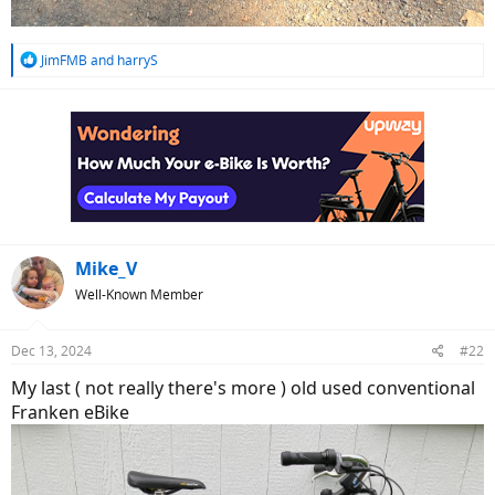
R
JimFMB
and
harryS
e
a
c
t
i
o
n
s
:
Mike_V
Well-Known Member
Dec 13, 2024
#22
My last ( not really there's more ) old used conventional
Franken eBike