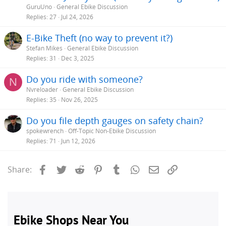
GuruUno
General Ebike Discussion
Replies
27
Jul 24, 2026
E-Bike Theft (no way to prevent it?)
Stefan Mikes
General Ebike Discussion
Replies
31
Dec 3, 2025
Do you ride with someone?
N
Nvreloader
General Ebike Discussion
Replies
35
Nov 26, 2025
Do you file depth gauges on safety chain?
spokewrench
Off-Topic Non-Ebike Discussion
Replies
71
Jun 12, 2026
Facebook
Twitter
Reddit
Pinterest
Tumblr
WhatsApp
Email
Link
Share: