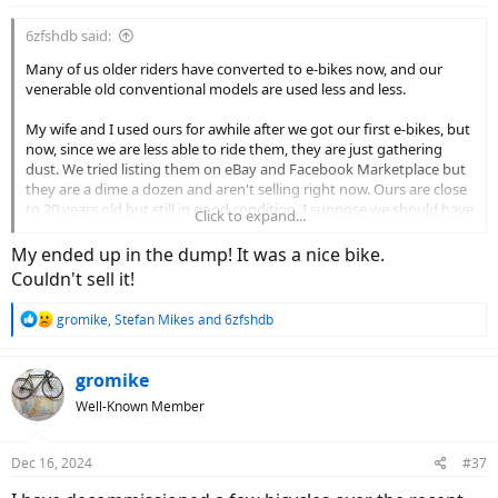
:
6zfshdb said:
Many of us older riders have converted to e-bikes now, and our
venerable old conventional models are used less and less.
My wife and I used ours for awhile after we got our first e-bikes, but
now, since we are less able to ride them, they are just gathering
dust. We tried listing them on eBay and Facebook Marketplace but
they are a dime a dozen and aren't selling right now. Ours are close
to 20 years old but still in good condition. I suppose we should have
Click to expand...
sold them during the Covid years when used bikes were in demand.
Now, even Goodwill and the Salvation Army won't take them
My ended up in the dump! It was a nice bike.
around here. They say they no longer have staff to clean them up
Couldn't sell it!
and do repairs. It made no difference that ours are in good shape.
R
gromike
,
Stefan Mikes
and
6zfshdb
We have no family or friends who would want them, and there are
e
no other charities in the area who will take them. I suppose if we
a
lived in the city, we could just park them in front of the mall where
c
gromike
they are sure to be stolen. If we lived on a heavily travelled road, we
t
Well-Known Member
could park them in front with a sign that said "For Sale $50". They
i
would certainly be stolen as well.
o
n
Dec 16, 2024
#37
Sadly, it appears our once adored bikes are destined for the dump.
s
: