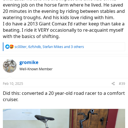
evening job on the horse farm where he lived. He saved
20 minutes in the evening by riding between stables and
watering troughs. And his kids love riding with him.
I do have a 2013 Giant Comax I’d rather keep than take a
beating. I ride it VERY occasionally to re-acquaint myself
with the basics of shifting.
R
sc00ter
,
6zfshdb
,
Stefan Mikes
and 3 others
e
a
c
gromike
t
Well-Known Member
i
o
n
Feb 10, 2025
#39
s
:
Did this: converted a 20 year-old road racer to a comfort
cruiser.