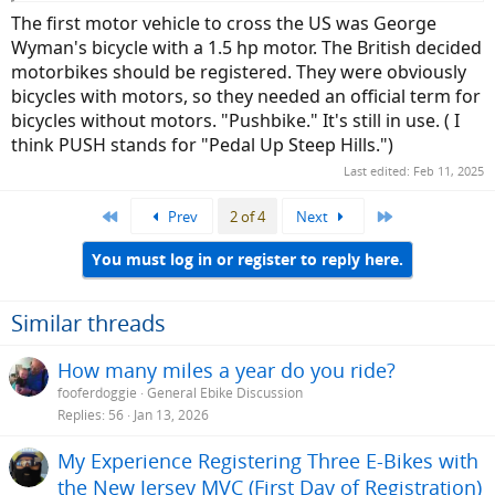
The first motor vehicle to cross the US was George
Wyman's bicycle with a 1.5 hp motor. The British decided
motorbikes should be registered. They were obviously
bicycles with motors, so they needed an official term for
bicycles without motors. "Pushbike." It's still in use. ( I
think PUSH stands for "Pedal Up Steep Hills.")
Last edited:
Feb 11, 2025
First
Last
Prev
2 of 4
Next
You must log in or register to reply here.
Similar threads
How many miles a year do you ride?
fooferdoggie
General Ebike Discussion
Replies
56
Jan 13, 2026
My Experience Registering Three E-Bikes with
the New Jersey MVC (First Day of Registration)