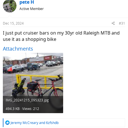
c
pete H
t
Active Member
i
o
n
Dec 15, 2024
#31
s
:
I just put cruiser bars on my 30yr old Raleigh MTB and
use it as a shopping bike
Attachments
IMG_20241215_095323.jpg
494.3 KB · Views: 212
R
Jeremy McCreary
and
6zfshdb
e