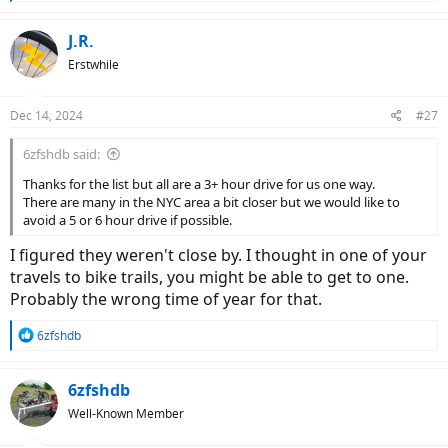
e
No Kids Without Wheels
a
Nonprofit Organization
c
J.R.
t
nokidswowheels.com
Erstwhile
i
o
1402 Route 209
n
Gilbert, PA 18331
Dec 14, 2024
#27
s
:
Recycle Bicycle Harrisburg
6zfshdb said:
Home Page Feature Block - Recycle Bicycle Harrisburg
Thanks for the list but all are a 3+ hour drive for us one way.
rbhburg.org
There are many in the NYC area a bit closer but we would like to
avoid a 5 or 6 hour drive if possible.
1722 Chestnut Street
Harrisburg, PA 17104
I figured they weren't close by. I thought in one of your
717-978-3919
travels to bike trails, you might be able to get to one.
Probably the wrong time of year for that.
R
6zfshdb
e
a
c
6zfshdb
t
Well-Known Member
i
o