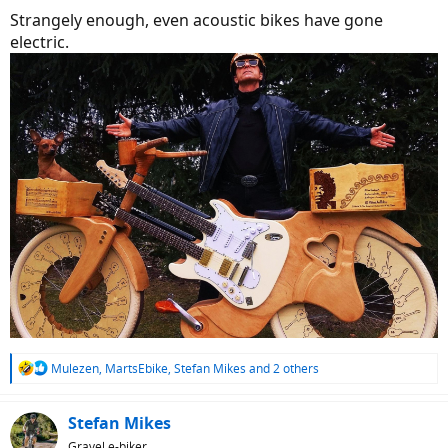
Strangely enough, even acoustic bikes have gone
electric.
R
Mulezen
,
MartsEbike
,
Stefan Mikes
and 2 others
e
a
c
Stefan Mikes
t
Gravel e-biker