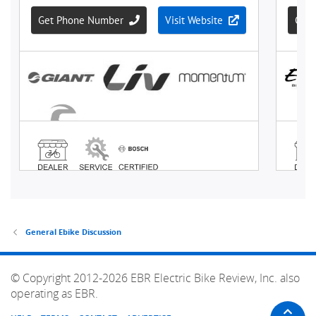
General Ebike Discussion
© Copyright 2012-2026 EBR Electric Bike Review, Inc. also
operating as EBR.