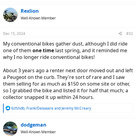
a
c
Rexlion
t
Well-Known Member
i
o
n
Dec 15, 2024
#32
s
:
My conventional bikes gather dust, although I did ride
one of them
one time
last spring, and it reminded me
why I no longer ride conventional bikes!
About 3 years ago a renter next door moved out and left
a Peugeot on the curb. They're sort of rare and I saw
them selling for as much as $150 on some site or other,
so I grabbed the bike and listed it for half that much; a
collector snapped it up within 24 hours.
R
6zfshdb
,
Frank/Delaware
and
Jeremy McCreary
e
a
c
dodgeman
t
Well-Known Member
i