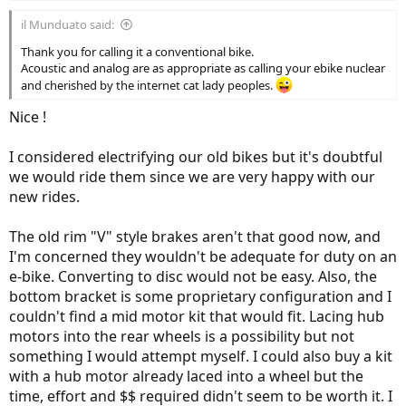
:
il Munduato said:
Thank you for calling it a conventional bike.
Acoustic and analog are as appropriate as calling your ebike nuclear
and cherished by the internet cat lady peoples.
Nice !
I considered electrifying our old bikes but it's doubtful
we would ride them since we are very happy with our
new rides.
The old rim "V" style brakes aren't that good now, and
I'm concerned they wouldn't be adequate for duty on an
e-bike. Converting to disc would not be easy. Also, the
bottom bracket is some proprietary configuration and I
couldn't find a mid motor kit that would fit. Lacing hub
motors into the rear wheels is a possibility but not
something I would attempt myself. I could also buy a kit
with a hub motor already laced into a wheel but the
time, effort and $$ required didn't seem to be worth it. I