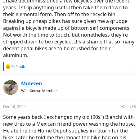
I have decommissioned a few bicycles over the recent
I'm curious what others here do with their old unwanted rides.
years. I strip anything useful then take them down to
their elemental form. Then off to the recycle bin.
Breaking up cheap bikes has sure given me a grudge
against a bicycle made up of bottom self components.
Not worth the time to touch, but nonetheless they're
stripped down to be recycled. It's a shame that so many
decent pedal bikes are to be crushed for their
aluminum.
R
6zfshdb
e
a
c
Mulezen
t
Well-Known Member
i
o
n
Dec 16, 2024
#38
s
:
Some years back I exchanged my old (90s”) Bianchi with
new tires to a Mexican friend power washing the house.
He ate the the Home Depot supplies in return for the
bike. Later he told me the impact the bike had on his