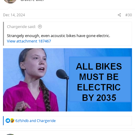
i
o
n
Dec 14, 2024
#30
s
:
Chargeride said:
Strangely enough, even acoustic bikes have gone electric.
View attachment 187467
R
6zfshdb
and
Chargeride
e
a