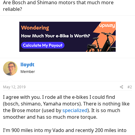
Are Bosch and Shimano motors that much more
reliable?
lloydt
Member
May 12, 2019
#2
I agree with you. I rode all the e-bikes I could find
(bosch, shimano, Yamaha motors). There is nothing like
the Brose motor (used by
specialized
). It is so much
smoother and has so much more torque.
I'm 900 miles into my Vado and recently 200 miles into