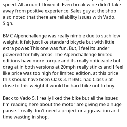
speed. All around I loved it. Even break wine didn't take
away from positive experience. Sales guy at the shop
also noted that there are reliability issues with Vado.
Sigh.
BMC Alpenchallenge was really nimble due to such low
weight, it felt just like standard bicycle but with little
extra power. This one was fun. But, I feel its under
powered for hilly areas. The Alpenchallenge limited
editions have more torque and its really noticeable but
drag at in both versions at 20mph really stinks and I feel
like price was too high for limited edition, at this price
this should have been Class 3. If BMC had Class 3 at
close to this weight it would be hard bike not to buy.
Back to Vado 5, I really liked the bike but all the issues
I'm reading here about the motor are giving me a huge
pause. I really don't need a project or aggravation and
time wasting in shop.