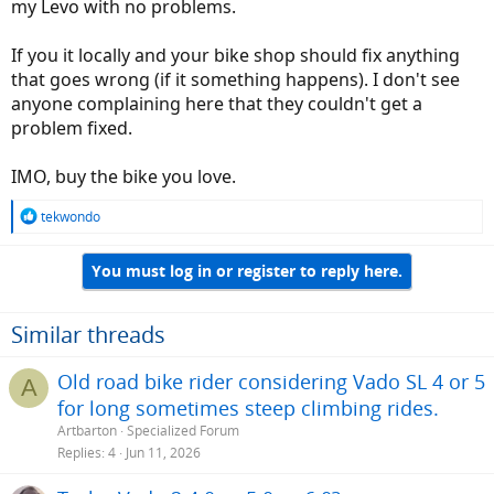
my Levo with no problems.
If you it locally and your bike shop should fix anything
that goes wrong (if it something happens). I don't see
anyone complaining here that they couldn't get a
problem fixed.
IMO, buy the bike you love.
R
tekwondo
e
a
You must log in or register to reply here.
c
t
i
o
Similar threads
n
s
Old road bike rider considering Vado SL 4 or 5
A
:
for long sometimes steep climbing rides.
Artbarton
Specialized Forum
Replies
4
Jun 11, 2026