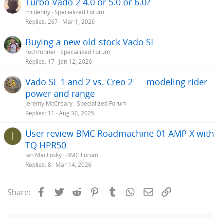
Turbo Vado 2 4.0 or 5.0 or 6.0?
mcdenny
Specialized Forum
Replies
267
Mar 1, 2026
Buying a new old-stock Vado SL
rochrunner
Specialized Forum
Replies
17
Jan 12, 2026
Vado SL 1 and 2 vs. Creo 2 — modeling rider
power and range
Jeremy McCreary
Specialized Forum
Replies
11
Aug 30, 2025
User review BMC Roadmachine 01 AMP X with
I
TQ HPR50
Ian MacLusky
BMC Forum
Replies
8
Mar 14, 2026
Facebook
Twitter
Reddit
Pinterest
Tumblr
WhatsApp
Email
Link
Share: