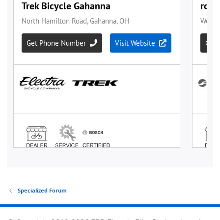
Specialized Forum