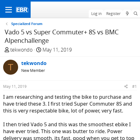
Log in
Register
Specialized Forum
Vado 5 vs Super Commuter+ 8S vs BMC
Alpenchallenge
T
S
tekwondo
May 11, 2019
h
t
r
tekwondo
a
T
e
r
New Member
a
t
d
d
May 11, 2019
#1
s
a
I am researching and testing the bike to purchase and
t
t
have tried these 3. I first tried Super Commuter 8S and
a
e
this is very respectable bike, lot of power, very fast.
r
t
I then tried Vado 5 and this was the smoothest ebike I
e
have ever tried. This one was butter to ride. Power
r
delivery was smooth, its fast, good when you get to top