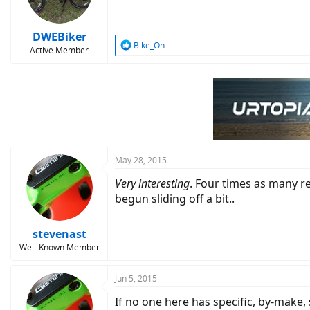
DWEBiker
R
Bike_On
Active Member
e
a
c
t
i
o
n
s
:
May 28, 2015
Very interesting
. Four times as many r
begun sliding off a bit..
stevenast
Well-Known Member
Jun 5, 2015
If no one here has specific, by-make