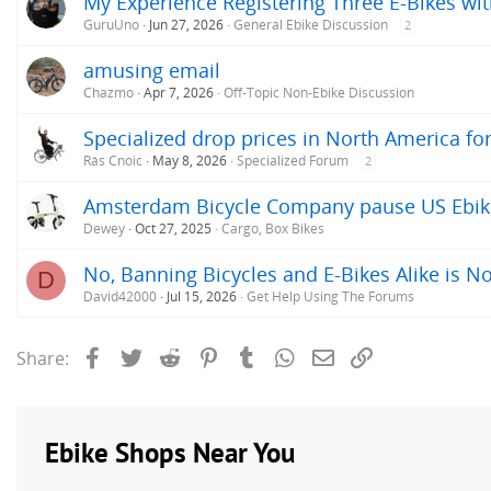
My Experience Registering Three E-Bikes wit
GuruUno
Jun 27, 2026
General Ebike Discussion
2
amusing email
Chazmo
Apr 7, 2026
Off-Topic Non-Ebike Discussion
Specialized drop prices in North America f
Rás Cnoic
May 8, 2026
Specialized Forum
2
Amsterdam Bicycle Company pause US Ebike s
Dewey
Oct 27, 2025
Cargo, Box Bikes
No, Banning Bicycles and E-Bikes Alike is No
D
David42000
Jul 15, 2026
Get Help Using The Forums
Facebook
Twitter
Reddit
Pinterest
Tumblr
WhatsApp
Email
Link
Share: