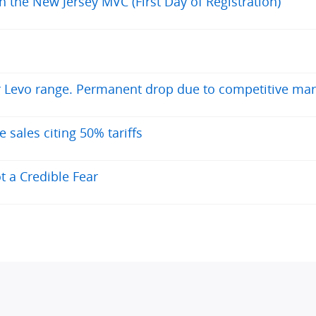
h the New Jersey MVC (First Day of Registration)
or Levo range. Permanent drop due to competitive mar
ales citing 50% tariffs
t a Credible Fear