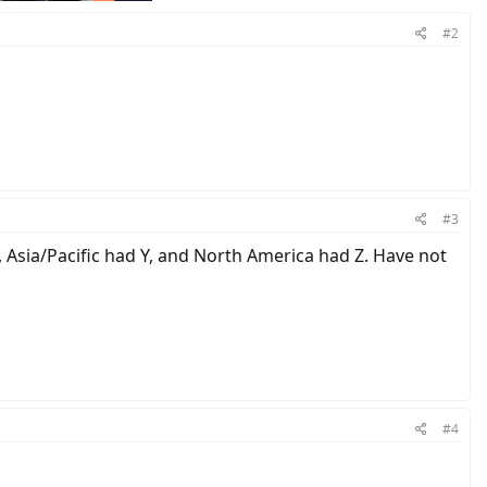
#2
#3
s, Asia/Pacific had Y, and North America had Z. Have not
#4