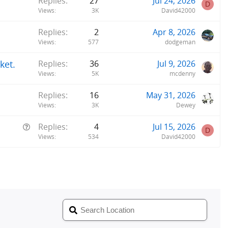
Replies
27
Jul 24, 2026
D
Views
3K
David42000
Replies
2
Apr 8, 2026
Views
577
dodgeman
ket.
Replies
36
Jul 9, 2026
Views
5K
mcdenny
Replies
16
May 31, 2026
Views
3K
Dewey
Q
Replies
4
Jul 15, 2026
D
u
Views
534
David42000
e
s
t
i
o
n