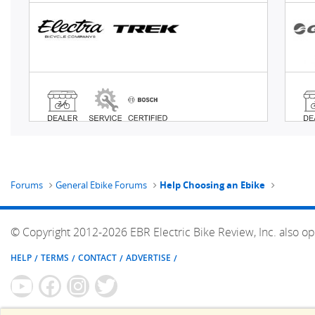
Forums
General Ebike Forums
Help Choosing an Ebike
© Copyright 2012-2026 EBR Electric Bike Review, Inc. also op
HELP
TERMS
CONTACT
ADVERTISE