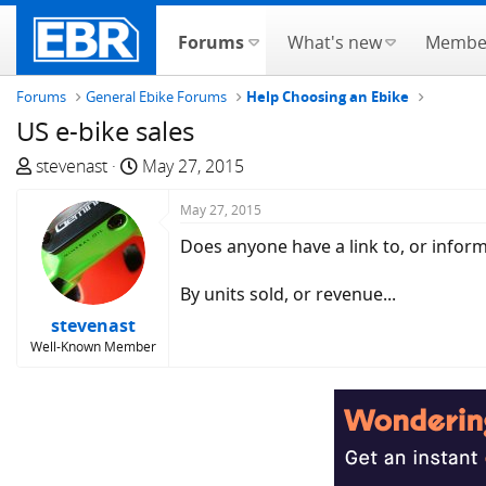
Forums
What's new
Membe
Forums
General Ebike Forums
Help Choosing an Ebike
US e-bike sales
T
S
stevenast
May 27, 2015
h
t
r
a
May 27, 2015
e
r
Does anyone have a link to, or inform
a
t
d
d
By units sold, or revenue...
s
a
stevenast
t
t
Well-Known Member
a
e
r
t
e
r