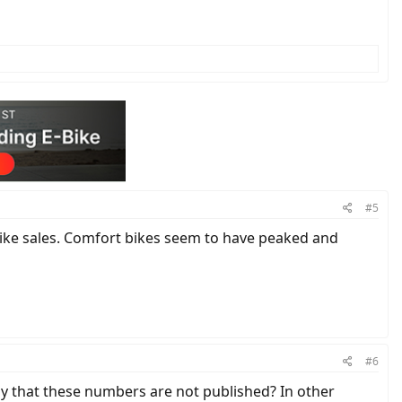
#5
bike sales. Comfort bikes seem to have peaked and
#6
ly that these numbers are not published? In other