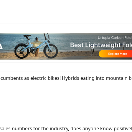
ecumbents as electric bikes! Hybrids eating into mountain 
, sales numbers for the industry, does anyone know positive