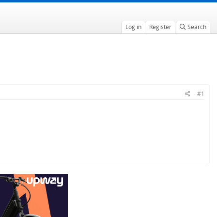
Log in
Register
Search
#1