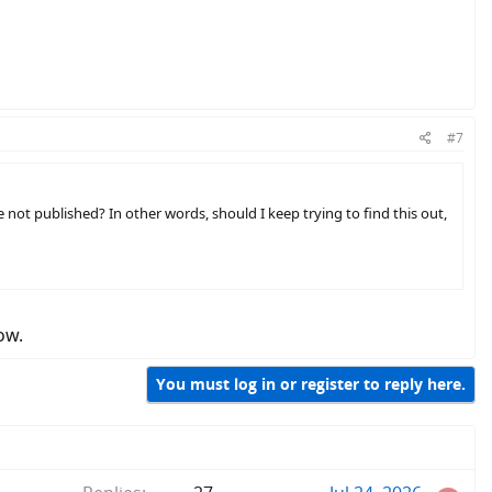
#7
not published? In other words, should I keep trying to find this out,
ow.
You must log in or register to reply here.