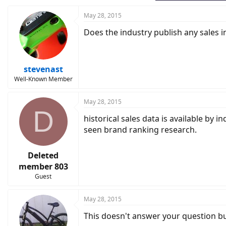
May 28, 2015
Does the industry publish any sales i
stevenast
Well-Known Member
May 28, 2015
D
historical sales data is available by 
seen brand ranking research.
Deleted
member 803
Guest
May 28, 2015
This doesn't answer your question but