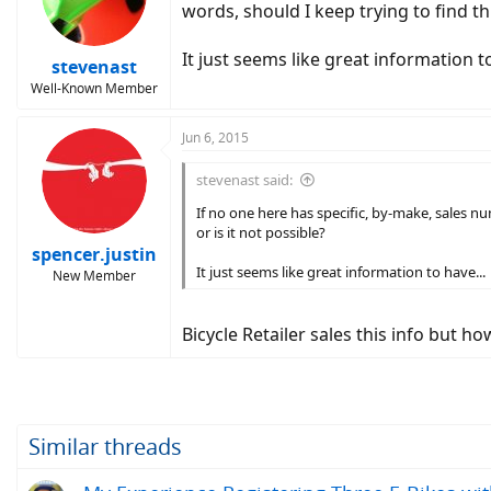
words, should I keep trying to find thi
It just seems like great information to
stevenast
Well-Known Member
Jun 6, 2015
stevenast said:
If no one here has specific, by-make, sales n
or is it not possible?
spencer.justin
It just seems like great information to have...
New Member
Bicycle Retailer sales this info but h
Similar threads