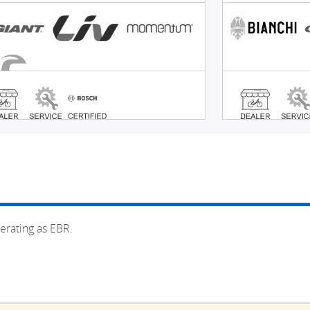
erating as EBR.