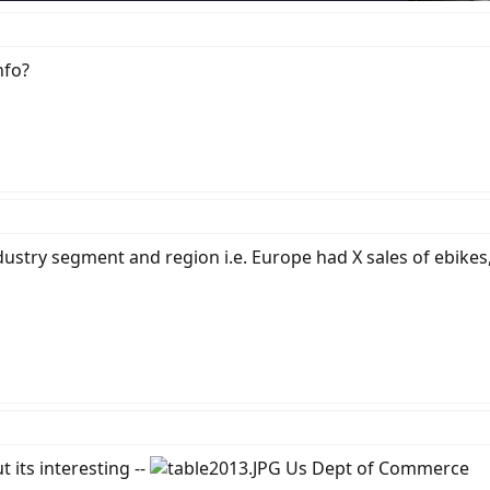
nfo?
industry segment and region i.e. Europe had X sales of ebike
 its interesting --
Us Dept of Commerce