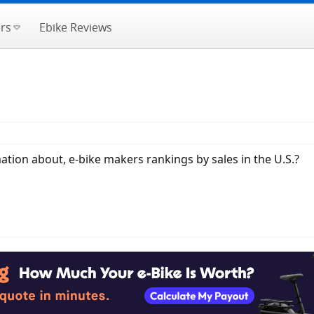
rs
Ebike Reviews
ation about, e-bike makers rankings by sales in the U.S.?