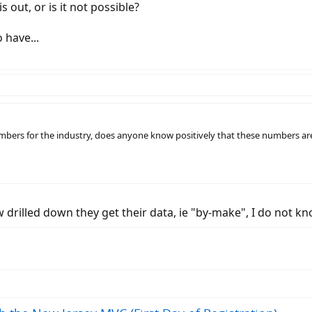
s out, or is it not possible?
 have...
umbers for the industry, does anyone know positively that these numbers are 
ow drilled down they get their data, ie "by-make", I do not kn