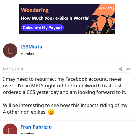
LS3Miata
L
Member
Mar 6, 2018
#2
I may need to resurrect my Facebook account, never
use it. I’m in MPLS right off the kennilworth trail. Just
ordered a CCS yesterday and am looking forward to it.
Will be interesting to see how this impacts riding of my
4 other non ebikes.
Fran Fabrizio
F
Member