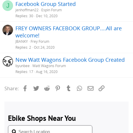
Facebook Group Started
J
jenhoffman22
Espin Forum
Replies
30
Dec 10, 2020
FREY OWNERS FACEBOOK GROUP....All are
welcome!
JBANKY
Frey Forum
Replies
2
Oct 24, 2020
New Watt Wagons Facebook Group Created
byunbee
Watt Wagons Forum
Replies
17
Aug 16, 2020
Facebook
Twitter
Reddit
Pinterest
Tumblr
WhatsApp
Email
Link
Share: