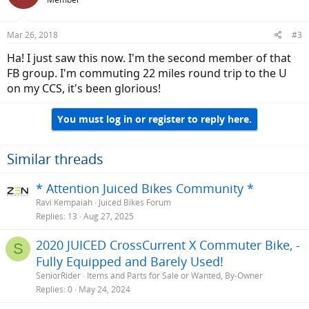
Mar 26, 2018
#3
Ha! I just saw this now. I'm the second member of that
FB group. I'm commuting 22 miles round trip to the U
on my CCS, it's been glorious!
You must log in or register to reply here.
Similar threads
* Attention Juiced Bikes Community *
Ravi Kempaiah
Juiced Bikes Forum
Replies
13
Aug 27, 2025
2020 JUICED CrossCurrent X Commuter Bike, -
S
Fully Equipped and Barely Used!
SeniorRider
Items and Parts for Sale or Wanted, By-Owner
Replies
0
May 24, 2024