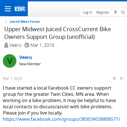
Log in
Register
Juiced Bikes Forum
Upper Midwest Juiced CrossCurrent Bike
Owners Support Group (unofficial)
T
S
Veeru
Mar 1, 2018
h
t
r
Veeru
a
V
e
r
New Member
a
t
d
d
Mar 1, 2018
#1
s
a
I have started a local Facebook CC owners support
t
t
group for the greater Twin Cities, MN area. When
a
e
working on a bike problem, it may be helpful to have
r
local contacts to discuss/assist with bike problems.
t
Please join if you live locally.
e
https://www.facebook.com/groups/383034038808571/
r