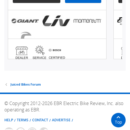
Juiced Bikes Forum
© Copyright 2012-2026 EBR Electric Bike Review, Inc. also
operating as EBR.
HELP
TERMS
CONTACT
ADVERTISE
Top