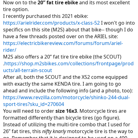
Now on to the
20” fat tire ebike
and its most excellent
tire option.
I recently purchased this 2021 ebike:
https://arielrider.com/products/x-class-52
I won't go into
specifics on this site (M2S) about that bike-- though I do
have a few threads posted over on the ARIEL site:
https://electricbikereview.com/forums/forum/ariel-
rider/
M2S also offers a 20” fat tire tire ebike (the SCOUT)
.
https://shop.m2sbikes.com/collections/frontpage/prod
ucts/all-terrain-scout
After all, both the SCOUT and the X52 come equipped
with exactly the same KENDA tire. I am going to go
ahead and include the following info (and a photo, too):
https://www.revzilla.com/motorcycle/shinko-244-dual-
sport-tires?sku_id=270604
You will need to order
size 16x3
. Motorcycle tires are
formatted differently than bicycle tires (go figure).
Instead of utilizing the multi-tire combo that I used for
26” fat tires, this
nifty knarly
motorcycle tire is the way to