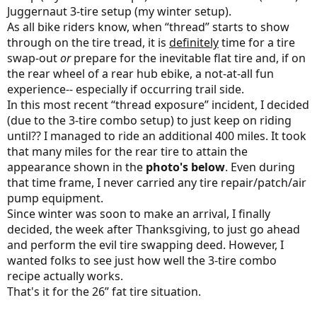
Juggernaut 3-tire setup (my winter setup).
As all bike riders know, when “thread” starts to show
through on the tire tread, it is
definitely
time for a tire
swap-out
or
prepare for the inevitable flat tire and, if on
the rear wheel of a rear hub ebike, a not-at-all fun
experience-- especially if occurring trail side.
In this most recent “thread exposure” incident, I decided
(due to the 3-tire combo setup) to just keep on riding
until?? I managed to ride an additional 400 miles. It took
that many miles for the rear tire to attain the
appearance shown in the
photo's below
. Even during
that time frame, I never carried any tire repair/patch/air
pump equipment.
Since winter was soon to make an arrival, I finally
decided, the week after Thanksgiving, to just go ahead
and perform the evil tire swapping deed. However, I
wanted folks to see just how well the 3-tire combo
recipe actually works.
That's it for the 26” fat tire situation.