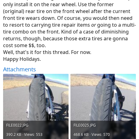
only install it on the rear wheel. Use the former
(original) rear tire on the front wheel after the current
front tire wears down. Of course, you would then need
to resort to carrying tire repair items
or
going to a multi-
tire combo on the front. Kind of a case of diminishing
returns, though, because those extra tires are gonna
cost some $$, too.
Well, that's it for this thread. For now.
Happy Holidays.
Attachments
FILE0022.JPG
FILE0025.JPG
390.2 KB · Views: 553
468.6 KB · Views: 570