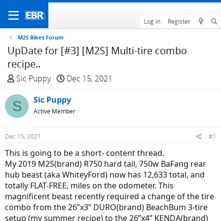
Log in
Register
M2S Bikes Forum
UpDate for [#3] [M2S] Multi-tire combo
recipe..
T
S
Sic Puppy
Dec 15, 2021
h
t
r
Sic Puppy
a
S
e
r
Active Member
a
t
d
d
Dec 15, 2021
#1
s
a
This is going to be a short- content thread.
t
t
My 2019 M2S(brand) R750 hard tail, 750w BaFang rear
a
e
hub beast (aka WhiteyFord) now has 12,633 total, and
r
totally FLAT-FREE, miles on the odometer. This
t
magnificent beast recently required a change of the tire
e
combo from the 26”x3” DURO(brand) BeachBum 3-tire
r
setup (my summer recipe) to the 26”x4” KENDA(brand)