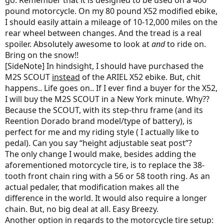
go. Remember that it is designed to be used on a 400
pound motorcycle. On my 80 pound X52 modified ebike,
I should easily attain a mileage of 10-12,000 miles on the
rear wheel between changes. And the tread is a real
spoiler. Absolutely awesome to look at
and
to ride on.
Bring on the snow!!
[SideNote] In hindsight, I should have purchased the
M2S SCOUT
instead
of the ARIEL X52 ebike. But, chit
happens.. Life goes on.. If I ever find a buyer for the X52,
I will buy the M2S SCOUT in a New York minute. Why??
Because the SCOUT, with its step-thru frame (and its
Reention Dorado brand model/type of battery), is
perfect for me and my riding style ( I actually like to
pedal). Can you say “height adjustable seat post”?
The only change I would make, besides adding the
aforementioned motorcycle tire, is to replace the 38-
tooth front chain ring with a 56 or 58 tooth ring. As an
actual pedaler, that modification makes all the
difference in the world. It would also require a longer
chain. But, no big deal at all. Easy Breezy.
Another option in regards to the motorcycle tire setup: