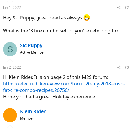
Jan 1, 2022
#2
Hey Sic Puppy, great read as always
What is the '3 tire combo setup' you're referring to?
Sic Puppy
S
Active Member
Jan 2, 2022
#3
Hi Klein Rider. It is on page 2 of this M2S forum:
https://electricbikereview.com/foru...20-my-2018-kush-
fat-tire-combo-recipes.26756/
Hope you had a great Holiday experience..
Klein Rider
Member