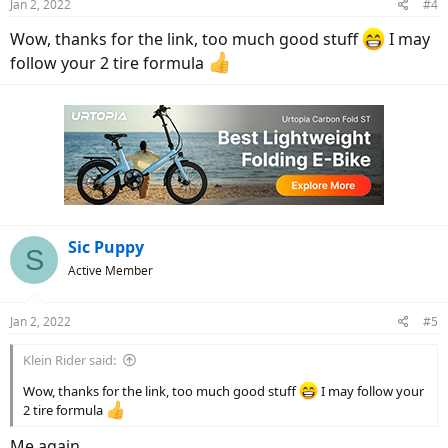
Jan 2, 2022
#4
Wow, thanks for the link, too much good stuff
I may
follow your 2 tire formula
Sic Puppy
S
Active Member
Jan 2, 2022
#5
Klein Rider said:
Wow, thanks for the link, too much good stuff
I may follow your
2 tire formula
Me again.