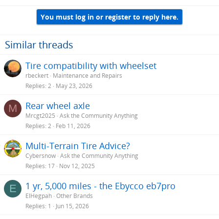
You must log in or register to reply here.
Similar threads
Tire compatibility with wheelset
rbeckert
Maintenance and Repairs
Replies
2
May 23, 2026
Rear wheel axle
M
Mrcgt2025
Ask the Community Anything
Replies
2
Feb 11, 2026
Multi-Terrain Tire Advice?
Cybersnow
Ask the Community Anything
Replies
17
Nov 12, 2025
1 yr, 5,000 miles - the Ebycco eb7pro
E
ElHegpah
Other Brands
Replies
1
Jun 15, 2026