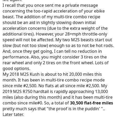
I recall that you once sent me a private message
concerning the too-rapid acceleration of your ebike
beast. The addition of my multi-tire combo recipe
should be an aid in slightly slowing down initial
acceleration concerns (due to the extra weight of the
additional tires). However, your 28+mph throttle-only
speed will not be affected. My two M2S beasts start out
slow (but not too slow) enough so as to not be hot rods.
And, once they get going, I can tell no reduction in
performance. Also, you might consider 3 tires on the
rear wheel and only 2 tires on the front wheel. Lots of
good options.
My 2018 M2S Kush is about to hit 20,000 miles this
month. It has been in multi-tire combo recipe mode
since mile #2,500. No flats at all since mile #2,500. My
2019 M2S R750 hardtail is rapidly approaching 13,000
miles (also during this month) and it has been multi-tire
combo since mile#0. So, a total of
30,500 flat-free miles
pretty much says that "the proof is in the puddin' "..
Later tater.