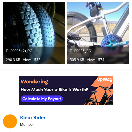
FILE0005 (2).JPG
FILE0035.JPG
290.3 KB · Views: 532
505.9 KB · Views: 574
Klein Rider
Member