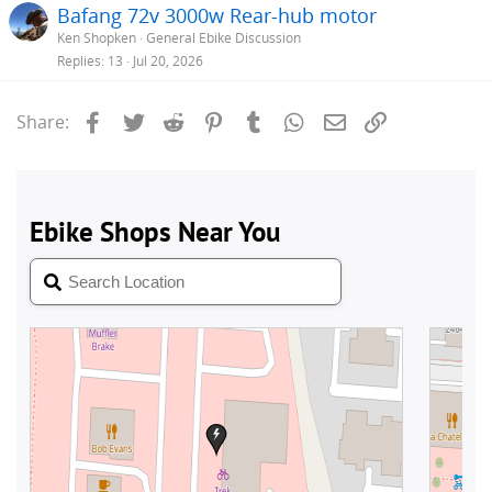
Bafang 72v 3000w Rear-hub motor
Ken Shopken
General Ebike Discussion
Replies
13
Jul 20, 2026
Facebook
Twitter
Reddit
Pinterest
Tumblr
WhatsApp
Email
Link
Share: