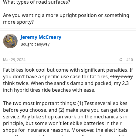
What types of road surfaces?
Are you wanting a more upright position or something
more sporty?
Jeremy McCreary
Bought it anyway
Mar 29, 2024
#10
Fat bikes look cool but come with significant penalties. If
you don't have a specific use case for fat tires,
stay away
think twice. When the sand's damp and packed, my 2.3
inch hybrid tires ride beaches with ease.
The two most important things: (1) Test several ebikes
before you choose, and (2) make sure you can get local
service. Any bike shop can work on the mechanicals in
principle, but some won't let ebike batteries in their
shops for insurance reasons. Moreover, the electricals