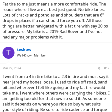
:
Fat tire to me just means a more comfortable ride. The
roads where I live are at best just good. No bike lanes.
Lots of cracks and potholes and shoulders that are 6"
drops in places if a car should force you off. All those
things are better navigated with a fat tire with say 20lbs
of pressure. My bike is a 2019 Rad Rover and I've not
had any major problems with it.
teskow
T
Well-Known Member
Mar 29, 2024
#12
I went from a 4 in tire bike to a 2.3 in tire and must say it
near jared my bones loose. I used to ride off road, sand
pit and wherever I felt like going and my fat tire would
take me. I went where others were carrying their bikes. I
am getting too old for that now so sold it. As someone
said it depends on where you ride so buy what suits
your style of riding. Be sure to ride cadence and torque