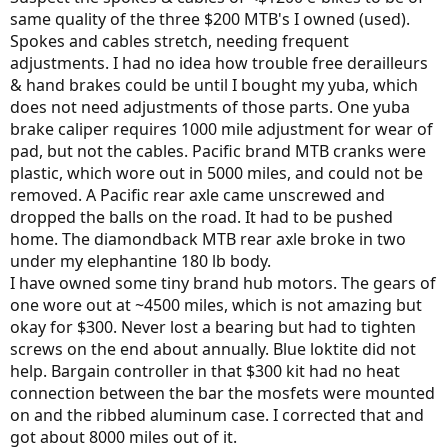
same quality of the three $200 MTB's I owned (used).
Spokes and cables stretch, needing frequent
adjustments. I had no idea how trouble free derailleurs
& hand brakes could be until I bought my yuba, which
does not need adjustments of those parts. One yuba
brake caliper requires 1000 mile adjustment for wear of
pad, but not the cables. Pacific brand MTB cranks were
plastic, which wore out in 5000 miles, and could not be
removed. A Pacific rear axle came unscrewed and
dropped the balls on the road. It had to be pushed
home. The diamondback MTB rear axle broke in two
under my elephantine 180 lb body.
I have owned some tiny brand hub motors. The gears of
one wore out at ~4500 miles, which is not amazing but
okay for $300. Never lost a bearing but had to tighten
screws on the end about annually. Blue loktite did not
help. Bargain controller in that $300 kit had no heat
connection between the bar the mosfets were mounted
on and the ribbed aluminum case. I corrected that and
got about 8000 miles out of it.