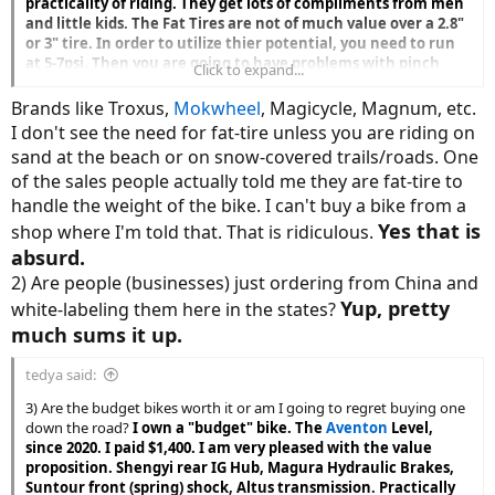
practicality of riding. They get lots of compliments from men
and little kids. The Fat Tires are not of much value over a 2.8"
or 3" tire. In order to utilize thier potential, you need to run
at 5-7psi. Then you are going to have problems with pinch
Click to expand...
flats unless you are running tubeless. The cheap brands do
not come with tubeles rims or tires. If running at 5-7psi on
Brands like Troxus,
Mokwheel
, Magicycle, Magnum, etc.
the pavement you will have lots of drag which depletes the
I don't see the need for fat-tire unless you are riding on
battery. If you are riding mostly on pavement, Fat Tires are a
sand at the beach or on snow-covered trails/roads. One
waste. They are a must for the sand, not much else. Fat tire
of the sales people actually told me they are fat-tire to
bikes look cool. I own a Fat Tire (4") mid-drive, and a 3" tire
mid drive mtb.
handle the weight of the bike. I can't buy a bike from a
Yes that is
shop where I'm told that. That is ridiculous.
absurd.
2) Are people (businesses) just ordering from China and
Yup, pretty
white-labeling them here in the states?
much sums it up.
tedya said:
3) Are the budget bikes worth it or am I going to regret buying one
down the road?
I own a "budget" bike. The
Aventon
Level,
since 2020. I paid $1,400. I am very pleased with the value
proposition. Shengyi rear IG Hub, Magura Hydraulic Brakes,
Suntour front (spring) shock, Altus transmission. Practically