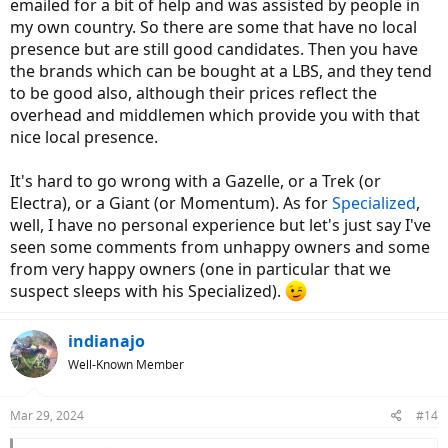
emailed for a bit of help and was assisted by people in
my own country. So there are some that have no local
presence but are still good candidates. Then you have
the brands which can be bought at a LBS, and they tend
to be good also, although their prices reflect the
overhead and middlemen which provide you with that
nice local presence.
It's hard to go wrong with a Gazelle, or a Trek (or
Electra), or a Giant (or Momentum). As for
Specialized
,
well, I have no personal experience but let's just say I've
seen some comments from unhappy owners and some
from very happy owners (one in particular that we
suspect sleeps with his Specialized).
indianajo
Well-Known Member
Mar 29, 2024
#14