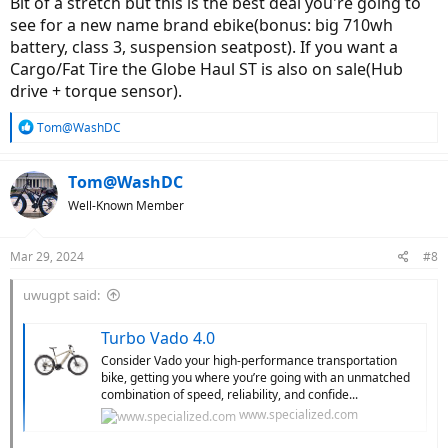
Bit of a stretch but this is the best deal you're going to
will lose out, buying a budget bike, or piece of junk, I suggest
see for a new name brand ebike(bonus: big 710wh
you buy a used ebike that can be serviced by your local dealer.
battery, class 3, suspension seatpost). If you want a
There are plenty of them for sale. Stick with a brand that can
be service locally. Aventon has 1,000+ service partners. Check
Cargo/Fat Tire the Globe Haul ST is also on sale(Hub
thier service map.
drive + torque sensor).
Thanks!
R
Tom@WashDC
e
a
c
Tom@WashDC
t
Well-Known Member
i
o
n
Mar 29, 2024
#8
s
:
uwugpt said:
Turbo Vado 4.0
Consider Vado your high-performance transportation
bike, getting you where you’re going with an unmatched
combination of speed, reliability, and confide...
www.specialized.com