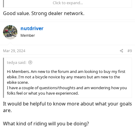
Click to expand...
$2750 for the
Turbo Vado
4.0
Good value. Strong dealer network.
Bit of a stretch but this is the best deal you're going to see for a new
name brand ebike(bonus: big 710wh battery, class 3, suspension
seatpost). If you want a Cargo/Fat Tire the Globe Haul ST is also on
nutdriver
sale(Hub drive + torque sensor).
Member
Mar 29, 2024
#9
tedya said:
Hi Members. Am new to the forum and am looking to buy my first
ebike. I'm not a bicycle novice by any means but am new to the
ebike scene.
I have a couple of questions/thoughts and am wondering how you
folks feel or what you have experienced.
It would be helpful to know more about what your goals
are.
What kind of riding will you be doing?