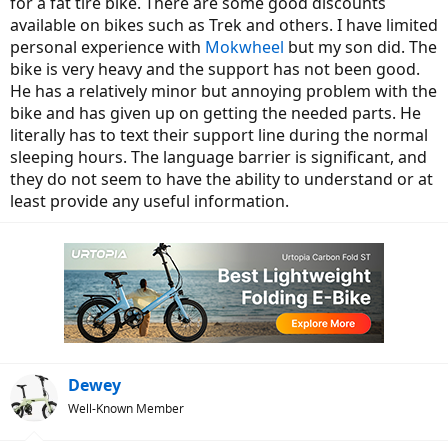
for a fat tire bike. There are some good discounts
available on bikes such as Trek and others. I have limited
personal experience with
Mokwheel
but my son did. The
bike is very heavy and the support has not been good.
He has a relatively minor but annoying problem with the
bike and has given up on getting the needed parts. He
literally has to text their support line during the normal
sleeping hours. The language barrier is significant, and
they do not seem to have the ability to understand or at
least provide any useful information.
Dewey
Well-Known Member