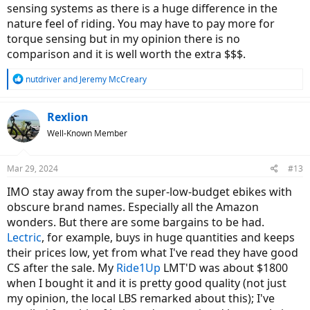
sensing systems as there is a huge difference in the
nature feel of riding. You may have to pay more for
torque sensing but in my opinion there is no
comparison and it is well worth the extra $$$.
R
nutdriver
and
Jeremy McCreary
e
a
c
Rexlion
t
Well-Known Member
i
o
n
Mar 29, 2024
#13
s
:
IMO stay away from the super-low-budget ebikes with
obscure brand names. Especially all the Amazon
wonders. But there are some bargains to be had.
Lectric
, for example, buys in huge quantities and keeps
their prices low, yet from what I've read they have good
CS after the sale. My
Ride1Up
LMT'D was about $1800
when I bought it and it is pretty good quality (not just
my opinion, the local LBS remarked about this); I've