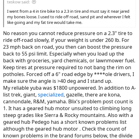
teskow said:
I went from a 4 in tire bike to a 2.3 in tire and must say it near jared
my bones loose. I used to ride off road, sand pit and wherever I felt
like going and my fat tire would take me.
No reason you cannot reduce pressure on a 2.3" tire to
ride off-road slowly, if your weight is under 260 lb. For
23 mph back on road, you then can boost the pressure
back to 55 psi limit. Especially when you load up the
back with groceries, yard chemicals, or lawnmower fuel.
Keep tires at pressure required to not bang the rim on
potholes. Forced off a 6" road edge by ****ole drivers, I
make sure the angle is >40 deg and I stand up.
My reliable yuba was $1800 unpowered. In addition to A-
list trek, giant,
specialized
, gazelle, there are kona,
cannondale, R&M, yamaha. Blix's problem post count is
1. It has a geared hub motor unsuited to climbing long
steep grades like Sierra & Rocky mountains. Also with a
geared hub Pedego has a short known problems list
although the geared hub motor . Check the count of
known problems in the brand forums below, the divide