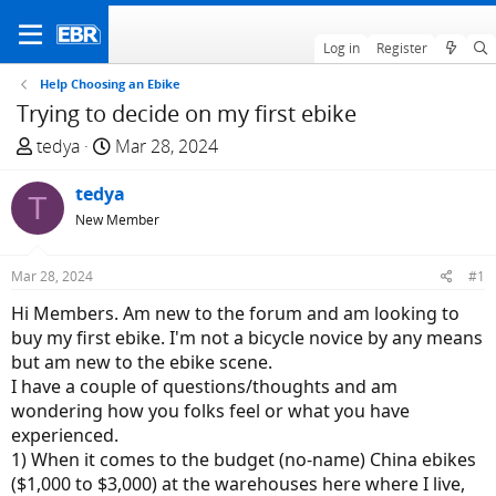
Log in
Register
Help Choosing an Ebike
Trying to decide on my first ebike
T
S
tedya
Mar 28, 2024
h
t
r
tedya
a
T
e
r
New Member
a
t
d
d
Mar 28, 2024
#1
s
a
Hi Members. Am new to the forum and am looking to
t
t
buy my first ebike. I'm not a bicycle novice by any means
a
e
but am new to the ebike scene.
r
I have a couple of questions/thoughts and am
t
wondering how you folks feel or what you have
e
experienced.
r
1) When it comes to the budget (no-name) China ebikes
($1,000 to $3,000) at the warehouses here where I live,