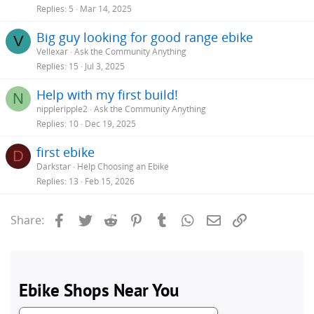
Replies
5
Mar 14, 2025
Big guy looking for good range ebike
V
Vellexar
Ask the Community Anything
Replies
15
Jul 3, 2025
Help with my first build!
N
nippleripple2
Ask the Community Anything
Replies
10
Dec 19, 2025
first ebike
D
Darkstar
Help Choosing an Ebike
Replies
13
Feb 15, 2026
Facebook
Twitter
Reddit
Pinterest
Tumblr
WhatsApp
Email
Link
Share: