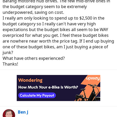
Bafang motored hub drives. The few mid-drive ones in
the budget category seem to be extremely
underpowered, saving on cost.
I really am only looking to spend up to $2,500 in the
budget category so I really can't have very high
expectations but the budget bikes all seem to be WAY
overpriced for what you get. I feel these budget bikes
are nowhere near worth the price tag. If I end up buying
one of these budget bikes, am I just buying a piece of
junk?
What have others experienced?
Thanks!
Ben J