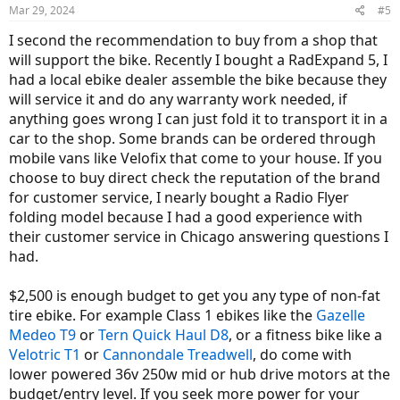
Mar 29, 2024
#5
I second the recommendation to buy from a shop that
will support the bike. Recently I bought a RadExpand 5, I
had a local ebike dealer assemble the bike because they
will service it and do any warranty work needed, if
anything goes wrong I can just fold it to transport it in a
car to the shop. Some brands can be ordered through
mobile vans like Velofix that come to your house. If you
choose to buy direct check the reputation of the brand
for customer service, I nearly bought a Radio Flyer
folding model because I had a good experience with
their customer service in Chicago answering questions I
had.
$2,500 is enough budget to get you any type of non-fat
tire ebike. For example Class 1 ebikes like the
Gazelle
Medeo T9
or
Tern Quick Haul D8
, or a fitness bike like a
Velotric T1
or
Cannondale Treadwell
, do come with
lower powered 36v 250w mid or hub drive motors at the
budget/entry level. If you seek more power for your