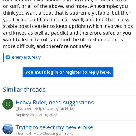
or surf, or all of the above, and more. An example: you
think you want a boat that is supremely stable, but then
you try out paddling in ocean swell, and find that a less
stable boat is easier to keep upright (which involves hips
and knees as well as paddle) and therefore safer, or you
want to learn to roll, and find the ultra stable boat is
more difficult, and therefore not safer.
R
Jeremy McCreary
e
a
You must log in or register to reply here.
c
t
i
o
Similar threads
n
s
Heavy Rider, need suggestions
G
:
gkochner
Help Choosing an Ebike
Replies
28
Jun 16, 2026
Trying to select my new e-bike
ThemisN
Help Choosing an Ebike