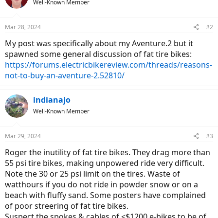
Well-Known Member
Mar 28, 2024
#2
My post was specifically about my Aventure.2 but it
spawned some general discussion of fat tire bikes:
https://forums.electricbikereview.com/threads/reasons-
not-to-buy-an-aventure-2.52810/
indianajo
Well-Known Member
Mar 29, 2024
#3
Roger the inutility of fat tire bikes. They drag more than
55 psi tire bikes, making unpowered ride very difficult.
Note the 30 or 25 psi limit on the tires. Waste of
watthours if you do not ride in powder snow or on a
beach with fluffy sand. Some posters have complained
of poor streering of fat tire bikes.
Suspect the spokes & cables of <$1200 e-bikes to be of