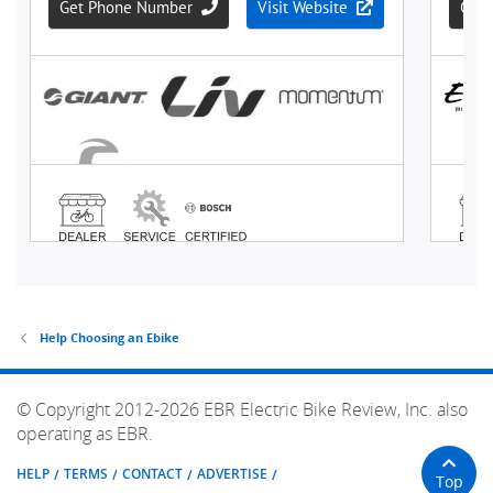
Help Choosing an Ebike
© Copyright 2012-2026 EBR Electric Bike Review, Inc. also
operating as EBR.
HELP
TERMS
CONTACT
ADVERTISE
Top