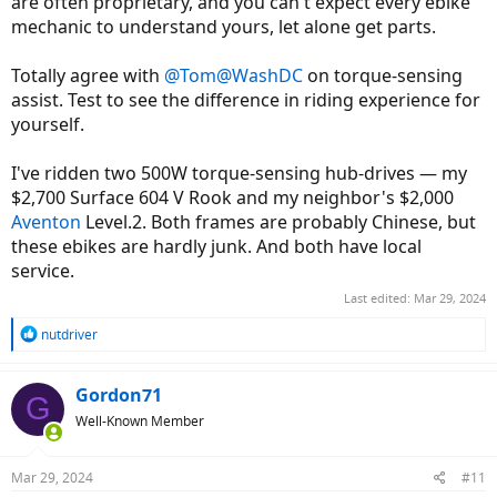
are often proprietary, and you can't expect every ebike
mechanic to understand yours, let alone get parts.
Totally agree with
@Tom@WashDC
on torque-sensing
assist. Test to see the difference in riding experience for
yourself.
I've ridden two 500W torque-sensing hub-drives — my
$2,700 Surface 604 V Rook and my neighbor's $2,000
Aventon
Level.2. Both frames are probably Chinese, but
these ebikes are hardly junk. And both have local
service.
Last edited:
Mar 29, 2024
R
nutdriver
e
a
c
Gordon71
G
t
Well-Known Member
i
o
n
Mar 29, 2024
#11
s