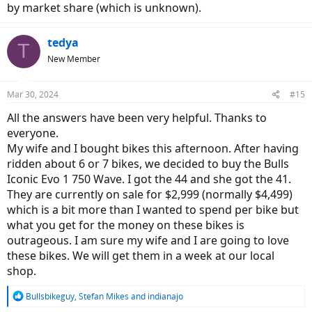
by market share (which is unknown).
tedya
T
New Member
Mar 30, 2024
#15
All the answers have been very helpful. Thanks to
everyone.
My wife and I bought bikes this afternoon. After having
ridden about 6 or 7 bikes, we decided to buy the Bulls
Iconic Evo 1 750 Wave. I got the 44 and she got the 41.
They are currently on sale for $2,999 (normally $4,499)
which is a bit more than I wanted to spend per bike but
what you get for the money on these bikes is
outrageous. I am sure my wife and I are going to love
these bikes. We will get them in a week at our local
shop.
R
Bullsbikeguy
,
Stefan Mikes
and
indianajo
e