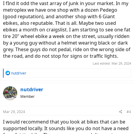
I fInd it odd the vast array of junk in your market. In my
metroplex we have one shop with a dozen Pedego
(good reputation), and another shop with 6 Giant
ebikes, also reputable. That is all. Maybe two used
ebikes a month on craigslist. I am starting to see one fat
tire 20" wheel ebike a week on the street, usually ridden
by a young guy without a helmet wearing black or dark
grey. These guys do not pedal, ride on the wrong side of
the road, and do not stop for signs or traffic lights.
Last edited:
Mar 29, 2024
R
nutdriver
e
a
c
nutdriver
t
Member
i
o
n
Mar 29, 2024
#4
s
:
I would recommend that you look at bikes that can be
supported locally. It sounds like you do not have a need