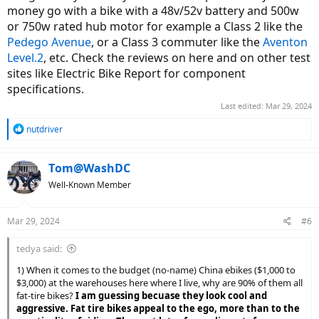
money go with a bike with a 48v/52v battery and 500w
or 750w rated hub motor for example a Class 2 like the
Pedego Avenue
, or a Class 3 commuter like the
Aventon
Level.2
, etc. Check the reviews on here and on other test
sites like Electric Bike Report for component
specifications.
Last edited:
Mar 29, 2024
R
nutdriver
e
a
c
Tom@WashDC
t
Well-Known Member
i
o
n
Mar 29, 2024
#6
s
:
tedya said:
1) When it comes to the budget (no-name) China ebikes ($1,000 to
$3,000) at the warehouses here where I live, why are 90% of them all
fat-tire bikes?
I am guessing becuase they look cool and
aggressive. Fat tire bikes appeal to the ego, more than to the