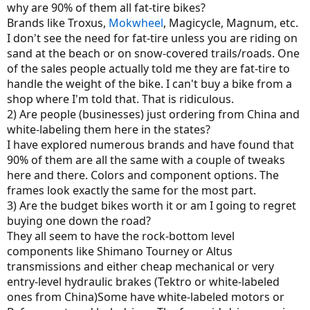
why are 90% of them all fat-tire bikes?
Brands like Troxus,
Mokwheel
, Magicycle, Magnum, etc.
I don't see the need for fat-tire unless you are riding on
sand at the beach or on snow-covered trails/roads. One
of the sales people actually told me they are fat-tire to
handle the weight of the bike. I can't buy a bike from a
shop where I'm told that. That is ridiculous.
2) Are people (businesses) just ordering from China and
white-labeling them here in the states?
I have explored numerous brands and have found that
90% of them are all the same with a couple of tweaks
here and there. Colors and component options. The
frames look exactly the same for the most part.
3) Are the budget bikes worth it or am I going to regret
buying one down the road?
They all seem to have the rock-bottom level
components like Shimano Tourney or Altus
transmissions and either cheap mechanical or very
entry-level hydraulic brakes (Tektro or white-labeled
ones from China)Some have white-labeled motors or