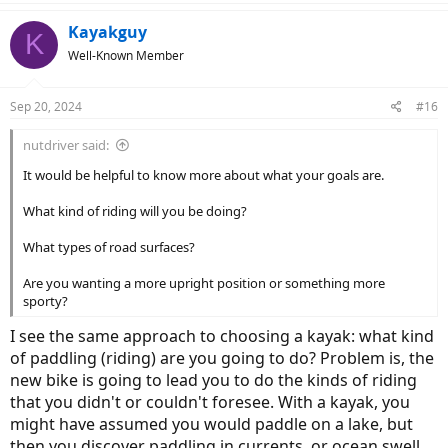
a
c
Kayakguy
K
t
Well-Known Member
i
o
n
Sep 20, 2024
#16
s
:
nutdriver said:
It would be helpful to know more about what your goals are.
What kind of riding will you be doing?
What types of road surfaces?
Are you wanting a more upright position or something more
sporty?
I see the same approach to choosing a kayak: what kind
of paddling (riding) are you going to do? Problem is, the
new bike is going to lead you to do the kinds of riding
that you didn't or couldn't foresee. With a kayak, you
might have assumed you would paddle on a lake, but
then you discover paddling in currents, or ocean swell,