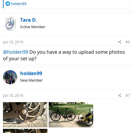
R
holden99
e
a
c
Tara D.
t
Active Member
i
o
n
Jun 10, 2016
#6
s
:
@holden99
Do you have a way to upload some photos
of your set up?
holden99
New Member
Jun 10, 2016
#7