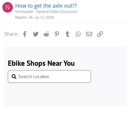
How to get the axle out??
N
Nvreloader
General Ebike Discussion
Replies
36
Jul 12, 2026
Facebook
Twitter
Reddit
Pinterest
Tumblr
WhatsApp
Email
Link
Share: