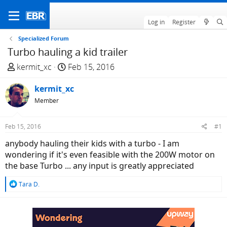
Log in
Register
Specialized Forum
Turbo hauling a kid trailer
T
S
kermit_xc
Feb 15, 2016
h
t
r
kermit_xc
a
e
r
Member
a
t
d
d
Feb 15, 2016
#1
s
a
anybody hauling their kids with a turbo - I am
t
t
wondering if it's even feasible with the 200W motor on
a
e
the base Turbo ... any input is greatly appreciated
r
t
R
Tara D.
e
e
r
a
c
t
i