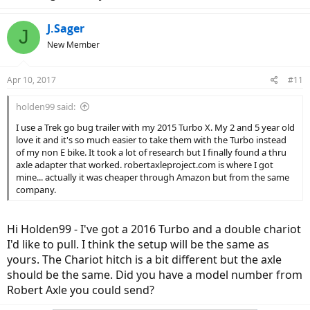
J.Sager
J
New Member
Apr 10, 2017
#11
holden99 said:
I use a Trek go bug trailer with my 2015 Turbo X. My 2 and 5 year old
love it and it's so much easier to take them with the Turbo instead
of my non E bike. It took a lot of research but I finally found a thru
axle adapter that worked. robertaxleproject.com is where I got
mine... actually it was cheaper through Amazon but from the same
company.
Hi Holden99 - I've got a 2016 Turbo and a double chariot
I'd like to pull. I think the setup will be the same as
yours. The Chariot hitch is a bit different but the axle
should be the same. Did you have a model number from
Robert Axle you could send?