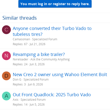
You must log in or register to reply here.
Similar threads
Anyone converted their Turbo Vado to
C
tubeless tires?
Camasonian
Specialized Forum
Replies
67
Jul 21, 2026
Revamping a bike trailer?
N
Nvreloader
Ask the Community Anything
Replies
24
Jun 3, 2026
New Creo 2 owner using Wahoo Element Bolt
D
Don G
Specialized Forum
Replies
3
Jun 9, 2026
Out Front Quadlock: 2025 Turbo Vado
A
Axis
Specialized Forum
Replies
14
Jun 5, 2026