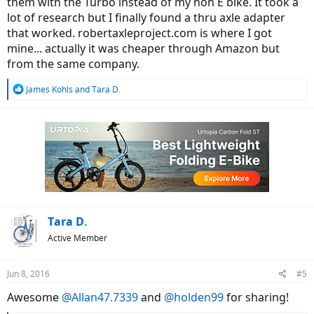
them with the Turbo instead of my non E bike. It took a
lot of research but I finally found a thru axle adapter
that worked. robertaxleproject.com is where I got
mine... actually it was cheaper through Amazon but
from the same company.
R
James Kohls
and
Tara D.
e
a
c
t
i
o
n
s
:
Tara D.
Active Member
Jun 8, 2016
#5
Awesome
@Allan47.7339
and
@holden99
for sharing!