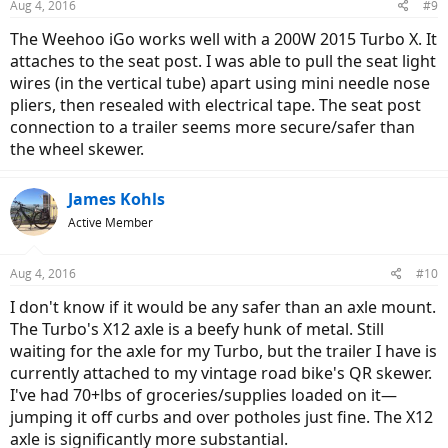
Aug 4, 2016
#9
The Weehoo iGo works well with a 200W 2015 Turbo X. It
attaches to the seat post. I was able to pull the seat light
wires (in the vertical tube) apart using mini needle nose
pliers, then resealed with electrical tape. The seat post
connection to a trailer seems more secure/safer than
the wheel skewer.
James Kohls
Active Member
Aug 4, 2016
#10
I don't know if it would be any safer than an axle mount.
The Turbo's X12 axle is a beefy hunk of metal. Still
waiting for the axle for my Turbo, but the trailer I have is
currently attached to my vintage road bike's QR skewer.
I've had 70+lbs of groceries/supplies loaded on it—
jumping it off curbs and over potholes just fine. The X12
axle is significantly more substantial.