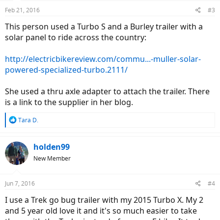
Feb 21, 2016
#3
This person used a Turbo S and a Burley trailer with a
solar panel to ride across the country:
http://electricbikereview.com/commu...-muller-solar-
powered-specialized-turbo.2111/
She used a thru axle adapter to attach the trailer. There
is a link to the supplier in her blog.
R
Tara D.
e
a
c
holden99
t
New Member
i
o
n
Jun 7, 2016
#4
s
:
I use a Trek go bug trailer with my 2015 Turbo X. My 2
and 5 year old love it and it's so much easier to take