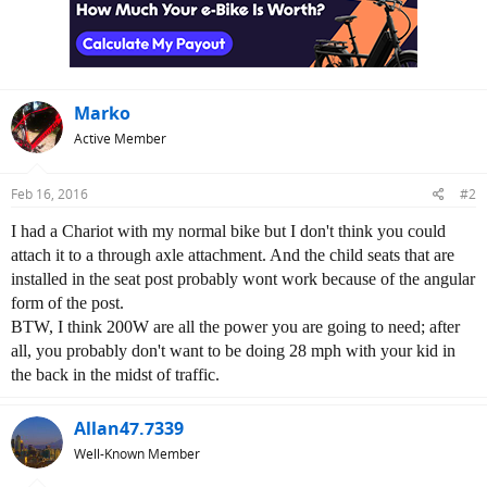
o
n
s
:
Marko
Active Member
Feb 16, 2016
#2
I had a Chariot with my normal bike but I don't think you could
attach it to a through axle attachment. And the child seats that are
installed in the seat post probably wont work because of the angular
form of the post.
BTW, I think 200W are all the power you are going to need; after
all, you probably don't want to be doing 28 mph with your kid in
the back in the midst of traffic.
Allan47.7339
Well-Known Member