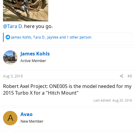
@Tara D.
here you go.
R
James Kohls
,
Tara D.
,
JayVee
and 1 other person
e
a
c
James Kohls
t
Active Member
i
o
n
Aug 3, 2016
#8
s
:
Robert Axel Project: ONE005 is the model needed for my
2015 Turbo X for a "Hitch Mount"
Last edited:
Aug 20, 2016
Avao
A
New Member