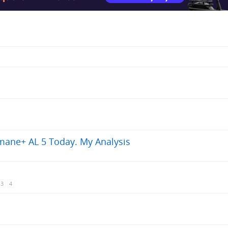
mane+ AL 5 Today. My Analysis
3
4