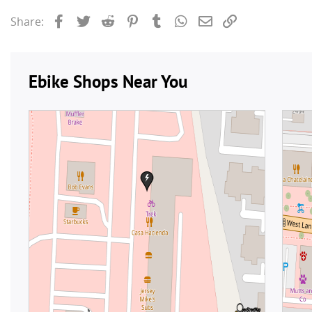
Facebook
Twitter
Reddit
Pinterest
Tumblr
WhatsApp
Email
Link
Share: