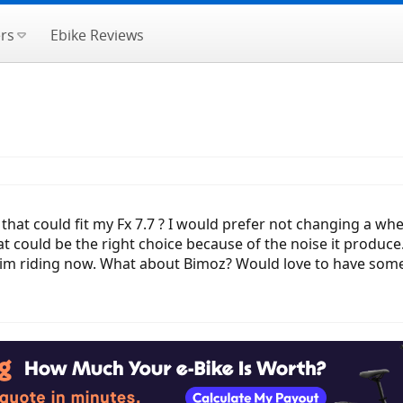
rs
Ebike Reviews
t could fit my Fx 7.7 ? I would prefer not changing a whee
t could be the right choice because of the noise it produce. 
y im riding now. What about Bimoz? Would love to have som