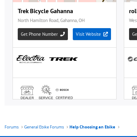
Forums
General Ebike Forums
Help Choosing an Ebike