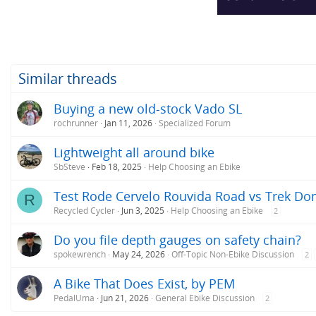
Similar threads
Buying a new old-stock Vado SL
rochrunner
Jan 11, 2026
Specialized Forum
Lightweight all around bike
SbSteve
Feb 18, 2025
Help Choosing an Ebike
Test Rode Cervelo Rouvida Road vs Trek Do
R
Recycled Cycler
Jun 3, 2025
Help Choosing an Ebike
2
Do you file depth gauges on safety chain?
spokewrench
May 24, 2026
Off-Topic Non-Ebike Discussion
2
A Bike That Does Exist, by PEM
PedalUma
Jun 21, 2026
General Ebike Discussion
2