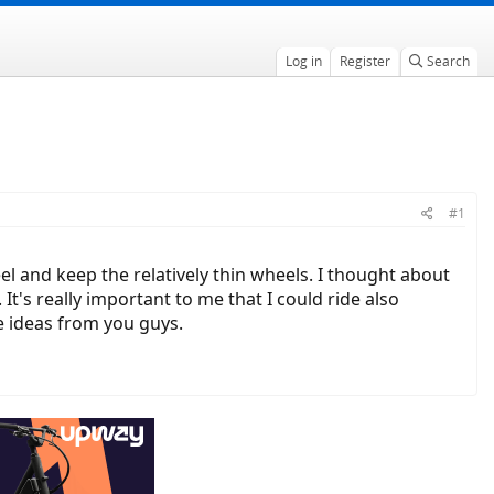
Log in
Register
Search
#1
l and keep the relatively thin wheels. I thought about
It's really important to me that I could ride also
e ideas from you guys.