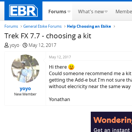
Forums
What's new
Membe
Forums
General Ebike Forums
Help Choosing an Ebike
Trek FX 7.7 - choosing a kit
T
S
yoyo
May 12, 2017
h
t
r
a
May 12, 2017
e
r
Hi there
a
t
Could someone recommend me a kit tha
d
d
getting the Add-e but I'm not sure tha
s
a
without elecricity near the same wa
yoyo
t
t
New Member
a
e
Yonathan
r
t
e
r