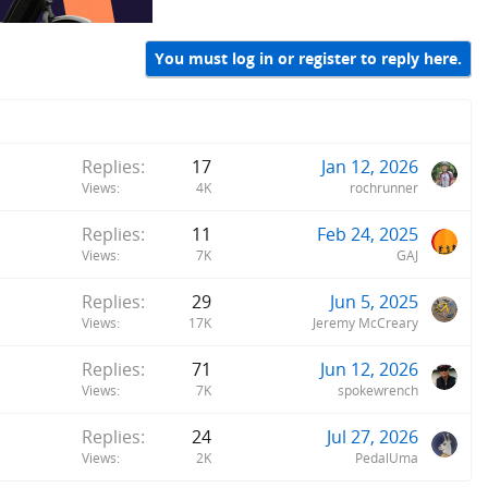
You must log in or register to reply here.
Replies
17
Jan 12, 2026
Views
4K
rochrunner
Replies
11
Feb 24, 2025
Views
7K
GAJ
Replies
29
Jun 5, 2025
Views
17K
Jeremy McCreary
Replies
71
Jun 12, 2026
Views
7K
spokewrench
Replies
24
Jul 27, 2026
Views
2K
PedalUma