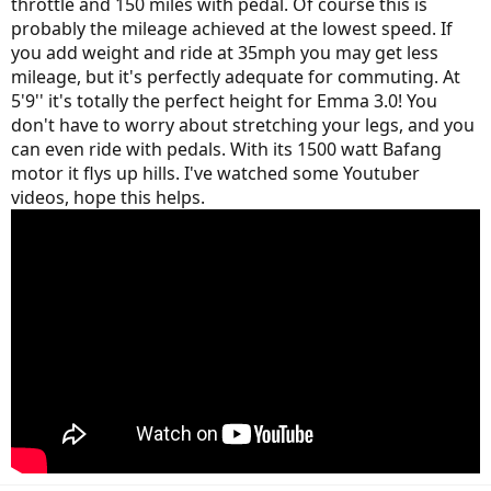
throttle and 150 miles with pedal. Of course this is
probably the mileage achieved at the lowest speed. If
you add weight and ride at 35mph you may get less
mileage, but it's perfectly adequate for commuting. At
5'9'' it's totally the perfect height for Emma 3.0! You
don't have to worry about stretching your legs, and you
can even ride with pedals. With its 1500 watt Bafang
motor it flys up hills. I've watched some Youtuber
videos, hope this helps.