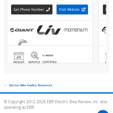
Electric Bike Guides, Resources
© Copyright 2012-2026 EBR Electric Bike Review, Inc. also
operating as EBR.