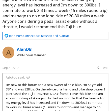
energy level has increased and I’m down to 300lbs. I
commute to work 2-3 times a week (15 miles round trip)
and manage to do one long ride of 20-30 miles a week.
Anyone considering a pedal assist e-bike without a
throttle, I would recommend this Fuji bike.
R
John from Connecticut
,
6zfshdb
and
AlanDB
e
a
c
AlanDB
A
t
Well-Known Member
i
o
n
Sep 2, 2019
#43
s
:
Azfotog said:
I’m new to this forum and a new owner of an e-bike. I’m 58 yrs old,
6’3” and was 328lbs. On the advice of a friend and bike shop owner I
purchased the Fuji E-Traverse 1.3 23” frame. I love this bike and am
enjoying riding a bike again. In the two months that I’ve been riding
my energy level has increased and I’m down to 300lbs. I commute
to work 2-3 times a week (15 miles round trip) and manage to do