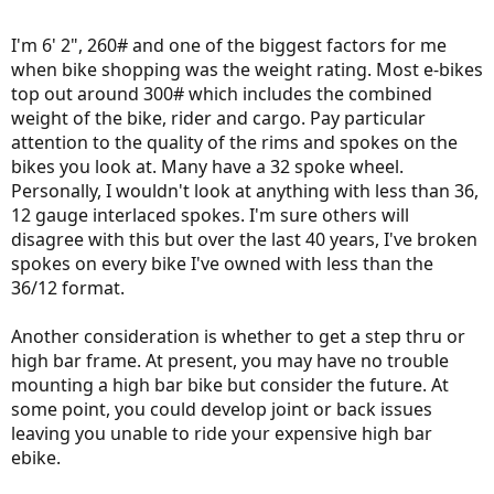
I'm 6' 2", 260# and one of the biggest factors for me
when bike shopping was the weight rating. Most e-bikes
top out around 300# which includes the combined
weight of the bike, rider and cargo. Pay particular
attention to the quality of the rims and spokes on the
bikes you look at. Many have a 32 spoke wheel.
Personally, I wouldn't look at anything with less than 36,
12 gauge interlaced spokes. I'm sure others will
disagree with this but over the last 40 years, I've broken
spokes on every bike I've owned with less than the
36/12 format.
Another consideration is whether to get a step thru or
high bar frame. At present, you may have no trouble
mounting a high bar bike but consider the future. At
some point, you could develop joint or back issues
leaving you unable to ride your expensive high bar
ebike.