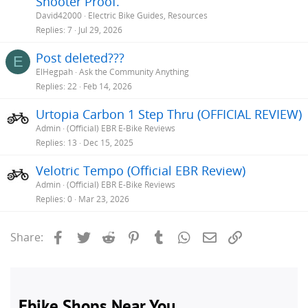
Shooter Proof.
David42000
Electric Bike Guides, Resources
Replies
7
Jul 29, 2026
Post deleted???
E
ElHegpah
Ask the Community Anything
Replies
22
Feb 14, 2026
Urtopia Carbon 1 Step Thru (OFFICIAL REVIEW)
Admin
(Official) EBR E-Bike Reviews
Replies
13
Dec 15, 2025
Velotric Tempo (Official EBR Review)
Admin
(Official) EBR E-Bike Reviews
Replies
0
Mar 23, 2026
Facebook
Twitter
Reddit
Pinterest
Tumblr
WhatsApp
Email
Link
Share: