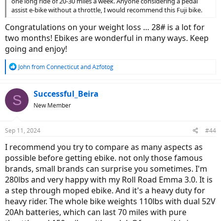
one long ride of 20-30 miles a week. Anyone considering a pedal
assist e-bike without a throttle, I would recommend this Fuji bike.
Congratulations on your weight loss … 28# is a lot for
two months! Ebikes are wonderful in many ways. Keep
going and enjoy!
R
John from Connecticut
and
Azfotog
e
a
c
Successful_Beira
S
t
New Member
i
o
n
Sep 11, 2024
#44
s
:
I recommend you try to compare as many aspects as
possible before getting ebike. not only those famous
brands, small brands can surprise you sometimes. I'm
280lbs and very happy with my Roll Road Emma 3.0. It is
a step through moped ebike. And it's a heavy duty for
heavy rider. The whole bike weights 110lbs with dual 52V
20Ah batteries, which can last 70 miles with pure