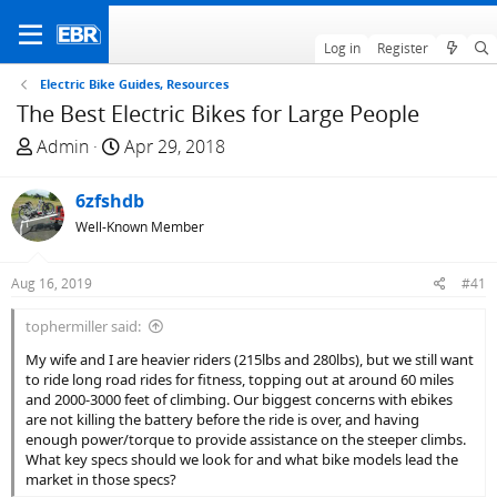
Log in
Register
Electric Bike Guides, Resources
The Best Electric Bikes for Large People
T
S
Admin
Apr 29, 2018
h
t
r
a
6zfshdb
e
r
Well-Known Member
a
t
d
d
Aug 16, 2019
#41
s
a
t
t
tophermiller said:
a
e
My wife and I are heavier riders (215lbs and 280lbs), but we still want
r
to ride long road rides for fitness, topping out at around 60 miles
t
and 2000-3000 feet of climbing. Our biggest concerns with ebikes
e
are not killing the battery before the ride is over, and having
r
enough power/torque to provide assistance on the steeper climbs.
What key specs should we look for and what bike models lead the
market in those specs?