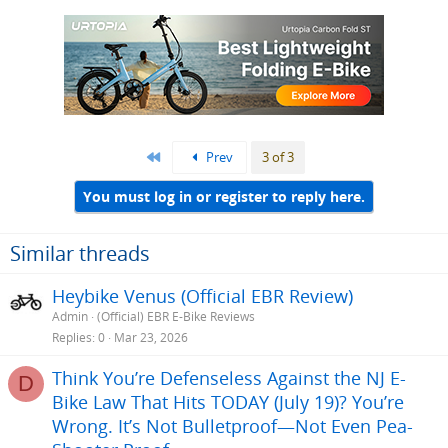
First
Prev
3 of 3
You must log in or register to reply here.
Similar threads
Heybike Venus (Official EBR Review)
Admin
(Official) EBR E-Bike Reviews
Replies
0
Mar 23, 2026
Think You’re Defenseless Against the NJ E-
D
Bike Law That Hits TODAY (July 19)? You’re
Wrong. It’s Not Bulletproof—Not Even Pea-