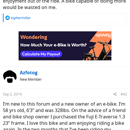
enjoyment out of the ride. A bike capable of doing more
would be wasted on me.
R
tophermiller
e
a
c
t
i
o
n
s
:
Azfotog
New Member
Sep 2, 2019
#42
I’m new to this forum and a new owner of an e-bike. I’m
58 yrs old, 6’3” and was 328lbs. On the advice of a friend
and bike shop owner I purchased the Fuji E-Traverse 1.3
23” frame. I love this bike and am enjoying riding a bike
again. In the two months that I’ve been riding my