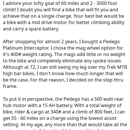
I admire your lofty goal of 60 miles and 2 - 3000 foot
climb! I doubt you will find a bike that will fit you and
achieve that on a single charge. Your best bet would be
a bike with a mid drive motor for better climbing ability
and carry a spare battery.
After shopping for almost 2 years, I bought a Pedego
Platinum Interceptor. I chose the mag wheel option for
it's 400# weight rating. The mags add little or no weight
to the bike and completely eliminate any spoke issues.
Although at 72, I can still swing my leg over my Trek MTB
high bar bikes, I don't know how much longer that will
be the case. For that reason, I decided on the step thru
frame.
To put it in perspective, the Pedego has a 500 watt rear
hub motor with a 15 AH battery. With a total weight of
bike, rider & cargo at 340# and a climb of 800 feet, I can
get 55 - 60 miles on a charge using the lowest assist
setting. At my age, any more than that would take all the