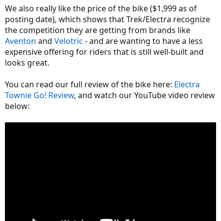
We also really like the price of the bike ($1,999 as of
posting date), which shows that Trek/Electra recognize
the competition they are getting from brands like
Aventon
and
Velotric
- and are wanting to have a less
expensive offering for riders that is still well-built and
looks great.
You can read our full review of the bike here:
Electra
Townie Go! Review
, and watch our YouTube video review
below: