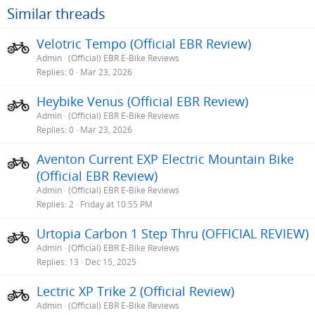
Similar threads
Velotric Tempo (Official EBR Review)
Admin
(Official) EBR E-Bike Reviews
Replies
0
Mar 23, 2026
Heybike Venus (Official EBR Review)
Admin
(Official) EBR E-Bike Reviews
Replies
0
Mar 23, 2026
Aventon Current EXP Electric Mountain Bike
(Official EBR Review)
Admin
(Official) EBR E-Bike Reviews
Replies
2
Friday at 10:55 PM
Urtopia Carbon 1 Step Thru (OFFICIAL REVIEW)
Admin
(Official) EBR E-Bike Reviews
Replies
13
Dec 15, 2025
Lectric XP Trike 2 (Official Review)
Admin
(Official) EBR E-Bike Reviews