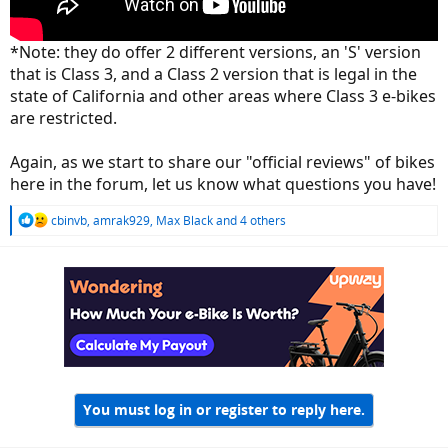
*Note: they do offer 2 different versions, an 'S' version
that is Class 3, and a Class 2 version that is legal in the
state of California and other areas where Class 3 e-bikes
are restricted.
Again, as we start to share our "official reviews" of bikes
here in the forum, let us know what questions you have!
R
cbinvb
,
amrak929
,
Max Black
and 4 others
e
a
c
t
i
o
n
s
:
You must log in or register to reply here.