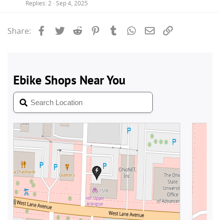
Replies
2
Sep 4, 2025
Facebook
Twitter
Reddit
Pinterest
Tumblr
WhatsApp
Email
Link
Share: