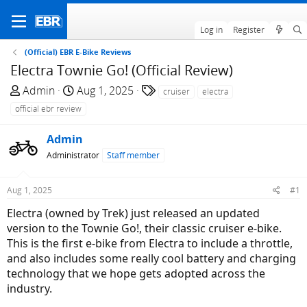
Log in
Register
(Official) EBR E-Bike Reviews
Electra Townie Go! (Official Review)
T
S
T
Admin
Aug 1, 2025
cruiser
electra
h
t
a
official ebr review
r
a
g
e
r
s
Admin
a
t
Administrator
Staff member
d
d
s
a
Aug 1, 2025
#1
t
t
a
e
Electra (owned by Trek) just released an updated
r
version to the Townie Go!, their classic cruiser e-bike.
t
This is the first e-bike from Electra to include a throttle,
e
and also includes some really cool battery and charging
r
technology that we hope gets adopted across the
industry.