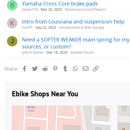
Yamaha Cross Core brake pads
B
bones774
Mar 20, 2025
Maintenance and Repairs
Intro from Louisiana and suspension help
K
KurtPT
Sep 22, 2025
Introductions & Bike Garage
Need a SOFTER WEAKER main spring for my 2
J
sources, or custom?
John E Davies
Dec 18, 2024
Gazelle Forum
Facebook
Twitter
Reddit
Pinterest
Tumblr
WhatsApp
Email
Link
Share: