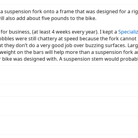
g a suspension fork onto a frame that was designed for a rig
ill also add about five pounds to the bike.
 for business, (at least 4 weeks every year). I kept a
Speciali
obbles were still chattery at speed because the fork cannot 
ut they don’t do a very good job over buzzing surfaces. Large
eight on the bars will help more than a suspension fork a
r bike was designed with. A suspension stem would proba