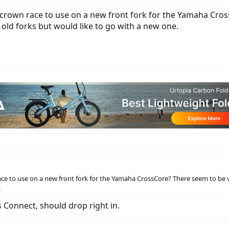
rown race to use on a new front fork for the Yamaha Cross
old forks but would like to go with a new one.
e to use on a new front fork for the Yamaha CrossCore? There seem to be va
.
s Connect, should drop right in.