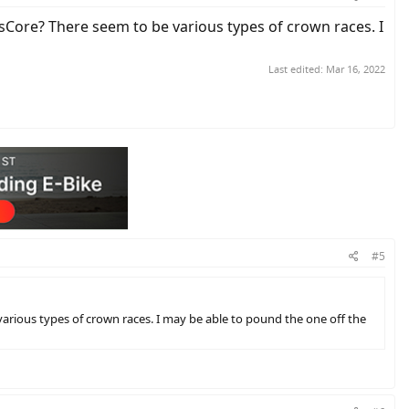
Core? There seem to be various types of crown races. I
Last edited:
Mar 16, 2022
#5
rious types of crown races. I may be able to pound the one off the