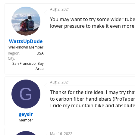
Aug 2, 2021
You may want to try some wider tubele
lower pressure to make it even more
WattsUpDude
Well-Known Member
Region
USA
City
San Francisco, Bay
Area
Aug 2, 2021
G
Thanks for the tire idea. I may try tha
to carbon fiber handlebars (ProTaper
I ride my mountain bike and absolut
geysir
Member
Mar 16, 2022