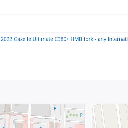
022 Gazelle Ultimate C380+ HMB fork - any Internat