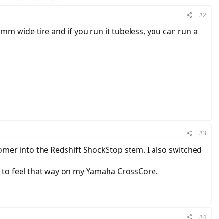
#2
mm wide tire and if you run it tubeless, you can run a
#3
lastomer into the Redshift ShockStop stem. I also switched
t to feel that way on my Yamaha CrossCore.
#4