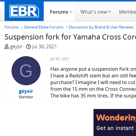
Forums
What's new
Membe
Forums
General Ebike Forums
Discussion by Brand & User Reviews
Suspension fork for Yamaha Cross Cor
T
S
geysir
Jul 30, 2021
h
t
r
a
Jul 30, 2021
G
e
r
Has anyone put a suspension fork o
a
t
I have a Redshift stem but am still fe
d
d
purchase? I imagine I will need to cut
s
a
from the 15 mm on the Cross Connec
geysir
t
t
The bike has 35 mm tires. If the susp
Member
a
e
r
t
e
r