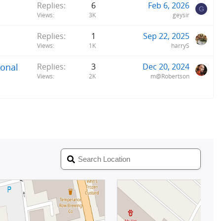
Replies
6
Feb 6, 2026
G
Views
3K
geysir
Replies
1
Sep 22, 2025
Views
1K
harryS
ional
Replies
3
Dec 20, 2024
Views
2K
m@Robertson