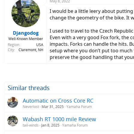
May 8, 2022
I would be a little leery about puttin
change the geometry of the bike. It w
I used to travel to the Czech Republic
Djangodog
Even with a very good Fox fork, the c
Well-Known Member
impacts. Forks can handle the hits. B
Region
USA
City
Claremont, NH
setup where you don’t put too much w
preserve the good handling that you
Similar threads
Automatic on Cross Core RC
Neverlost
Mar 31, 2025
Yamaha Forum
Wabash RT 1000 mile Review
tail-winds
Jan 8, 2025
Yamaha Forum