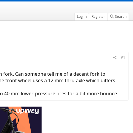
Log in
Register
Search
#1
ion fork. Can someone tell me of a decent fork to
 The front wheel uses a 12 mm thru-axle which differs
 to 40 mm lower-pressure tires for a bit more bounce.