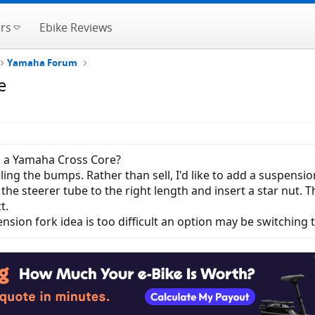
rs
Ebike Reviews
Yamaha Forum
e
n a Yamaha Cross Core?
eling the bumps. Rather than sell, I'd like to add a suspens
 the steerer tube to the right length and insert a star nut.
t.
ension fork idea is too difficult an option may be switching