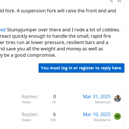
#6
id fork. A suspension fork will raise the front end and
zed
Stumpjumper over there and I rode a lot of cobbles.
react quickly enough to handle the small, rapid fire
r tires run at lower pressure, resilient bars and a
nd save you all the weight and money as well as
bly be a good compromise.
You must log in or register to reply here.
Replies
0
Mar 31, 2025
Views
1K
Neverlost
Replies
6
Mar 10, 2025
W
Views
10K
Wallabe14