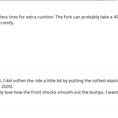
ss tires for extra cushion. The fork can probably take a 45
 comfy.
t. I did soften the ride a little bit by putting the softest e
 2020).
ely love how the front shocks smooth out the bumps. I wan