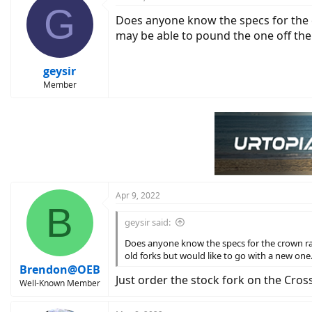
G
Does anyone know the specs for the c
may be able to pound the one off the 
geysir
Member
Apr 9, 2022
B
geysir said:
Does anyone know the specs for the crown rac
old forks but would like to go with a new one
Brendon@OEB
Just order the stock fork on the Cros
Well-Known Member