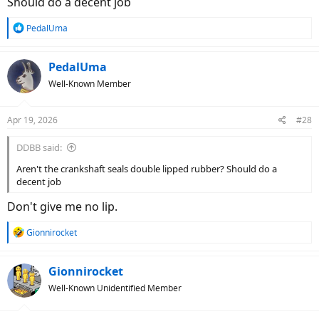
Should do a decent job
R
PedalUma
e
a
c
PedalUma
t
Well-Known Member
i
o
n
Apr 19, 2026
#28
s
:
DDBB said:
Aren't the crankshaft seals double lipped rubber? Should do a
decent job
Don't give me no lip.
R
Gionnirocket
e
a
c
Gionnirocket
t
Well-Known Unidentified Member
i
o
n