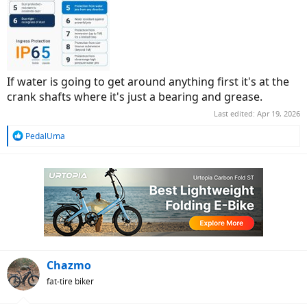
If water is going to get around anything first it's at the
crank shafts where it's just a bearing and grease.
Last edited:
Apr 19, 2026
R
PedalUma
e
a
c
t
i
o
n
s
:
Chazmo
fat-tire biker