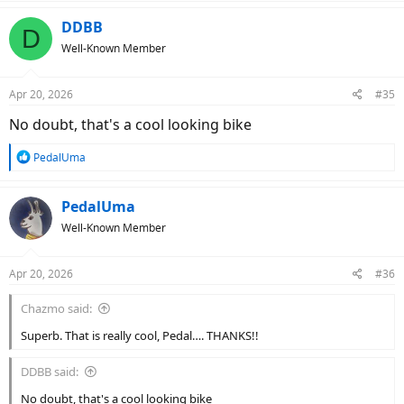
a
c
DDBB
D
t
Well-Known Member
i
o
n
Apr 20, 2026
#35
s
:
No doubt, that's a cool looking bike
R
PedalUma
e
a
c
PedalUma
t
Well-Known Member
i
o
n
Apr 20, 2026
#36
s
:
Chazmo said:
Superb. That is really cool, Pedal…. THANKS!!
DDBB said:
No doubt, that's a cool looking bike