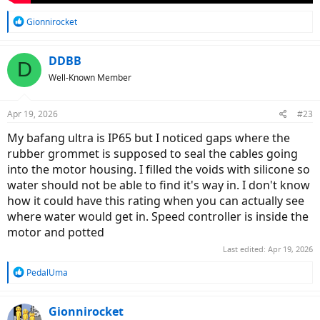
R
Gionnirocket
e
a
c
DDBB
D
t
Well-Known Member
i
o
n
Apr 19, 2026
#23
s
:
My bafang ultra is IP65 but I noticed gaps where the
rubber grommet is supposed to seal the cables going
into the motor housing. I filled the voids with silicone so
water should not be able to find it's way in. I don't know
how it could have this rating when you can actually see
where water would get in. Speed controller is inside the
motor and potted
Last edited:
Apr 19, 2026
R
PedalUma
e
a
c
Gionnirocket