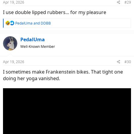
Apr 19, 2026
#29
s
:
I use double lipped rubbers... for my pleasure
R
PedalUma
and
DDBB
e
a
c
PedalUma
t
Well-Known Member
i
o
n
Apr 19, 2026
#30
s
:
I sometimes make Frankenstein bikes. That tight one
doing her yoga vanished.