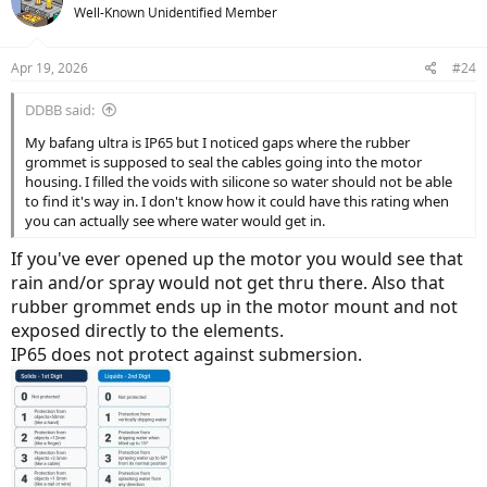
t
Well-Known Unidentified Member
i
o
n
Apr 19, 2026
#24
s
:
DDBB said:
My bafang ultra is IP65 but I noticed gaps where the rubber
grommet is supposed to seal the cables going into the motor
housing. I filled the voids with silicone so water should not be able
to find it's way in. I don't know how it could have this rating when
you can actually see where water would get in.
If you've ever opened up the motor you would see that
rain and/or spray would not get thru there. Also that
rubber grommet ends up in the motor mount and not
exposed directly to the elements.
IP65 does not protect against submersion.