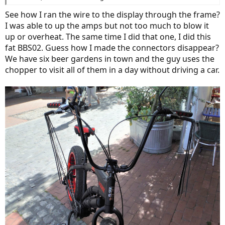
See how I ran the wire to the display through the frame?
I was able to up the amps but not too much to blow it
up or overheat. The same time I did that one, I did this
fat BBS02. Guess how I made the connectors disappear?
We have six beer gardens in town and the guy uses the
chopper to visit all of them in a day without driving a car.