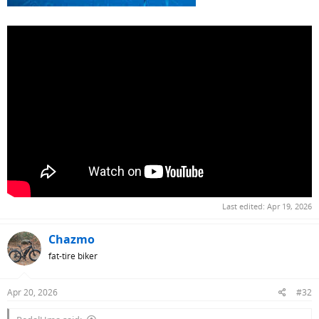
Last edited:
Apr 19, 2026
Chazmo
fat-tire biker
Apr 20, 2026
#32