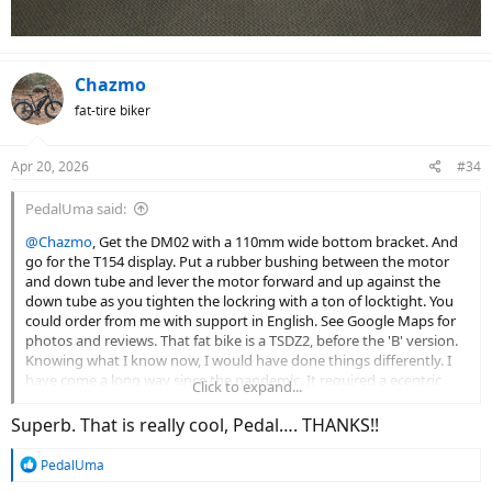
Chazmo
fat-tire biker
Apr 20, 2026
#34
PedalUma said:
@Chazmo
, Get the DM02 with a 110mm wide bottom bracket. And
go for the T154 display. Put a rubber bushing between the motor
and down tube and lever the motor forward and up against the
down tube as you tighten the lockring with a ton of locktight. You
could order from me with support in English. See Google Maps for
photos and reviews. That fat bike is a TSDZ2, before the 'B' version.
Knowing what I know now, I would have done things differently. I
have come a long way since the pandemic. It required a ecentric
Click to expand...
American to British BB adaptor.
View attachment 208905
View attachment 208906
Superb. That is really cool, Pedal…. THANKS!!
R
PedalUma
e