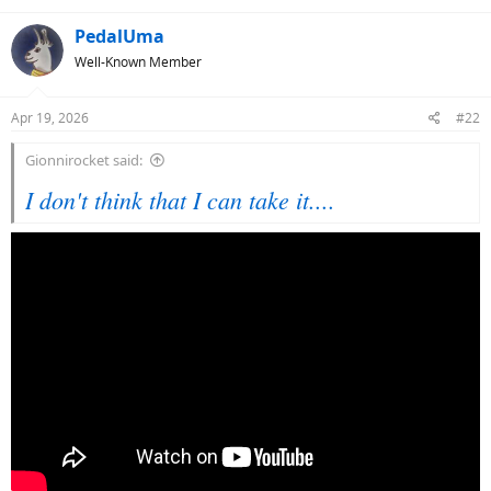
PedalUma
Well-Known Member
Apr 19, 2026
#22
Gionnirocket said:
I don't think that I can take it....