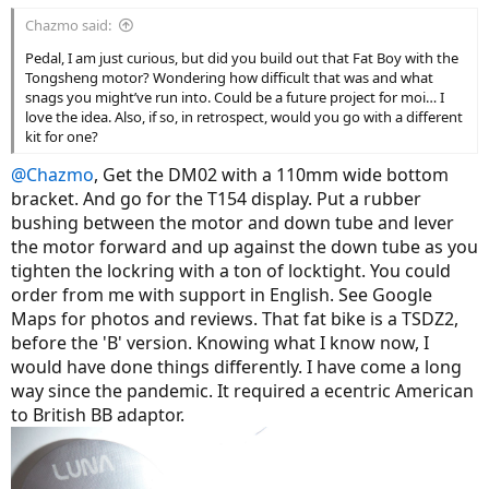
Chazmo said:
Pedal, I am just curious, but did you build out that Fat Boy with the
Tongsheng motor? Wondering how difficult that was and what
snags you might’ve run into. Could be a future project for moi… I
love the idea. Also, if so, in retrospect, would you go with a different
kit for one?
@Chazmo
, Get the DM02 with a 110mm wide bottom
bracket. And go for the T154 display. Put a rubber
bushing between the motor and down tube and lever
the motor forward and up against the down tube as you
tighten the lockring with a ton of locktight. You could
order from me with support in English. See Google
Maps for photos and reviews. That fat bike is a TSDZ2,
before the 'B' version. Knowing what I know now, I
would have done things differently. I have come a long
way since the pandemic. It required a ecentric American
to British BB adaptor.