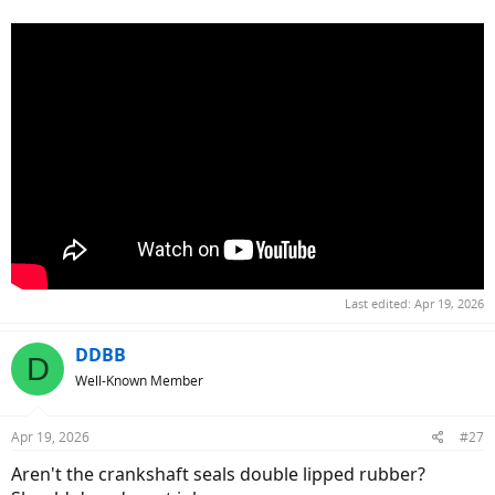
Last edited:
Apr 19, 2026
DDBB
D
Well-Known Member
Apr 19, 2026
#27
Aren't the crankshaft seals double lipped rubber?