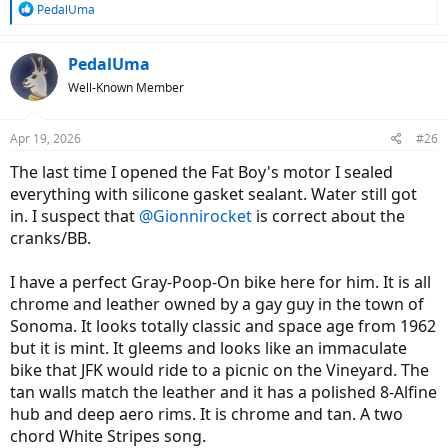
R
PedalUma
e
a
c
PedalUma
t
Well-Known Member
i
o
n
Apr 19, 2026
#26
s
:
The last time I opened the Fat Boy's motor I sealed
everything with silicone gasket sealant. Water still got
in. I suspect that
@Gionnirocket
is correct about the
cranks/BB.
I have a perfect Gray-Poop-On bike here for him. It is all
chrome and leather owned by a gay guy in the town of
Sonoma. It looks totally classic and space age from 1962
but it is mint. It gleems and looks like an immaculate
bike that JFK would ride to a picnic on the Vineyard. The
tan walls match the leather and it has a polished 8-Alfine
hub and deep aero rims. It is chrome and tan. A two
chord White Stripes song.