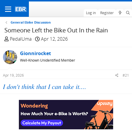
Log in
Register
General Ebike Discussion
Someone Left the Bike Out In the Rain
T
S
PedalUma
Apr 12, 2026
h
t
r
a
Gionnirocket
e
r
Well-Known Unidentified Member
a
t
d
d
Apr 19, 2026
#21
s
a
t
t
I don't think that I can take it....
a
e
r
t
e
r