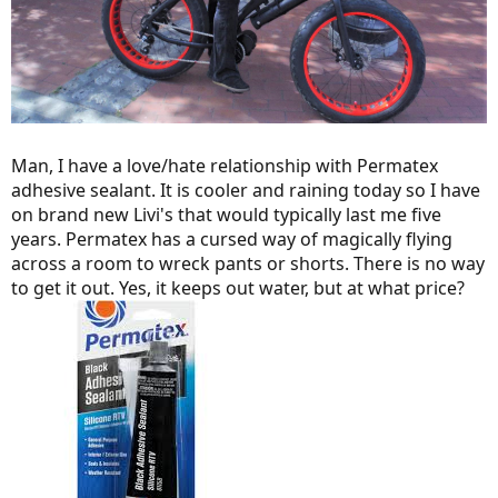
Man, I have a love/hate relationship with Permatex
adhesive sealant. It is cooler and raining today so I have
on brand new Livi's that would typically last me five
years. Permatex has a cursed way of magically flying
across a room to wreck pants or shorts. There is no way
to get it out. Yes, it keeps out water, but at what price?