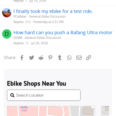
Replies
1
Jul 19, 2026
I finally took my ebike for a test ride.
PCeBiker
General Ebike Discussion
Replies
212
Yesterday at 3:31 PM
How hard can you push a Bafang Ultra motor
D
DDBB
General Ebike Discussion
Replies
11
Jul 26, 2026
Facebook
Twitter
Reddit
Pinterest
Tumblr
WhatsApp
Email
Link
Share: