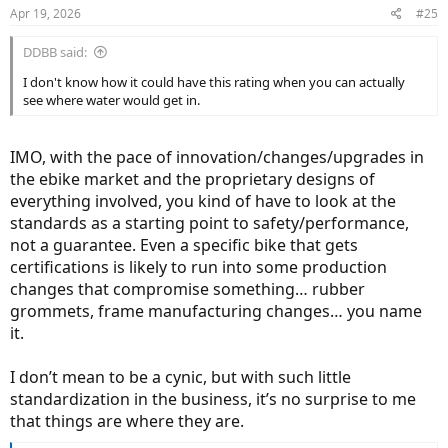
Apr 19, 2026
#25
DDBB said:
I don't know how it could have this rating when you can actually
see where water would get in.
IMO, with the pace of innovation/changes/upgrades in
the ebike market and the proprietary designs of
everything involved, you kind of have to look at the
standards as a starting point to safety/performance,
not a guarantee. Even a specific bike that gets
certifications is likely to run into some production
changes that compromise something… rubber
grommets, frame manufacturing changes… you name
it.
I don’t mean to be a cynic, but with such little
standardization in the business, it’s no surprise to me
that things are where they are.