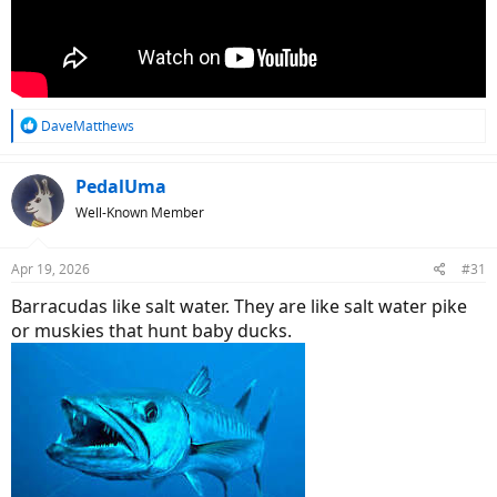
R
DaveMatthews
e
a
c
PedalUma
t
Well-Known Member
i
o
n
Apr 19, 2026
#31
s
:
Barracudas like salt water. They are like salt water pike
or muskies that hunt baby ducks.