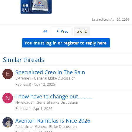
Last edited:
Apr 20, 2026
First
Prev
2 of 2
You must log in or register to reply here.
Similar threads
Specialized Creo In The Rain
E
Extreme1
General Ebike Discussion
Replies
8
Nov 12, 2025
I now have to change out..........
N
Nvreloader
General Ebike Discussion
Replies
1
Apr 1, 2026
Aventon Ramblas is Nice 2026
PedalUma
General Ebike Discussion