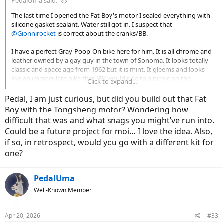
PedalUma said:
The last time I opened the Fat Boy's motor I sealed everything with
silicone gasket sealant. Water still got in. I suspect that
@Gionnirocket
is correct about the cranks/BB.
I have a perfect Gray-Poop-On bike here for him. It is all chrome and
leather owned by a gay guy in the town of Sonoma. It looks totally
classic and space age from 1962 but it is mint. It gleems and looks
like an immaculate bike that JFK would ride to a picnic on the
Click to expand...
Vineyard. The tan walls match the leather and it has a polished 8-
Alfine hub and deep aero rims. It is chrome and tan. A two chord
Pedal, I am just curious, but did you build out that Fat
White Stripes song.
Boy with the Tongsheng motor? Wondering how
difficult that was and what snags you might’ve run into.
Could be a future project for moi… I love the idea. Also,
if so, in retrospect, would you go with a different kit for
one?
PedalUma
Well-Known Member
Apr 20, 2026
#33