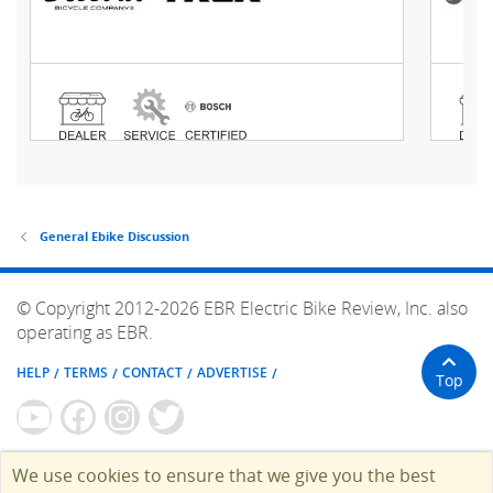
General Ebike Discussion
© Copyright 2012-2026 EBR Electric Bike Review, Inc. also
operating as EBR.
HELP
TERMS
CONTACT
ADVERTISE
Top
We use cookies to ensure that we give you the best