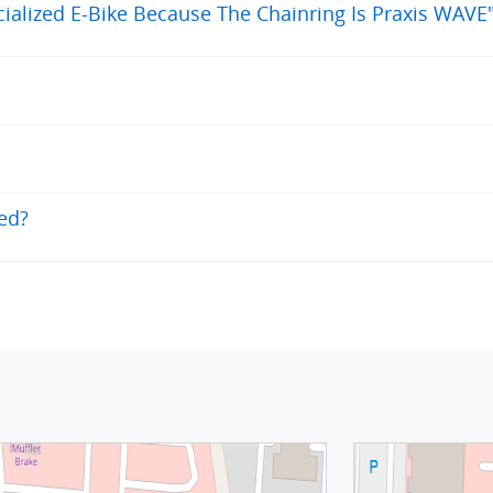
alized E-Bike Because The Chainring Is Praxis WAVE
eed?