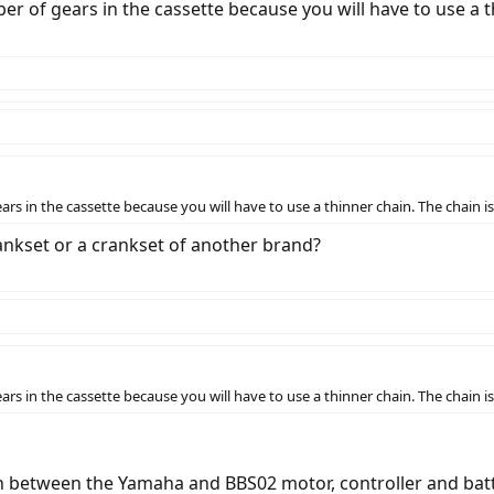
of gears in the cassette because you will have to use a th
 in the cassette because you will have to use a thinner chain. The chain is
kset or a crankset of another brand?
 in the cassette because you will have to use a thinner chain. The chain is
n between the Yamaha and BBS02 motor, controller and batt