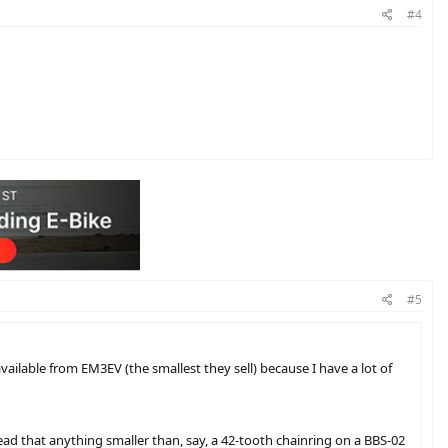
#4
#5
vailable from EM3EV (the smallest they sell) because I have a lot of
read that anything smaller than, say, a 42-tooth chainring on a BBS-02