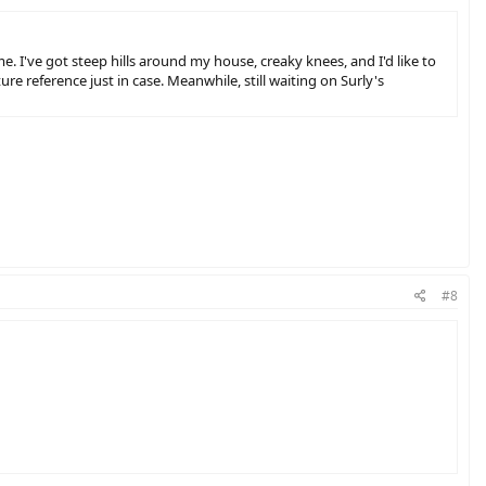
. I've got steep hills around my house, creaky knees, and I'd like to
ture reference just in case. Meanwhile, still waiting on Surly's
#8