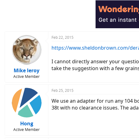
Feb 22, 2015
https://www.sheldonbrown.com/dera
I cannot directly answer your questio
take the suggestion with a few grains 
Mike leroy
Active Member
Feb 25, 2015
We use an adapter for run any 104 bc
38t with no clearance issues. The ada
Hong
Active Member