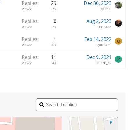
"
Replies
29
Dec 30, 2023
Views
17K
pete H
Replies
0
Aug 2, 2023
Views
2K
EF-MAX
Replies
1
Feb 14, 2022
G
Views
10K
gordian9
Replies
11
Dec 9, 2021
P
Views
4K
peterh_nz