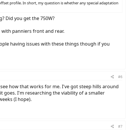
ffset profile. In short, my question is whether any special adaptation
g? Did you get the 750W?
s with panniers front and rear.
ople having issues with these things though if you
#6
 see how that works for me. I've got steep hills around
t goes. I'm researching the viability of a smaller
 weeks (I hope).
#7