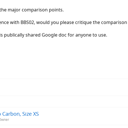
e the major comparison points.
ience with BBS02, would you please critique the comparison
his publically shared Google doc for anyone to use.
 Carbon, Size XS
-Owner