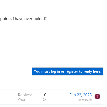
 points I have overlooked?
You must log in or register to reply here.
Replies
0
Feb 22, 2025
T
Views
2K
taylorpetie