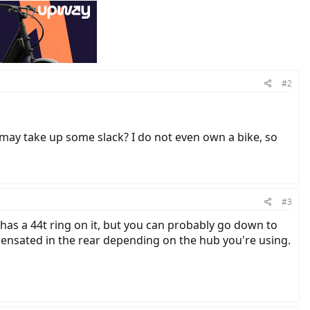
#2
r may take up some slack? I do not even own a bike, so
#3
has a 44t ring on it, but you can probably go down to
mpensated in the rear depending on the hub you're using.