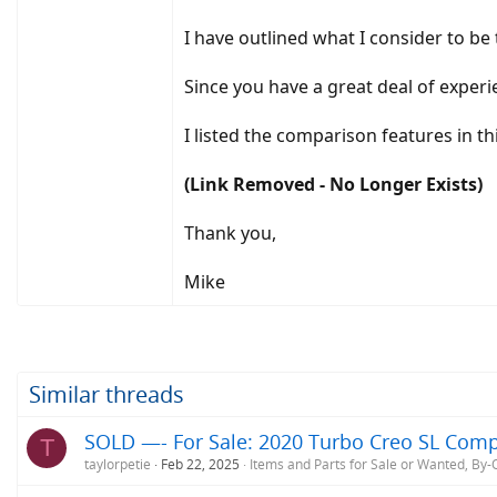
I have outlined what I consider to b
Since you have a great deal of exper
I listed the comparison features in t
(Link Removed - No Longer Exists)
Thank you,
Mike
Similar threads
SOLD —- For Sale: 2020 Turbo Creo SL Comp
T
taylorpetie
Feb 22, 2025
Items and Parts for Sale or Wanted, By