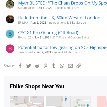
Myth BUSTED: "The Chain Drops On My Speci
Stefan Mikes
Oct 1, 2023
Specialized Forum
2
Hello from the UK, 60km West of London
EF-MAX
Aug 2, 2023
Introductions & Bike Garage
CYC X1 Pro Gearing (Off Road)
B
Boostin22
Nov 21, 2021
DIY, Kits and Custom Builds
Potential fix for low gearing on SC2 Highsp
S
sammcneill
Dec 9, 2021
Riese & Müller Forum
Facebook
Twitter
Reddit
Pinterest
Tumblr
WhatsApp
Email
Link
Share: