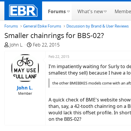
Forums
What's new
Membe
Forums
General Ebike Forums
Discussion by Brand & User Reviews
Smaller chainrings for BBS-02?
T
S
John L.
Feb 22, 2015
h
t
r
a
Feb 22, 2015
e
r
I'm impatiently waiting for Surly to 
a
t
smallest they sell) because I have a lo
d
d
s
a
the other BMEBIKES models come with an after
John L.
t
t
Member
a
e
A quick check of BME's website shows 
r
than, say, a 42-tooth chainring on a 
t
would lack this offset profile. In sh
e
on the BBS-02?
r