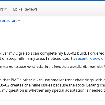
rs
Ebike Reviews
8Fun Forum
deliver my Ogre so I can complete my BBS-02 build. I ordere
t of steep hills in my area. I noticed Court's
recent review
of
market Raceface NW sprocket in the front that’s a smaller diameter with f
that BME's other bikes use smaller front chainrings with cas
BBS-02 creates chainline issues because the stock Bafang cha
ort, my question is whether any special adaptation is needed