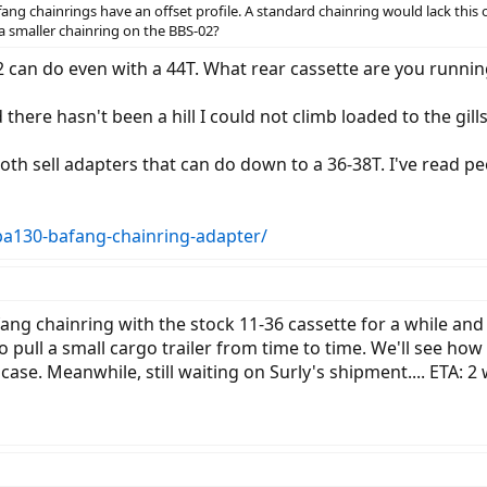
ang chainrings have an offset profile. A standard chainring would lack this o
a smaller chainring on the BBS-02?
 can do even with a 44T. What rear cassette are you runnin
 there hasn't been a hill I could not climb loaded to the gill
th sell adapters that can do down to a 36-38T. I've read pe
/ba130-bafang-chainring-adapter/
fang chainring with the stock 11-36 cassette for a while and
 pull a small cargo trailer from time to time. We'll see how i
 case. Meanwhile, still waiting on Surly's shipment.... ETA: 2