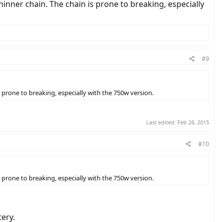
inner chain. The chain is prone to breaking, especially
#9
 prone to breaking, especially with the 750w version.
Last edited:
Feb 26, 2015
#10
 prone to breaking, especially with the 750w version.
ery.