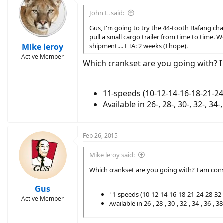
John L. said:
Gus, I'm going to try the 44-tooth Bafang chai
pull a small cargo trailer from time to time. We
Mike leroy
shipment.... ETA: 2 weeks (I hope).
Active Member
Which crankset are you going with? 
11-speeds (10-12-14-16-18-21-24
Available in 26-, 28-, 30-, 32-, 34-
Feb 26, 2015
Mike leroy said:
Which crankset are you going with? I am con
Gus
11-speeds (10-12-14-16-18-21-24-28-32-
Active Member
Available in 26-, 28-, 30-, 32-, 34-, 36-, 3