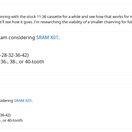
nring with the stock 11-36 cassette for a while and see how that works for me
'll see how it goes. I'm researching the viability of a smaller chainring for fu
I am considering
SRAM X01
.
-28-32-36-42)
, 36-, 38-, or 40-tooth
sidering
SRAM X01
.
36-42)
8-, or 40-tooth