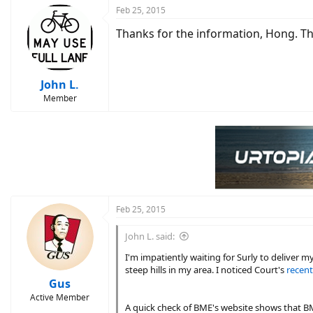
Feb 25, 2015
Thanks for the information, Hong. Thi
John L.
Member
Feb 25, 2015
John L. said:
I'm impatiently waiting for Surly to deliver m
steep hills in my area. I noticed Court's
recent
Gus
Active Member
A quick check of BME's website shows that BME'