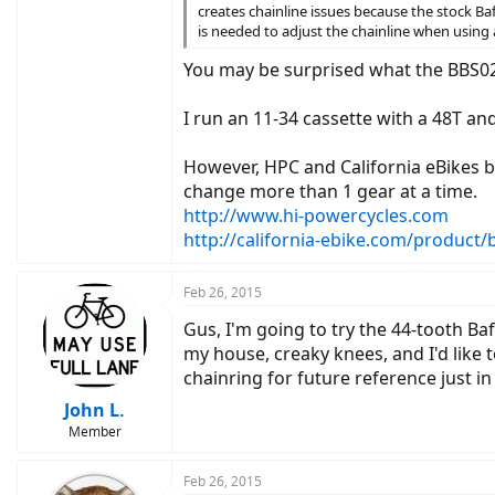
creates chainline issues because the stock Baf
is needed to adjust the chainline when using 
You may be surprised what the BBS02
I run an 11-34 cassette with a 48T and
However, HPC and California eBikes bo
change more than 1 gear at a time.
http://www.hi-powercycles.com
http://california-ebike.com/product
Feb 26, 2015
Gus, I'm going to try the 44-tooth Ba
my house, creaky knees, and I'd like to
chainring for future reference just in
John L.
Member
Feb 26, 2015