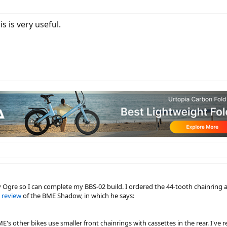
s is very useful.
y Ogre so I can complete my BBS-02 build. I ordered the 44-tooth chainring a
 review
of the BME Shadow, in which he says:
s other bikes use smaller front chainrings with cassettes in the rear. I've 