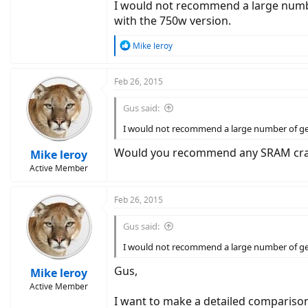
I would not recommend a large number 
with the 750w version.
R
Mike leroy
e
a
c
Feb 26, 2015
t
i
Gus said:
o
n
I would not recommend a large number of gears
s
:
Would you recommend any SRAM cran
Mike leroy
Active Member
Feb 26, 2015
Gus said:
I would not recommend a large number of gears
Gus,
Mike leroy
Active Member
I want to make a detailed compariso