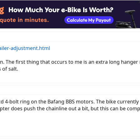
iler-adjustment.html
n. The first thing that occurs to me is an extra long hange
of salt.
d 4-bolt ring on the Bafang BBS motors. The bike currently 
pter does push the chainline out a bit, but this can be co