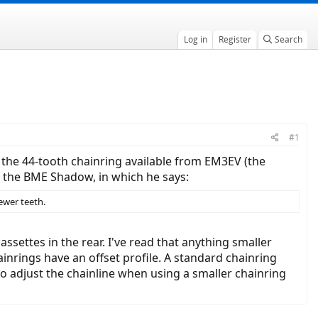
Log in
Register
Search
#1
d the 44-tooth chainring available from EM3EV (the
 the BME Shadow, in which he says:
ewer teeth.
settes in the rear. I've read that anything smaller
inrings have an offset profile. A standard chainring
 to adjust the chainline when using a smaller chainring