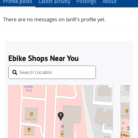
Profile posts
Latest activity
Postings
About
There are no messages on IanR's profile yet.