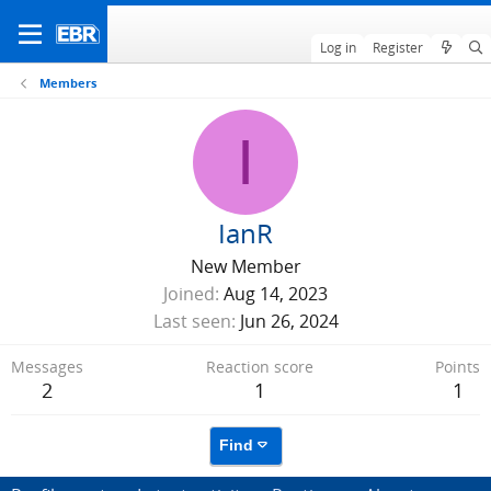
Log in
Register
Members
I
IanR
New Member
Joined
Aug 14, 2023
Last seen
Jun 26, 2024
Messages
Reaction score
Points
2
1
1
Find