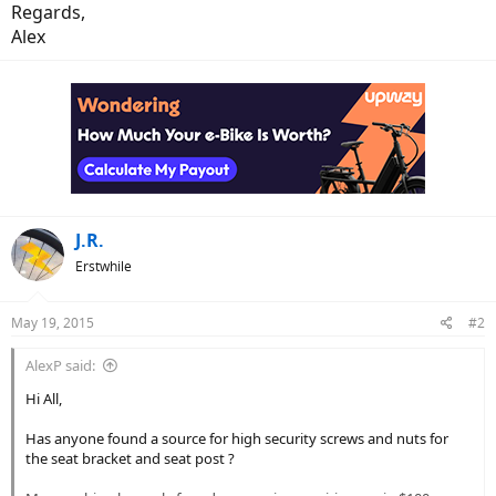
Regards,
Alex
J.R.
Erstwhile
May 19, 2015
#2
AlexP said:
Hi All,
Has anyone found a source for high security screws and nuts for
the seat bracket and seat post ?