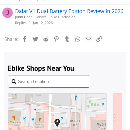
Dalat V1 Dual Battery Edition Review In 2026
J
JohnErider
General Ebike Discussion
Replies
2
Jan 12, 2026
Facebook
Twitter
Reddit
Pinterest
Tumblr
WhatsApp
Email
Link
Share: