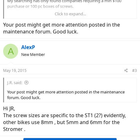
My searching has only found companies requiring a min $100
purchase or 100 pc boxes of screws.
Click to expand...
Regards,
Alex
Your post might get more attention posted in the
maintenance forum. Good luck.
AlexP
A
New Member
May 19, 2015
#3
J.R. said:
Your post might get more attention posted in the maintenance
forum. Good luck.
Hi JR,
The screw sizes are specific to the ST1 (2?) evidently,
other bikes use 8mm , but 5mm and 6mm for the
Stromer .