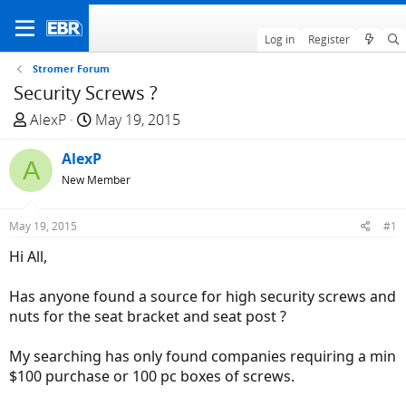
Log in
Register
Stromer Forum
Security Screws ?
T
S
AlexP
May 19, 2015
h
t
r
AlexP
a
A
e
r
New Member
a
t
d
d
May 19, 2015
#1
s
a
Hi All,
t
t
a
e
Has anyone found a source for high security screws and
r
nuts for the seat bracket and seat post ?
t
e
My searching has only found companies requiring a min
r
$100 purchase or 100 pc boxes of screws.