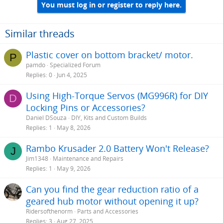
You must log in or register to reply here.
Similar threads
Plastic cover on bottom bracket/ motor.
P
pamdo
Specialized Forum
Replies
0
Jun 4, 2025
Using High-Torque Servos (MG996R) for DIY
D
Locking Pins or Accessories?
Daniel DSouza
DIY, Kits and Custom Builds
Replies
1
May 8, 2026
Rambo Krusader 2.0 Battery Won't Release?
J
Jim1348
Maintenance and Repairs
Replies
1
May 9, 2026
Can you find the gear reduction ratio of a
geared hub motor without opening it up?
Ridersofthenorm
Parts and Accessories
Replies
3
Aug 27, 2025