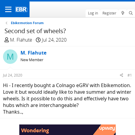
Log in
Register
Ebikemotion Forum
Second set of wheels?
T
S
M. Flahute
Jul 24, 2020
h
t
r
M. Flahute
a
M
e
r
New Member
a
t
d
d
Jul 24, 2020
#1
s
a
Hi - I recently bought a Colnago eGRV with Ebikemotion.
t
t
Love it but would ideally like to have summer and winter
a
e
wheels. Is it possible to do this and effectively have two
r
hubs which are interchangeable?
t
Thanks..,
e
r