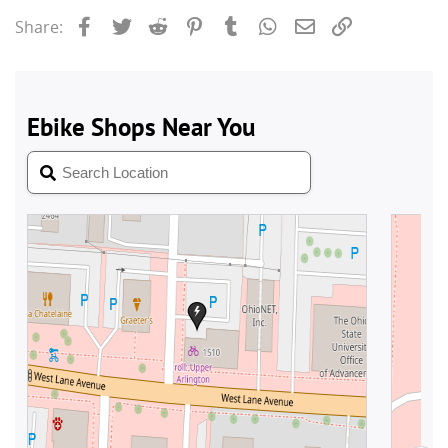
Facebook
Twitter
Reddit
Pinterest
Tumblr
WhatsApp
Email
Link
Share: