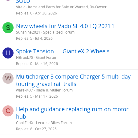
SOLD
Vitalc
Items and Parts for Sale or Wanted, By-Owner
Replies
0
Apr 30, 2026
New wheels for Vado SL 4.0 EQ 2021 ?
S
Sunshine2021
Specialized Forum
Replies
5
Jul 4, 2026
Spoke Tension — Giant eX-2 Wheels
H
HBrook78
Giant Forum
Replies
0
Mar 16, 2026
Multicharger 3 compare Charger 5 multi day
W
touring gravel rail trails
warek437
Riese & Müller Forum
Replies
5
Mar 17, 2026
Help and guidance replacing rum on motor
C
hub
CookFLHX
Lectric eBikes Forum
Replies
8
Oct 27, 2025