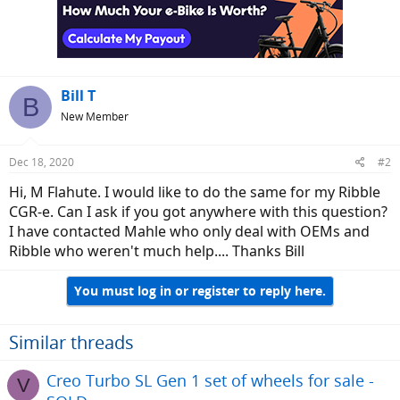
Bill T
B
New Member
Dec 18, 2020
#2
Hi, M Flahute. I would like to do the same for my Ribble
CGR-e. Can I ask if you got anywhere with this question?
I have contacted Mahle who only deal with OEMs and
Ribble who weren't much help.... Thanks Bill
You must log in or register to reply here.
Similar threads
Creo Turbo SL Gen 1 set of wheels for sale -
V