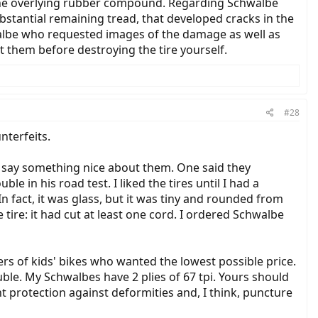
of the overlying rubber compound. Regarding Schwalbe
bstantial remaining tread, that developed cracks in the
walbe who requested images of the damage as well as
t them before destroying the tire yourself.
#28
nterfeits.
o say something nice about them. One said they
in his road test. I liked the tires until I had a
n fact, it was glass, but it was tiny and rounded from
tire: it had cut at least one cord. I ordered Schwalbe
ers of kids' bikes who wanted the lowest possible price.
uble. My Schwalbes have 2 plies of 67 tpi. Yours should
nt protection against deformities and, I think, puncture