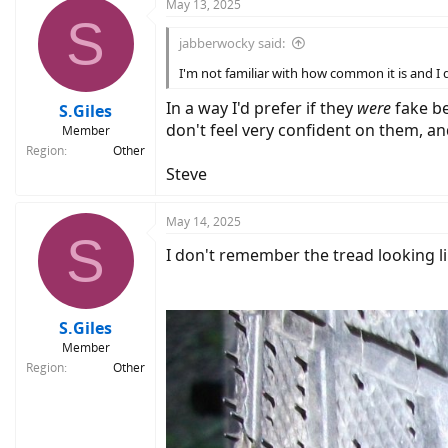
c
May 13, 2025
S
t
i
jabberwocky said:
o
n
I'm not familiar with how common it is and I d
s
:
In a way I'd prefer if they
were
fake b
S.Giles
don't feel very confident on them, 
Member
Region
Other
Steve
May 14, 2025
S
I don't remember the tread looking lik
S.Giles
Member
Region
Other