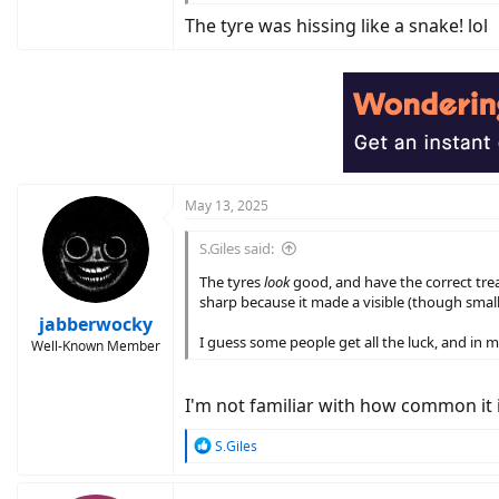
If the leak wasn't too big, a rechargeable p
The tyre was hissing like a snake! lol
May 13, 2025
S.Giles said:
The tyres
look
good, and have the correct trea
sharp because it made a visible (though small
jabberwocky
I guess some people get all the luck, and in m
Well-Known Member
I'm not familiar with how common it is
R
S.Giles
e
a