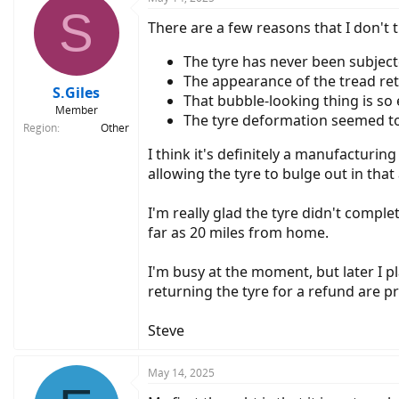
S
t
There are a few reasons that I don't th
i
o
n
The tyre has never been subject
s
The appearance of the tread retu
:
S.Giles
That bubble-looking thing is so 
Member
The tyre deformation seemed to
Region
Other
I think it's definitely a manufacturing
allowing the tyre to bulge out in that 
I'm really glad the tyre didn't compl
far as 20 miles from home.
I'm busy at the moment, but later I p
returning the tyre for a refund are pra
Steve
May 14, 2025