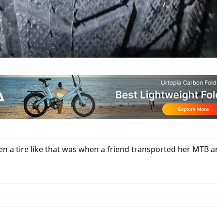
en a tire like that was when a friend transported her MTB and