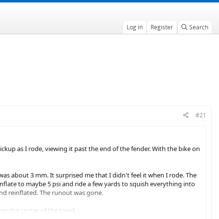
Log in
Register
Search
#21
ckup as I rode, viewing it past the end of the fender. With the bike on
 was about 3 mm. It surprised me that I didn't feel it when I rode. The
nflate to maybe 5 psi and ride a few yards to squish everything into
, and reinflated. The runout was gone.
rag the center of the tread.