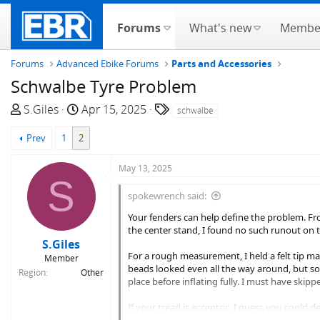
Forums
What's new
Membe
Forums
Advanced Ebike Forums
Parts and Accessories
Schwalbe Tyre Problem
T
S
T
S.Giles
Apr 15, 2025
schwalbe
h
t
a
Prev
1
2
r
a
g
e
r
s
May 13, 2025
a
t
S
d
d
spokewrench said:
s
a
t
t
Your fenders can help define the problem. From
the center stand, I found no such runout on t
a
e
S.Giles
r
For a rough measurement, I held a felt tip mar
Member
t
beads looked even all the way around, but som
Region
Other
e
place before inflating fully. I must have skipp
r
If your tread is eccentric, I guess you could d