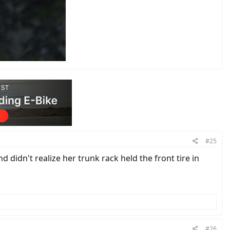
#25
 didn't realize her trunk rack held the front tire in
#26