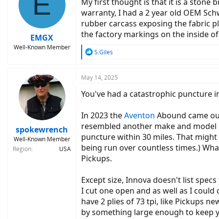
E
My first thought is that it is a sto
warranty, I had a 2 year old OEM Sch
rubber carcass exposing the fabric p
the factory markings on the inside of
EMGX
Well-Known Member
R
S.Giles
e
a
c
May 14, 2025
t
You've had a catastrophic puncture in 
i
o
n
In 2023 the
Aventon
Abound came out 
s
resembled another make and model know
:
spokewrench
puncture within 30 miles. That might 
Well-Known Member
being run over countless times.) What
Region
USA
Pickups.
Except size, Innova doesn't list spec
I cut one open and as well as I could
have 2 plies of 73 tpi, like Pickups 
by something large enough to keep 