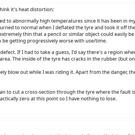
ink it's heat distortion:
ed to abnormally high temperatures since it has been in my 
rned to normal when I deflated the tyre and took it off the
extremely thin that a pencil or similar object could easily b
 be getting progressively worse with use/time.
 defect. If I had to take a guess, I'd say there's a region whe
area. The inside of the tyre has cracks in the rubber (but onl
etely blow out while I was riding it. Apart from the danger, 
lan to cut a cross-section through the tyre where the fault i
ctically zero at this point so I have nothing to lose.