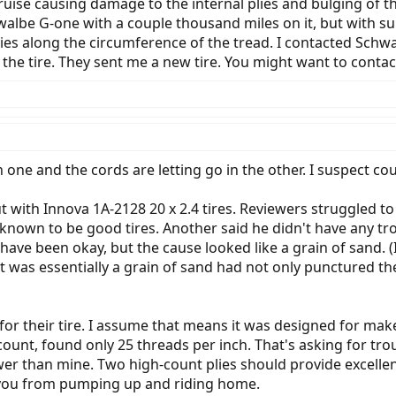
ne bruise causing damage to the internal plies and bulging 
walbe G-one with a couple thousand miles on it, but with su
lies along the circumference of the tread. I contacted Sch
 the tire. They sent me a new tire. You might want to contac
one and the cords are letting go in the other. I suspect cou
with Innova 1A-2128 20 x 2.4 tires. Reviewers struggled t
n to be good tires. Another said he didn't have any trouble 
have been okay, but the cause looked like a grain of sand. (I
 was essentially a grain of sand had not only punctured the 
s for their tire. I assume that means it was designed for mak
 count, found only 25 threads per inch. That's asking for tro
newer than mine. Two high-count plies should provide excelle
you from pumping up and riding home.