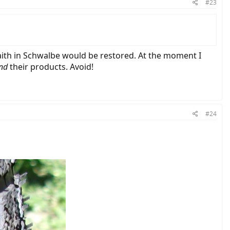
#23
aith in Schwalbe would be restored. At the moment I
nd
their products. Avoid!
#24