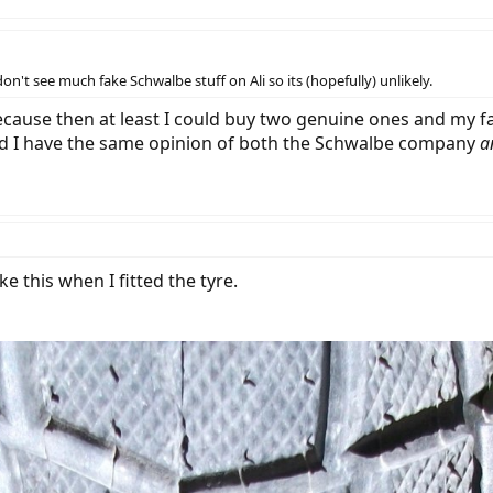
on't see much fake Schwalbe stuff on Ali so its (hopefully) unlikely.
ecause then at least I could buy two genuine ones and my f
and I have the same opinion of both the Schwalbe company
a
e this when I fitted the tyre.