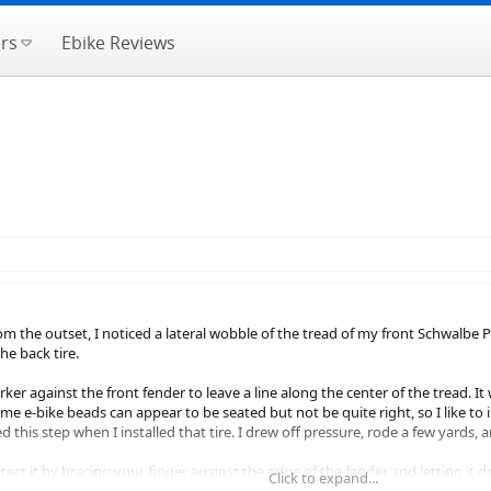
rs
Ebike Reviews
 the outset, I noticed a lateral wobble of the tread of my front Schwalbe Pi
he back tire.
ker against the front fender to leave a line along the center of the tread. It
e e-bike beads can appear to be seated but not be quite right, so I like to i
ed this step when I installed that tire. I drew off pressure, rode a few yards
etect it by bracing your finger against the edge of the fender and letting it d
Click to expand...