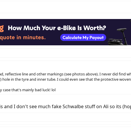
ump could have gotten you home.
d, reflective line and other markings (see photos above). I never did find 
) hole in the tyre and inner tube. I could even see that the protective wove
y case that's mainly bad luck! lol
 and I don't see much fake Schwalbe stuff on Ali so its (hope