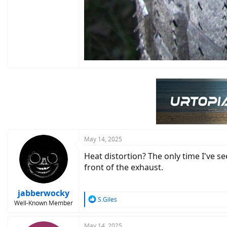
May 14, 2025
Heat distortion? The only time I've se
front of the exhaust.
jabberwocky
R
S.Giles
Well-Known Member
e
a
c
May 14, 2025