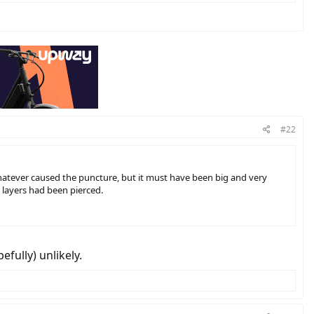
#22
whatever caused the puncture, but it must have been big and very
n layers had been pierced.
fully) unlikely.