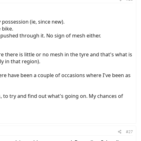
possession (ie, since new).
 bike.
e pushed through it. No sign of mesh either.
re there is little or no mesh in the tyre and that's what is
y in that region).
there have been a couple of occasions where I've been as
s, to try and find out what's going on. My chances of
#27