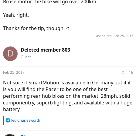
Brose motor the bike will go over 200km.
Yeah, right.
Thanks for the tip, though. -t
Last edited:
Feb 25, 2017
Deleted member 803
D
Guest
Feb 25, 2017
#6
Not sure if SmartMotion is available in Germany but if it
is you will find the Pacer to be one of the best
performing rear hub bikes on the market. 28mph, solid
componentry, superb lighting, and available with a huge
battery.
R
Jed Charlesworth
e
a
c