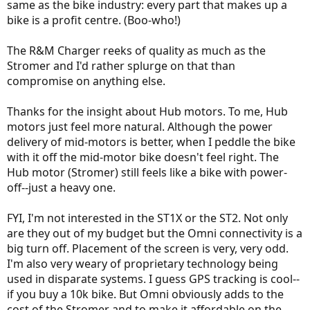
same as the bike industry: every part that makes up a
bike is a profit centre. (Boo-who!)
The R&M Charger reeks of quality as much as the
Stromer and I'd rather splurge on that than
compromise on anything else.
Thanks for the insight about Hub motors. To me, Hub
motors just feel more natural. Although the power
delivery of mid-motors is better, when I peddle the bike
with it off the mid-motor bike doesn't feel right. The
Hub motor (Stromer) still feels like a bike with power-
off--just a heavy one.
FYI, I'm not interested in the ST1X or the ST2. Not only
are they out of my budget but the Omni connectivity is a
big turn off. Placement of the screen is very, very odd.
I'm also very weary of proprietary technology being
used in disparate systems. I guess GPS tracking is cool--
if you buy a 10k bike. But Omni obviously adds to the
cost of the Stromer and to make it affordable on the