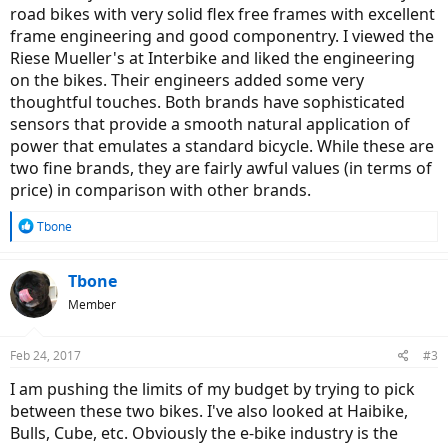
road bikes with very solid flex free frames with excellent
frame engineering and good componentry. I viewed the
Riese Mueller's at Interbike and liked the engineering
on the bikes. Their engineers added some very
thoughtful touches. Both brands have sophisticated
sensors that provide a smooth natural application of
power that emulates a standard bicycle. While these are
two fine brands, they are fairly awful values (in terms of
price) in comparison with other brands.
R
Tbone
e
a
c
Tbone
t
Member
i
o
n
Feb 24, 2017
#3
s
:
I am pushing the limits of my budget by trying to pick
between these two bikes. I've also looked at Haibike,
Bulls, Cube, etc. Obviously the e-bike industry is the