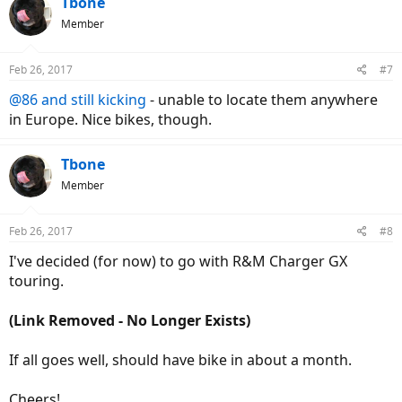
Tbone
t
Member
i
o
n
Feb 26, 2017
#7
s
:
@86 and still kicking
- unable to locate them anywhere
in Europe. Nice bikes, though.
Tbone
Member
Feb 26, 2017
#8
I've decided (for now) to go with R&M Charger GX
touring.
(Link Removed - No Longer Exists)
If all goes well, should have bike in about a month.
Cheers!