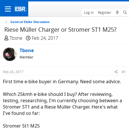
Log in
Register
General Ebike Discussion
Riese Müller Charger or Stromer ST1 M25?
T
S
Tbone
Feb 24, 2017
h
t
r
Tbone
a
e
r
Member
a
t
d
d
Feb 24, 2017
#1
s
a
First time e-bike buyer in Germany. Need some advice.
t
t
a
e
Which 25kmh e-bike should I buy? After reviewing,
r
testing, researching, I'm currently choosing between a
t
Stromer ST1 and a Riese Müller Charger. Here's what
e
I've found so far:
r
Stromer St1 M25