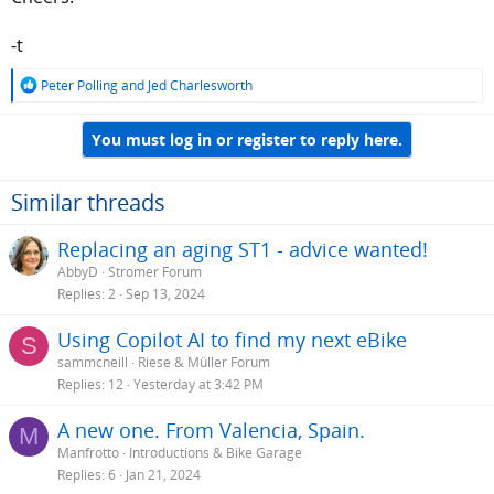
-t
R
Peter Polling
and
Jed Charlesworth
e
a
You must log in or register to reply here.
c
t
i
o
Similar threads
n
s
Replacing an aging ST1 - advice wanted!
:
AbbyD
Stromer Forum
Replies
2
Sep 13, 2024
Using Copilot AI to find my next eBike
S
sammcneill
Riese & Müller Forum
Replies
12
Yesterday at 3:42 PM
A new one. From Valencia, Spain.
M
Manfrotto
Introductions & Bike Garage
Replies
6
Jan 21, 2024