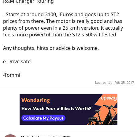
R&M Charger Touring
- Starts at around 3100,- Euros and goes up to ST2
prices from there. The motor is really good and has
plenty of power even in a 25 kmh version. It actually
feels more powerful than the ST2's 500w I tested.
Any thoughts, hints or advice is welcome.
e-Drive safe.
-Tommi
Last edited:
Feb 25, 2017