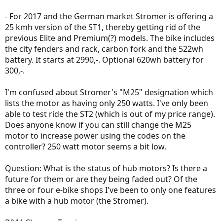
- For 2017 and the German market Stromer is offering a
25 kmh version of the ST1, thereby getting rid of the
previous Elite and Premium(?) models. The bike includes
the city fenders and rack, carbon fork and the 522wh
battery. It starts at 2990,-. Optional 620wh battery for
300,-.
I'm confused about Stromer's "M25" designation which
lists the motor as having only 250 watts. I've only been
able to test ride the ST2 (which is out of my price range).
Does anyone know if you can still change the M25
motor to increase power using the codes on the
controller? 250 watt motor seems a bit low.
Question: What is the status of hub motors? Is there a
future for them or are they being faded out? Of the
three or four e-bike shops I've been to only one features
a bike with a hub motor (the Stromer).