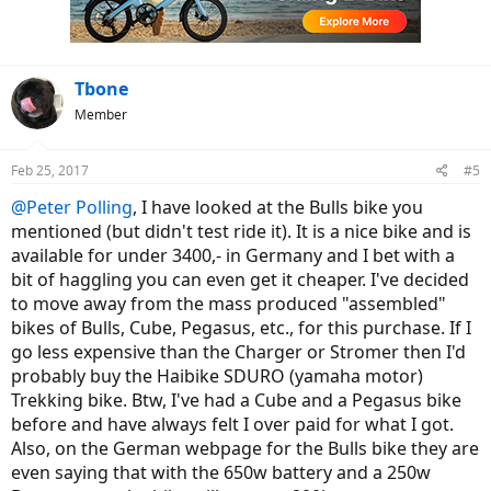
Tbone
Member
Feb 25, 2017
#5
@Peter Polling
, I have looked at the Bulls bike you
mentioned (but didn't test ride it). It is a nice bike and is
available for under 3400,- in Germany and I bet with a
bit of haggling you can even get it cheaper. I've decided
to move away from the mass produced "assembled"
bikes of Bulls, Cube, Pegasus, etc., for this purchase. If I
go less expensive than the Charger or Stromer then I'd
probably buy the Haibike SDURO (yamaha motor)
Trekking bike. Btw, I've had a Cube and a Pegasus bike
before and have always felt I over paid for what I got.
Also, on the German webpage for the Bulls bike they are
even saying that with the 650w battery and a 250w