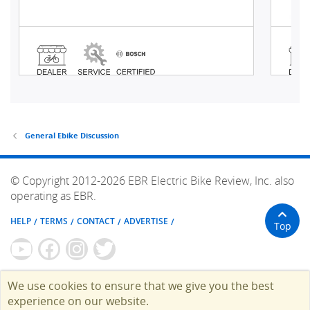
General Ebike Discussion
© Copyright 2012-2026 EBR Electric Bike Review, Inc. also
operating as EBR.
HELP
TERMS
CONTACT
ADVERTISE
Top
We use cookies to ensure that we give you the best
experience on our website.