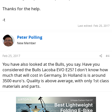
Thanks for the help.
-t
Last edited:
Feb 25, 2017
Peter Polling
New Member
Feb 25, 2017
#4
You have also looked at the Bulls, you say. Have you
considered the Bulls Lacoba EVO E25? I don't know how
much that will cost in Germany, In Holland is is around
3500 euro's. Quality is above average, with only 1st class
materials and parts.