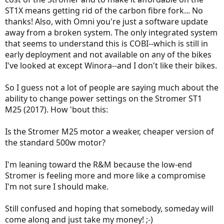
ST1X means getting rid of the carbon fibre fork... No
thanks! Also, with Omni you're just a software update
away from a broken system. The only integrated system
that seems to understand this is COBI--which is still in
early deployment and not available on any of the bikes
I've looked at except Winora--and I don't like their bikes.
So I guess not a lot of people are saying much about the
ability to change power settings on the Stromer ST1
M25 (2017). How 'bout this:
Is the Stromer M25 motor a weaker, cheaper version of
the standard 500w motor?
I'm leaning toward the R&M because the low-end
Stromer is feeling more and more like a compromise
I'm not sure I should make.
Still confused and hoping that somebody, someday will
come along and just take my money! ;-)