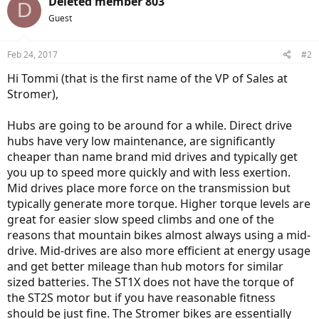
Deleted member 803
D
Guest
Feb 24, 2017
#2
Hi Tommi (that is the first name of the VP of Sales at
Stromer),
Hubs are going to be around for a while. Direct drive
hubs have very low maintenance, are significantly
cheaper than name brand mid drives and typically get
you up to speed more quickly and with less exertion.
Mid drives place more force on the transmission but
typically generate more torque. Higher torque levels are
great for easier slow speed climbs and one of the
reasons that mountain bikes almost always using a mid-
drive. Mid-drives are also more efficient at energy usage
and get better mileage than hub motors for similar
sized batteries. The ST1X does not have the torque of
the ST2S motor but if you have reasonable fitness
should be just fine. The Stromer bikes are essentially