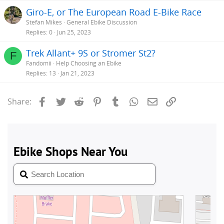
Giro-E, or The European Road E-Bike Race
Stefan Mikes
General Ebike Discussion
Replies
0
Jun 25, 2023
Trek Allant+ 9S or Stromer St2?
F
Fandomii
Help Choosing an Ebike
Replies
13
Jan 21, 2023
Facebook
Twitter
Reddit
Pinterest
Tumblr
WhatsApp
Email
Link
Share: