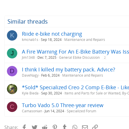
a
c
t
i
o
Similar threads
n
s
Riide e-bike not charging
K
:
kmcnab1s
Sep 18, 2024
Maintenance and Repairs
A Fire Warning For An E-Bike Battery Was Iss
J
Jim1348
Dec 7, 2025
General Ebike Discussion
2
I think I killed my battery pack. Advice?
D
DaveNagy
Feb 6, 2024
Maintenance and Repairs
*Sold* Specialized Creo 2 Comp E-Bike - Lik
Kyle Bieda
Sep 30, 2024
Items and Parts for Sale or Wanted, By
Turbo Vado 5.0 Three-year review
C
Camasonian
Jun 14, 2024
Specialized Forum
Facebook
Twitter
Reddit
Pinterest
Tumblr
WhatsApp
Email
Link
Share: