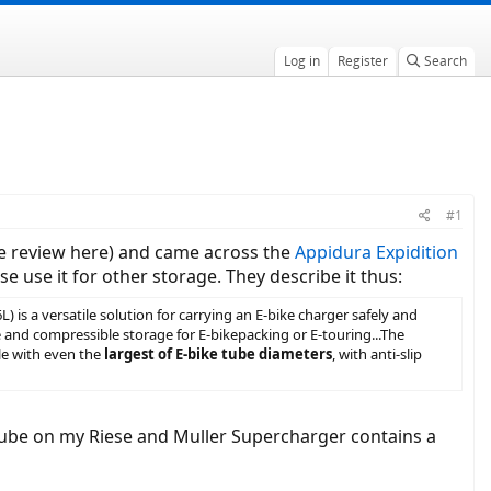
Log in
Register
Search
#1
e review here) and came across the
Appidura Expidition
 use it for other storage. They describe it thus:
is a versatile solution for carrying an E-bike charger safely and
e and compressible storage for E-bikepacking or E-touring...The
le with even the
largest of E-bike tube diameters
, with anti-slip
ntube on my Riese and Muller Supercharger contains a