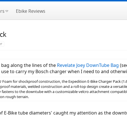
rs
Ebike Reviews
ck
er
bag along the lines of the
Revelate Joey DownTube Bag
(se
 use to carry my Bosch charger when I need to and otherwise
Foam for shockproof construction, the Expedition E-Bike Charger Pack (1.6L) 
roof materials, welded construction and a roll-top design create a versatil
ly fastens to the downtube with a customizable velcro attachment compatib
on rough terrain.
t of E-Bike tube diameters' caught my attention as the dow