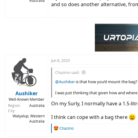
Australia
and so does another alternative, fr
Jun 8, 2025
Chazmo said:
@Aushiker
is that how you’d mount the bag? F
Aushiker
I was just thinking that given how and where 
Well-Known Member
On my Surly, I normally have a 1.5-lit
Region
Australia
City
Walyalup, Western
I think can cope with a bag there
Australia
R
Chazmo
e