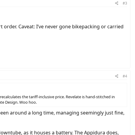
#3
t order. Caveat: I’ve never gone bikepacking or carried
#4
lculates the tariff-inclusive price. Revelate is hand-stitched in
elate Design. Woo hoo.
been around a long time, managing seemingly just fine,
owntube, as it houses a battery. The Appidura does,