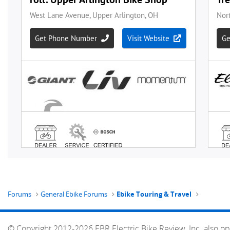
Forums
General Ebike Forums
Ebike Touring & Travel
© Copyright 2012-2026 EBR Electric Bike Review, Inc. also op