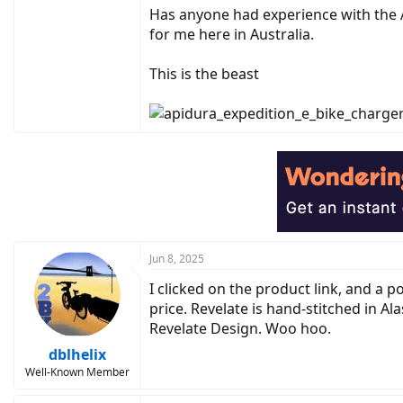
Has anyone had experience with the A
for me here in Australia.
This is the beast
Jun 8, 2025
I clicked on the product link, and a
price. Revelate is hand-stitched in Ala
Revelate Design. Woo hoo.
dblhelix
Well-Known Member