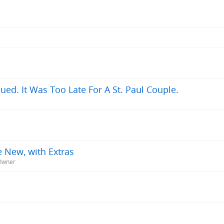
ued. It Was Too Late For A St. Paul Couple.
e New, with Extras
-Owner