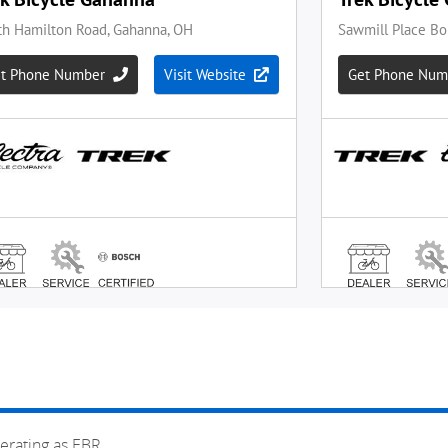
erating as EBR.