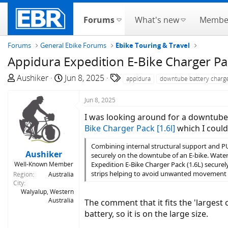
Forums
What's new
Membe
Forums
General Ebike Forums
Ebike Touring & Travel
Appidura Expedition E-Bike Charger Pa
T
S
T
Aushiker
Jun 8, 2025
appidura
downtube battery charg
h
t
a
r
a
g
Jun 8, 2025
e
r
s
I was looking around for a downtube 
a
t
Bike Charger Pack [1.6l]
which I could
d
d
s
a
Combining internal structural support and PU 
Aushiker
t
t
securely on the downtube of an E-bike. Waterp
Well-Known Member
Expedition E-Bike Charger Pack (1.6L) secure
a
e
strips helping to avoid unwanted movement 
Region
Australia
r
City
t
Walyalup, Western
e
Australia
The comment that it fits the 'larges
r
battery, so it is on the large size.