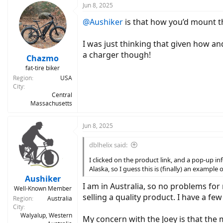
Jun 8, 2025
@Aushiker
is that how you’d mount th
I was just thinking that given how an
a charger though!
Chazmo
fat-tire biker
Region
USA
City
Central
Massachusetts
Jun 8, 2025
dblhelix said:
I clicked on the product link, and a pop-up i
Alaska, so I guess this is (finally) an exampl
Aushiker
I am in Australia, so no problems for
Well-Known Member
selling a quality product. I have a fe
Region
Australia
City
Walyalup, Western
My concern with the Joey is that the