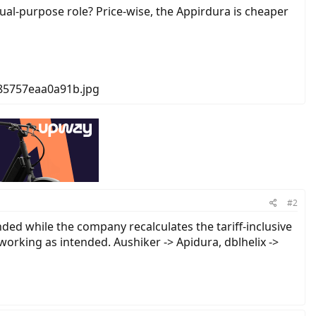
al-purpose role? Price-wise, the Appirdura is cheaper
#2
ded while the company recalculates the tariff-inclusive
s working as intended. Aushiker -> Apidura, dblhelix ->