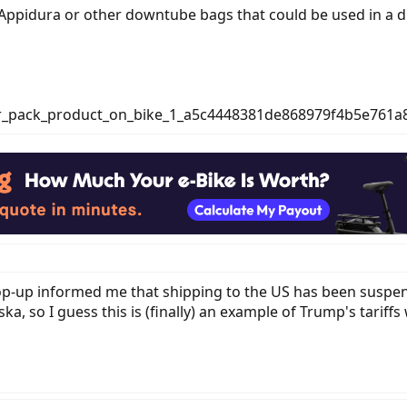
ppidura or other downtube bags that could be used in a du
 pop-up informed me that shipping to the US has been suspen
ska, so I guess this is (finally) an example of Trump's tariff