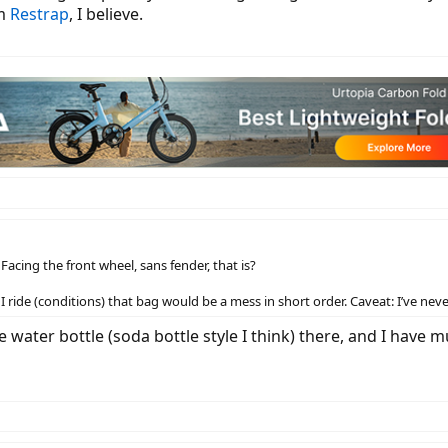
om
Restrap
, I believe.
acing the front wheel, sans fender, that is?
I ride (conditions) that bag would be a mess in short order. Caveat: I’ve ne
re water bottle (soda bottle style I think) there, and I have 