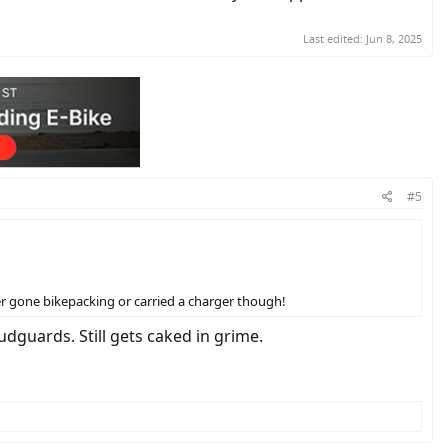
Last edited:
Jun 8, 2025
#5
ver gone bikepacking or carried a charger though!
mudguards. Still gets caked in grime.