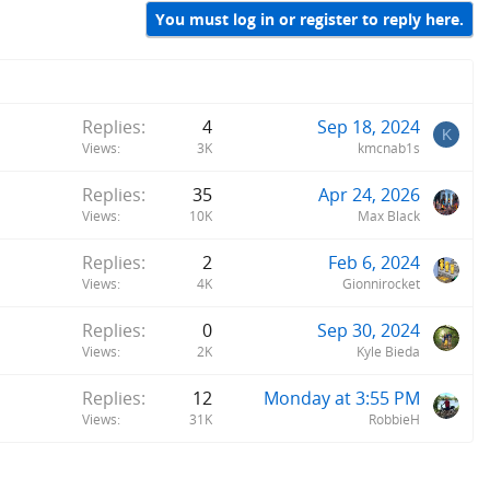
You must log in or register to reply here.
Replies
4
Sep 18, 2024
K
Views
3K
kmcnab1s
Replies
35
Apr 24, 2026
Views
10K
Max Black
Replies
2
Feb 6, 2024
Views
4K
Gionnirocket
Replies
0
Sep 30, 2024
Views
2K
Kyle Bieda
Replies
12
Monday at 3:55 PM
Views
31K
RobbieH