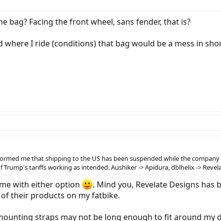
e bag? Facing the front wheel, sans fender, that is?
d where I ride (conditions) that bag would be a mess in shor
nformed me that shipping to the US has been suspended while the company reca
e of Trump's tariffs working as intended. Aushiker -> Apidura, dblhelix -> Rev
 me with either option
. Mind you, Revelate Designs has 
w of their products on my fatbike.
 mounting straps may not be long enough to fit around my d