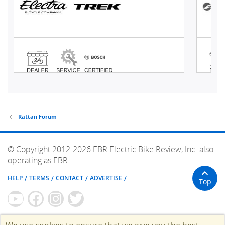
Rattan Forum
© Copyright 2012-2026 EBR Electric Bike Review, Inc. also
operating as EBR.
HELP
TERMS
CONTACT
ADVERTISE
Top