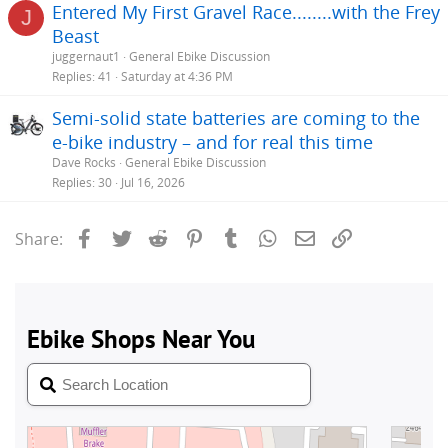
Entered My First Gravel Race........with the Frey
J
Beast
juggernaut1
General Ebike Discussion
Replies
41
Saturday at 4:36 PM
Semi-solid state batteries are coming to the
e-bike industry – and for real this time
Dave Rocks
General Ebike Discussion
Replies
30
Jul 16, 2026
Facebook
Twitter
Reddit
Pinterest
Tumblr
WhatsApp
Email
Link
Share: