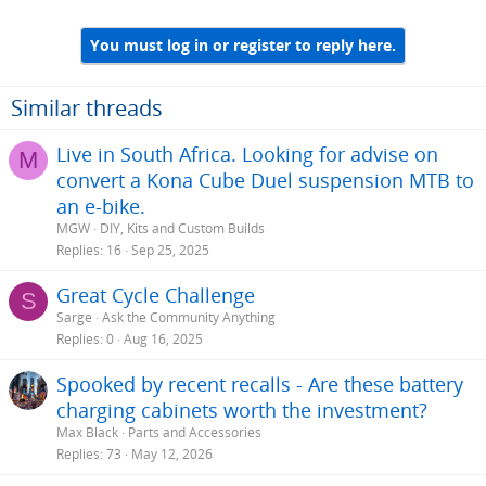
You must log in or register to reply here.
Similar threads
Live in South Africa. Looking for advise on
M
convert a Kona Cube Duel suspension MTB to
an e-bike.
MGW
DIY, Kits and Custom Builds
Replies
16
Sep 25, 2025
Great Cycle Challenge
S
Sarge
Ask the Community Anything
Replies
0
Aug 16, 2025
Spooked by recent recalls - Are these battery
charging cabinets worth the investment?
Max Black
Parts and Accessories
Replies
73
May 12, 2026