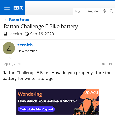
Log in
Register
Rattan Forum
Rattan Challenge E Bike battery
T
S
zeenith
Sep 16, 2020
h
t
r
zeenith
a
Z
e
r
New Member
a
t
d
d
Sep 16, 2020
#1
s
a
Rattan Challenge E Bike - How do you properly store the
t
t
battery for winter storage
a
e
r
t
e
r