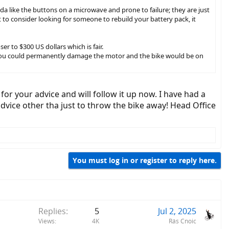
da like the buttons on a microwave and prone to failure; they are just
t to consider looking for someone to rebuild your battery pack, it
r to $300 US dollars which is fair.
er, you could permanently damage the motor and the bike would be on
for your advice and will follow it up now. I have had a
advice other tha just to throw the bike away! Head Office
You must log in or register to reply here.
Replies
5
Jul 2, 2025
Views
4K
Rás Cnoic