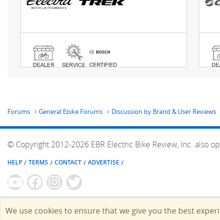
Forums
General Ebike Forums
Discussion by Brand & User Reviews
© Copyright 2012-2026 EBR Electric Bike Review, Inc. also op
HELP
TERMS
CONTACT
ADVERTISE
We use cookies to ensure that we give you the best exper