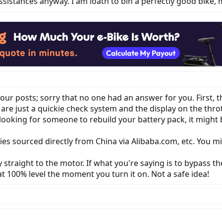
sistances anyway. I am loath to bin a perfectly good bike, 
our posts; sorry that no one had an answer for you. First, t
re just a quickie check system and the display on the thrott
ooking for someone to rebuild your battery pack, it might be
s sourced directly from China via Alibaba.com, etc. You mig
straight to the motor. If what you're saying is to bypass t
t 100% level the moment you turn it on. Not a safe idea!