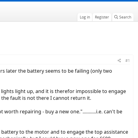
Log in
Register
Search
#1
s later the battery seems to be failing (only two
 lights light up, and it is therefor impossible to engage
the fault is not there I cannot return it.
rth repairing - buy a new one."...........i.e. can't be
he battery to the motor and to engage the top assistance