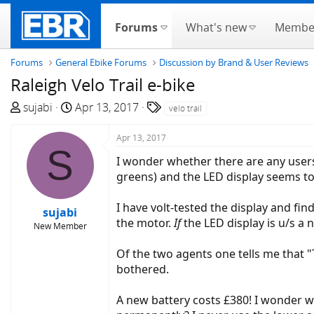
Forums
What's new
Membe
Forums
General Ebike Forums
Discussion by Brand & User Reviews
Raleigh Velo Trail e-bike
T
S
T
sujabi
Apr 13, 2017
velo trail
h
t
a
r
a
g
Apr 13, 2017
S
e
r
s
I wonder whether there are any users 
a
t
greens) and the LED display seems t
d
d
s
a
I have volt-tested the display and find
sujabi
t
t
the motor.
If
the LED display is u/s a n
New Member
a
e
r
Of the two agents one tells me that "Th
t
bothered.
e
r
A new battery costs £380! I wonder wh