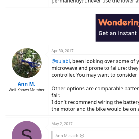
permanently? I never use the lower as
Apr 30, 2017
@sujabi
, been looking over some of y
microwave and prone to failure; they a
controller. You may want to consider l
Ann M.
Other options are comparable batterie
Well-Known Member
fair.
I don't recommend wiring the battery 
the motor and the bike would be on a
May 2, 2017
S
Ann M. said: