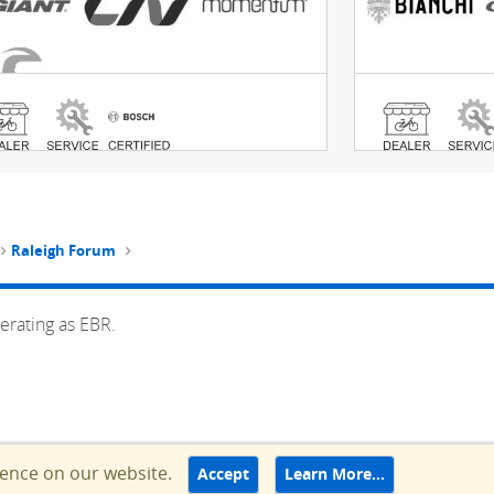
Raleigh Forum
erating as EBR.
ience on our website.
Accept
Learn More…