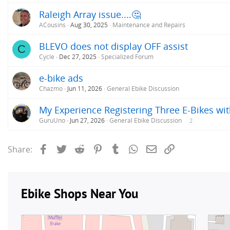
Raleigh Array issue....🤔
ACousins
Aug 30, 2025
Maintenance and Repairs
BLEVO does not display OFF assist
C
Cycle
Dec 27, 2025
Specialized Forum
e-bike ads
Chazmo
Jun 11, 2026
General Ebike Discussion
My Experience Registering Three E-Bikes wit
GuruUno
Jun 27, 2026
General Ebike Discussion
2
Facebook
Twitter
Reddit
Pinterest
Tumblr
WhatsApp
Email
Link
Share: