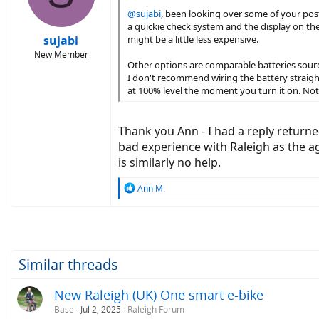
@sujabi
, been looking over some of your post
a quickie check system and the display on the 
sujabi
might be a little less expensive.
New Member
Other options are comparable batteries sourced
I don't recommend wiring the battery straigh
at 100% level the moment you turn it on. Not 
Thank you Ann - I had a reply returned
bad experience with Raleigh as the ag
is similarly no help.
R
Ann M.
e
a
c
t
i
o
Similar threads
n
s
New Raleigh (UK) One smart e-bike
:
Base
Jul 2, 2025
Raleigh Forum