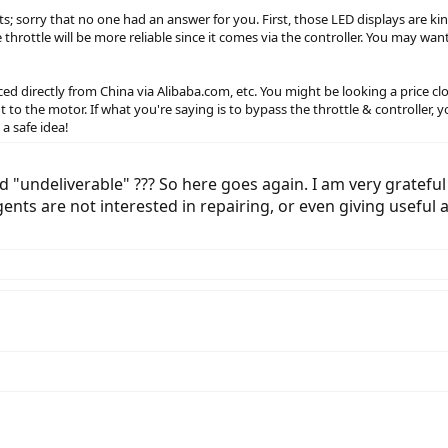
s; sorry that no one had an answer for you. First, those LED displays are kin
throttle will be more reliable since it comes via the controller. You may wan
 directly from China via Alibaba.com, etc. You might be looking a price close
t to the motor. If what you're saying is to bypass the throttle & controll
a safe idea!
 "undeliverable" ??? So here goes again. I am very grateful 
ents are not interested in repairing, or even giving useful 