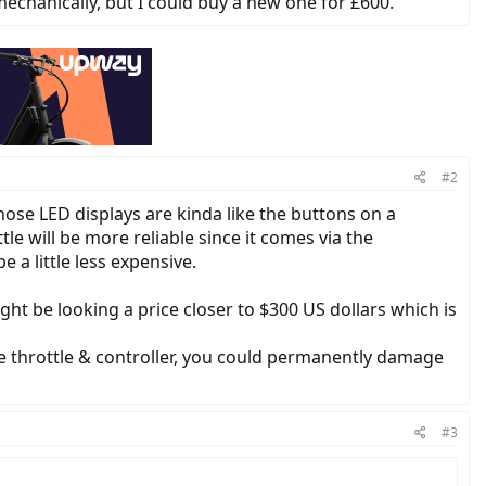
mechanically, but I could buy a new one for £600.
#2
hose LED displays are kinda like the buttons on a
le will be more reliable since it comes via the
 a little less expensive.
ht be looking a price closer to $300 US dollars which is
he throttle & controller, you could permanently damage
#3