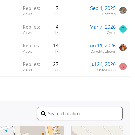
Replies
7
Sep 1, 2025
Views
3K
Chazmo
Replies
4
Mar 7, 2026
C
Views
1K
Cycle
Replies
14
Jun 11, 2026
Views
1K
DaveMatthews
Replies
27
Jul 24, 2026
D
Views
3K
David42000