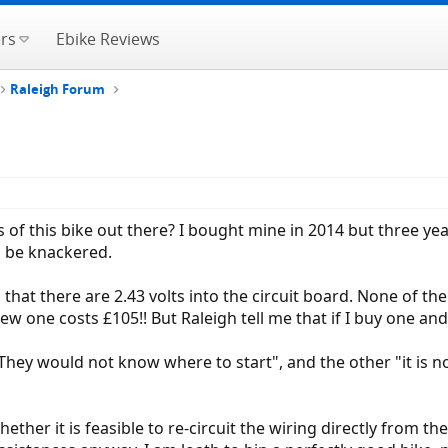
rs
Ebike Reviews
Raleigh Forum
of this bike out there? I bought mine in 2014 but three year
o be knackered.
 that there are 2.43 volts into the circuit board. None of the
ew one costs £105!! But Raleigh tell me that if I buy one and 
ey would not know where to start", and the other "it is not wo
ether it is feasible to re-circuit the wiring directly from t