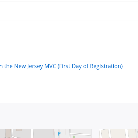
h the New Jersey MVC (First Day of Registration)