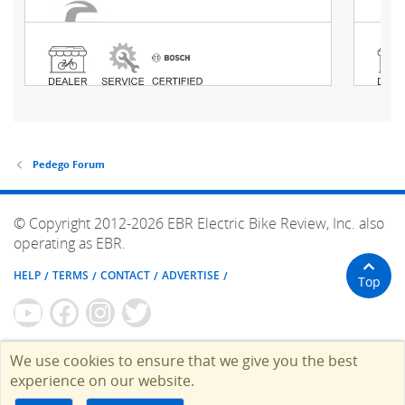
Pedego Forum
© Copyright 2012-2026 EBR Electric Bike Review, Inc. also
operating as EBR.
HELP
TERMS
CONTACT
ADVERTISE
Top
We use cookies to ensure that we give you the best
experience on our website.