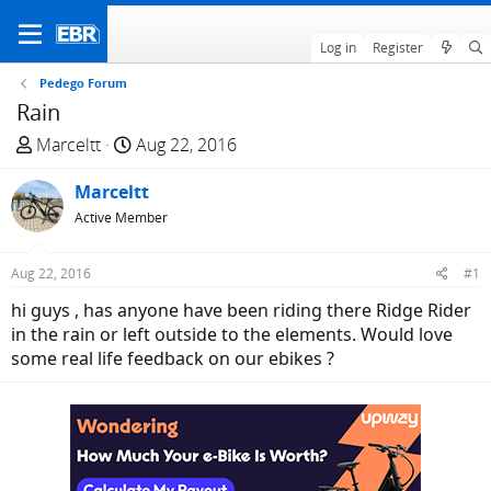
Log in
Register
Pedego Forum
Rain
T
S
Marceltt
Aug 22, 2016
h
t
r
Marceltt
a
e
r
Active Member
a
t
d
d
Aug 22, 2016
#1
s
a
hi guys , has anyone have been riding there Ridge Rider
t
t
in the rain or left outside to the elements. Would love
a
e
some real life feedback on our ebikes ?
r
t
e
r