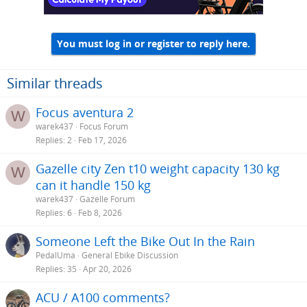
You must log in or register to reply here.
Similar threads
Focus aventura 2
W
warek437
Focus Forum
Replies
2
Feb 17, 2026
Gazelle city Zen t10 weight capacity 130 kg
W
can it handle 150 kg
warek437
Gazelle Forum
Replies
6
Feb 8, 2026
Someone Left the Bike Out In the Rain
PedalUma
General Ebike Discussion
Replies
35
Apr 20, 2026
ACU / A100 comments?