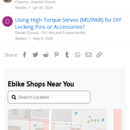
Chazmo
Aventon Forum
Replies
1
Jan 30, 2026
Using High-Torque Servos (MG996R) for DIY
D
Locking Pins or Accessories?
Daniel DSouza
DIY, Kits and Custom Builds
Replies
1
May 8, 2026
Facebook
Twitter
Reddit
Pinterest
Tumblr
WhatsApp
Email
Link
Share: