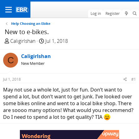
Log in
Register
Help Choosing an Ebike
New to e-bikes.
T
S
Caligirlshan
Jul 1, 2018
h
t
r
a
Caligirlshan
C
e
r
New Member
a
t
d
d
Jul 1, 2018
#1
s
a
t
t
May not use a whole lot, just for fun. Don’t want to
a
e
spend a lot, but don’t want to get junk. I’ve looked over
r
some bikes online and went to a local bike shop. There
t
are soooo many options! What would you recommend?
e
Do I need to spend a lot to get quality? TIA
r