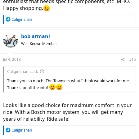
enthusiast that needs specific components, etc IMHO.
Happy shopping.
R
Caligirlshan
e
a
c
bob armani
t
Well-Known Member
i
o
n
Jul 4, 2018
#15
s
:
Caligirlshan said:
Thank you so much! The Townie is what I think would work for me.
Thanks for all the info!
Looks like a good choice for maximum comfort in your
ride. With a Bosch motor system, you will get many
years of reliability. Ride safe!
R
Caligirlshan
e