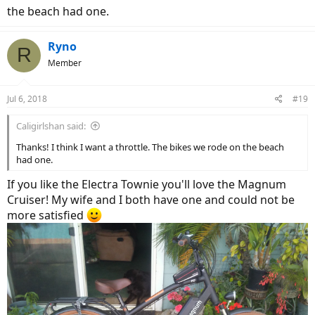
the beach had one.
Ryno
R
Member
Jul 6, 2018
#19
Caligirlshan said:
Thanks! I think I want a throttle. The bikes we rode on the beach
had one.
If you like the Electra Townie you'll love the Magnum
Cruiser! My wife and I both have one and could not be
more satisfied