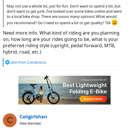
May not use a whole lot, just for fun. Don’t want to spend a lot, but
don’t want to get junk. I’ve looked over some bikes online and went
to a local bike shop. There are soooo many options! What would
you recommend? Do I need to spend a lot to get quality? TIA
Need more info. What kind of riding are you planning
on, how long are your rides going to be, what is your
preferred riding style (upright, pedal forward, MTB,
hybrid, road, etc.)
R
John from Connecticut
e
a
c
t
i
o
n
s
:
Caligirlshan
C
New Member