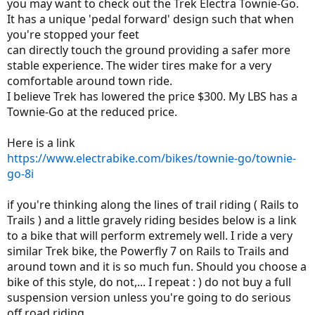
you may want to check out the Trek Electra Townie-Go.
It has a unique 'pedal forward' design such that when
you're stopped your feet
can directly touch the ground providing a safer more
stable experience. The wider tires make for a very
comfortable around town ride.
I believe Trek has lowered the price $300. My LBS has a
Townie-Go at the reduced price.
Here is a link
https://www.electrabike.com/bikes/townie-go/townie-
go-8i
if you're thinking along the lines of trail riding ( Rails to
Trails ) and a little gravely riding besides below is a link
to a bike that will perform extremely well. I ride a very
similar Trek bike, the Powerfly 7 on Rails to Trails and
around town and it is so much fun. Should you choose a
bike of this style, do not,... I repeat : ) do not buy a full
suspension version unless you're going to do serious
off road riding.