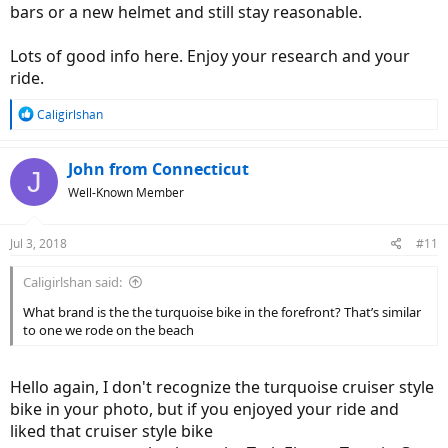
bars or a new helmet and still stay reasonable.
Lots of good info here. Enjoy your research and your
ride.
R
Caligirlshan
e
a
c
John from Connecticut
J
t
Well-Known Member
i
o
n
Jul 3, 2018
#11
s
:
Caligirlshan said:
What brand is the the turquoise bike in the forefront? That’s similar
to one we rode on the beach
Hello again, I don't recognize the turquoise cruiser style
bike in your photo, but if you enjoyed your ride and
liked that cruiser style bike