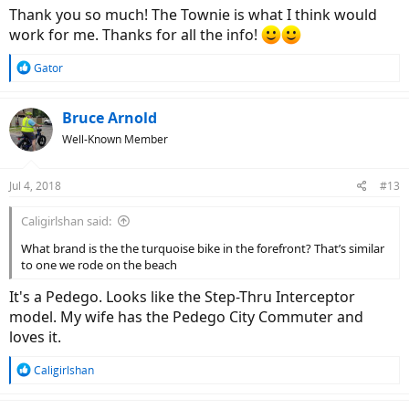
the reduced price.
Thank you so much! The Townie is what I think would
work for me. Thanks for all the info!
Here is a link
https://www.electrabike.com/bikes/townie-go/townie-
go-8i
R
Gator
e
if you're thinking along the lines of trail riding ( Rails to Trails ) and a
a
little gravely riding besides below is a link to a bike that will perform
c
Bruce Arnold
extremely well. I ride a very similar Trek bike, the Powerfly 7 on Rails
t
Well-Known Member
to Trails and around town and it is so much fun. Should you choose
i
a bike of this style, do not,... I repeat : ) do not buy a full suspension
o
version unless you're going to do serious off road riding.
n
Jul 4, 2018
#13
s
https://www.trekbikes.com/us/en_US/...werfly-5-womens/p/21981/?
:
Caligirlshan said:
colorCode=grey_white
What brand is the the turquoise bike in the forefront? That’s similar
to one we rode on the beach
It's a Pedego. Looks like the Step-Thru Interceptor
model. My wife has the Pedego City Commuter and
loves it.
R
Caligirlshan
e
a