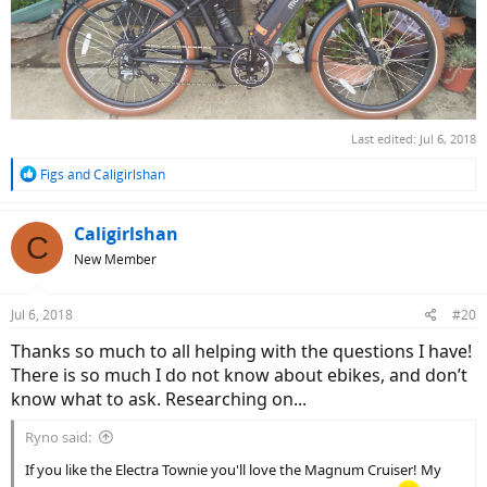
Last edited:
Jul 6, 2018
R
Figs
and
Caligirlshan
e
a
c
Caligirlshan
C
t
New Member
i
o
n
Jul 6, 2018
#20
s
:
Thanks so much to all helping with the questions I have!
There is so much I do not know about ebikes, and don’t
know what to ask. Researching on...
Ryno said:
If you like the Electra Townie you'll love the Magnum Cruiser! My