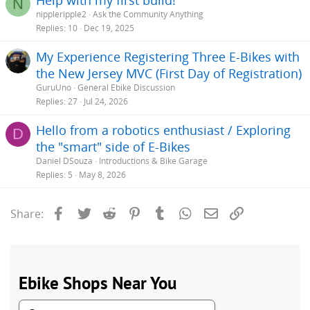
N
nippleripple2
Ask the Community Anything
Replies
10
Dec 19, 2025
My Experience Registering Three E-Bikes with
the New Jersey MVC (First Day of Registration)
GuruUno
General Ebike Discussion
Replies
27
Jul 24, 2026
Hello from a robotics enthusiast / Exploring
D
the "smart" side of E-Bikes
Daniel DSouza
Introductions & Bike Garage
Replies
5
May 8, 2026
Facebook
Twitter
Reddit
Pinterest
Tumblr
WhatsApp
Email
Link
Share: