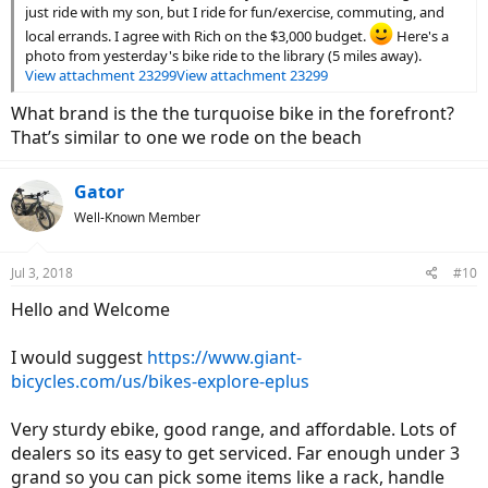
just ride with my son, but I ride for fun/exercise, commuting, and
local errands. I agree with Rich on the $3,000 budget.
Here's a
photo from yesterday's bike ride to the library (5 miles away).
View attachment 23299
View attachment 23299
What brand is the the turquoise bike in the forefront?
That’s similar to one we rode on the beach
Gator
Well-Known Member
Jul 3, 2018
#10
Hello and Welcome
I would suggest
https://www.giant-
bicycles.com/us/bikes-explore-eplus
Very sturdy ebike, good range, and affordable. Lots of
dealers so its easy to get serviced. Far enough under 3
grand so you can pick some items like a rack, handle