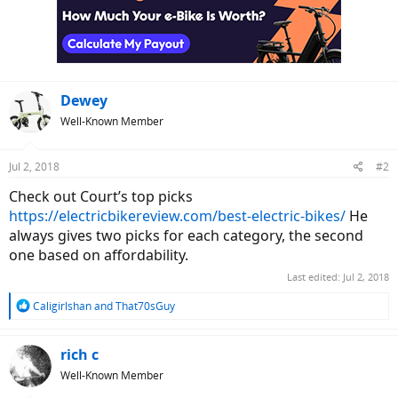
Dewey
Well-Known Member
Jul 2, 2018
#2
Check out Court’s top picks
https://electricbikereview.com/best-electric-bikes/
He
always gives two picks for each category, the second
one based on affordability.
Last edited:
Jul 2, 2018
R
Caligirlshan
and
That70sGuy
e
a
c
rich c
t
Well-Known Member
i
o