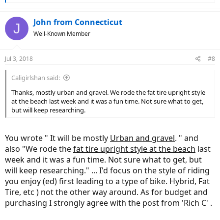
e
a
c
John from Connecticut
J
t
Well-Known Member
i
o
n
Jul 3, 2018
#8
s
:
Caligirlshan said:
Thanks, mostly urban and gravel. We rode the fat tire upright style
at the beach last week and it was a fun time. Not sure what to get,
but will keep researching.
You wrote " It will be mostly
Urban and gravel
. " and
also "We rode the
fat tire upright style at the beach
last
week and it was a fun time. Not sure what to get, but
will keep researching." ... I'd focus on the style of riding
you enjoy (ed) first leading to a type of bike. Hybrid, Fat
Tire, etc ) not the other way around. As for budget and
purchasing I strongly agree with the post from 'Rich C' .