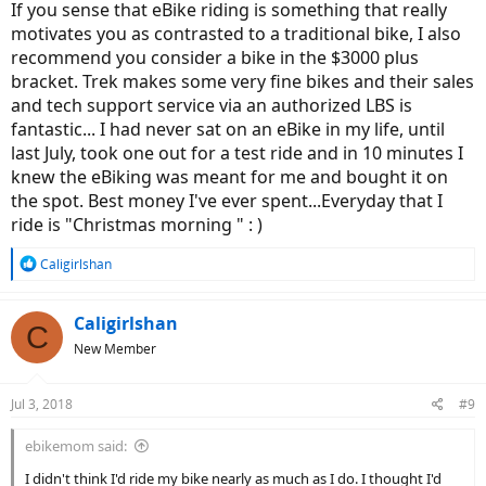
If you sense that eBike riding is something that really
motivates you as contrasted to a traditional bike, I also
recommend you consider a bike in the $3000 plus
bracket. Trek makes some very fine bikes and their sales
and tech support service via an authorized LBS is
fantastic... I had never sat on an eBike in my life, until
last July, took one out for a test ride and in 10 minutes I
knew the eBiking was meant for me and bought it on
the spot. Best money I've ever spent...Everyday that I
ride is "Christmas morning " : )
R
Caligirlshan
e
a
c
Caligirlshan
C
t
New Member
i
o
n
Jul 3, 2018
#9
s
:
ebikemom said:
I didn't think I'd ride my bike nearly as much as I do. I thought I'd