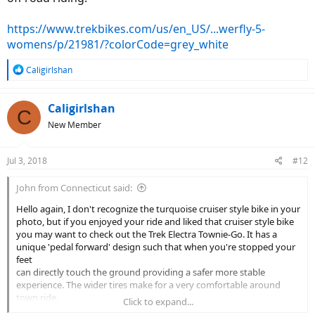
https://www.trekbikes.com/us/en_US/...werfly-5-
womens/p/21981/?colorCode=grey_white
R
Caligirlshan
e
a
c
Caligirlshan
C
t
New Member
i
o
n
Jul 3, 2018
#12
s
:
John from Connecticut said:
Hello again, I don't recognize the turquoise cruiser style bike in your
photo, but if you enjoyed your ride and liked that cruiser style bike
you may want to check out the Trek Electra Townie-Go. It has a
unique 'pedal forward' design such that when you're stopped your
feet
can directly touch the ground providing a safer more stable
experience. The wider tires make for a very comfortable around
town ride.
Click to expand...
I believe Trek has lowered the price $300. My LBS has a Townie-Go at