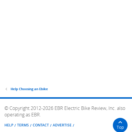
Help Choosing an Ebike
© Copyright 2012-2026 EBR Electric Bike Review, Inc. also
operating as EBR.
HELP
TERMS
CONTACT
ADVERTISE
Top