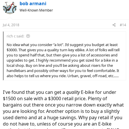
c
bob armani
t
Well-Known Member
i
o
n
Jul 4, 2018
#14
s
:
rich c said:
No idea what you consider “a lot”. I’d suggest you budget at least
$3000. That gives you a quality turn key eBike. A lot of folks will tell
you to spend half that, but then give you a list of accessories and
upgrades to get. I highly recommend you get sized for a bike in a
local shop. Buy on line and you’ll be asking about risers for the
handlebars and possibly other ways for you to feel comfortable. It
also helps to tell us where you ride. Urban, gravel, off-road, etc......
I've found that you can get a
quality
E-bike for under
$1500 on sale with a $3000 retail price. Plenty of
bargains out there once you narrow down exactly what
you are looking for. Another option is to buy a slightly
used demo and at a huge savings. Why pay retail if you
do not have to, unless of course you are an E-bike