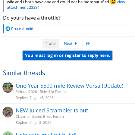
wife and I both have one and could not be more satisfied
View
attachment 23384
Do yours have a throttle?
R
Bruce Arnold
e
a
Last
1 of 3
Next
c
t
i
You must log in or register to reply here.
o
n
s
Similar threads
:
One Year 5500 mile Review Vorsa (Update)
Sefutau2020
Ride1Up Forum
Replies
7
Jul 16, 2026
NEW Juiced Scrambler is out
Chazmo
Juiced Bikes Forum
Replies
7
Jul 8, 2026
Help with my first build!