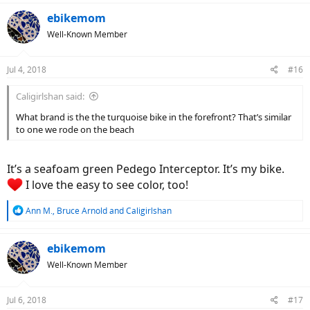
a
c
ebikemom
t
Well-Known Member
i
o
n
Jul 4, 2018
#16
s
:
Caligirlshan said:
What brand is the the turquoise bike in the forefront? That’s similar
to one we rode on the beach
It’s a seafoam green Pedego Interceptor. It’s my bike.
I love the easy to see color, too!
R
Ann M.
,
Bruce Arnold
and
Caligirlshan
e
a
c
ebikemom
t
Well-Known Member
i
o
n
Jul 6, 2018
#17
s