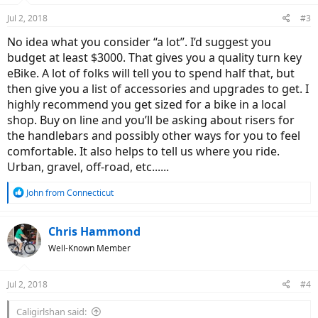
n
Jul 2, 2018
#3
s
:
No idea what you consider “a lot”. I’d suggest you
budget at least $3000. That gives you a quality turn key
eBike. A lot of folks will tell you to spend half that, but
then give you a list of accessories and upgrades to get. I
highly recommend you get sized for a bike in a local
shop. Buy on line and you’ll be asking about risers for
the handlebars and possibly other ways for you to feel
comfortable. It also helps to tell us where you ride.
Urban, gravel, off-road, etc......
R
John from Connecticut
e
a
c
Chris Hammond
t
Well-Known Member
i
o
n
Jul 2, 2018
#4
s
:
Caligirlshan said: