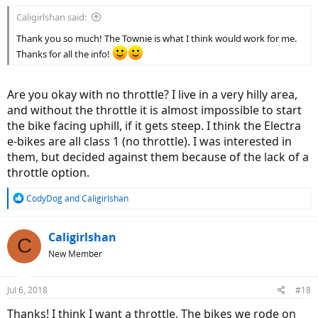
:
Caligirlshan said:
Thank you so much! The Townie is what I think would work for me.
Thanks for all the info!
Are you okay with no throttle? I live in a very hilly area,
and without the throttle it is almost impossible to start
the bike facing uphill, if it gets steep. I think the Electra
e-bikes are all class 1 (no throttle). I was interested in
them, but decided against them because of the lack of a
throttle option.
R
CodyDog
and
Caligirlshan
e
a
c
Caligirlshan
C
t
New Member
i
o
n
Jul 6, 2018
#18
s
:
Thanks! I think I want a throttle. The bikes we rode on