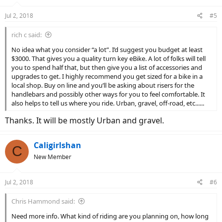
Jul 2, 2018
#5
rich c said:
No idea what you consider “a lot”. I’d suggest you budget at least
$3000. That gives you a quality turn key eBike. A lot of folks will tell
you to spend half that, but then give you a list of accessories and
upgrades to get. I highly recommend you get sized for a bike in a
local shop. Buy on line and you’ll be asking about risers for the
handlebars and possibly other ways for you to feel comfortable. It
also helps to tell us where you ride. Urban, gravel, off-road, etc......
Thanks. It will be mostly Urban and gravel.
Caligirlshan
C
New Member
Jul 2, 2018
#6
Chris Hammond said:
Need more info. What kind of riding are you planning on, how long