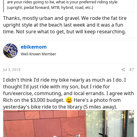
are your rides going to be, what is your preferred riding style
(upright, pedal forward, MTB, hybrid, road, etc.)
Thanks, mostly urban and gravel. We rode the fat tire
upright style at the beach last week and it was a fun
time. Not sure what to get, but will keep researching.
ebikemom
Well-Known Member
Jul 3, 2018
#7
I didn't think I'd ride my bike nearly as much as I do. I
thought I'd just ride with my son, but I ride for
fun/exercise, commuting, and local errands. I agree with
Rich on the $3,000 budget.
Here's a photo from
yesterday's bike ride to the library (5 miles away).