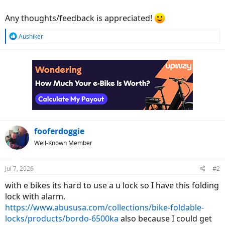
Any thoughts/feedback is appreciated!
R
Aushiker
e
a
c
t
i
o
n
s
:
fooferdoggie
Well-Known Member
Jul 7, 2026
#2
with e bikes its hard to use a u lock so I have this folding
lock with alarm.
https://www.abususa.com/collections/bike-foldable-
locks/products/bordo-6500ka
also because I could get