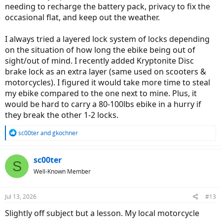
needing to recharge the battery pack, privacy to fix the
occasional flat, and keep out the weather.
I always tried a layered lock system of locks depending
on the situation of how long the ebike being out of
sight/out of mind. I recently added Kryptonite Disc
brake lock as an extra layer (same used on scooters &
motorcycles). I figured it would take more time to steal
my ebike compared to the one next to mine. Plus, it
would be hard to carry a 80-100lbs ebike in a hurry if
they break the other 1-2 locks.
R
sc00ter
and
gkochner
e
a
c
sc00ter
S
t
Well-Known Member
i
o
n
Jul 13, 2026
#13
s
:
Slightly off subject but a lesson. My local motorcycle