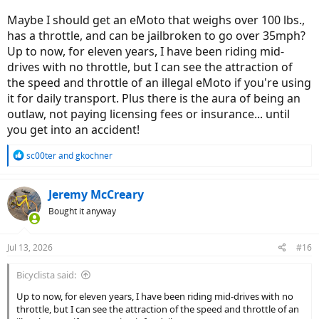
Maybe I should get an eMoto that weighs over 100 lbs.,
has a throttle, and can be jailbroken to go over 35mph?
Up to now, for eleven years, I have been riding mid-
drives with no throttle, but I can see the attraction of
the speed and throttle of an illegal eMoto if you're using
it for daily transport. Plus there is the aura of being an
outlaw, not paying licensing fees or insurance... until
you get into an accident!
R
sc00ter
and
gkochner
e
a
c
Jeremy McCreary
t
Bought it anyway
i
o
n
Jul 13, 2026
#16
s
:
Bicyclista said:
Up to now, for eleven years, I have been riding mid-drives with no
throttle, but I can see the attraction of the speed and throttle of an