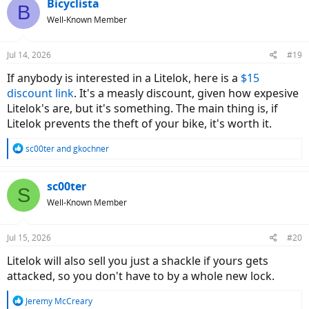
c
Bicyclista
B
t
Well-Known Member
i
o
n
Jul 14, 2026
#19
s
:
If anybody is interested in a Litelok, here is a
$15
discount link
. It's a measly discount, given how expesive
Litelok's are, but it's something. The main thing is, if
Litelok prevents the theft of your bike, it's worth it.
R
sc00ter
and
gkochner
e
a
c
sc00ter
S
t
Well-Known Member
i
o
n
Jul 15, 2026
#20
s
:
Litelok will also sell you just a shackle if yours gets
attacked, so you don't have to by a whole new lock.
R
Jeremy McCreary