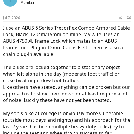
Member
i
o
n
Jul 7, 2026
#6
s
:
I use an ABUS 6 Series Tresorflex Combo Armored Cable
Lock, Black, 120cm/15mm on mine. My wife uses an
ABUS 4750 XL Frame Lock which mates to an ABUS
Frame Lock Plug-in 12mm Cable. EDIT: There is also a
chain plug-in available.
The bikes are locked together to a stationary object
when left alone in the day (moderate foot traffic) or
close by at night (low foot traffic).
Like others have stated, anything can be broken but our
approach is to slow them down or at least require a lot
of noise. Luckily these have not yet been tested.
My son's bike at college is obviously more vulnerable
(outside most days and nights) and his approach for the
last 2 years has been multiple heavy-duty locks (try to
include the seat and wheels) with success so far.