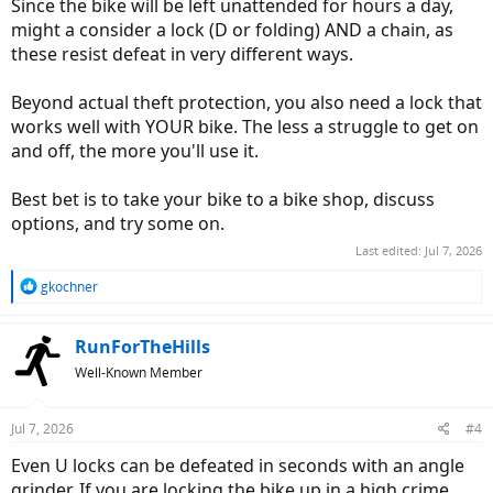
Since the bike will be left unattended for hours a day,
might a consider a lock (D or folding) AND a chain, as
these resist defeat in very different ways.
Beyond actual theft protection, you also need a lock that
works well with YOUR bike. The less a struggle to get on
and off, the more you'll use it.
Best bet is to take your bike to a bike shop, discuss
options, and try some on.
Last edited:
Jul 7, 2026
R
gkochner
e
a
c
RunForTheHills
t
Well-Known Member
i
o
n
Jul 7, 2026
#4
s
:
Even U locks can be defeated in seconds with an angle
grinder. If you are locking the bike up in a high crime