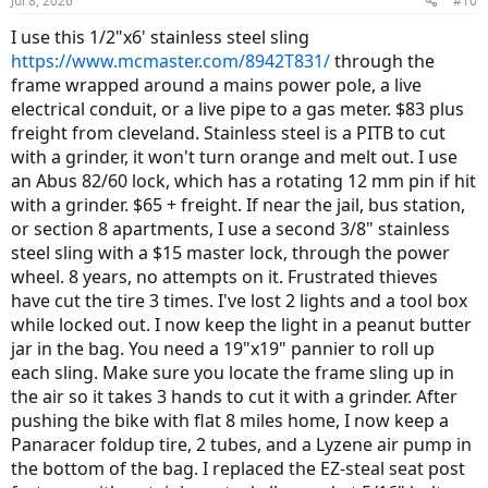
Jul 8, 2026
#10
I use this 1/2"x6' stainless steel sling
https://www.mcmaster.com/8942T831/
through the
frame wrapped around a mains power pole, a live
electrical conduit, or a live pipe to a gas meter. $83 plus
freight from cleveland. Stainless steel is a PITB to cut
with a grinder, it won't turn orange and melt out. I use
an Abus 82/60 lock, which has a rotating 12 mm pin if hit
with a grinder. $65 + freight. If near the jail, bus station,
or section 8 apartments, I use a second 3/8" stainless
steel sling with a $15 master lock, through the power
wheel. 8 years, no attempts on it. Frustrated thieves
have cut the tire 3 times. I've lost 2 lights and a tool box
while locked out. I now keep the light in a peanut butter
jar in the bag. You need a 19"x19" pannier to roll up
each sling. Make sure you locate the frame sling up in
the air so it takes 3 hands to cut it with a grinder. After
pushing the bike with flat 8 miles home, I now keep a
Panaracer foldup tire, 2 tubes, and a Lyzene air pump in
the bottom of the bag. I replaced the EZ-steal seat post