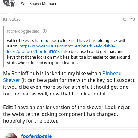
t
Well-Known Member
i
o
n
Jul 7, 2026
#8
s
:
fooferdoggie said:
with e bikes its hard to use a u lock so I have this folding lock with
alarm.
https://www.abususa.com/collections/bike-foldable-
locks/products/bordo-6500ka
also because I could get matching
keys that fit the locks on my bikes. but its a lot easier to get around
stuff. wheels locked is a good idea too.
My Rohloff hub is locked to my bike with a
Pinhead
Skewer
(it can be a pain for me with the key, so I suspect
it would be even more so for a thief). I should get one
for the seat as well, now that I think about it.
Edit: I have an earlier version of the skewer. Looking at
the website the locking component has changed,
hopefully for the better.
fooferdoggie