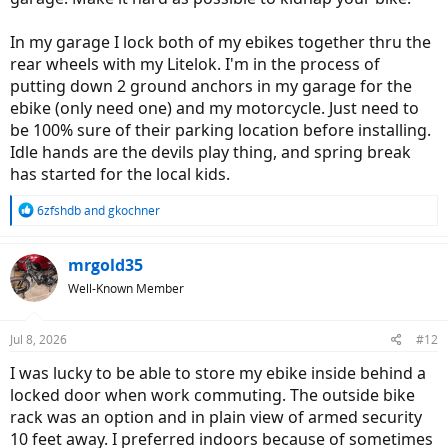
In my garage I lock both of my ebikes together thru the
rear wheels with my Litelok. I'm in the process of
putting down 2 ground anchors in my garage for the
ebike (only need one) and my motorcycle. Just need to
be 100% sure of their parking location before installing.
Idle hands are the devils play thing, and spring break
has started for the local kids.
R
6zfshdb
and
gkochner
e
a
c
mrgold35
t
Well-Known Member
i
o
n
Jul 8, 2026
#12
s
:
I was lucky to be able to store my ebike inside behind a
locked door when work commuting. The outside bike
rack was an option and in plain view of armed security
10 feet away. I preferred indoors because of sometimes