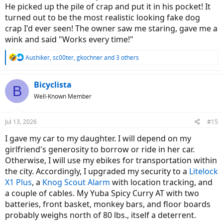
He picked up the pile of crap and put it in his pocket! It
turned out to be the most realistic looking fake dog
crap I'd ever seen! The owner saw me staring, gave me a
wink and said "Works every time!"
R
Aushiker
,
sc00ter
,
gkochner
and 3 others
e
a
c
Bicyclista
B
t
Well-Known Member
i
o
n
Jul 13, 2026
#15
s
:
I gave my car to my daughter. I will depend on my
girlfriend's generosity to borrow or ride in her car.
Otherwise, I will use my ebikes for transportation within
the city. Accordingly, I upgraded my security to a
Litelock
X1 Plus
, a
Knog Scout Alarm
with location tracking, and
a couple of cables. My Yuba Spicy Curry AT with two
batteries, front basket, monkey bars, and floor boards
probably weighs north of 80 lbs., itself a deterrent.