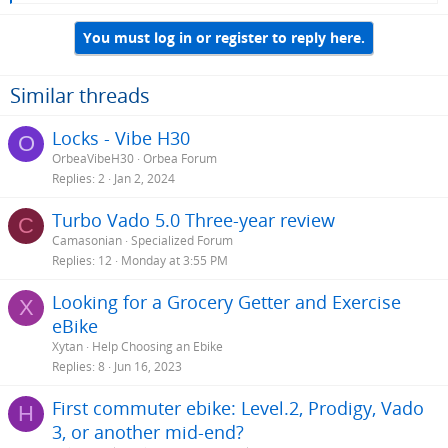
e
a
You must log in or register to reply here.
c
t
i
o
Similar threads
n
s
Locks - Vibe H30
O
:
OrbeaVibeH30
Orbea Forum
Replies
2
Jan 2, 2024
Turbo Vado 5.0 Three-year review
C
Camasonian
Specialized Forum
Replies
12
Monday at 3:55 PM
Looking for a Grocery Getter and Exercise
X
eBike
Xytan
Help Choosing an Ebike
Replies
8
Jun 16, 2023
First commuter ebike: Level.2, Prodigy, Vado
H
3, or another mid-end?