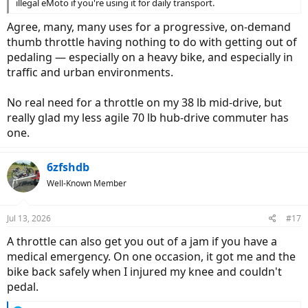
illegal eMoto if you're using it for daily transport.
Agree, many, many uses for a progressive, on-demand
thumb throttle having nothing to do with getting out of
pedaling — especially on a heavy bike, and especially in
traffic and urban environments.
No real need for a throttle on my 38 lb mid-drive, but
really glad my less agile 70 lb hub-drive commuter has
one.
6zfshdb
Well-Known Member
Jul 13, 2026
#17
A throttle can also get you out of a jam if you have a
medical emergency. On one occasion, it got me and the
bike back safely when I injured my knee and couldn't
pedal.