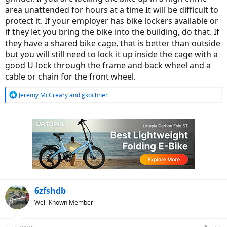
area unattended for hours at a time It will be difficult to
protect it. If your employer has bike lockers available or
if they let you bring the bike into the building, do that. If
they have a shared bike cage, that is better than outside
but you will still need to lock it up inside the cage with a
good U-lock through the frame and back wheel and a
cable or chain for the front wheel.
R
Jeremy McCreary
and
gkochner
e
a
c
t
i
o
n
s
:
6zfshdb
Well-Known Member