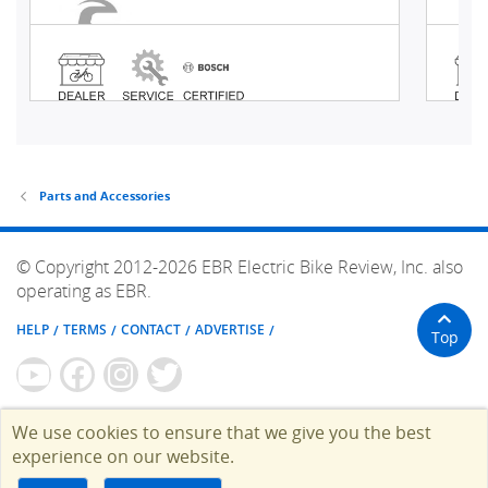
Parts and Accessories
© Copyright 2012-2026 EBR Electric Bike Review, Inc. also
operating as EBR.
HELP
TERMS
CONTACT
ADVERTISE
Top
We use cookies to ensure that we give you the best
experience on our website.