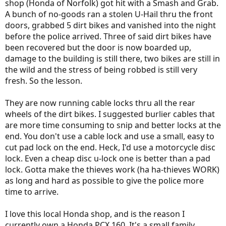
shop (Honda of Norfolk) got hit with a Smash and Grab.
A bunch of no-goods ran a stolen U-Hail thru the front
doors, grabbed 5 dirt bikes and vanished into the night
before the police arrived. Three of said dirt bikes have
been recovered but the door is now boarded up,
damage to the building is still there, two bikes are still in
the wild and the stress of being robbed is still very
fresh. So the lesson.
They are now running cable locks thru all the rear
wheels of the dirt bikes. I suggested burlier cables that
are more time consuming to snip and better locks at the
end. You don't use a cable lock and use a small, easy to
cut pad lock on the end. Heck, I'd use a motorcycle disc
lock. Even a cheap disc u-lock one is better than a pad
lock. Gotta make the thieves work (ha ha-thieves WORK)
as long and hard as possible to give the police more
time to arrive.
I love this local Honda shop, and is the reason I
currently own a Honda PCX 160. It's a small family