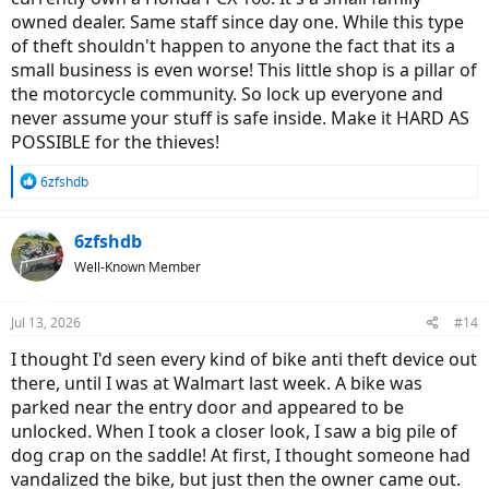
owned dealer. Same staff since day one. While this type
of theft shouldn't happen to anyone the fact that its a
small business is even worse! This little shop is a pillar of
the motorcycle community. So lock up everyone and
never assume your stuff is safe inside. Make it HARD AS
POSSIBLE for the thieves!
R
6zfshdb
e
a
c
6zfshdb
t
Well-Known Member
i
o
n
Jul 13, 2026
#14
s
:
I thought I'd seen every kind of bike anti theft device out
there, until I was at Walmart last week. A bike was
parked near the entry door and appeared to be
unlocked. When I took a closer look, I saw a big pile of
dog crap on the saddle! At first, I thought someone had
vandalized the bike, but just then the owner came out.