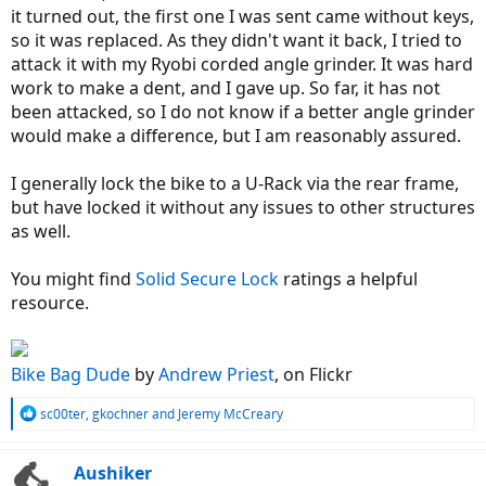
it turned out, the first one I was sent came without keys,
so it was replaced. As they didn't want it back, I tried to
attack it with my Ryobi corded angle grinder. It was hard
work to make a dent, and I gave up. So far, it has not
been attacked, so I do not know if a better angle grinder
would make a difference, but I am reasonably assured.
I generally lock the bike to a U-Rack via the rear frame,
but have locked it without any issues to other structures
as well.
You might find
Solid Secure Lock
ratings a helpful
resource.
Bike Bag Dude
by
Andrew Priest
, on Flickr
R
sc00ter
,
gkochner
and
Jeremy McCreary
e
a
c
Aushiker