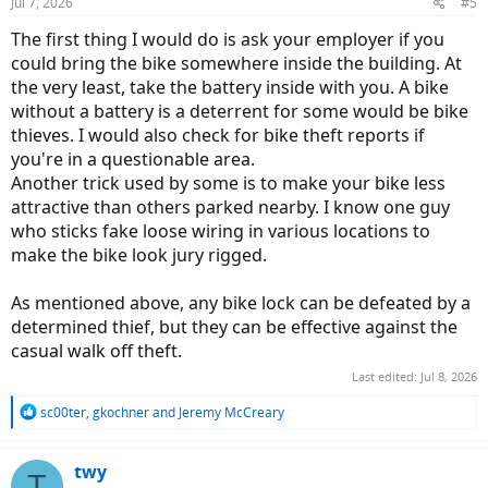
Jul 7, 2026
#5
The first thing I would do is ask your employer if you
could bring the bike somewhere inside the building. At
the very least, take the battery inside with you. A bike
without a battery is a deterrent for some would be bike
thieves. I would also check for bike theft reports if
you're in a questionable area.
Another trick used by some is to make your bike less
attractive than others parked nearby. I know one guy
who sticks fake loose wiring in various locations to
make the bike look jury rigged.
As mentioned above, any bike lock can be defeated by a
determined thief, but they can be effective against the
casual walk off theft.
Last edited:
Jul 8, 2026
R
sc00ter
,
gkochner
and
Jeremy McCreary
e
a
c
twy
T
t