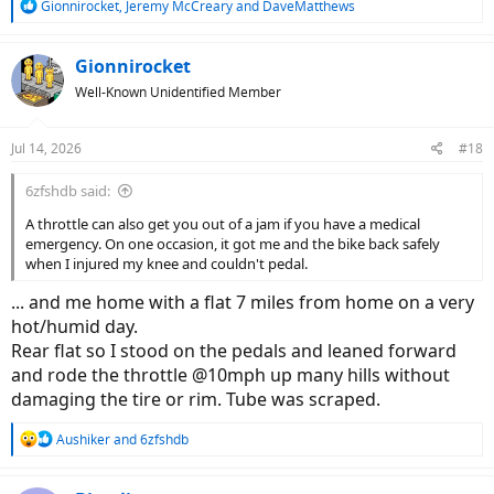
R
Gionnirocket
,
Jeremy McCreary
and
DaveMatthews
e
a
c
Gionnirocket
t
Well-Known Unidentified Member
i
o
n
Jul 14, 2026
#18
s
:
6zfshdb said:
A throttle can also get you out of a jam if you have a medical
emergency. On one occasion, it got me and the bike back safely
when I injured my knee and couldn't pedal.
... and me home with a flat 7 miles from home on a very
hot/humid day.
Rear flat so I stood on the pedals and leaned forward
and rode the throttle @10mph up many hills without
damaging the tire or rim. Tube was scraped.
R
Aushiker
and
6zfshdb
e
a