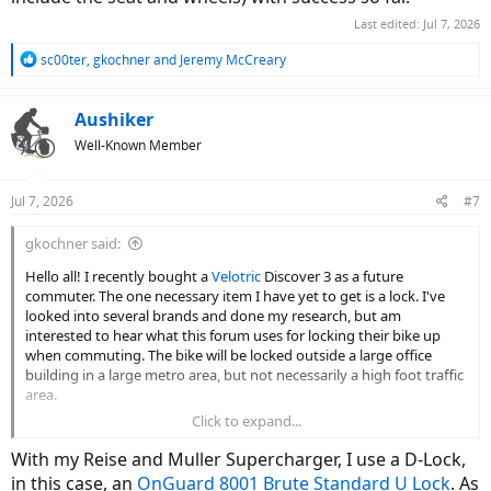
Last edited:
Jul 7, 2026
R
sc00ter
,
gkochner
and
Jeremy McCreary
e
a
c
Aushiker
t
Well-Known Member
i
o
n
Jul 7, 2026
#7
s
:
gkochner said:
Hello all! I recently bought a
Velotric
Discover 3 as a future
commuter. The one necessary item I have yet to get is a lock. I've
looked into several brands and done my research, but am
interested to hear what this forum uses for locking their bike up
when commuting. The bike will be locked outside a large office
building in a large metro area, but not necessarily a high foot traffic
area.
Click to expand...
Any thoughts/feedback is appreciated!
With my Reise and Muller Supercharger, I use a D-Lock,
in this case, an
OnGuard 8001 Brute Standard U Lock
. As