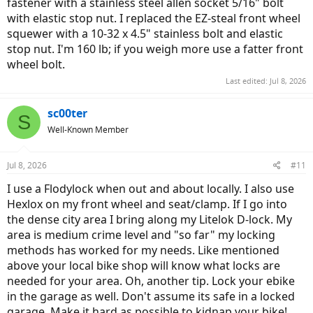
fastener with a stainless steel allen socket 5/16" bolt
with elastic stop nut. I replaced the EZ-steal front wheel
squewer with a 10-32 x 4.5" stainless bolt and elastic
stop nut. I'm 160 lb; if you weigh more use a fatter front
wheel bolt.
Last edited:
Jul 8, 2026
sc00ter
S
Well-Known Member
Jul 8, 2026
#11
I use a Flodylock when out and about locally. I also use
Hexlox on my front wheel and seat/clamp. If I go into
the dense city area I bring along my Litelok D-lock. My
area is medium crime level and "so far" my locking
methods has worked for my needs. Like mentioned
above your local bike shop will know what locks are
needed for your area. Oh, another tip. Lock your ebike
in the garage as well. Don't assume its safe in a locked
garage. Make it hard as possible to kidnap your bike!