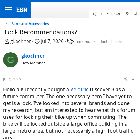
Log in
Register
Parts and Accessories
Lock Recommendations?
T
S
T
gkochner
Jul 7, 2026
commuter
lock
locks
h
t
a
r
a
g
gkochner
G
e
r
s
New Member
a
t
d
d
Jul 7, 2026
#1
s
a
t
t
Hello all! I recently bought a
Velotric
Discover 3 as a
a
e
future commuter. The one necessary item I have yet to
r
get is a lock. I've looked into several brands and done
t
my research, but am interested to hear what this forum
e
uses for locking their bike up when commuting. The
r
bike will be locked outside a large office building in a
large metro area, but not necessarily a high foot traffic
area.