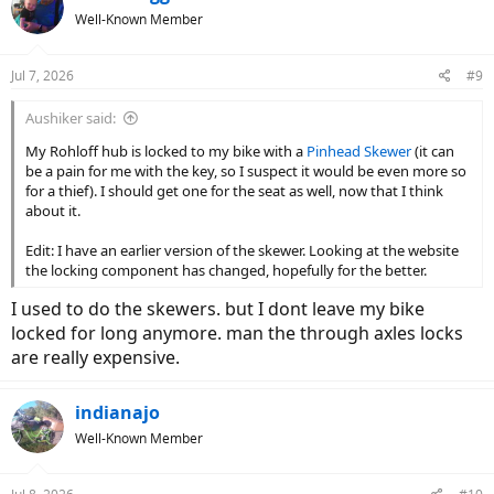
Well-Known Member
Jul 7, 2026
#9
Aushiker said:
My Rohloff hub is locked to my bike with a
Pinhead Skewer
(it can
be a pain for me with the key, so I suspect it would be even more so
for a thief). I should get one for the seat as well, now that I think
about it.
Edit: I have an earlier version of the skewer. Looking at the website
the locking component has changed, hopefully for the better.
I used to do the skewers. but I dont leave my bike
locked for long anymore. man the through axles locks
are really expensive.
indianajo
Well-Known Member