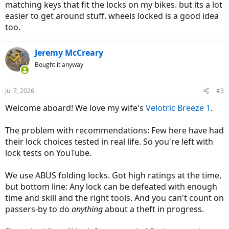
matching keys that fit the locks on my bikes. but its a lot
easier to get around stuff. wheels locked is a good idea
too.
Jeremy McCreary
Bought it anyway
Jul 7, 2026
#3
Welcome aboard! We love my wife's
Velotric
Breeze 1
.
The problem with recommendations: Few here have had
their lock choices tested in real life. So you're left with
lock tests on YouTube.
We use ABUS folding locks. Got high ratings at the time,
but bottom line: Any lock can be defeated with enough
time and skill and the right tools. And you can't count on
passers-by to do
anything
about a theft in progress.