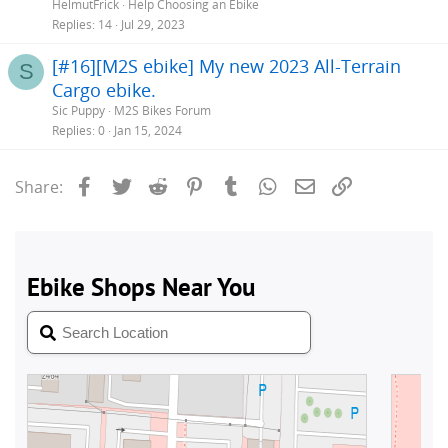
HelmutFrick
Help Choosing an Ebike
Replies
14
Jul 29, 2023
[#16][M2S ebike] My new 2023 All-Terrain
S
Cargo ebike.
Sic Puppy
M2S Bikes Forum
Replies
0
Jan 15, 2024
Facebook
Twitter
Reddit
Pinterest
Tumblr
WhatsApp
Email
Link
Share: