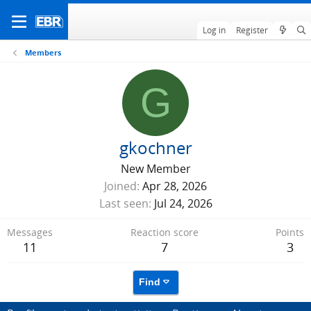
Log in
Register
Members
G
gkochner
New Member
Joined
Apr 28, 2026
Last seen
Jul 24, 2026
Messages
Reaction score
Points
11
7
3
Find