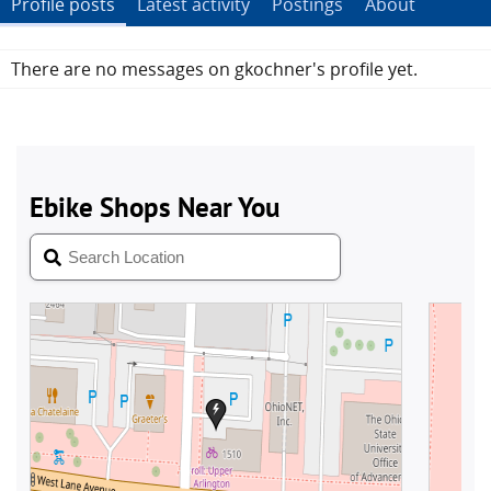
Profile posts
Latest activity
Postings
About
There are no messages on gkochner's profile yet.