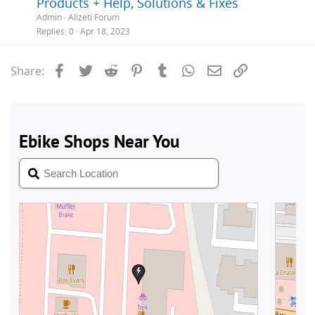
Products + Help, Solutions & Fixes
i
Admin
Alizeti Forum
c
Replies
0
Apr 18, 2023
k
y
Facebook
Twitter
Reddit
Pinterest
Tumblr
WhatsApp
Email
Link
Share: