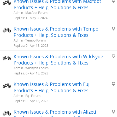
S
Known Issues & Problems with Maxfoot
t
Products + Help, Solutions & Fixes
i
Admin
Maxfoot Forum
c
Replies
1
May 3, 2024
k
S
Known Issues & Problems with Tempo
y
t
Products + Help, Solutions & Fixes
i
Admin
Tempo Forum
c
Replies
0
Apr 18, 2023
k
S
Known Issues & Problems with Wildsyde
y
t
Products + Help, Solutions & Fixes
i
Admin
Wildsyde Forum
c
Replies
0
Apr 18, 2023
k
S
Known Issues & Problems with Fuji
y
t
Products + Help, Solutions & Fixes
i
Admin
Fuji Forum
c
Replies
0
Apr 18, 2023
k
S
Known Issues & Problems with Alizeti
y
t