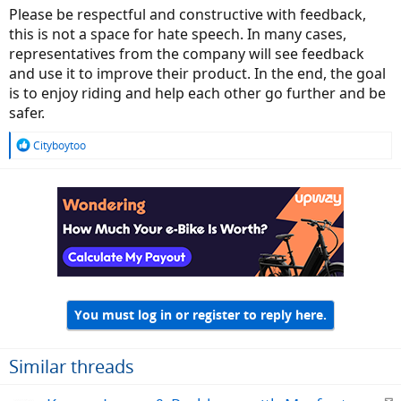
Please be respectful and constructive with feedback,
this is not a space for hate speech. In many cases,
representatives from the company will see feedback
and use it to improve their product. In the end, the goal
is to enjoy riding and help each other go further and be
safer.
R
Cityboytoo
e
a
c
t
i
o
n
s
:
You must log in or register to reply here.
Similar threads