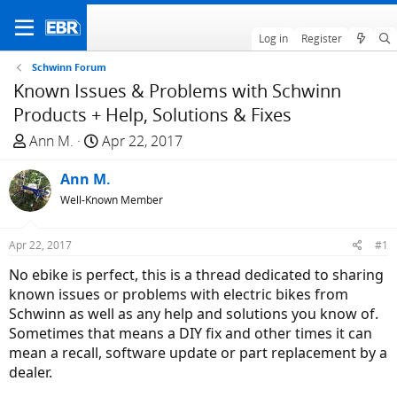
Log in
Register
Schwinn Forum
Known Issues & Problems with Schwinn
Products + Help, Solutions & Fixes
T
S
Ann M.
Apr 22, 2017
h
t
r
Ann M.
a
e
r
Well-Known Member
a
t
d
d
Apr 22, 2017
#1
s
a
No ebike is perfect, this is a thread dedicated to sharing
t
t
known issues or problems with electric bikes from
a
e
Schwinn as well as any help and solutions you know of.
r
Sometimes that means a DIY fix and other times it can
t
mean a recall, software update or part replacement by a
e
dealer.
r