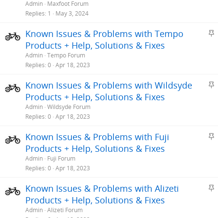
i
Admin
Maxfoot Forum
c
Replies
1
May 3, 2024
k
S
Known Issues & Problems with Tempo
y
t
Products + Help, Solutions & Fixes
i
Admin
Tempo Forum
c
Replies
0
Apr 18, 2023
k
S
Known Issues & Problems with Wildsyde
y
t
Products + Help, Solutions & Fixes
i
Admin
Wildsyde Forum
c
Replies
0
Apr 18, 2023
k
S
Known Issues & Problems with Fuji
y
t
Products + Help, Solutions & Fixes
i
Admin
Fuji Forum
c
Replies
0
Apr 18, 2023
k
S
Known Issues & Problems with Alizeti
y
t
Products + Help, Solutions & Fixes
i
Admin
Alizeti Forum