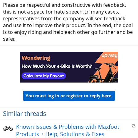
Please be respectful and constructive with feedback,
this is not a space for hate speech. In many cases,
representatives from the company will see feedback
and use it to improve their product. In the end, the goal
is to enjoy riding and help each other go further and be
safer.
You must log in or register to reply here.
Similar threads
S
Known Issues & Problems with Maxfoot
t
Products + Help, Solutions & Fixes