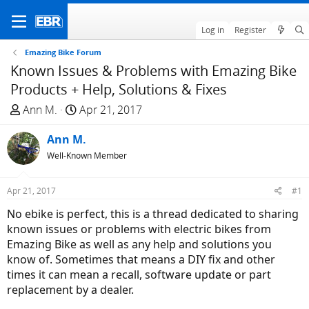
Log in
Register
Emazing Bike Forum
Known Issues & Problems with Emazing Bike
Products + Help, Solutions & Fixes
T
S
Ann M.
Apr 21, 2017
h
t
r
Ann M.
a
e
r
Well-Known Member
a
t
d
d
Apr 21, 2017
#1
s
a
No ebike is perfect, this is a thread dedicated to sharing
t
t
known issues or problems with electric bikes from
a
e
Emazing Bike as well as any help and solutions you
r
know of. Sometimes that means a DIY fix and other
t
times it can mean a recall, software update or part
e
replacement by a dealer.
r